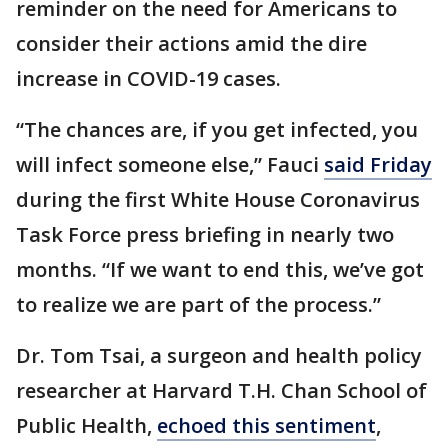
reminder on the need for Americans to
consider their actions amid the dire
increase in COVID-19 cases.
“The chances are, if you get infected, you
will infect someone else,” Fauci
said Friday
during the first White House Coronavirus
Task Force press briefing in nearly two
months. “If we want to end this, we’ve got
to realize we are part of the process.”
Dr. Tom Tsai, a surgeon and health policy
researcher at Harvard T.H. Chan School of
Public Health,
echoed this sentiment
,