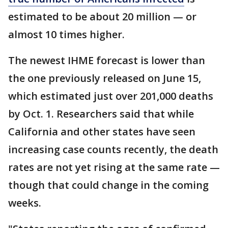
estimated to be about 20 million — or
almost 10 times higher.
The newest IHME forecast is lower than
the one previously released on June 15,
which estimated just over 201,000 deaths
by Oct. 1. Researchers said that while
California and other states have seen
increasing case counts recently, the death
rates are not yet rising at the same rate —
though that could change in the coming
weeks.