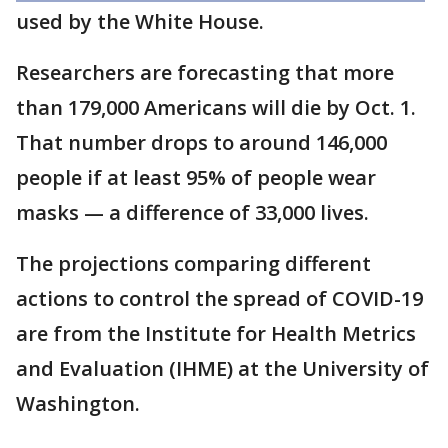
used by the White House.
Researchers are forecasting that more
than 179,000 Americans will die by Oct. 1.
That number drops to around 146,000
people if at least 95% of people wear
masks — a difference of 33,000 lives.
The projections comparing different
actions to control the spread of COVID-19
are from the Institute for Health Metrics
and Evaluation (IHME) at the University of
Washington.