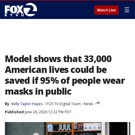
☰
Watch Live
Model shows that 33,000
American lives could be
saved if 95% of people wear
masks in public
By
Kelly Taylor Hayes
FOX TV Digital Team
News
Published
June 26, 2020 12:22 PM PDT