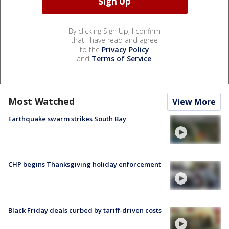
By clicking Sign Up, I confirm
that I have read and agree
to the
Privacy Policy
and
Terms of Service
.
Most Watched
View More
Earthquake swarm strikes South Bay
CHP begins Thanksgiving holiday enforcement
Black Friday deals curbed by tariff-driven costs