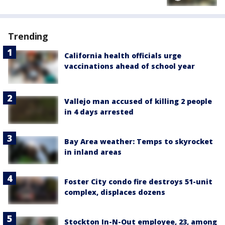
Trending
California health officials urge
vaccinations ahead of school year
Vallejo man accused of killing 2 people
in 4 days arrested
Bay Area weather: Temps to skyrocket
in inland areas
Foster City condo fire destroys 51-unit
complex, displaces dozens
Stockton In-N-Out employee, 23, among