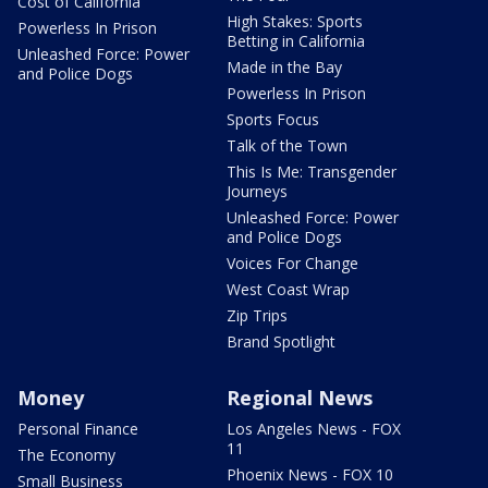
Cost of California
High Stakes: Sports
Powerless In Prison
Betting in California
Unleashed Force: Power
Made in the Bay
and Police Dogs
Powerless In Prison
Sports Focus
Talk of the Town
This Is Me: Transgender
Journeys
Unleashed Force: Power
and Police Dogs
Voices For Change
West Coast Wrap
Zip Trips
Brand Spotlight
Money
Regional News
Personal Finance
Los Angeles News - FOX
11
The Economy
Phoenix News - FOX 10
Small Business