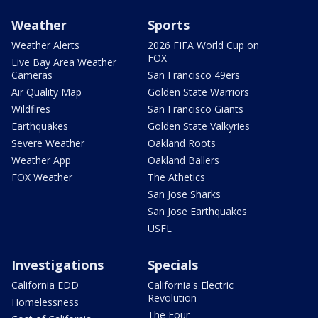
Weather
Sports
Weather Alerts
2026 FIFA World Cup on
FOX
Live Bay Area Weather
Cameras
San Francisco 49ers
Air Quality Map
Golden State Warriors
Wildfires
San Francisco Giants
Earthquakes
Golden State Valkyries
Severe Weather
Oakland Roots
Weather App
Oakland Ballers
FOX Weather
The Athetics
San Jose Sharks
San Jose Earthquakes
USFL
Investigations
Specials
California EDD
California's Electric
Revolution
Homelessness
The Four