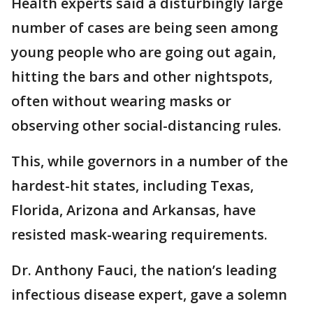
Health experts said a disturbingly large
number of cases are being seen among
young people who are going out again,
hitting the bars and other nightspots,
often without wearing masks or
observing other social-distancing rules.
This, while governors in a number of the
hardest-hit states, including Texas,
Florida, Arizona and Arkansas, have
resisted mask-wearing requirements.
Dr. Anthony Fauci, the nation’s leading
infectious disease expert, gave a solemn