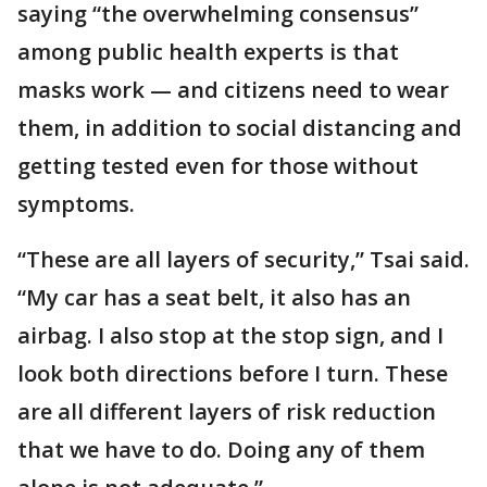
saying “the overwhelming consensus”
among public health experts is that
masks work — and citizens need to wear
them, in addition to social distancing and
getting tested even for those without
symptoms.
“These are all layers of security,” Tsai said.
“My car has a seat belt, it also has an
airbag. I also stop at the stop sign, and I
look both directions before I turn. These
are all different layers of risk reduction
that we have to do. Doing any of them