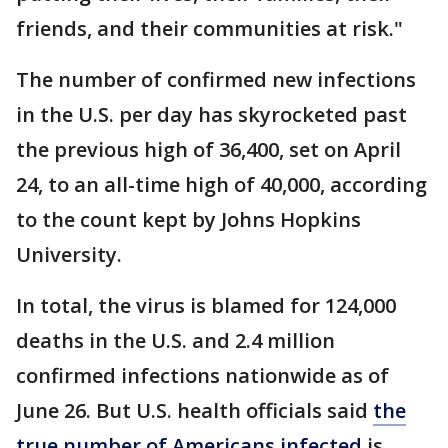
friends, and their communities at risk."
The number of confirmed new infections
in the U.S. per day has skyrocketed past
the previous high of 36,400, set on April
24, to an all-time high of 40,000, according
to the count kept by Johns Hopkins
University.
In total, the virus is blamed for 124,000
deaths in the U.S. and 2.4 million
confirmed infections nationwide as of
June 26. But U.S. health officials said
the
true number of Americans infected
is