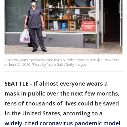
A person wears a protective face mask outside a store in Brooklyn, New York
on June 25, 2020. (Photo by Noam Galai/Getty Images)
SEATTLE
-
If almost everyone wears a
mask in public over the next few months,
tens of thousands of lives could be saved
in the United States, according to a
widely-cited coronavirus pandemic model