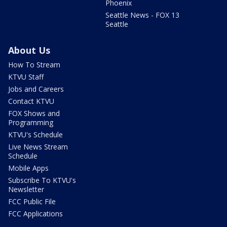
Phoenix
Seattle News - FOX 13
Seattle
About Us
How To Stream
KTVU Staff
Jobs and Careers
Contact KTVU
FOX Shows and
Programming
KTVU's Schedule
Live News Stream
Schedule
Mobile Apps
Subscribe To KTVU's
Newsletter
FCC Public File
FCC Applications