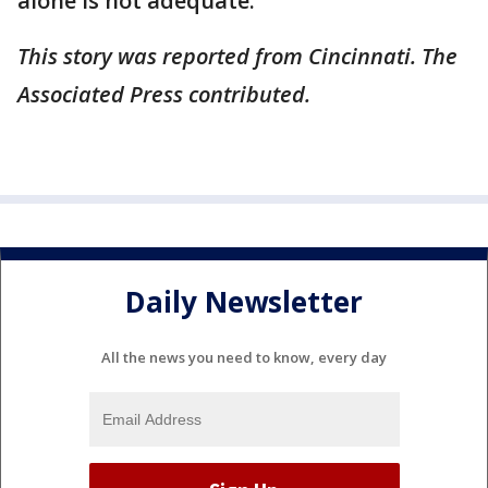
alone is not adequate.”
This story was reported from Cincinnati. The
Associated Press contributed.
Daily Newsletter
All the news you need to know, every day