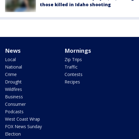
those killed in Idaho shooting
News
Mornings
Local
Zip Trips
National
Traffic
Crime
Contests
Drought
Recipes
Wildfires
Business
Consumer
Podcasts
West Coast Wrap
FOX News Sunday
Election