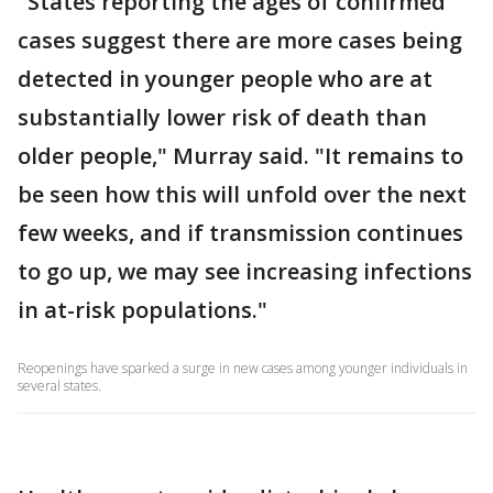
"States reporting the ages of confirmed
cases suggest there are more cases being
detected in younger people who are at
substantially lower risk of death than
older people," Murray said. "It remains to
be seen how this will unfold over the next
few weeks, and if transmission continues
to go up, we may see increasing infections
in at-risk populations."
Reopenings have sparked a surge in new cases among younger individuals in
several states.