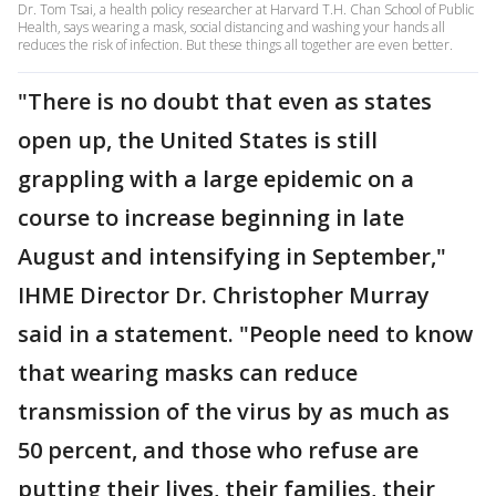
Dr. Tom Tsai, a health policy researcher at Harvard T.H. Chan School of Public
Health, says wearing a mask, social distancing and washing your hands all
reduces the risk of infection. But these things all together are even better.
"There is no doubt that even as states
open up, the United States is still
grappling with a large epidemic on a
course to increase beginning in late
August and intensifying in September,"
IHME Director Dr. Christopher Murray
said in a statement. "People need to know
that wearing masks can reduce
transmission of the virus by as much as
50 percent, and those who refuse are
putting their lives, their families, their