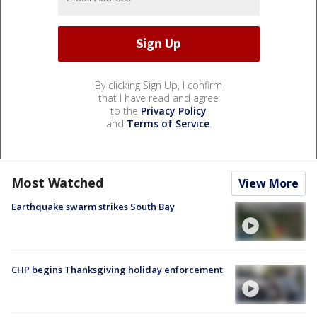
By clicking Sign Up, I confirm
that I have read and agree
to the
Privacy Policy
and
Terms of Service
.
Most Watched
View More
Earthquake swarm strikes South Bay
CHP begins Thanksgiving holiday enforcement