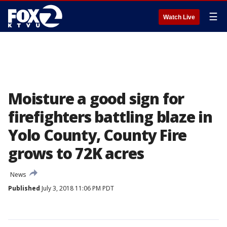
☰
Watch Live
Moisture a good sign for
firefighters battling blaze in
Yolo County, County Fire
grows to 72K acres
News
Published
July 3, 2018 11:06 PM PDT