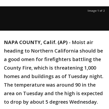
Image 1 of 2
NAPA COUNTY, Calif. (AP)
-
Moist air
heading to Northern California should be
a good omen for firefighters battling the
County Fire, which is threatening 1,000
homes and buildings as of Tuesday night.
The temperature was around 90 in the
area on Tuesday and the high is expected
to drop by about 5 degrees Wednesday.