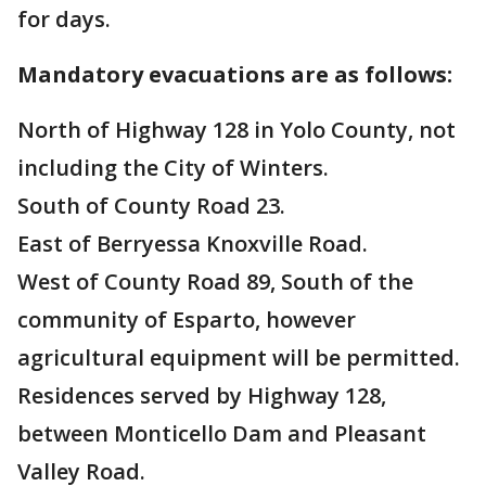
for days.
Mandatory evacuations are as follows:
North of Highway 128 in Yolo County, not
including the City of Winters.
South of County Road 23.
East of Berryessa Knoxville Road.
West of County Road 89, South of the
community of Esparto, however
agricultural equipment will be permitted.
Residences served by Highway 128,
between Monticello Dam and Pleasant
Valley Road.