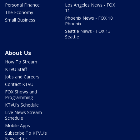
Personal Finance
Los Angeles News - FOX
11
The Economy
Phoenix News - FOX 10
Small Business
Phoenix
Seattle News - FOX 13
Seattle
About Us
How To Stream
KTVU Staff
Jobs and Careers
Contact KTVU
FOX Shows and
Programming
KTVU's Schedule
Live News Stream
Schedule
Mobile Apps
Subscribe To KTVU's
Newsletter