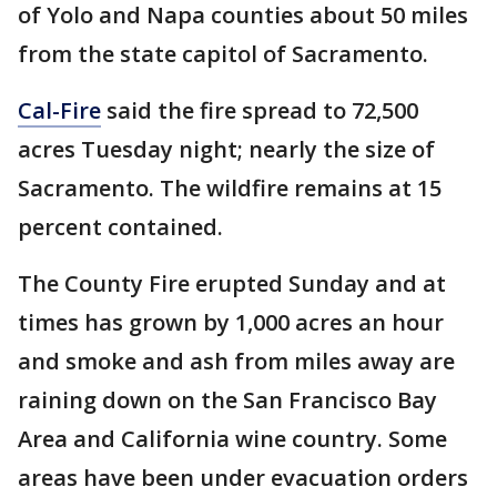
of Yolo and Napa counties about 50 miles
from the state capitol of Sacramento.
Cal-Fire
said the fire spread to 72,500
acres Tuesday night; nearly the size of
Sacramento. The wildfire remains at 15
percent contained.
The County Fire erupted Sunday and at
times has grown by 1,000 acres an hour
and smoke and ash from miles away are
raining down on the San Francisco Bay
Area and California wine country. Some
areas have been under evacuation orders