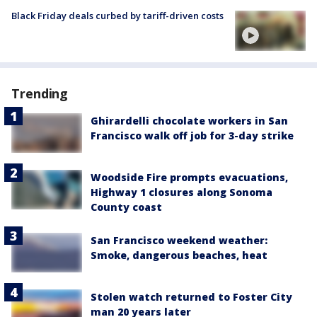
Black Friday deals curbed by tariff-driven costs
Trending
Ghirardelli chocolate workers in San
Francisco walk off job for 3-day strike
Woodside Fire prompts evacuations,
Highway 1 closures along Sonoma
County coast
San Francisco weekend weather:
Smoke, dangerous beaches, heat
Stolen watch returned to Foster City
man 20 years later