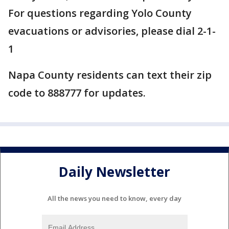
For questions regarding Yolo County
evacuations or advisories, please dial 2-1-
1
Napa County residents can text their zip
code to 888777 for updates.
Daily Newsletter
All the news you need to know, every day