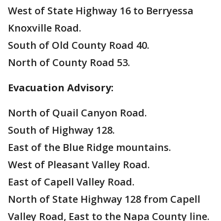
West of State Highway 16 to Berryessa
Knoxville Road.
South of Old County Road 40.
North of County Road 53.
Evacuation Advisory:
North of Quail Canyon Road.
South of Highway 128.
East of the Blue Ridge mountains.
West of Pleasant Valley Road.
East of Capell Valley Road.
North of State Highway 128 from Capell
Valley Road, East to the Napa County line.