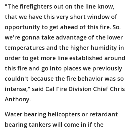
"The firefighters out on the line know,
that we have this very short window of
opportunity to get ahead of this fire. So.
we're gonna take advantage of the lower
temperatures and the higher humidity in
order to get more line established around
this fire and go into places we previously
couldn't because the fire behavior was so
intense," said Cal Fire Division Chief Chris
Anthony.
Water bearing helicopters or retardant
bearing tankers will come in if the