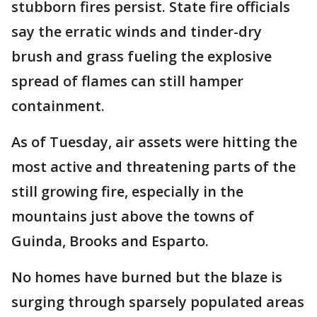
stubborn fires persist. State fire officials
say the erratic winds and tinder-dry
brush and grass fueling the explosive
spread of flames can still hamper
containment.
As of Tuesday, air assets were hitting the
most active and threatening parts of the
still growing fire, especially in the
mountains just above the towns of
Guinda, Brooks and Esparto.
No homes have burned but the blaze is
surging through sparsely populated areas