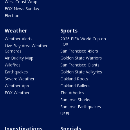
West Coast Wrap
FOX News Sunday
Election
Weather
Sports
Weather Alerts
2026 FIFA World Cup on
FOX
Live Bay Area Weather
Cameras
San Francisco 49ers
Air Quality Map
Golden State Warriors
Wildfires
San Francisco Giants
Earthquakes
Golden State Valkyries
Severe Weather
Oakland Roots
Weather App
Oakland Ballers
FOX Weather
The Athetics
San Jose Sharks
San Jose Earthquakes
USFL
Investigations
Specials