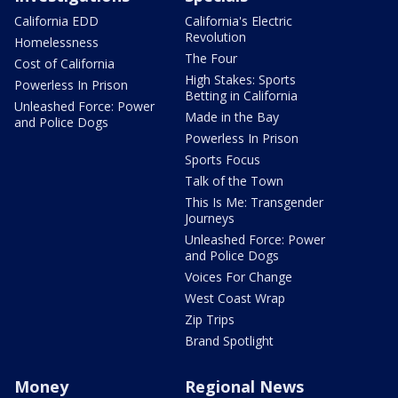
California EDD
California's Electric
Revolution
Homelessness
The Four
Cost of California
High Stakes: Sports
Powerless In Prison
Betting in California
Unleashed Force: Power
Made in the Bay
and Police Dogs
Powerless In Prison
Sports Focus
Talk of the Town
This Is Me: Transgender
Journeys
Unleashed Force: Power
and Police Dogs
Voices For Change
West Coast Wrap
Zip Trips
Brand Spotlight
Money
Regional News