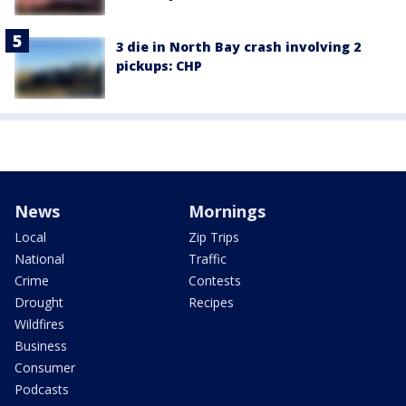
3 die in North Bay crash involving 2
pickups: CHP
News
Mornings
Local
Zip Trips
National
Traffic
Crime
Contests
Drought
Recipes
Wildfires
Business
Consumer
Podcasts