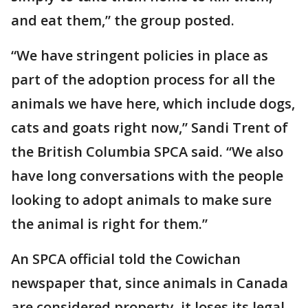
and eat them,” the group posted.
“We have stringent policies in place as
part of the adoption process for all the
animals we have here, which include dogs,
cats and goats right now,” Sandi Trent of
the British Columbia SPCA said. “We also
have long conversations with the people
looking to adopt animals to make sure
the animal is right for them.”
An SPCA official told the Cowichan
newspaper that, since animals in Canada
are considered property, it loses its legal