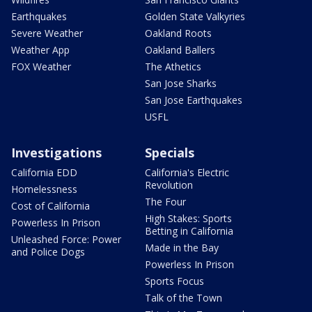
Earthquakes
Golden State Valkyries
Severe Weather
Oakland Roots
Weather App
Oakland Ballers
FOX Weather
The Athetics
San Jose Sharks
San Jose Earthquakes
USFL
Investigations
Specials
California EDD
California's Electric
Revolution
Homelessness
The Four
Cost of California
High Stakes: Sports
Powerless In Prison
Betting in California
Unleashed Force: Power
Made in the Bay
and Police Dogs
Powerless In Prison
Sports Focus
Talk of the Town