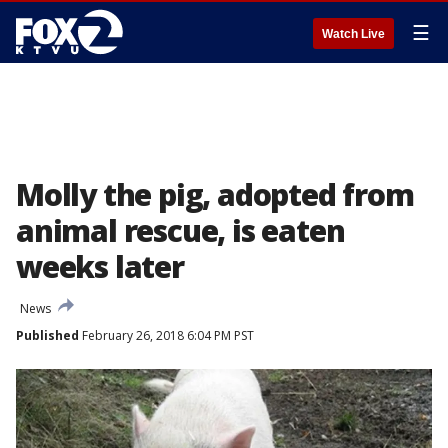
☰
Watch Live
Molly the pig, adopted from
animal rescue, is eaten
weeks later
News
Published
February 26, 2018 6:04 PM PST