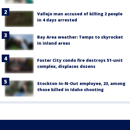
Vallejo man accused of killing 2 people
in 4 days arrested
Bay Area weather: Temps to skyrocket
in inland areas
Foster City condo fire destroys 51-unit
complex, displaces dozens
Stockton In-N-Out employee, 23, among
those killed in Idaho shooting