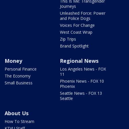
This Is Me: Transgender
Journeys
Unleashed Force: Power
and Police Dogs
Voices For Change
West Coast Wrap
Zip Trips
Brand Spotlight
Money
Regional News
Personal Finance
Los Angeles News - FOX
11
The Economy
Phoenix News - FOX 10
Small Business
Phoenix
Seattle News - FOX 13
Seattle
About Us
How To Stream
KTVU Staff