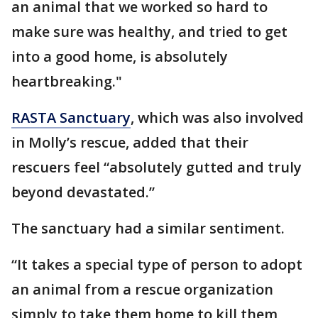
an animal that we worked so hard to
make sure was healthy, and tried to get
into a good home, is absolutely
heartbreaking."
RASTA Sanctuary
, which was also involved
in Molly’s rescue, added that their
rescuers feel “absolutely gutted and truly
beyond devastated.”
The sanctuary had a similar sentiment.
“It takes a special type of person to adopt
an animal from a rescue organization
simply to take them home to kill them,