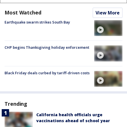
Most Watched
View More
Earthquake swarm strikes South Bay
CHP begins Thanksgiving holiday enforcement
Black Friday deals curbed by tariff-driven costs
Trending
California health officials urge
vaccinations ahead of school year