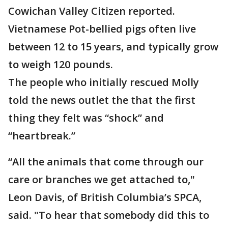
Cowichan Valley Citizen reported.
Vietnamese Pot-bellied pigs often live
between 12 to 15 years, and typically grow
to weigh 120 pounds.
The people who initially rescued Molly
told the news outlet the that the first
thing they felt was “shock” and
“heartbreak.”
“All the animals that come through our
care or branches we get attached to,"
Leon Davis, of British Columbia’s SPCA,
said. "To hear that somebody did this to