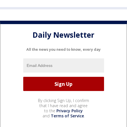
Daily Newsletter
All the news you need to know, every day
By clicking Sign Up, I confirm
that I have read and agree
to the
Privacy Policy
and
Terms of Service
.