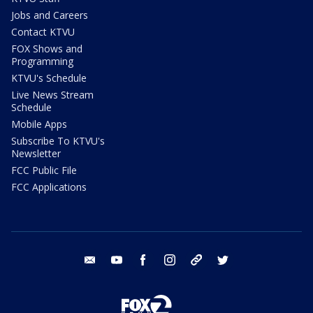
Jobs and Careers
Contact KTVU
FOX Shows and
Programming
KTVU's Schedule
Live News Stream
Schedule
Mobile Apps
Subscribe To KTVU's
Newsletter
FCC Public File
FCC Applications
email
youtube
facebook
instagram
tik tok
twitter