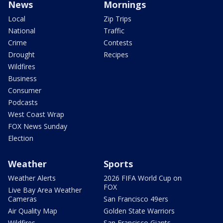
News
Mornings
Local
Zip Trips
National
Traffic
Crime
Contests
Drought
Recipes
Wildfires
Business
Consumer
Podcasts
West Coast Wrap
FOX News Sunday
Election
Weather
Sports
Weather Alerts
2026 FIFA World Cup on
FOX
Live Bay Area Weather
Cameras
San Francisco 49ers
Air Quality Map
Golden State Warriors
Wildfires
San Francisco Giants