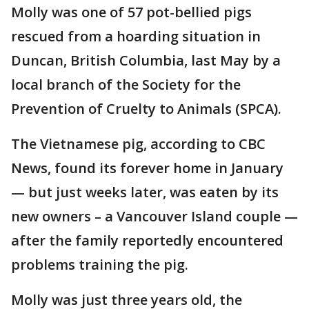
Molly was one of 57 pot-bellied pigs
rescued from a hoarding situation in
Duncan, British Columbia, last May by a
local branch of the Society for the
Prevention of Cruelty to Animals (SPCA).
The Vietnamese pig, according to CBC
News, found its forever home in January
— but just weeks later, was eaten by its
new owners – a Vancouver Island couple —
after the family reportedly encountered
problems training the pig.
Molly was just three years old, the