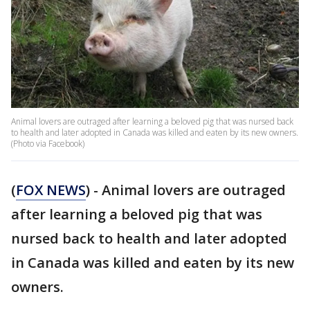
Animal lovers are outraged after learning a beloved pig that was nursed back
to health and later adopted in Canada was killed and eaten by its new owners.
(Photo via Facebook)
(
FOX NEWS
) - Animal lovers are outraged
after learning a beloved pig that was
nursed back to health and later adopted
in Canada was killed and eaten by its new
owners.