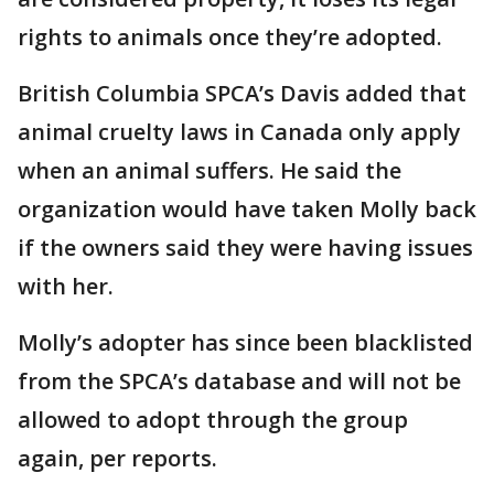
rights to animals once they’re adopted.
British Columbia SPCA’s Davis added that
animal cruelty laws in Canada only apply
when an animal suffers. He said the
organization would have taken Molly back
if the owners said they were having issues
with her.
Molly’s adopter has since been blacklisted
from the SPCA’s database and will not be
allowed to adopt through the group
again, per reports.