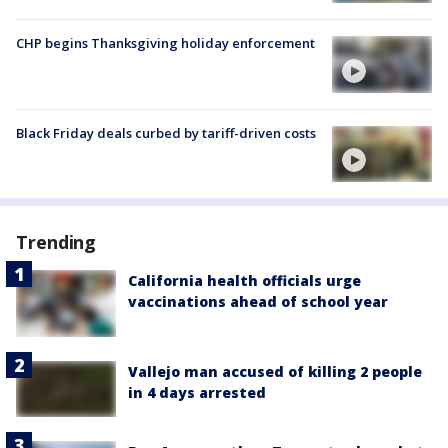
CHP begins Thanksgiving holiday enforcement
Black Friday deals curbed by tariff-driven costs
Trending
California health officials urge
vaccinations ahead of school year
Vallejo man accused of killing 2 people
in 4 days arrested