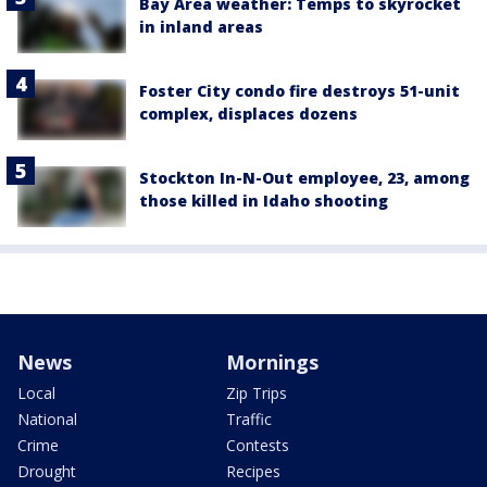
Bay Area weather: Temps to skyrocket
in inland areas
Foster City condo fire destroys 51-unit
complex, displaces dozens
Stockton In-N-Out employee, 23, among
those killed in Idaho shooting
News
Mornings
Local
Zip Trips
National
Traffic
Crime
Contests
Drought
Recipes