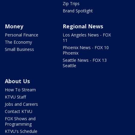
Zip Trips
Brand Spotlight
Money
Regional News
Personal Finance
Los Angeles News - FOX
11
The Economy
Phoenix News - FOX 10
Small Business
Phoenix
Seattle News - FOX 13
Seattle
About Us
How To Stream
KTVU Staff
Jobs and Careers
Contact KTVU
FOX Shows and
Programming
KTVU's Schedule