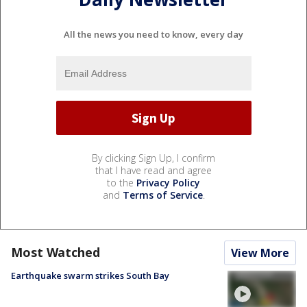
All the news you need to know, every day
By clicking Sign Up, I confirm
that I have read and agree
to the
Privacy Policy
and
Terms of Service
.
Most Watched
View More
Earthquake swarm strikes South Bay