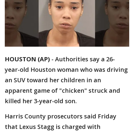
HOUSTON (AP)
-
Authorities say a 26-
year-old Houston woman who was driving
an SUV toward her children in an
apparent game of "chicken" struck and
killed her 3-year-old son.
Harris County prosecutors said Friday
that Lexus Stagg is charged with