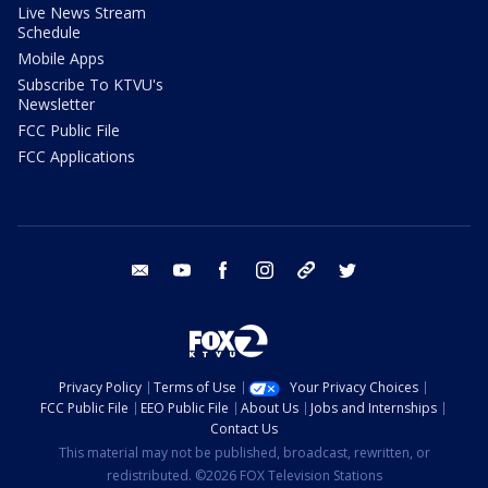
Live News Stream
Schedule
Mobile Apps
Subscribe To KTVU's
Newsletter
FCC Public File
FCC Applications
email
youtube
facebook
instagram
tik tok
twitter
Privacy Policy
Terms of Use
Your Privacy Choices
FCC Public File
EEO Public File
About Us
Jobs and Internships
Contact Us
This material may not be published, broadcast, rewritten, or
redistributed. ©2026 FOX Television Stations