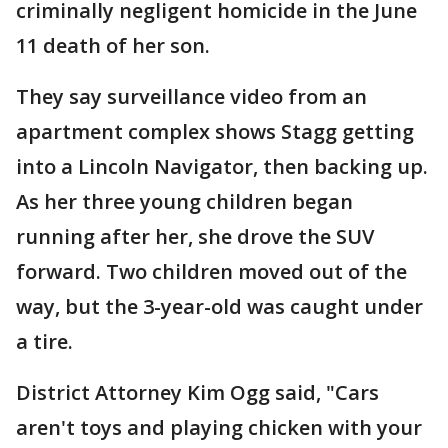
criminally negligent homicide in the June
11 death of her son.
They say surveillance video from an
apartment complex shows Stagg getting
into a Lincoln Navigator, then backing up.
As her three young children began
running after her, she drove the SUV
forward. Two children moved out of the
way, but the 3-year-old was caught under
a tire.
District Attorney Kim Ogg said, "Cars
aren't toys and playing chicken with your