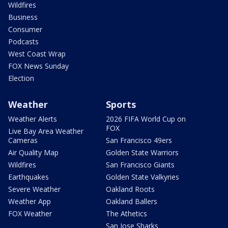
Wildfires
Business
Consumer
Podcasts
West Coast Wrap
FOX News Sunday
Election
Weather
Sports
Weather Alerts
2026 FIFA World Cup on
FOX
Live Bay Area Weather
Cameras
San Francisco 49ers
Air Quality Map
Golden State Warriors
Wildfires
San Francisco Giants
Earthquakes
Golden State Valkyries
Severe Weather
Oakland Roots
Weather App
Oakland Ballers
FOX Weather
The Athetics
San Jose Sharks