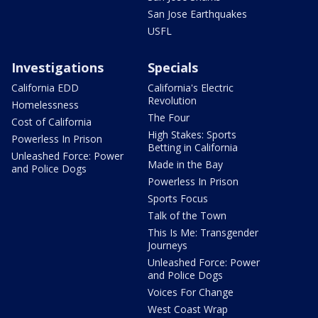
San Jose Earthquakes
USFL
Investigations
Specials
California EDD
California's Electric
Revolution
Homelessness
The Four
Cost of California
High Stakes: Sports
Powerless In Prison
Betting in California
Unleashed Force: Power
Made in the Bay
and Police Dogs
Powerless In Prison
Sports Focus
Talk of the Town
This Is Me: Transgender
Journeys
Unleashed Force: Power
and Police Dogs
Voices For Change
West Coast Wrap