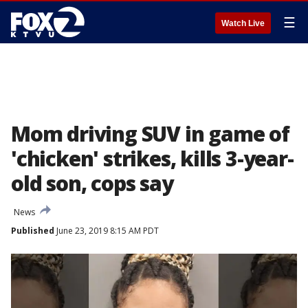
☰
Watch Live
Mom driving SUV in game of
'chicken' strikes, kills 3-year-
old son, cops say
News
Published
June 23, 2019 8:15 AM PDT