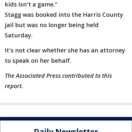
kids isn't a game."
Stagg was booked into the Harris County
jail but was no longer being held
Saturday.
It's not clear whether she has an attorney
to speak on her behalf.
The Associated Press contributed to this
report.
Daily Newsletter