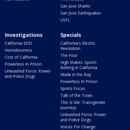
San Jose Sharks
San Jose Earthquakes
USFL
Investigations
Specials
California EDD
California's Electric
Revolution
Homelessness
The Four
Cost of California
High Stakes: Sports
Powerless In Prison
Betting in California
Unleashed Force: Power
Made in the Bay
and Police Dogs
Powerless In Prison
Sports Focus
Talk of the Town
This Is Me: Transgender
Journeys
Unleashed Force: Power
and Police Dogs
Voices For Change