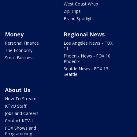
West Coast Wrap
Zip Trips
Brand Spotlight
Money
Regional News
Personal Finance
Los Angeles News - FOX
11
The Economy
Phoenix News - FOX 10
Small Business
Phoenix
Seattle News - FOX 13
Seattle
About Us
How To Stream
KTVU Staff
Jobs and Careers
Contact KTVU
FOX Shows and
Programming