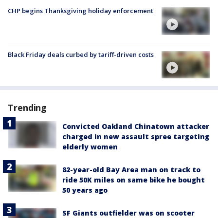
CHP begins Thanksgiving holiday enforcement
Black Friday deals curbed by tariff-driven costs
Trending
Convicted Oakland Chinatown attacker
charged in new assault spree targeting
elderly women
82-year-old Bay Area man on track to
ride 50K miles on same bike he bought
50 years ago
SF Giants outfielder was on scooter