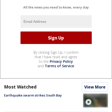
All the news you need to know, every day
By clicking Sign Up, I confirm
that I have read and agree
to the
Privacy Policy
and
Terms of Service
.
Most Watched
View More
Earthquake swarm strikes South Bay