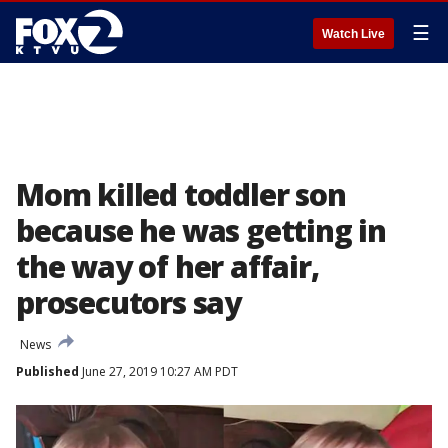
☰
Watch Live
Mom killed toddler son
because he was getting in
the way of her affair,
prosecutors say
News
Published
June 27, 2019 10:27 AM PDT