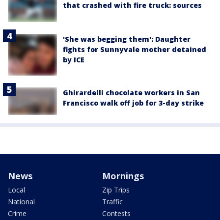
that crashed with fire truck: sources
'She was begging them': Daughter
fights for Sunnyvale mother detained
by ICE
Ghirardelli chocolate workers in San
Francisco walk off job for 3-day strike
News
Mornings
Local
Zip Trips
National
Traffic
Crime
Contests