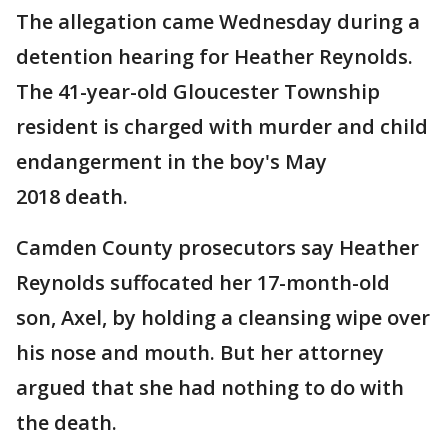
The allegation came Wednesday during a
detention hearing for Heather Reynolds.
The 41-year-old Gloucester Township
resident is charged with murder and child
endangerment in the boy's May
2018 death.
Camden County prosecutors say Heather
Reynolds suffocated her 17-month-old
son, Axel, by holding a cleansing wipe over
his nose and mouth. But her attorney
argued that she had nothing to do with
the death.