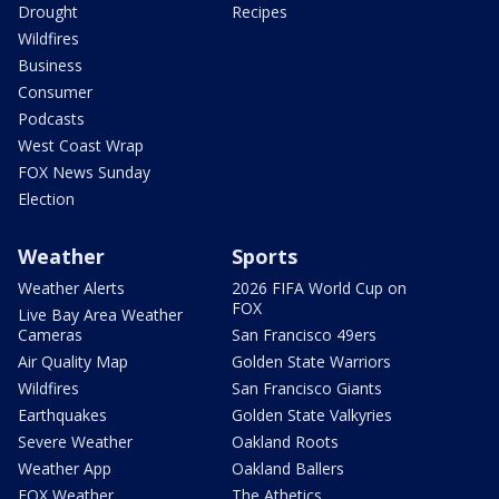
Drought
Recipes
Wildfires
Business
Consumer
Podcasts
West Coast Wrap
FOX News Sunday
Election
Weather
Sports
Weather Alerts
2026 FIFA World Cup on
FOX
Live Bay Area Weather
Cameras
San Francisco 49ers
Air Quality Map
Golden State Warriors
Wildfires
San Francisco Giants
Earthquakes
Golden State Valkyries
Severe Weather
Oakland Roots
Weather App
Oakland Ballers
FOX Weather
The Athetics