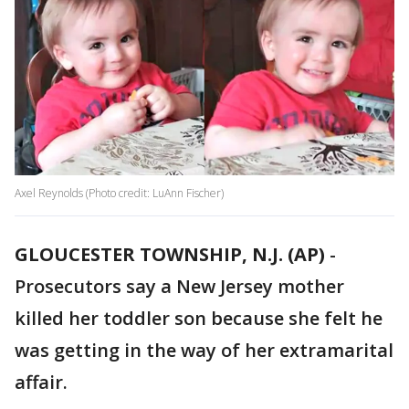
Axel Reynolds (Photo credit: LuAnn Fischer)
GLOUCESTER TOWNSHIP, N.J. (AP)
-
Prosecutors say a New Jersey mother
killed her toddler son because she felt he
was getting in the way of her extramarital
affair.