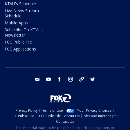
KTVU's Schedule
Live News Stream
Schedule
Mobile Apps
Subscribe To KTVU's
Newsletter
FCC Public File
FCC Applications
email
youtube
facebook
instagram
tik tok
twitter
Privacy Policy
Terms of Use
Your Privacy Choices
FCC Public File
EEO Public File
About Us
Jobs and Internships
Contact Us
This material may not be published, broadcast, rewritten, or