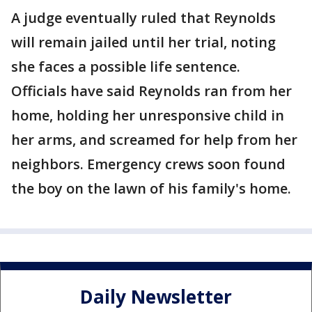
A judge eventually ruled that Reynolds
will remain jailed until her trial, noting
she faces a possible life sentence.
Officials have said Reynolds ran from her
home, holding her unresponsive child in
her arms, and screamed for help from her
neighbors. Emergency crews soon found
the boy on the lawn of his family's home.
Daily Newsletter