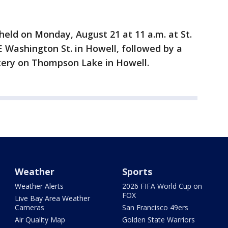
held on Monday, August 21 at 11 a.m. at St.
E Washington St. in Howell, followed by a
tery on Thompson Lake in Howell.
Weather
Sports
Weather Alerts
2026 FIFA World Cup on
FOX
Live Bay Area Weather
Cameras
San Francisco 49ers
Air Quality Map
Golden State Warriors