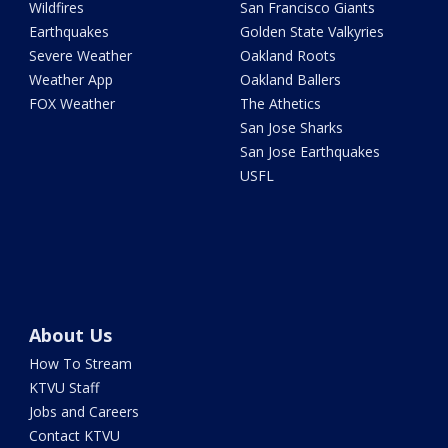
Wildfires
San Francisco Giants
Earthquakes
Golden State Valkyries
Severe Weather
Oakland Roots
Weather App
Oakland Ballers
FOX Weather
The Athetics
San Jose Sharks
San Jose Earthquakes
USFL
About Us
How To Stream
KTVU Staff
Jobs and Careers
Contact KTVU