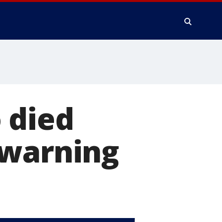
 died
 warning