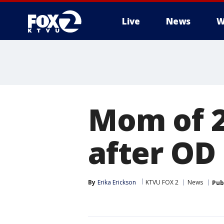
Live
News
W
Mom of 2
after OD
By
Erika Erickson
KTVU FOX 2
News
Pub