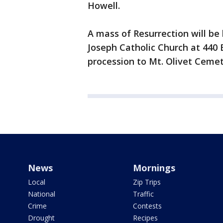
Howell.
A mass of Resurrection will be 
Joseph Catholic Church at 440 
procession to Mt. Olivet Ceme
News
Mornings
Local
Zip Trips
National
Traffic
Crime
Contests
Drought
Recipes