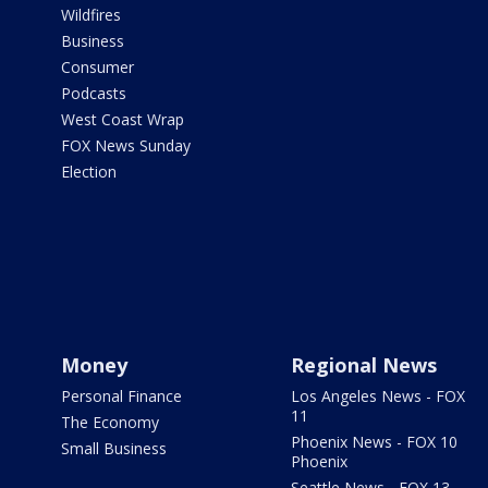
Wildfires
Business
Consumer
Podcasts
West Coast Wrap
FOX News Sunday
Election
Money
Regional News
Personal Finance
Los Angeles News - FOX
11
The Economy
Phoenix News - FOX 10
Small Business
Phoenix
Seattle News - FOX 13