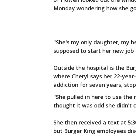
Monday wondering how she go
"She's my only daughter, my bes
supposed to start her new job 
Outside the hospital is the Bu
where Cheryl says her 22-year-
addiction for seven years, sto
"She pulled in here to use the
thought it was odd she didn't 
She then received a text at 5:
but Burger King employees dis