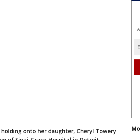
A
Mo
 holding onto her daughter, Cheryl Towery
w of Sinai-Grace Hospital in Detroit