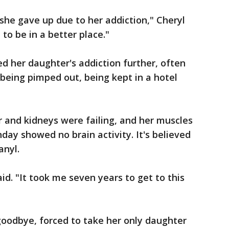
 she gave up due to her addiction," Cheryl
to be in a better place."
ed her daughter's addiction further, often
 being pimped out, being kept in a hotel
r and kidneys were failing, and her muscles
day showed no brain activity. It's believed
anyl.
aid. "It took me seven years to get to this
goodbye, forced to take her only daughter