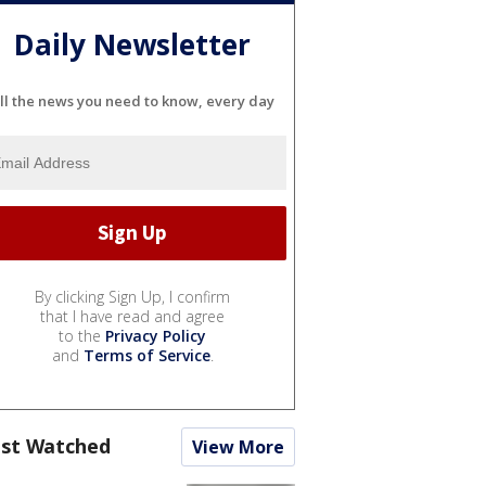
Daily Newsletter
ll the news you need to know, every day
By clicking Sign Up, I confirm
that I have read and agree
to the
Privacy Policy
and
Terms of Service
.
st Watched
View More