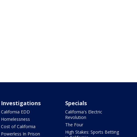
Investigations
Specials
California EDD
California's Electric
Revolution
Homelessness
The Four
Cost of California
High Stakes: Sports Betting
Powerless In Prison