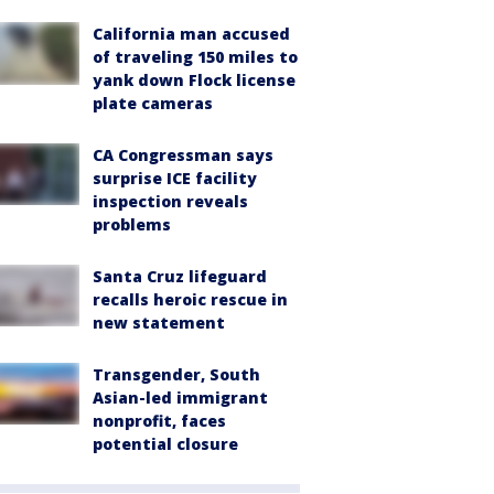
California man accused
of traveling 150 miles to
yank down Flock license
plate cameras
CA Congressman says
surprise ICE facility
inspection reveals
problems
Santa Cruz lifeguard
recalls heroic rescue in
new statement
Transgender, South
Asian-led immigrant
nonprofit, faces
potential closure