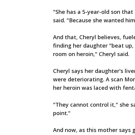
"She has a 5-year-old son that
said. "Because she wanted him 
And that, Cheryl believes, fuel
finding her daughter "beat up,
room on heroin," Cheryl said.
Cheryl says her daughter's live
were deteriorating. A scan Mon
her heroin was laced with fent
"They cannot control it," she s
point."
And now, as this mother says 