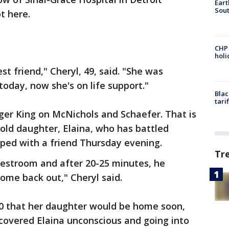
Eart
Sout
t here.
CHP
hol
t friend," Cheryl, 49, said. "She was
today, now she's on life support."
Blac
tari
rger King on McNichols and Schaefer. That is
old daughter, Elaina, who has battled
pped with a friend Thursday evening.
Tr
 restroom and after 20-25 minutes, he
come back out," Cheryl said.
30 that her daughter would be home soon,
covered Elaina unconscious and going into