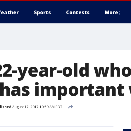
eather
Sports
Contests
More
2-year-old who
 has important
lished
August 17, 2017 10:59 AM PDT