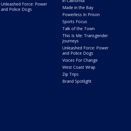
in California
Unleashed Force: Power
Made in the Bay
and Police Dogs
Powerless In Prison
Sports Focus
Talk of the Town
This Is Me: Transgender
Journeys
Unleashed Force: Power
and Police Dogs
Voices For Change
West Coast Wrap
Zip Trips
Brand Spotlight