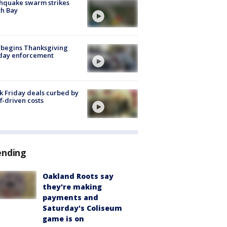
hquake swarm strikes
h Bay
 begins Thanksgiving
iday enforcement
k Friday deals curbed by
ff-driven costs
ending
Oakland Roots say
they're making
payments and
Saturday's Coliseum
game is on