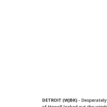
DETROIT (WJBK)
-
Desperately
of Howell looked out the windo