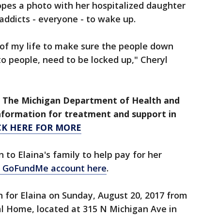
opes a photo with her hospitalized daughter
 addicts - everyone - to wake up.
t of my life to make sure the people down
 to people, need to be locked up," Cheryl
le. The Michigan Department of Health and
nformation for treatment and support in
CK HERE FOR MORE
n to Elaina's family to help pay for her
ir GoFundMe account here
.
on for Elaina on Sunday, August 20, 2017 from
al Home, located at 315 N Michigan Ave in