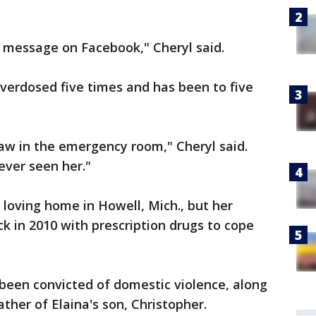
t a message on Facebook," Cheryl said.
verdosed five times and has been to five
saw in the emergency room," Cheryl said.
ever seen her."
 loving home in Howell, Mich., but her
k in 2010 with prescription drugs to cope
been convicted of domestic violence, along
ather of Elaina's son, Christopher.