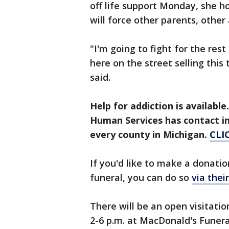
off life support Monday, she h
will force other parents, other
"I'm going to fight for the res
here on the street selling this
said.
Help for addiction is availab
Human Services has contact i
every county in Michigan.
CLI
If you'd like to make a donatio
funeral, you can do so
via the
There will be an open visitati
2-6 p.m. at MacDonald's Funer