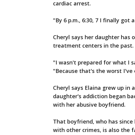
cardiac arrest.
"By 6 p.m., 6:30, 7 I finally go
Cheryl says her daughter has o
treatment centers in the past.
"I wasn't prepared for what I 
"Because that's the worst I've 
Cheryl says Elaina grew up in a
daughter's addiction began bac
with her abusive boyfriend.
That boyfriend, who has since 
with other crimes, is also the f