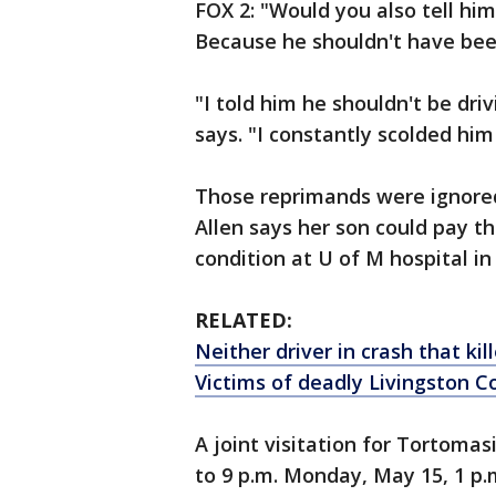
FOX 2: "Would you also tell hi
Because he shouldn't have been
"I told him he shouldn't be dr
says. "I constantly scolded him 
Those reprimands were ignored a
Allen says her son could pay the 
condition at U of M hospital in
RELATED:
Neither driver in crash that kil
Victims of deadly Livingston C
A joint visitation for Tortomas
to 9 p.m. Monday, May 15, 1 p.