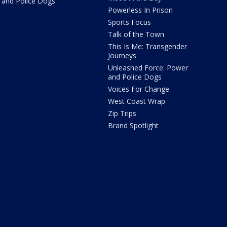
and Police Dogs
Powerless In Prison
Sports Focus
Talk of the Town
This Is Me: Transgender
Journeys
Unleashed Force: Power
and Police Dogs
Voices For Change
West Coast Wrap
Zip Trips
Brand Spotlight