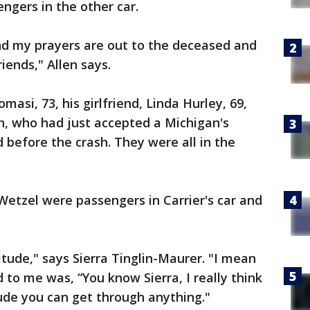
ngers in the other car.
 and my prayers are out to the deceased and
iends," Allen says.
si, 73, his girlfriend, Linda Hurley, 69,
, who had just accepted a Michigan's
 before the crash. They were all in the
etzel were passengers in Carrier's car and
itude," says Sierra Tinglin-Maurer. "I mean
d to me was, “You know Sierra, I really think
tude you can get through anything."