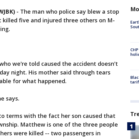
Mo
WJBK)
-
The man who police say blew a stop
 killed five and injured three others on M-
Eart
Sout
ing.
CHP
hol
 who we're told caused the accident doesn't
y night. His mother said through tears
Blac
table for what happened.
tari
he says.
Tr
 to terms with the fact her son caused that
wnship. Matthew is one of the three people
 others were killed -- two passengers in