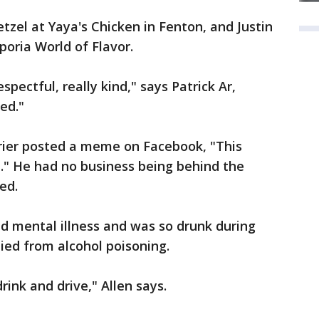
zel at Yaya's Chicken in Fenton, and Justin
oria World of Flavor.
espectful, really kind," says Patrick Ar,
ed."
rrier posted a meme on Facebook, "This
se." He had no business being behind the
ed.
ed mental illness and was so drunk during
died from alcohol poisoning.
rink and drive," Allen says.