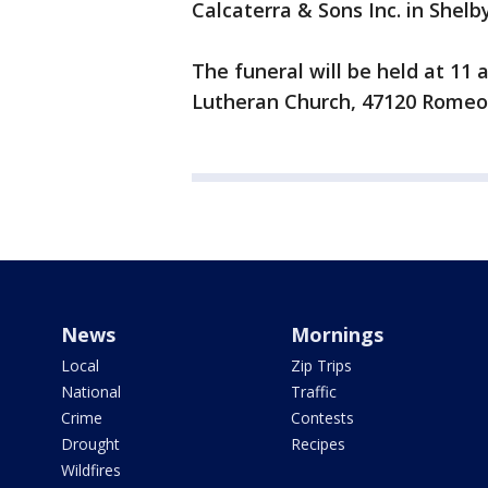
Calcaterra & Sons Inc. in Shel
The funeral will be held at 1
Lutheran Church, 47120 Romeo
News
Mornings
Local
Zip Trips
National
Traffic
Crime
Contests
Drought
Recipes
Wildfires