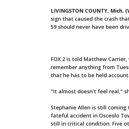
LIVINGSTON COUNTY, Mich. (
sign that caused the crash that
59 should never have been driv
FOX 2 is told Matthew Carrier,
remember anything from Tuesda
that he has to be held accoun
"It almost doesn't feel real," s
Stephanie Allen is still coming
fateful accident in Osceolo To
still in critical condition. Five