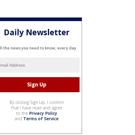
Daily Newsletter
ll the news you need to know, every day
By clicking Sign Up, I confirm
that I have read and agree
to the
Privacy Policy
and
Terms of Service
.