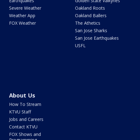
Earthquakes
Golden State Valkyries
Severe Weather
Oakland Roots
Weather App
Oakland Ballers
FOX Weather
The Athetics
San Jose Sharks
San Jose Earthquakes
USFL
About Us
How To Stream
KTVU Staff
Jobs and Careers
Contact KTVU
FOX Shows and
Programming