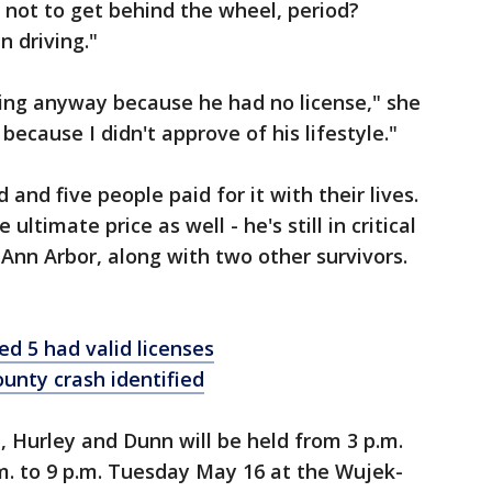
m not to get behind the wheel, period?
 driving."
iving anyway because he had no license," she
because I didn't approve of his lifestyle."
nd five people paid for it with their lives.
ultimate price as well - he's still in critical
 Ann Arbor, along with two other survivors.
led 5 had valid licenses
ounty crash identified
i, Hurley and Dunn will be held from 3 p.m.
m. to 9 p.m. Tuesday May 16 at the Wujek-