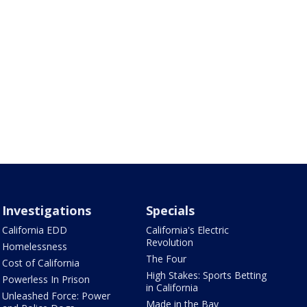
Investigations
Specials
California EDD
California's Electric
Revolution
Homelessness
The Four
Cost of California
High Stakes: Sports Betting
Powerless In Prison
in California
Unleashed Force: Power
Made in the Bay