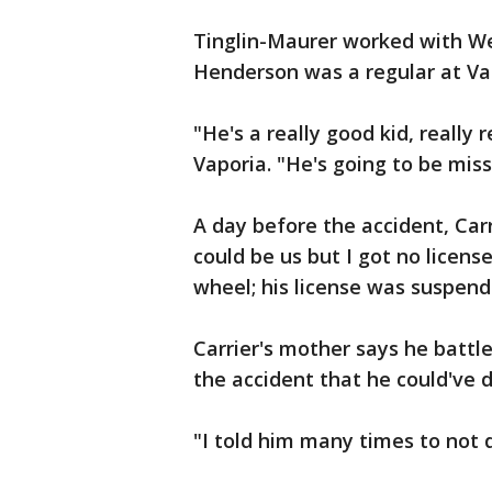
Tinglin-Maurer worked with Wet
Henderson was a regular at Vap
"He's a really good kid, really r
Vaporia. "He's going to be miss
A day before the accident, Ca
could be us but I got no licen
wheel; his license was suspend
Carrier's mother says he battl
the accident that he could've 
"I told him many times to not d