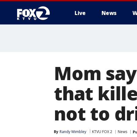
Live
News
W
Mom says
that kill
not to dr
By
Randy Wimbley
KTVU FOX 2
News
Pu