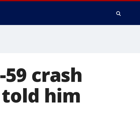
-59 crash
 told him