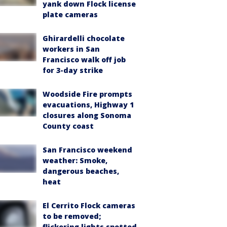
yank down Flock license
plate cameras
Ghirardelli chocolate
workers in San
Francisco walk off job
for 3-day strike
Woodside Fire prompts
evacuations, Highway 1
closures along Sonoma
County coast
San Francisco weekend
weather: Smoke,
dangerous beaches,
heat
El Cerrito Flock cameras
to be removed;
flickering lights spotted