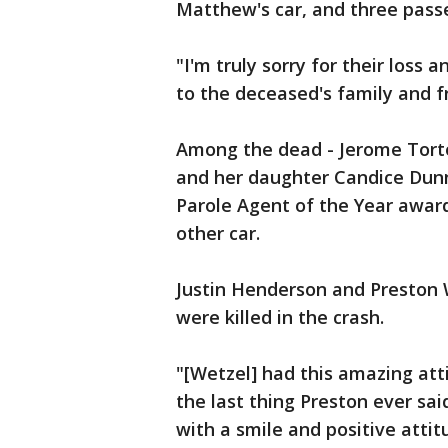
Matthew's car, and three passe
"I'm truly sorry for their loss
to the deceased's family and fr
Among the dead - Jerome Tortoma
and her daughter Candice Dunn
Parole Agent of the Year award
other car.
Justin Henderson and Preston W
were killed in the crash.
"[Wetzel] had this amazing att
the last thing Preston ever sai
with a smile and positive atti