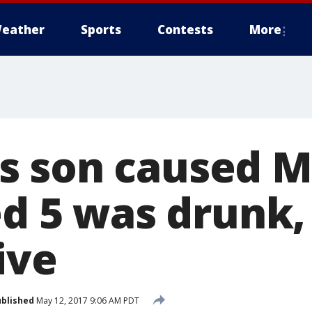
eather
Sports
Contests
More
 son caused M
ed 5 was drunk,
ive
blished
May 12, 2017 9:06 AM PDT