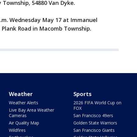
by Township, 54880 Van Dyke.
1 a.m. Wednesday May 17 at Immanuel
 Plank Road in Macomb Township.
Weather
Sports
Weather Alerts
2026 FIFA World Cup on
FOX
Live Bay Area Weather
Cameras
San Francisco 49ers
Air Quality Map
Golden State Warriors
Wildfires
San Francisco Giants