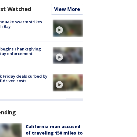
st Watched
View More
hquake swarm strikes
h Bay
 begins Thanksgiving
iday enforcement
k Friday deals curbed by
ff-driven costs
ending
California man accused
of traveling 150 miles to