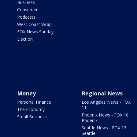
Business
Consumer
Podcasts
West Coast Wrap
FOX News Sunday
Election
Money
Regional News
Personal Finance
Los Angeles News - FOX
11
The Economy
Phoenix News - FOX 10
Small Business
Phoenix
Seattle News - FOX 13
Seattle