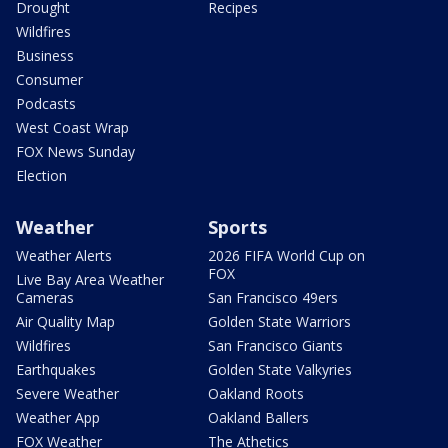
Drought
Recipes
Wildfires
Business
Consumer
Podcasts
West Coast Wrap
FOX News Sunday
Election
Weather
Sports
Weather Alerts
2026 FIFA World Cup on
FOX
Live Bay Area Weather
Cameras
San Francisco 49ers
Air Quality Map
Golden State Warriors
Wildfires
San Francisco Giants
Earthquakes
Golden State Valkyries
Severe Weather
Oakland Roots
Weather App
Oakland Ballers
FOX Weather
The Athetics