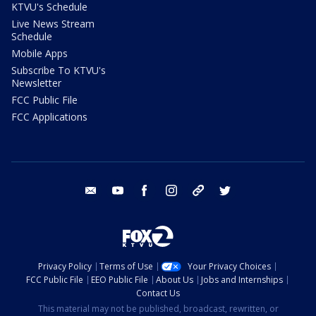
KTVU's Schedule
Live News Stream
Schedule
Mobile Apps
Subscribe To KTVU's
Newsletter
FCC Public File
FCC Applications
email
youtube
facebook
instagram
tik tok
twitter
Privacy Policy
Terms of Use
Your Privacy Choices
FCC Public File
EEO Public File
About Us
Jobs and Internships
Contact Us
This material may not be published, broadcast, rewritten, or