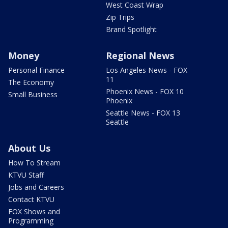
West Coast Wrap
Zip Trips
Brand Spotlight
Money
Regional News
Personal Finance
Los Angeles News - FOX
11
The Economy
Phoenix News - FOX 10
Small Business
Phoenix
Seattle News - FOX 13
Seattle
About Us
How To Stream
KTVU Staff
Jobs and Careers
Contact KTVU
FOX Shows and
Programming