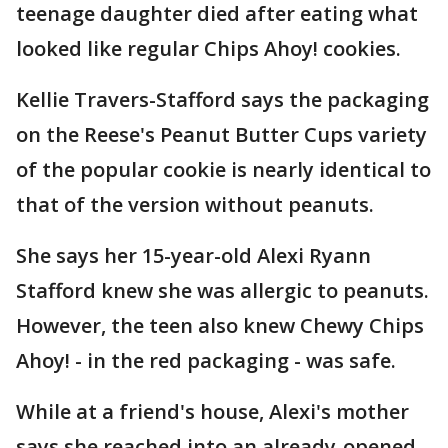
teenage daughter died after eating what
looked like regular Chips Ahoy! cookies.
Kellie Travers-Stafford says the packaging
on the Reese's Peanut Butter Cups variety
of the popular cookie is nearly identical to
that of the version without peanuts.
She says her 15-year-old Alexi Ryann
Stafford knew she was allergic to peanuts.
However, the teen also knew Chewy Chips
Ahoy! - in the red packaging - was safe.
While at a friend's house, Alexi's mother
says she reached into an already-opened