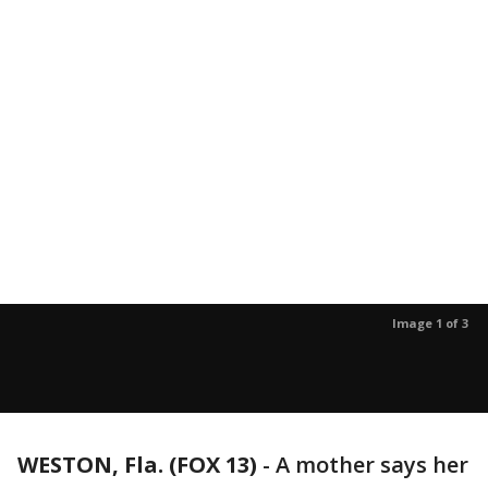
Image 1 of 3
WESTON, Fla. (FOX 13)
-
A mother says her