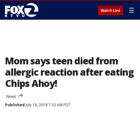
☰
Watch Live
Mom says teen died from
allergic reaction after eating
Chips Ahoy!
News
Published
July 18, 2018 7:33 AM PDT