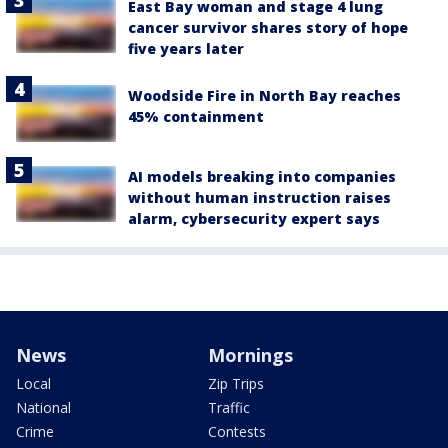
East Bay woman and stage 4 lung
cancer survivor shares story of hope
five years later
Woodside Fire in North Bay reaches
45% containment
AI models breaking into companies
without human instruction raises
alarm, cybersecurity expert says
News
Mornings
Local
Zip Trips
National
Traffic
Crime
Contests