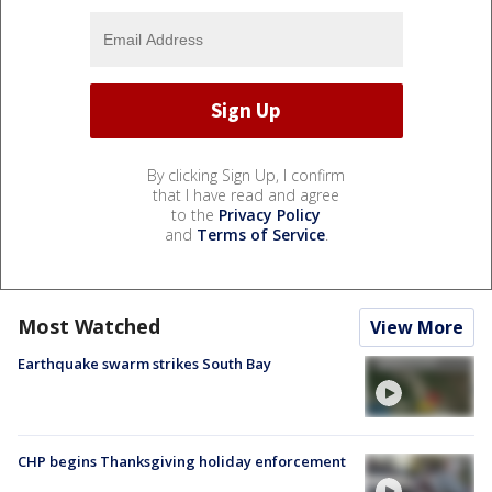
By clicking Sign Up, I confirm
that I have read and agree
to the
Privacy Policy
and
Terms of Service
.
Most Watched
View More
Earthquake swarm strikes South Bay
CHP begins Thanksgiving holiday enforcement