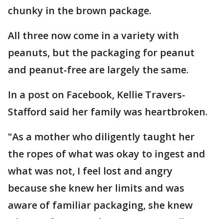
chunky in the brown package.
All three now come in a variety with
peanuts, but the packaging for peanut
and peanut-free are largely the same.
In a post on Facebook, Kellie Travers-
Stafford said her family was heartbroken.
"As a mother who diligently taught her
the ropes of what was okay to ingest and
what was not, I feel lost and angry
because she knew her limits and was
aware of familiar packaging, she knew