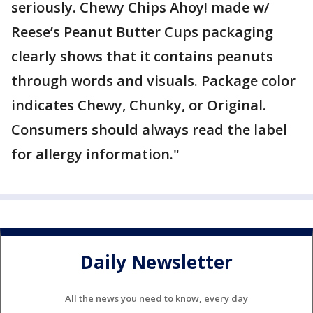
seriously. Chewy Chips Ahoy! made w/
Reese’s Peanut Butter Cups packaging
clearly shows that it contains peanuts
through words and visuals. Package color
indicates Chewy, Chunky, or Original.
Consumers should always read the label
for allergy information."
Daily Newsletter
All the news you need to know, every day