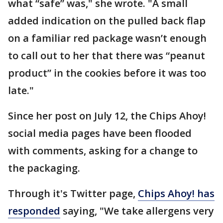
what “safe” was," she wrote. "A small
added indication on the pulled back flap
on a familiar red package wasn’t enough
to call out to her that there was “peanut
product” in the cookies before it was too
late."
Since her post on July 12, the Chips Ahoy!
social media pages have been flooded
with comments, asking for a change to
the packaging.
Through it's Twitter page,
Chips Ahoy! has
responded
saying, "We take allergens very