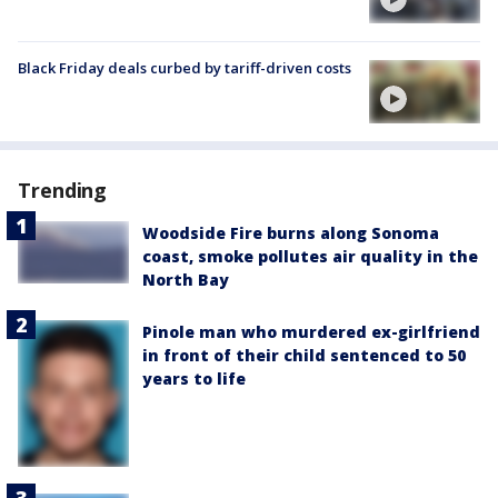
Black Friday deals curbed by tariff-driven costs
Trending
Woodside Fire burns along Sonoma
coast, smoke pollutes air quality in the
North Bay
Pinole man who murdered ex-girlfriend
in front of their child sentenced to 50
years to life