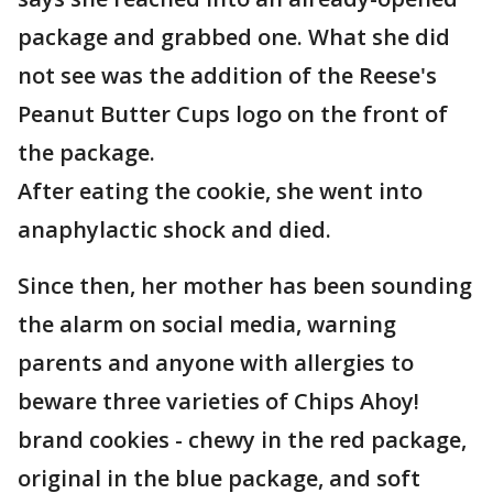
package and grabbed one. What she did
not see was the addition of the Reese's
Peanut Butter Cups logo on the front of
the package.
After eating the cookie, she went into
anaphylactic shock and died.
Since then, her mother has been sounding
the alarm on social media, warning
parents and anyone with allergies to
beware three varieties of Chips Ahoy!
brand cookies - chewy in the red package,
original in the blue package, and soft