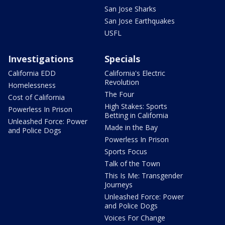
San Jose Sharks
San Jose Earthquakes
USFL
Investigations
Specials
California EDD
California's Electric
Revolution
Homelessness
The Four
Cost of California
High Stakes: Sports
Powerless In Prison
Betting in California
Unleashed Force: Power
Made in the Bay
and Police Dogs
Powerless In Prison
Sports Focus
Talk of the Town
This Is Me: Transgender
Journeys
Unleashed Force: Power
and Police Dogs
Voices For Change