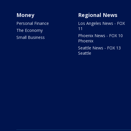
Money
Regional News
Personal Finance
Los Angeles News - FOX
11
The Economy
Phoenix News - FOX 10
Small Business
Phoenix
Seattle News - FOX 13
Seattle