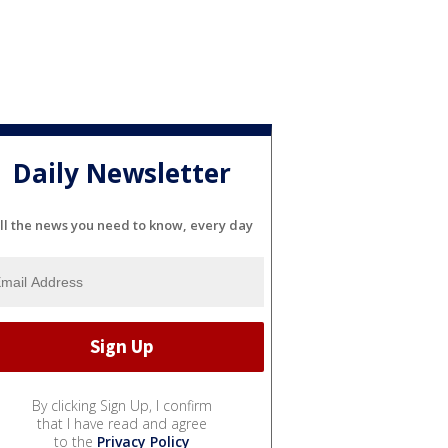
Daily Newsletter
ll the news you need to know, every day
By clicking Sign Up, I confirm
that I have read and agree
to the
Privacy Policy