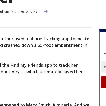
ed
June 14, 2019 6:22 PM PDT
mother used a phone tracking app to locate
had crashed down a 25-foot embankment in
A
 the Find My Friends app to track her
Mount Airy — which ultimately saved her
happened to Macy Smith. A miracle. And we