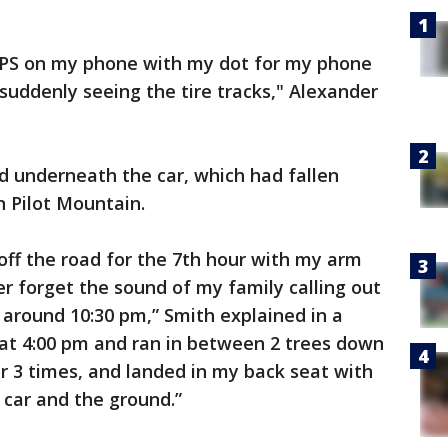
 GPS on my phone with my dot for my phone
 suddenly seeing the tire tracks," Alexander
d underneath the car, which had fallen
 Pilot Mountain.
s off the road for the 7th hour with my arm
er forget the sound of my family calling out
round 10:30 pm,” Smith explained in a
 at 4:00 pm and ran in between 2 trees down
 3 times, and landed in my back seat with
car and the ground.”