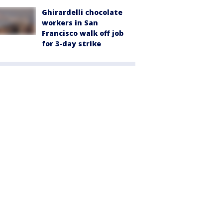
Ghirardelli chocolate
workers in San
Francisco walk off job
for 3-day strike