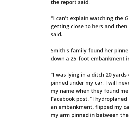
the report said.
"I can't explain watching the
getting close to hers and then
said.
Smith's family found her pinne
down a 25-foot embankment in
“I was lying in a ditch 20 yard
pinned under my car. I will nev
my name when they found me a
Facebook post. “I hydroplaned
an embankment, flipped my car
my arm pinned in between the 