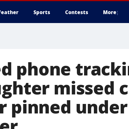
eather
Sports
Contests
More
 phone tracki
ughter missed 
r pinned under 
ter