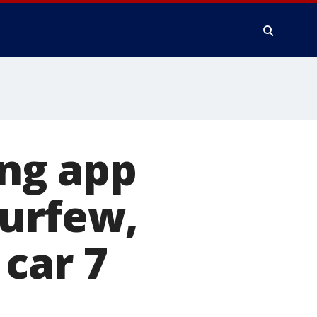
ng app
curfew,
car 7