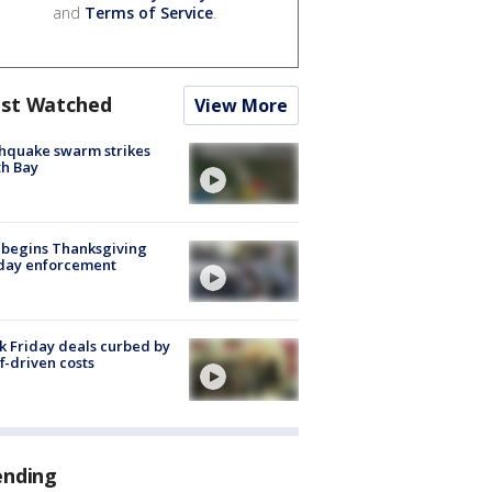
and
Terms of Service
.
st Watched
View More
hquake swarm strikes
h Bay
 begins Thanksgiving
iday enforcement
k Friday deals curbed by
ff-driven costs
ending