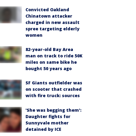
Convicted Oakland
Chinatown attacker
charged in new assault
spree targeting elderly
women
82-year-old Bay Area
man on track to ride 50K
miles on same bike he
bought 50 years ago
SF Giants outfielder was
on scooter that crashed
with fire truck: sources
'She was begging them':
Daughter fights for
Sunnyvale mother
detained by ICE