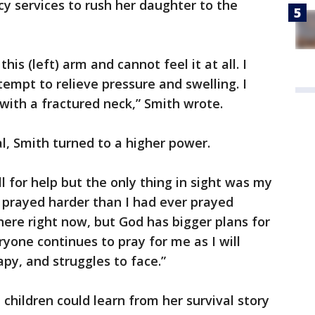
 services to rush her daughter to the
this (left) arm and cannot feel it at all. I
tempt to relieve pressure and swelling. I
 with a fractured neck,” Smith wrote.
l, Smith turned to a higher power.
l for help but the only thing in sight was my
d prayed harder than I had ever prayed
here right now, but God has bigger plans for
ryone continues to pray for me as I will
py, and struggles to face.”
children could learn from her survival story