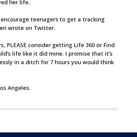
d her life.
 encourage teenagers to get a tracking
een wrote on Twitter.
s, PLEASE consider getting Life 360 or Find
d’s life like it did mine. I promise that it’s
essly in a ditch for 7 hours you would think
Los Angeles.