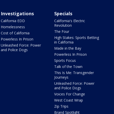
Investigations
Specials
California EDD
California's Electric
Revolution
Homelessness
The Four
Cost of California
High Stakes: Sports Betting
Powerless In Prison
in California
Unleashed Force: Power
Made in the Bay
and Police Dogs
Powerless In Prison
Sports Focus
Talk of the Town
This Is Me: Transgender
Journeys
Unleashed Force: Power
and Police Dogs
Voices For Change
West Coast Wrap
Zip Trips
Brand Spotlight