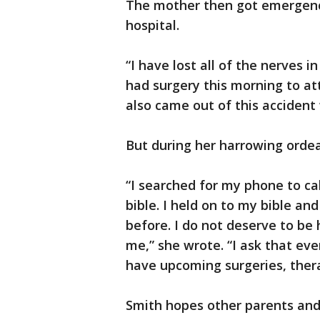
The mother then got emergency
hospital.
“I have lost all of the nerves in 
had surgery this morning to at
also came out of this accident
But during her harrowing ordea
“I searched for my phone to cal
bible. I held on to my bible an
before. I do not deserve to be 
me,” she wrote. “I ask that eve
have upcoming surgeries, thera
Smith hopes other parents and 