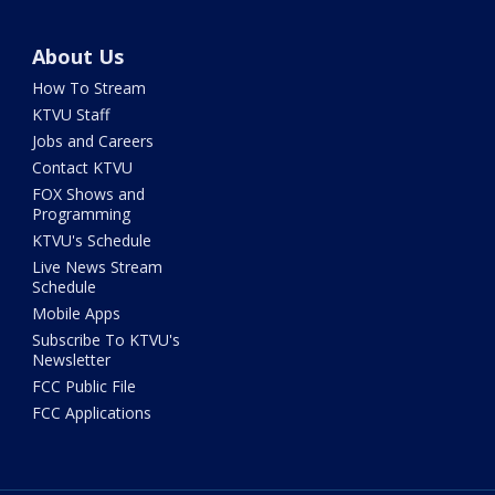
About Us
How To Stream
KTVU Staff
Jobs and Careers
Contact KTVU
FOX Shows and
Programming
KTVU's Schedule
Live News Stream
Schedule
Mobile Apps
Subscribe To KTVU's
Newsletter
FCC Public File
FCC Applications