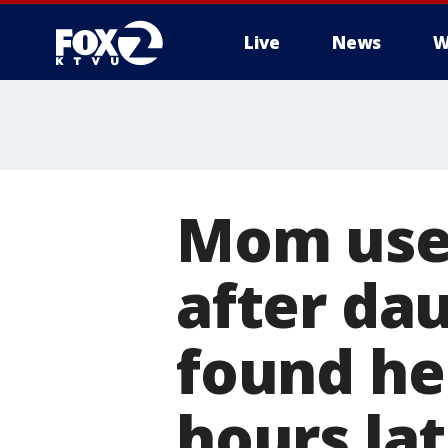
Live
News
W
Mom used
after da
found he
hours la