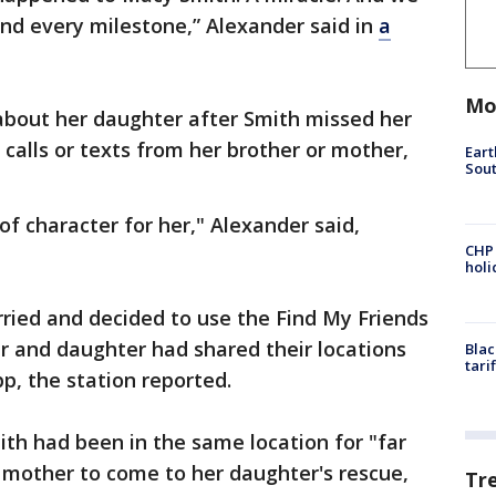
nd every milestone,” Alexander said in
a
Mo
bout her daughter after Smith missed her
calls or texts from her brother or mother,
Eart
Sout
of character for her," Alexander said,
CHP
hol
ried and decided to use the Find My Friends
er and daughter had shared their locations
Blac
tari
p, the station reported.
th had been in the same location for "far
 mother to come to her daughter's rescue,
Tr