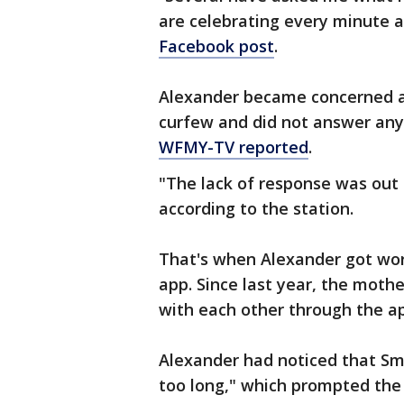
are celebrating every minute a
Facebook post
.
Alexander became concerned a
curfew and did not answer any 
WFMY-TV reported
.
"The lack of response was out 
according to the station.
That's when Alexander got wor
app. Since last year, the moth
with each other through the ap
Alexander had noticed that Smi
too long," which prompted the