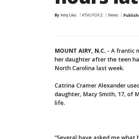
By
Amy Lieu
KTVU FOX 2
News
Publish
MOUNT AIRY, N.C.
-
A frantic 
her daughter after the teen 
North Carolina last week.
Catrina Cramer Alexander used
daughter, Macy Smith, 17, of 
life.
“Several have asked me what 