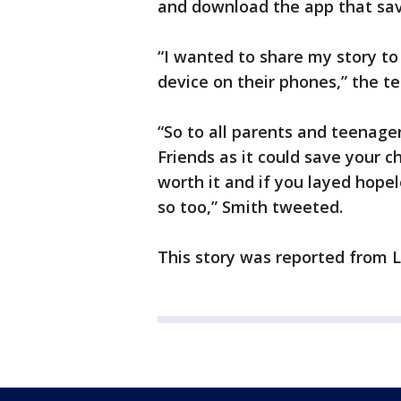
and download the app that save
“I wanted to share my story to
device on their phones,” the t
“So to all parents and teenager
Friends as it could save your chil
worth it and if you layed hopel
so too,” Smith tweeted.
This story was reported from 