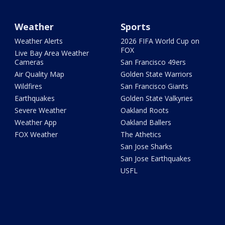
Weather
Sports
Weather Alerts
2026 FIFA World Cup on
FOX
Live Bay Area Weather
Cameras
San Francisco 49ers
Air Quality Map
Golden State Warriors
Wildfires
San Francisco Giants
Earthquakes
Golden State Valkyries
Severe Weather
Oakland Roots
Weather App
Oakland Ballers
FOX Weather
The Athetics
San Jose Sharks
San Jose Earthquakes
USFL