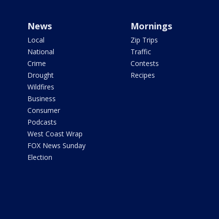
News
Mornings
Local
Zip Trips
National
Traffic
Crime
Contests
Drought
Recipes
Wildfires
Business
Consumer
Podcasts
West Coast Wrap
FOX News Sunday
Election