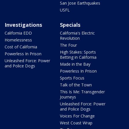
San Jose Earthquakes
USFL
Investigations
Specials
California EDD
California's Electric
Revolution
Homelessness
The Four
Cost of California
High Stakes: Sports
Powerless In Prison
Betting in California
Unleashed Force: Power
Made in the Bay
and Police Dogs
Powerless In Prison
Sports Focus
Talk of the Town
This Is Me: Transgender
Journeys
Unleashed Force: Power
and Police Dogs
Voices For Change
West Coast Wrap