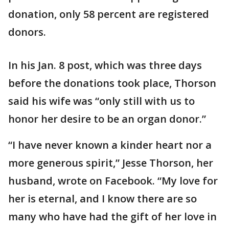
donation, only 58 percent are registered
donors.
In his Jan. 8 post, which was three days
before the donations took place, Thorson
said his wife was “only still with us to
honor her desire to be an organ donor.”
“I have never known a kinder heart nor a
more generous spirit,” Jesse Thorson, her
husband, wrote on Facebook. “My love for
her is eternal, and I know there are so
many who have had the gift of her love in