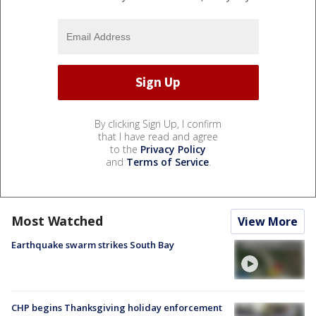
By clicking Sign Up, I confirm
that I have read and agree
to the
Privacy Policy
and
Terms of Service
.
Most Watched
View More
Earthquake swarm strikes South Bay
CHP begins Thanksgiving holiday enforcement