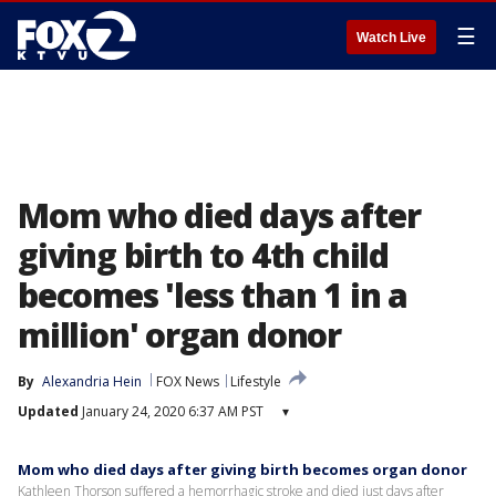
☰
Watch Live
Mom who died days after
giving birth to 4th child
becomes 'less than 1 in a
million' organ donor
By
Alexandria Hein
FOX News
Lifestyle
Updated
January 24, 2020 6:37 AM PST
▾
Mom who died days after giving birth becomes organ donor
Kathleen Thorson suffered a hemorrhagic stroke and died just days after