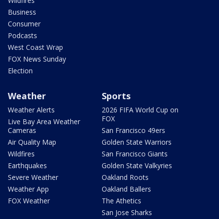
Wildfires
Business
Consumer
Podcasts
West Coast Wrap
FOX News Sunday
Election
Weather
Sports
Weather Alerts
2026 FIFA World Cup on
FOX
Live Bay Area Weather
Cameras
San Francisco 49ers
Air Quality Map
Golden State Warriors
Wildfires
San Francisco Giants
Earthquakes
Golden State Valkyries
Severe Weather
Oakland Roots
Weather App
Oakland Ballers
FOX Weather
The Athetics
San Jose Sharks