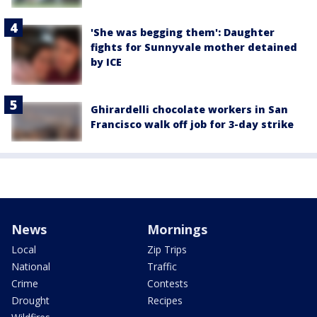
'She was begging them': Daughter
fights for Sunnyvale mother detained
by ICE
Ghirardelli chocolate workers in San
Francisco walk off job for 3-day strike
News
Mornings
Local
Zip Trips
National
Traffic
Crime
Contests
Drought
Recipes