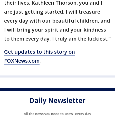
their lives. Kathleen Thorson, you and I
are just getting started. I will treasure
every day with our beautiful children, and
I will bring your spirit and your kindness
to them every day. I truly am the luckiest.”
Get updates to this story on
FOXNews.com
.
Daily Newsletter
All the news you need to know, every day