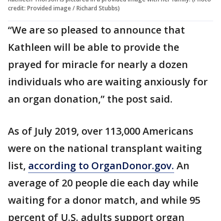
credit: Provided image / Richard Stubbs)
“We are so pleased to announce that
Kathleen will be able to provide the
prayed for miracle for nearly a dozen
individuals who are waiting anxiously for
an organ donation,” the post said.
As of July 2019, over 113,000 Americans
were on the national transplant waiting
list,
according to OrganDonor.gov.
An
average of 20 people die each day while
waiting for a donor match, and while 95
percent of U.S. adults support organ