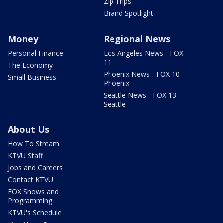
Zip Trips
Brand Spotlight
Money
Regional News
Personal Finance
Los Angeles News - FOX
11
The Economy
Phoenix News - FOX 10
Small Business
Phoenix
Seattle News - FOX 13
Seattle
About Us
How To Stream
KTVU Staff
Jobs and Careers
Contact KTVU
FOX Shows and
Programming
KTVU's Schedule