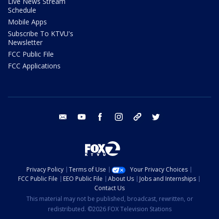
Live News Stream
Schedule
Mobile Apps
Subscribe To KTVU's
Newsletter
FCC Public File
FCC Applications
email
youtube
facebook
instagram
tik tok
twitter
Privacy Policy
Terms of Use
Your Privacy Choices
FCC Public File
EEO Public File
About Us
Jobs and Internships
Contact Us
This material may not be published, broadcast, rewritten, or
redistributed. ©2026 FOX Television Stations