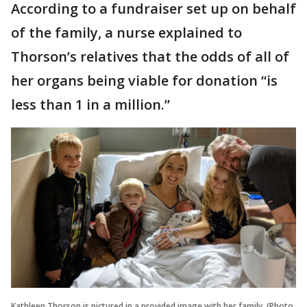
According to a fundraiser set up on behalf
of the family, a nurse explained to
Thorson’s relatives that the odds of all of
her organs being viable for donation “is
less than 1 in a million.”
Kathleen Thorson is pictured in a provided image with her family. (Photo