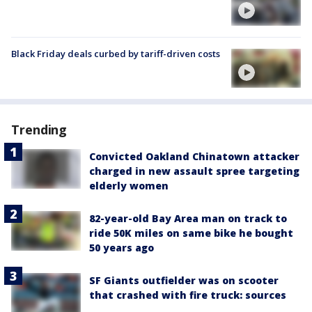
Black Friday deals curbed by tariff-driven costs
Trending
Convicted Oakland Chinatown attacker
charged in new assault spree targeting
elderly women
82-year-old Bay Area man on track to
ride 50K miles on same bike he bought
50 years ago
SF Giants outfielder was on scooter
that crashed with fire truck: sources