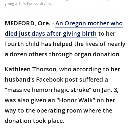
giving birth to her fourth child.
MEDFORD, Ore.
-
An Oregon mother who
died just days after giving birth
to her
fourth child has helped the lives of nearly
a dozen others through organ donation.
Kathleen Thorson, who according to her
husband’s Facebook post suffered a
“massive hemorrhagic stroke” on Jan. 3,
was also given an “Honor Walk” on her
way to the operating room where the
donation took place.