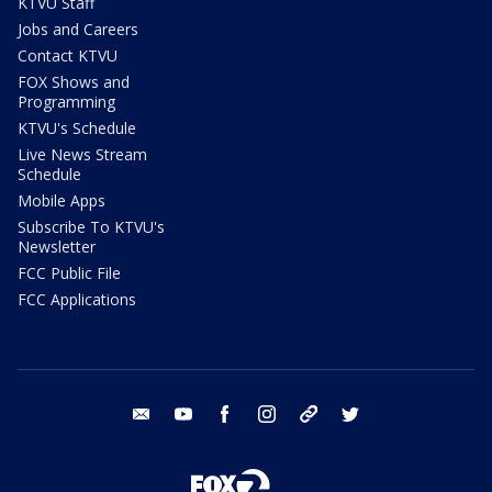
KTVU Staff
Jobs and Careers
Contact KTVU
FOX Shows and
Programming
KTVU's Schedule
Live News Stream
Schedule
Mobile Apps
Subscribe To KTVU's
Newsletter
FCC Public File
FCC Applications
email
youtube
facebook
instagram
tik tok
twitter