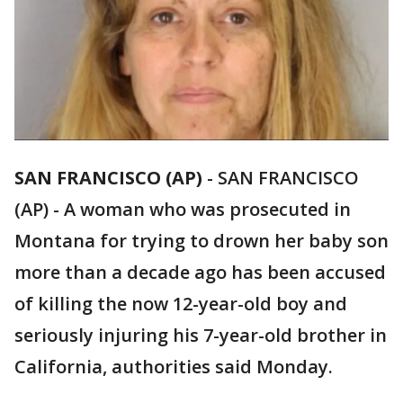
SAN FRANCISCO (AP)
-
SAN FRANCISCO
(AP) - A woman who was prosecuted in
Montana for trying to drown her baby son
more than a decade ago has been accused
of killing the now 12-year-old boy and
seriously injuring his 7-year-old brother in
California, authorities said Monday.