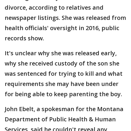
divorce, according to relatives and
newspaper listings. She was released from
health officials' oversight in 2016, public
records show.
It's unclear why she was released early,
why she received custody of the son she
was sentenced for trying to kill and what
requirements she may have been under
for being able to keep parenting the boy.
John Ebelt, a spokesman for the Montana
Department of Public Health & Human
Services, said he couldn't reveal any