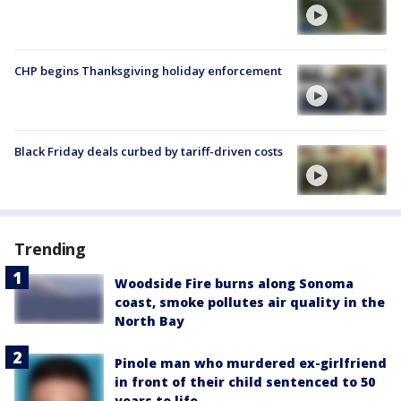
CHP begins Thanksgiving holiday enforcement
Black Friday deals curbed by tariff-driven costs
Trending
Woodside Fire burns along Sonoma
coast, smoke pollutes air quality in the
North Bay
Pinole man who murdered ex-girlfriend
in front of their child sentenced to 50
years to life