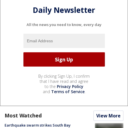
Daily Newsletter
All the news you need to know, every day
By clicking Sign Up, I confirm
that I have read and agree
to the
Privacy Policy
and
Terms of Service
.
Most Watched
View More
Earthquake swarm strikes South Bay