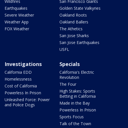
Wildfires
San Francisco Giants
Earthquakes
Golden State Valkyries
Severe Weather
Oakland Roots
Weather App
Oakland Ballers
FOX Weather
The Athetics
San Jose Sharks
San Jose Earthquakes
USFL
Investigations
Specials
California EDD
California's Electric
Revolution
Homelessness
The Four
Cost of California
High Stakes: Sports
Powerless In Prison
Betting in California
Unleashed Force: Power
Made in the Bay
and Police Dogs
Powerless In Prison
Sports Focus
Talk of the Town