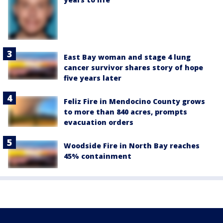
East Bay woman and stage 4 lung
cancer survivor shares story of hope
five years later
Feliz Fire in Mendocino County grows
to more than 840 acres, prompts
evacuation orders
Woodside Fire in North Bay reaches
45% containment