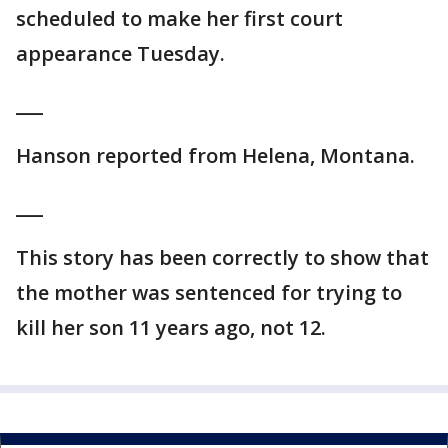
scheduled to make her first court
appearance Tuesday.
___
Hanson reported from Helena, Montana.
___
This story has been correctly to show that
the mother was sentenced for trying to
kill her son 11 years ago, not 12.