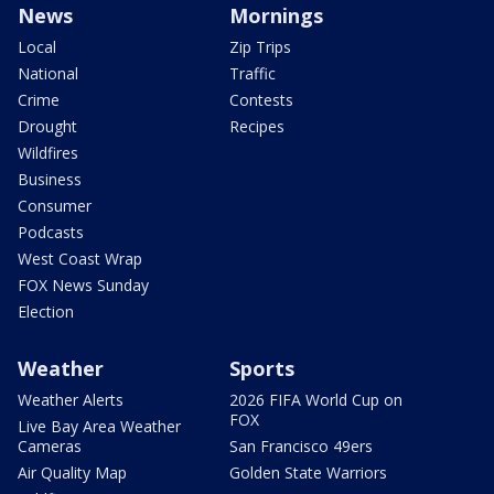
News
Mornings
Local
Zip Trips
National
Traffic
Crime
Contests
Drought
Recipes
Wildfires
Business
Consumer
Podcasts
West Coast Wrap
FOX News Sunday
Election
Weather
Sports
Weather Alerts
2026 FIFA World Cup on
FOX
Live Bay Area Weather
Cameras
San Francisco 49ers
Air Quality Map
Golden State Warriors