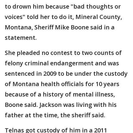
to drown him because "bad thoughts or
voices" told her to do it, Mineral County,
Montana, Sheriff Mike Boone said in a
statement.
She pleaded no contest to two counts of
felony criminal endangerment and was
sentenced in 2009 to be under the custody
of Montana health officials for 10 years
because of a history of mental illness,
Boone said. Jackson was living with his
father at the time, the sheriff said.
Telnas got custody of him in a 2011