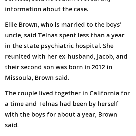
information about the case.
Ellie Brown, who is married to the boys'
uncle, said Telnas spent less than a year
in the state psychiatric hospital. She
reunited with her ex-husband, Jacob, and
their second son was born in 2012 in
Missoula, Brown said.
The couple lived together in California for
a time and Telnas had been by herself
with the boys for about a year, Brown
said.