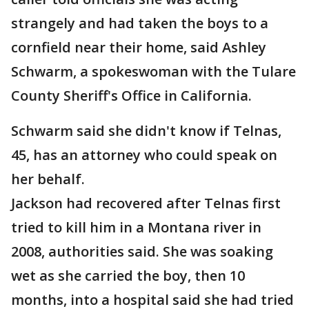
strangely and had taken the boys to a
cornfield near their home, said Ashley
Schwarm, a spokeswoman with the Tulare
County Sheriff's Office in California.
Schwarm said she didn't know if Telnas,
45, has an attorney who could speak on
her behalf.
Jackson had recovered after Telnas first
tried to kill him in a Montana river in
2008, authorities said. She was soaking
wet as she carried the boy, then 10
months, into a hospital said she had tried