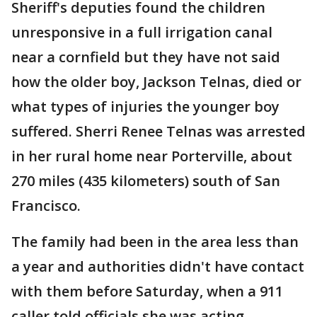
Sheriff's deputies found the children
unresponsive in a full irrigation canal
near a cornfield but they have not said
how the older boy, Jackson Telnas, died or
what types of injuries the younger boy
suffered. Sherri Renee Telnas was arrested
in her rural home near Porterville, about
270 miles (435 kilometers) south of San
Francisco.
The family had been in the area less than
a year and authorities didn't have contact
with them before Saturday, when a 911
caller told officials she was acting