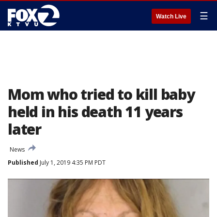
☰
Watch Live
Mom who tried to kill baby
held in his death 11 years
later
News
Published
July 1, 2019 4:35 PM PDT