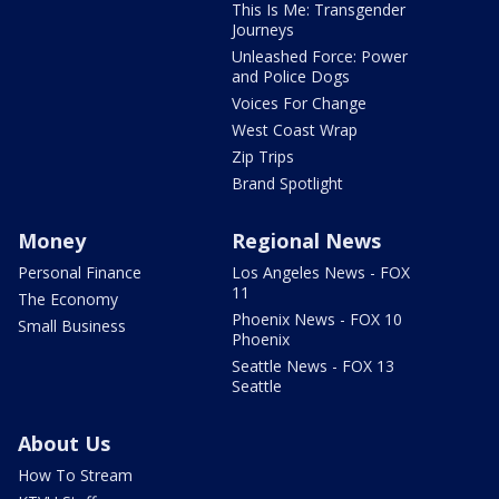
This Is Me: Transgender
Journeys
Unleashed Force: Power
and Police Dogs
Voices For Change
West Coast Wrap
Zip Trips
Brand Spotlight
Money
Regional News
Personal Finance
Los Angeles News - FOX
11
The Economy
Phoenix News - FOX 10
Small Business
Phoenix
Seattle News - FOX 13
Seattle
About Us
How To Stream