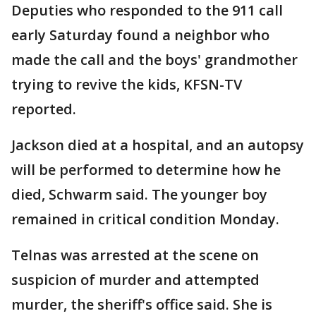
Deputies who responded to the 911 call
early Saturday found a neighbor who
made the call and the boys' grandmother
trying to revive the kids, KFSN-TV
reported.
Jackson died at a hospital, and an autopsy
will be performed to determine how he
died, Schwarm said. The younger boy
remained in critical condition Monday.
Telnas was arrested at the scene on
suspicion of murder and attempted
murder, the sheriff's office said. She is