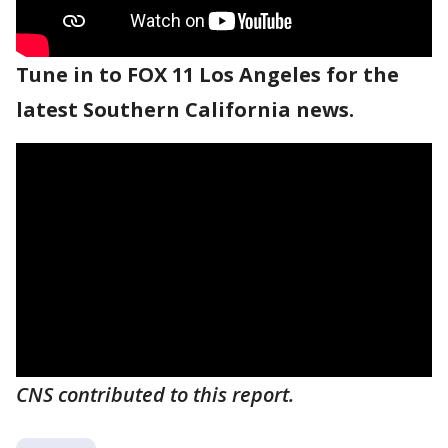
Tune in to FOX 11 Los Angeles for the
latest Southern California news.
CNS contributed to this report.