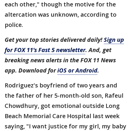
each other," though the motive for the
altercation was unknown, according to
police.
Get your top stories delivered daily!
Sign up
for FOX 11’s Fast 5 newsletter
. And, get
breaking news alerts in the FOX 11 News
app. Download for
iOS or Android
.
Rodriguez's boyfriend of two years and
the father of her 5-month-old son, Rafeul
Chowdhury, got emotional outside Long
Beach Memorial Care Hospital last week
saying, "I want justice for my girl, my baby