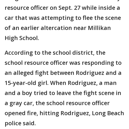
resource officer on Sept. 27 while inside a
car that was attempting to flee the scene
of an earlier altercation near Millikan
High School.
According to the school district, the
school resource officer was responding to
an alleged fight between Rodriguez and a
15-year-old girl. When Rodriguez, a man
and a boy tried to leave the fight scene in
a gray car, the school resource officer
opened fire, hitting Rodriguez, Long Beach
police said.