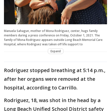
Manuela Sahagun, mother of Mona Rodriguez, center, hugs family
members during a press conference on Friday, October 1, 2021. The
family of Mona Rodriguez appears outside Long Beach Memorial Care
Hospital, where Rodriguez was taken off life support to
Expand
Rodriguez stopped breathing at 5:14 p.m.,
after her organs were removed at the
hospital, according to Carrillo.
Rodriguez, 18, was shot in the head by a
Long Beach Unified School District safety