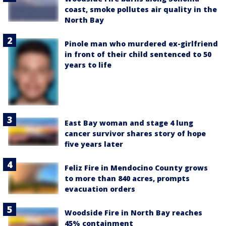
coast, smoke pollutes air quality in the
North Bay
Pinole man who murdered ex-girlfriend
in front of their child sentenced to 50
years to life
East Bay woman and stage 4 lung
cancer survivor shares story of hope
five years later
Feliz Fire in Mendocino County grows
to more than 840 acres, prompts
evacuation orders
Woodside Fire in North Bay reaches
45% containment