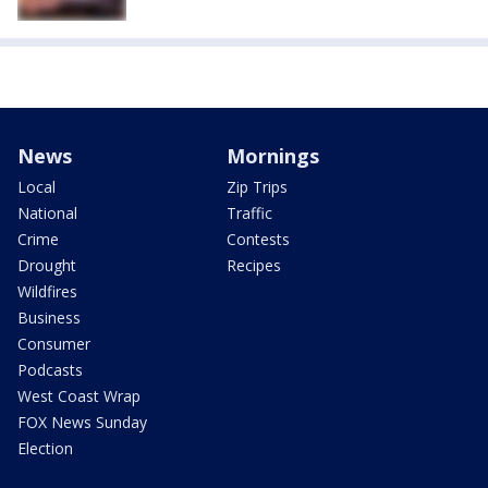
News
Mornings
Local
Zip Trips
National
Traffic
Crime
Contests
Drought
Recipes
Wildfires
Business
Consumer
Podcasts
West Coast Wrap
FOX News Sunday
Election