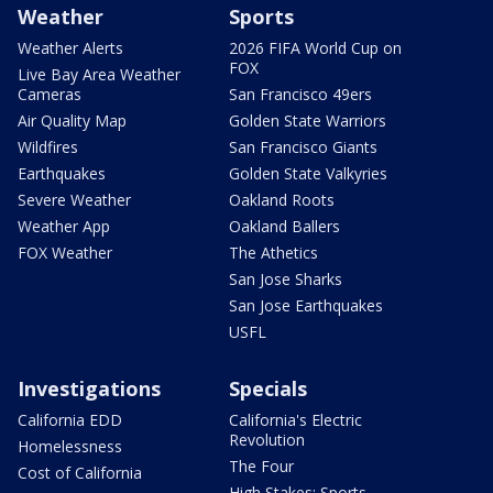
Weather
Sports
Weather Alerts
2026 FIFA World Cup on
FOX
Live Bay Area Weather
Cameras
San Francisco 49ers
Air Quality Map
Golden State Warriors
Wildfires
San Francisco Giants
Earthquakes
Golden State Valkyries
Severe Weather
Oakland Roots
Weather App
Oakland Ballers
FOX Weather
The Athetics
San Jose Sharks
San Jose Earthquakes
USFL
Investigations
Specials
California EDD
California's Electric
Revolution
Homelessness
The Four
Cost of California
High Stakes: Sports