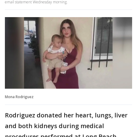
email statement Wednesday morning.
Mona Rodriguez
Rodriguez donated her heart, lungs, liver
and both kidneys during medical
procedures performed at Long Beach