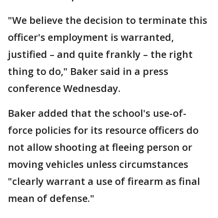
"We believe the decision to terminate this
officer's employment is warranted,
justified – and quite frankly – the right
thing to do," Baker said in a press
conference Wednesday.
Baker added that the school's use-of-
force policies for its resource officers do
not allow shooting at fleeing person or
moving vehicles unless circumstances
"clearly warrant a use of firearm as final
mean of defense."