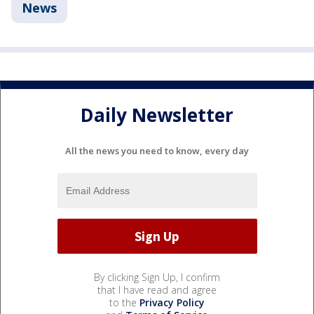
News
Daily Newsletter
All the news you need to know, every day
By clicking Sign Up, I confirm
that I have read and agree
to the
Privacy Policy