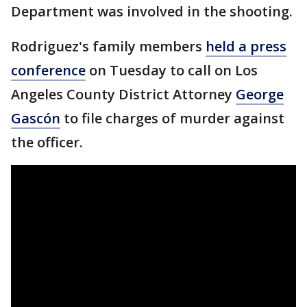
Department was involved in the shooting.
Rodriguez's family members
held a press
conference
on Tuesday to call on Los
Angeles County District Attorney
George
Gascón
to file charges of murder against
the officer.