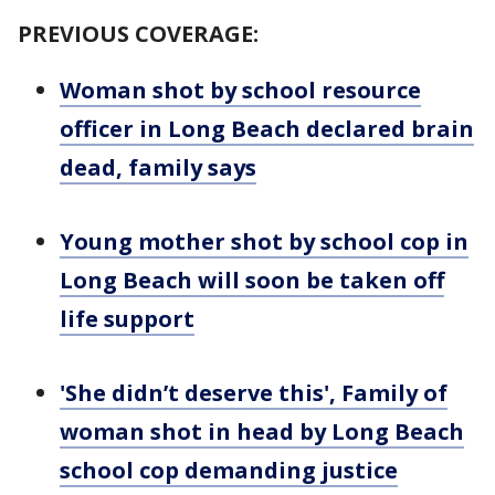
PREVIOUS COVERAGE:
Woman shot by school resource
officer in Long Beach declared brain
dead, family says
Young mother shot by school cop in
Long Beach will soon be taken off
life support
'She didn’t deserve this', Family of
woman shot in head by Long Beach
school cop demanding justice