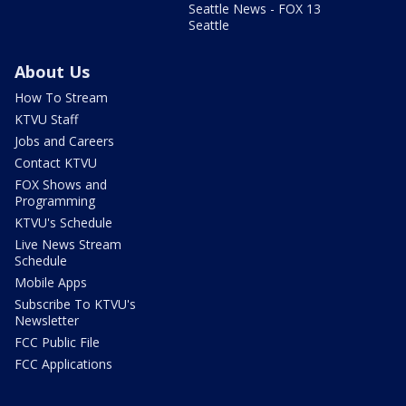
Seattle News - FOX 13
Seattle
About Us
How To Stream
KTVU Staff
Jobs and Careers
Contact KTVU
FOX Shows and
Programming
KTVU's Schedule
Live News Stream
Schedule
Mobile Apps
Subscribe To KTVU's
Newsletter
FCC Public File
FCC Applications