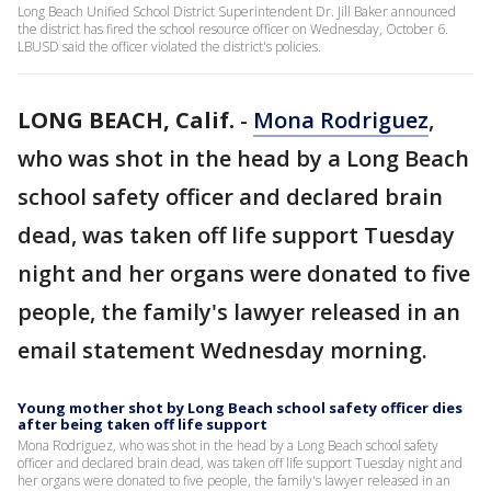
Long Beach Unified School District Superintendent Dr. Jill Baker announced
the district has fired the school resource officer on Wednesday, October 6.
LBUSD said the officer violated the district's policies.
LONG BEACH, Calif.
-
Mona Rodriguez
,
who was shot in the head by a Long Beach
school safety officer and declared brain
dead, was taken off life support Tuesday
night and her organs were donated to five
people, the family's lawyer released in an
email statement Wednesday morning.
Young mother shot by Long Beach school safety officer dies
after being taken off life support
Mona Rodriguez, who was shot in the head by a Long Beach school safety
officer and declared brain dead, was taken off life support Tuesday night and
her organs were donated to five people, the family's lawyer released in an