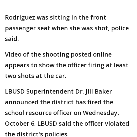
Rodriguez was sitting in the front
passenger seat when she was shot, police
said.
Video of the shooting posted online
appears to show the officer firing at least
two shots at the car.
LBUSD Superintendent Dr. Jill Baker
announced the district has fired the
school resource officer on Wednesday,
October 6. LBUSD said the officer violated
the district's policies.