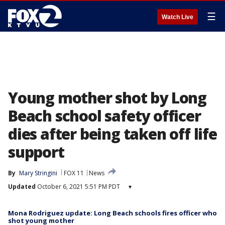
☰
Watch Live
Young mother shot by Long
Beach school safety officer
dies after being taken off life
support
By
Mary Stringini
FOX 11
News
Updated
October 6, 2021 5:51 PM PDT
▾
Mona Rodriguez update: Long Beach schools fires officer who
shot young mother