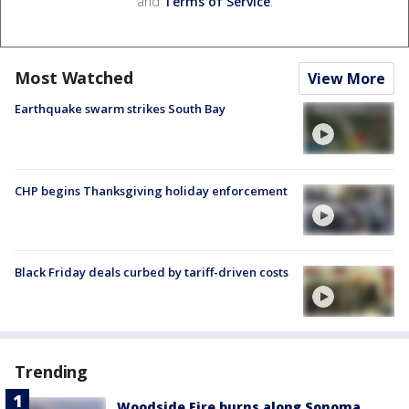
and
Terms of Service
.
Most Watched
View More
Earthquake swarm strikes South Bay
CHP begins Thanksgiving holiday enforcement
Black Friday deals curbed by tariff-driven costs
Trending
Woodside Fire burns along Sonoma