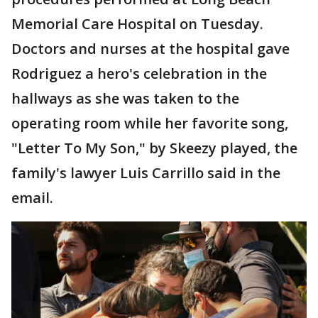
Memorial Care Hospital on Tuesday.
Doctors and nurses at the hospital gave
Rodriguez a hero's celebration in the
hallways as she was taken to the
operating room while her favorite song,
"Letter To My Son," by Skeezy played, the
family's lawyer Luis Carrillo said in the
email.