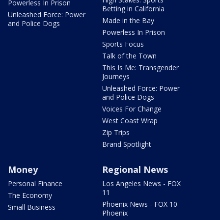
Powerless In Prison
Betting in California
Unleashed Force: Power
Made in the Bay
and Police Dogs
Powerless In Prison
Sports Focus
Talk of the Town
This Is Me: Transgender
Journeys
Unleashed Force: Power
and Police Dogs
Voices For Change
West Coast Wrap
Zip Trips
Brand Spotlight
Money
Regional News
Personal Finance
Los Angeles News - FOX
11
The Economy
Phoenix News - FOX 10
Small Business
Phoenix