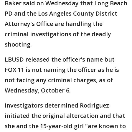
Baker said on Wednesday that Long Beach
PD and the Los Angeles County District
Attorney's Office are handling the
criminal investigations of the deadly
shooting.
LBUSD released the officer's name but
FOX 11 is not naming the officer as he is
not facing any criminal charges, as of
Wednesday, October 6.
Investigators determined Rodriguez
initiated the original altercation and that
she and the 15-year-old girl "are known to