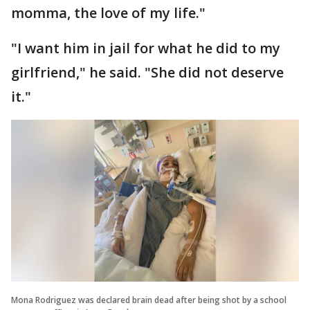
momma, the love of my life."
"I want him in jail for what he did to my
girlfriend," he said. "She did not deserve
it."
Mona Rodriguez was declared brain dead after being shot by a school