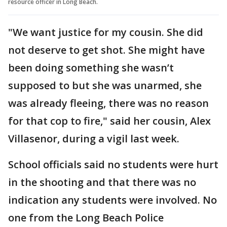
resource officer in Long Beach.
"We want justice for my cousin. She did
not deserve to get shot. She might have
been doing something she wasn’t
supposed to but she was unarmed, she
was already fleeing, there was no reason
for that cop to fire," said her cousin, Alex
Villasenor, during a vigil last week.
School officials said no students were hurt
in the shooting and that there was no
indication any students were involved. No
one from the Long Beach Police