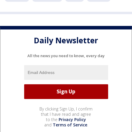
Daily Newsletter
All the news you need to know, every day
By clicking Sign Up, I confirm
that I have read and agree
to the
Privacy Policy
and
Terms of Service
.