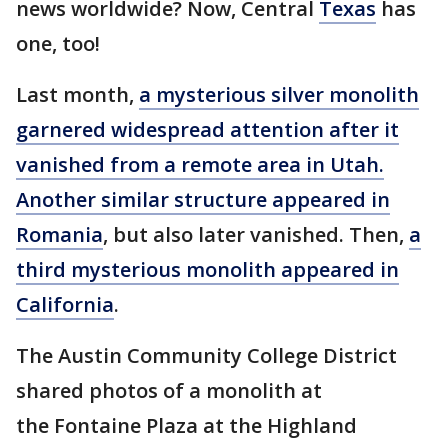
news worldwide? Now, Central
Texas
has
one, too!
Last month,
a mysterious silver monolith
garnered widespread attention after it
vanished from a remote area in Utah.
Another similar structure appeared in
Romania
, but also later vanished. Then,
a
third mysterious monolith appeared in
California
.
The Austin Community College District
shared photos of a monolith at
the Fontaine Plaza at the Highland