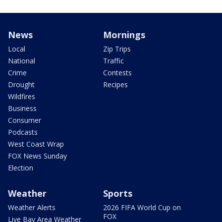
News
Mornings
Local
Zip Trips
National
Traffic
Crime
Contests
Drought
Recipes
Wildfires
Business
Consumer
Podcasts
West Coast Wrap
FOX News Sunday
Election
Weather
Sports
Weather Alerts
2026 FIFA World Cup on
FOX
Live Bay Area Weather