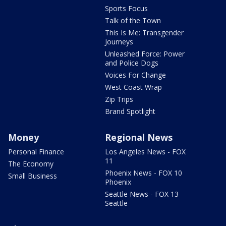
Sports Focus
Talk of the Town
This Is Me: Transgender
Journeys
Unleashed Force: Power
and Police Dogs
Voices For Change
West Coast Wrap
Zip Trips
Brand Spotlight
Money
Regional News
Personal Finance
Los Angeles News - FOX
11
The Economy
Phoenix News - FOX 10
Small Business
Phoenix
Seattle News - FOX 13
Seattle