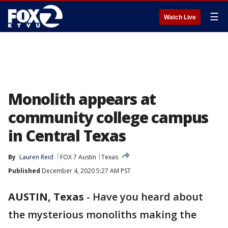
☰
Watch Live
Monolith appears at
community college campus
in Central Texas
By
Lauren Reid
FOX 7 Austin
Texas
Published
December 4, 2020 5:27 AM PST
AUSTIN, Texas
-
Have you heard about
the mysterious monoliths making the