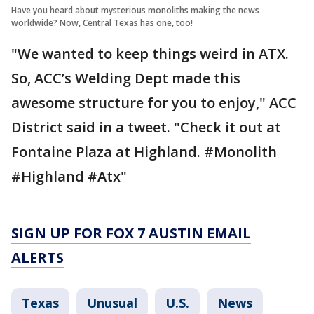
Have you heard about mysterious monoliths making the news
worldwide? Now, Central Texas has one, too!
"We wanted to keep things weird in ATX.
So, ACC’s Welding Dept made this
awesome structure for you to enjoy," ACC
District said in a tweet. "Check it out at
Fontaine Plaza at Highland. #Monolith
#Highland #Atx"
SIGN UP FOR FOX 7 AUSTIN EMAIL
ALERTS
Texas
Unusual
U.S.
News