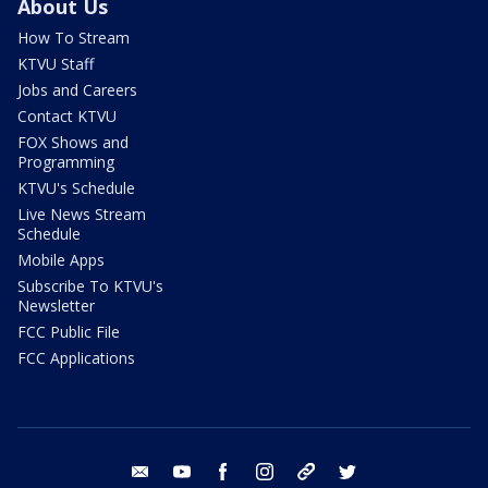
About Us
How To Stream
KTVU Staff
Jobs and Careers
Contact KTVU
FOX Shows and
Programming
KTVU's Schedule
Live News Stream
Schedule
Mobile Apps
Subscribe To KTVU's
Newsletter
FCC Public File
FCC Applications
email
youtube
facebook
instagram
tik tok
twitter