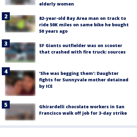
elderly women
82-year-old Bay Area man on track to
ride 50K miles on same bike he bought
50 years ago
SF Giants outfielder was on scooter
that crashed with fire truck: sources
'She was begging them': Daughter
fights for Sunnyvale mother detained
by ICE
Ghirardelli chocolate workers in San
Francisco walk off job for 3-day strike