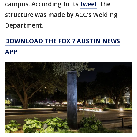
campus. According to its
tweet
, the
structure was made by ACC’s Welding
Department.
DOWNLOAD THE FOX 7 AUSTIN NEWS
APP