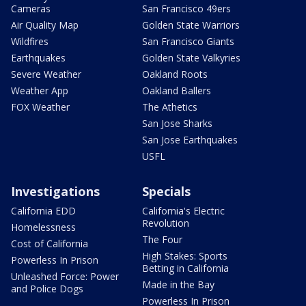
Cameras
San Francisco 49ers
Air Quality Map
Golden State Warriors
Wildfires
San Francisco Giants
Earthquakes
Golden State Valkyries
Severe Weather
Oakland Roots
Weather App
Oakland Ballers
FOX Weather
The Athetics
San Jose Sharks
San Jose Earthquakes
USFL
Investigations
Specials
California EDD
California's Electric
Revolution
Homelessness
The Four
Cost of California
High Stakes: Sports
Powerless In Prison
Betting in California
Unleashed Force: Power
Made in the Bay
and Police Dogs
Powerless In Prison