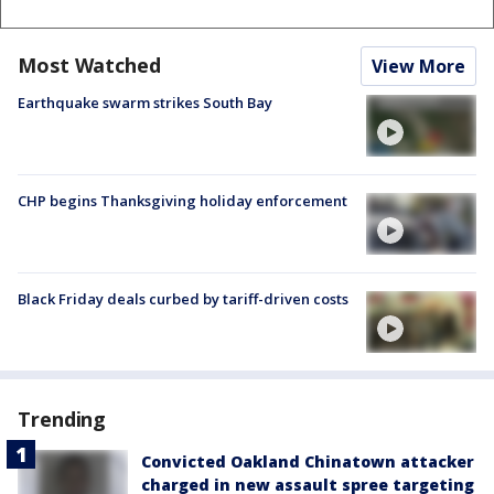
Most Watched
View More
Earthquake swarm strikes South Bay
CHP begins Thanksgiving holiday enforcement
Black Friday deals curbed by tariff-driven costs
Trending
Convicted Oakland Chinatown attacker
charged in new assault spree targeting