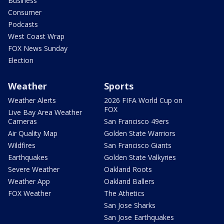
Business
Consumer
Podcasts
West Coast Wrap
FOX News Sunday
Election
Weather
Sports
Weather Alerts
2026 FIFA World Cup on
FOX
Live Bay Area Weather
Cameras
San Francisco 49ers
Air Quality Map
Golden State Warriors
Wildfires
San Francisco Giants
Earthquakes
Golden State Valkyries
Severe Weather
Oakland Roots
Weather App
Oakland Ballers
FOX Weather
The Athetics
San Jose Sharks
San Jose Earthquakes