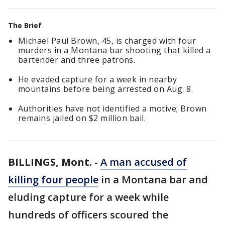
The Brief
Michael Paul Brown, 45, is charged with four
murders in a Montana bar shooting that killed a
bartender and three patrons.
He evaded capture for a week in nearby
mountains before being arrested on Aug. 8.
Authorities have not identified a motive; Brown
remains jailed on $2 million bail.
BILLINGS, Mont.
-
A man accused of
killing four people
in a Montana bar and
eluding capture for a week while
hundreds of officers scoured the