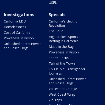
USFL
Investigations
Specials
California EDD
California's Electric
Revolution
Homelessness
The Four
Cost of California
High Stakes: Sports
Powerless In Prison
Betting in California
Unleashed Force: Power
Made in the Bay
and Police Dogs
Powerless In Prison
Sports Focus
Talk of the Town
This Is Me: Transgender
Journeys
Unleashed Force: Power
and Police Dogs
Voices For Change
West Coast Wrap
Zip Trips