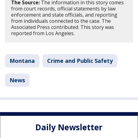
The Source:
The information in this story comes
from court records, official statements by law
enforcement and state officials, and reporting
from individuals connected to the case. The
Associated Press contributed. This story was
reported from Los Angeles.
Montana
Crime and Public Safety
News
Daily Newsletter