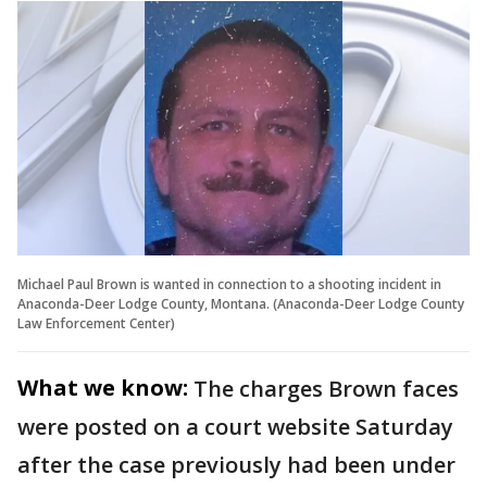
Michael Paul Brown is wanted in connection to a shooting incident in
Anaconda-Deer Lodge County, Montana. (Anaconda-Deer Lodge County
Law Enforcement Center)
What we know:
The charges Brown faces
were posted on a court website Saturday
after the case previously had been under