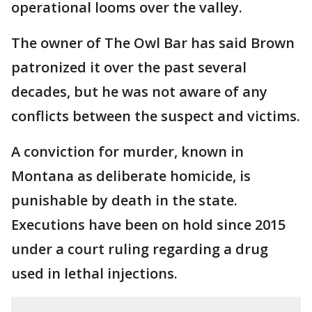
operational looms over the valley.
The owner of The Owl Bar has said Brown
patronized it over the past several
decades, but he was not aware of any
conflicts between the suspect and victims.
A conviction for murder, known in
Montana as deliberate homicide, is
punishable by death in the state.
Executions have been on hold since 2015
under a court ruling regarding a drug
used in lethal injections.