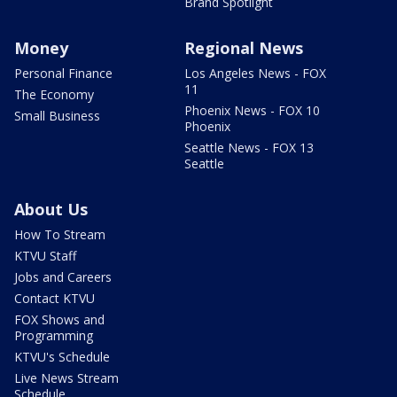
Brand Spotlight
Money
Regional News
Personal Finance
Los Angeles News - FOX
11
The Economy
Phoenix News - FOX 10
Small Business
Phoenix
Seattle News - FOX 13
Seattle
About Us
How To Stream
KTVU Staff
Jobs and Careers
Contact KTVU
FOX Shows and
Programming
KTVU's Schedule
Live News Stream
Schedule