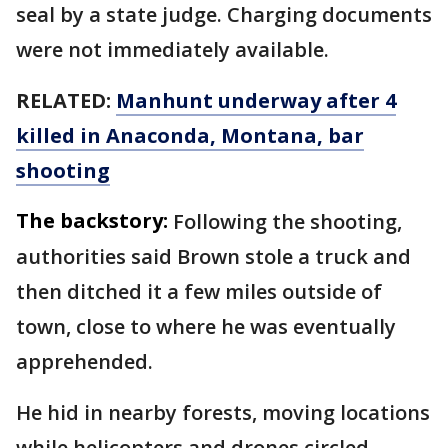
seal by a state judge. Charging documents
were not immediately available.
RELATED:
Manhunt underway after 4
killed in Anaconda, Montana, bar
shooting
The backstory:
Following the shooting,
authorities said Brown stole a truck and
then ditched it a few miles outside of
town, close to where he was eventually
apprehended.
He hid in nearby forests, moving locations
while helicopters and drones circled