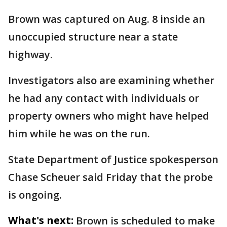
Brown was captured on Aug. 8 inside an
unoccupied structure near a state
highway.
Investigators also are examining whether
he had any contact with individuals or
property owners who might have helped
him while he was on the run.
State Department of Justice spokesperson
Chase Scheuer said Friday that the probe
is ongoing.
What's next:
Brown is scheduled to make