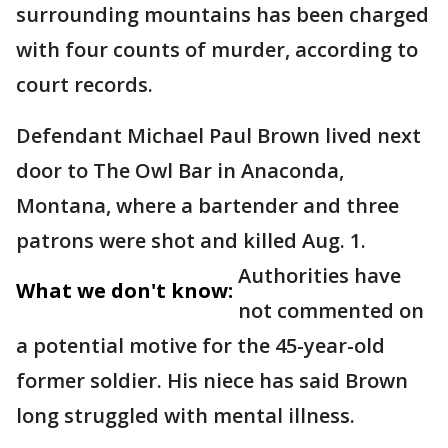
surrounding mountains has been charged
with four counts of murder, according to
court records.
Defendant Michael Paul Brown lived next
door to The Owl Bar in Anaconda,
Montana, where a bartender and three
patrons were shot and killed Aug. 1.
Authorities have
What we don't know:
not commented on
a potential motive for the 45-year-old
former soldier. His niece has said Brown
long struggled with mental illness.