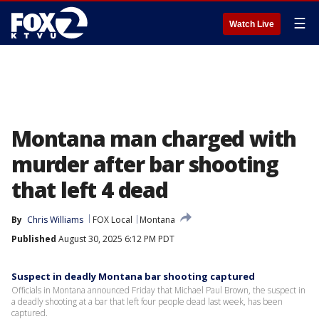
☰
Watch Live
Montana man charged with
murder after bar shooting
that left 4 dead
By
Chris Williams
FOX Local
Montana
Published
August 30, 2025 6:12 PM PDT
Suspect in deadly Montana bar shooting captured
Officials in Montana announced Friday that Michael Paul Brown, the suspect in
a deadly shooting at a bar that left four people dead last week, has been
captured.