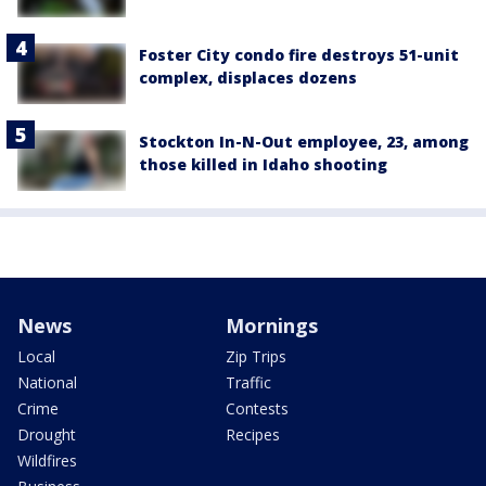
Foster City condo fire destroys 51-unit
complex, displaces dozens
Stockton In-N-Out employee, 23, among
those killed in Idaho shooting
News
Mornings
Local
Zip Trips
National
Traffic
Crime
Contests
Drought
Recipes
Wildfires