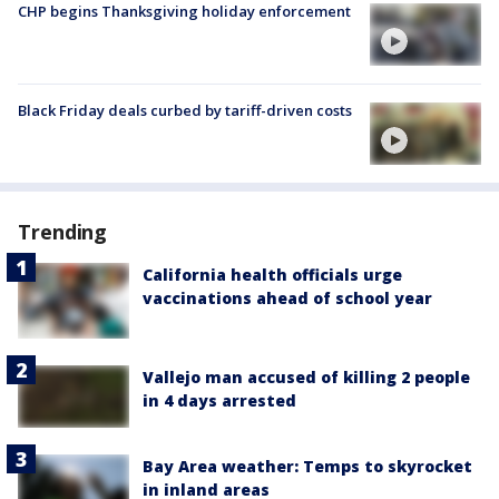
CHP begins Thanksgiving holiday enforcement
Black Friday deals curbed by tariff-driven costs
Trending
California health officials urge
vaccinations ahead of school year
Vallejo man accused of killing 2 people
in 4 days arrested
Bay Area weather: Temps to skyrocket
in inland areas