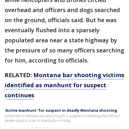
overhead and officers and dogs searched
on the ground, officials said. But he was
eventually flushed into a sparsely
populated area near a state highway by
the pressure of so many officers searching
for him, according to officials.
RELATED:
Montana bar shooting victims
identified as manhunt for suspect
continues
'Active manhunt' for suspect in deadly Montana shooting
Authorities in Montana are searching for a suspect in a shooting that left four
people dead at a bar in Anaconda on Friday.