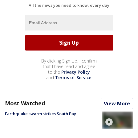
All the news you need to know, every day
By clicking Sign Up, I confirm
that I have read and agree
to the
Privacy Policy
and
Terms of Service
.
Most Watched
View More
Earthquake swarm strikes South Bay