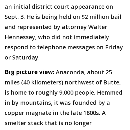
an initial district court appearance on
Sept. 3. He is being held on $2 million bail
and represented by attorney Walter
Hennessey, who did not immediately
respond to telephone messages on Friday
or Saturday.
Big picture view:
Anaconda, about 25
miles (40 kilometers) northwest of Butte,
is home to roughly 9,000 people. Hemmed
in by mountains, it was founded by a
copper magnate in the late 1800s. A
smelter stack that is no longer