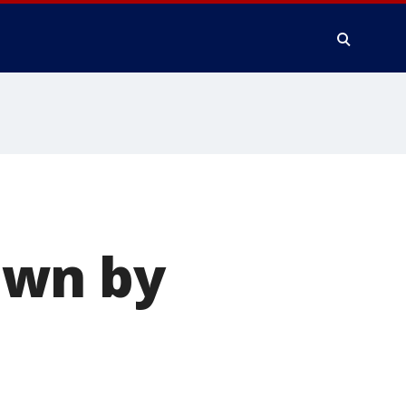
own by