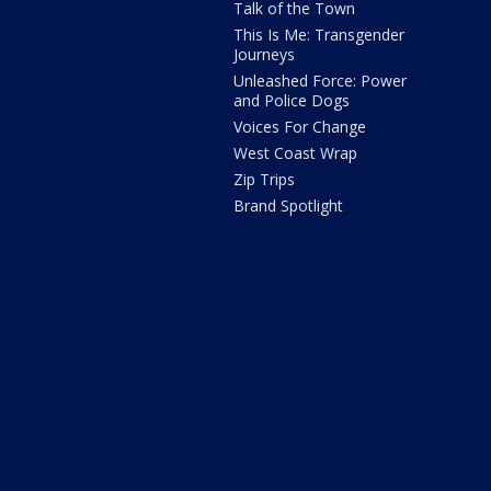
Talk of the Town
This Is Me: Transgender
Journeys
Unleashed Force: Power
and Police Dogs
Voices For Change
West Coast Wrap
Zip Trips
Brand Spotlight