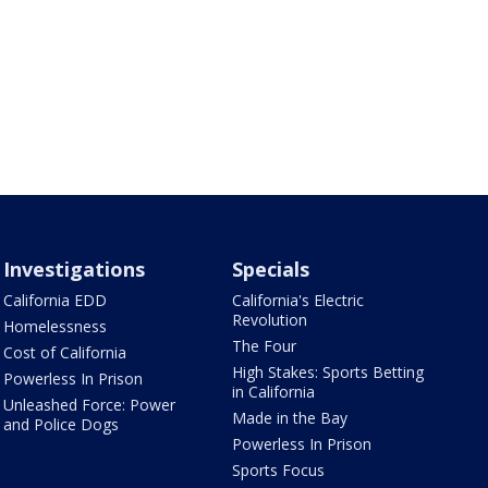
Investigations
Specials
California EDD
California's Electric
Revolution
Homelessness
The Four
Cost of California
High Stakes: Sports Betting
Powerless In Prison
in California
Unleashed Force: Power
Made in the Bay
and Police Dogs
Powerless In Prison
Sports Focus