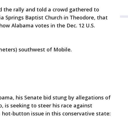
the rally and told a crowd gathered to
a Springs Baptist Church in Theodore, that
 how Alabama votes in the Dec. 12 U.S.
meters) southwest of Mobile.
ma, his Senate bid stung by allegations of
 is seeking to steer his race against
 hot-button issue in this conservative state: