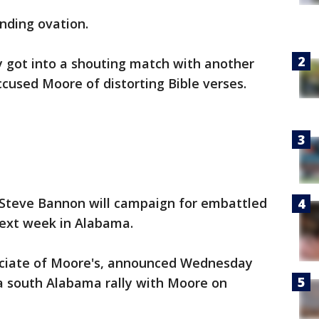
nding ovation.
got into a shouting match with another
cused Moore of distorting Bible verses.
teve Bannon will campaign for embattled
ext week in Alabama.
ciate of Moore's, announced Wednesday
 a south Alabama rally with Moore on