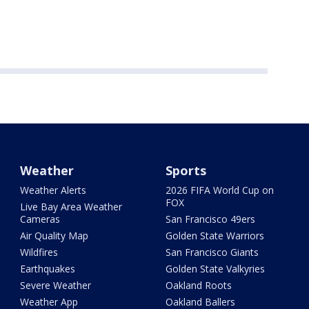
Weather
Sports
Weather Alerts
2026 FIFA World Cup on
FOX
Live Bay Area Weather
Cameras
San Francisco 49ers
Air Quality Map
Golden State Warriors
Wildfires
San Francisco Giants
Earthquakes
Golden State Valkyries
Severe Weather
Oakland Roots
Weather App
Oakland Ballers