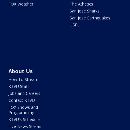
FOX Weather
The Athetics
San Jose Sharks
San Jose Earthquakes
USFL
About Us
How To Stream
KTVU Staff
Jobs and Careers
Contact KTVU
FOX Shows and
Programming
KTVU's Schedule
Live News Stream