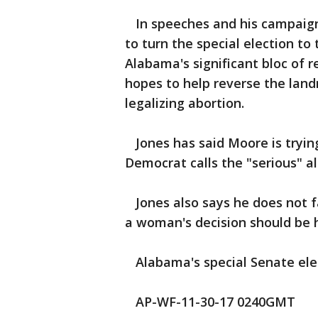
In speeches and his campaign
to turn the special election to
Alabama's significant bloc of 
hopes to help reverse the lan
legalizing abortion.
Jones has said Moore is tryin
Democrat calls the "serious" a
Jones also says he does not f
a woman's decision should be h
Alabama's special Senate elect
AP-WF-11-30-17 0240GMT