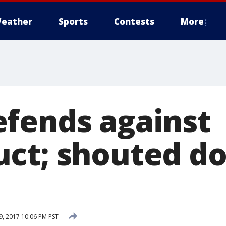
eather
Sports
Contests
More
fends against
ct; shouted d
, 2017 10:06 PM PST