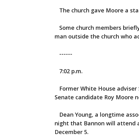
The church gave Moore a sta
Some church members briefly 
man outside the church who ac
------
7:02 p.m.
Former White House adviser S
Senate candidate Roy Moore n
Dean Young, a longtime asso
night that Bannon will attend
December 5.