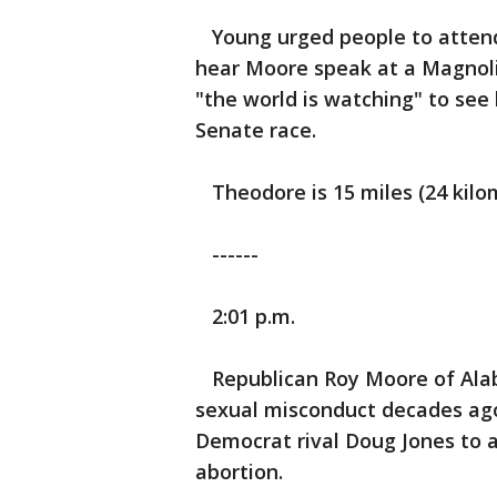
Young urged people to attend 
hear Moore speak at a Magnoli
"the world is watching" to see
Senate race.
Theodore is 15 miles (24 kilo
------
2:01 p.m.
Republican Roy Moore of Alaba
sexual misconduct decades ago,
Democrat rival Doug Jones to a
abortion.