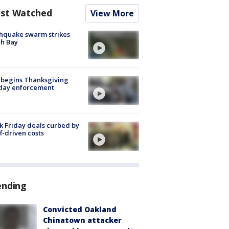
st Watched
View More
hquake swarm strikes
h Bay
 begins Thanksgiving
iday enforcement
k Friday deals curbed by
ff-driven costs
ending
Convicted Oakland
Chinatown attacker