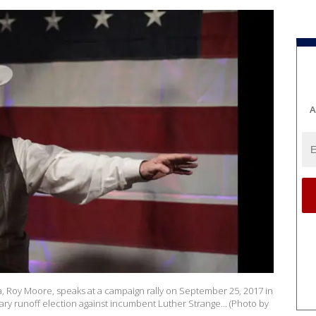
A
, Roy Moore, speaks at a campaign rally on September 25, 2017 in
ary runoff election against incumbent Luther Strange... (Photo by