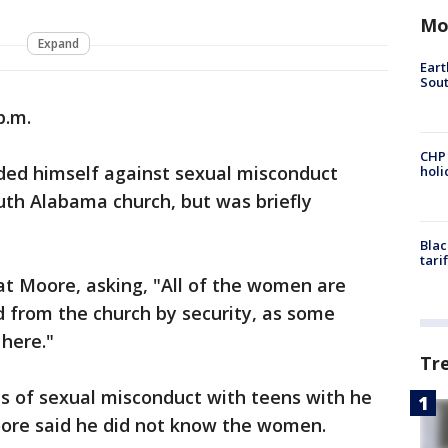
Mo
Expand
Eart
Sout
p.m.
CHP
d himself against sexual misconduct
hol
outh Alabama church, but was briefly
Blac
tari
 Moore, asking, "All of the women are
d from the church by security, as some
here."
Tr
 of sexual misconduct with teens with he
oore said he did not know the women.