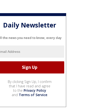
Daily Newsletter
ll the news you need to know, every day
By clicking Sign Up, I confirm
that I have read and agree
to the
Privacy Policy
and
Terms of Service
.