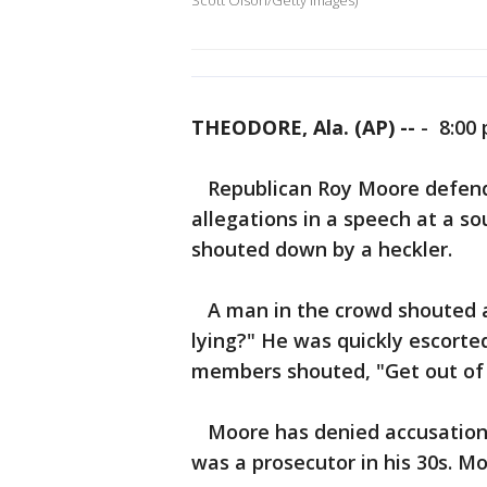
Scott Olson/Getty Images)
THEODORE, Ala. (AP) --
-
8:00 
Republican Roy Moore defende
allegations in a speech at a s
shouted down by a heckler.
A man in the crowd shouted at
lying?" He was quickly escorte
members shouted, "Get out of 
Moore has denied accusations
was a prosecutor in his 30s. M