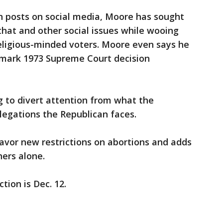
 posts on social media, Moore has sought
 that and other social issues while wooing
religious-minded voters. Moore even says he
dmark 1973 Supreme Court decision
g to divert attention from what the
llegations the Republican faces.
avor new restrictions on abortions and adds
ers alone.
ion is Dec. 12.