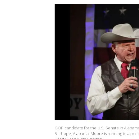
GOP candidate for the U.S. Senate in Alabama
Fairhope, Alabama. Moore is running in a prim