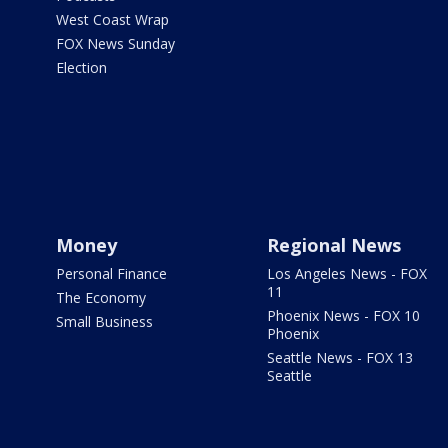
West Coast Wrap
FOX News Sunday
Election
Money
Regional News
Personal Finance
Los Angeles News - FOX
11
The Economy
Phoenix News - FOX 10
Small Business
Phoenix
Seattle News - FOX 13
Seattle