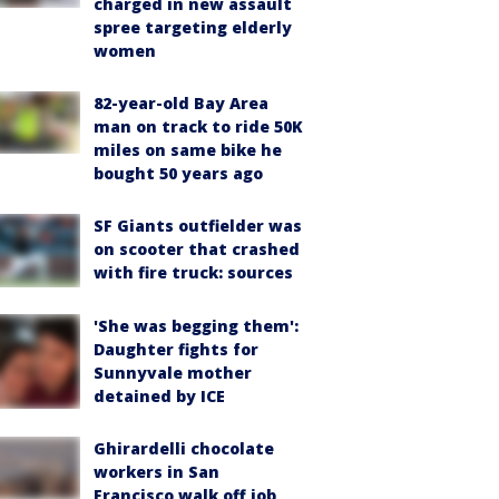
charged in new assault
spree targeting elderly
women
82-year-old Bay Area
man on track to ride 50K
miles on same bike he
bought 50 years ago
SF Giants outfielder was
on scooter that crashed
with fire truck: sources
'She was begging them':
Daughter fights for
Sunnyvale mother
detained by ICE
Ghirardelli chocolate
workers in San
Francisco walk off job