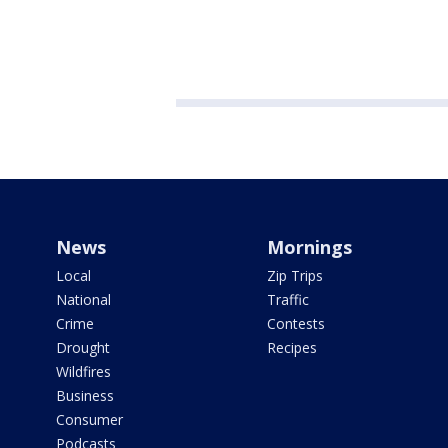
News
Mornings
Local
Zip Trips
National
Traffic
Crime
Contests
Drought
Recipes
Wildfires
Business
Consumer
Podcasts