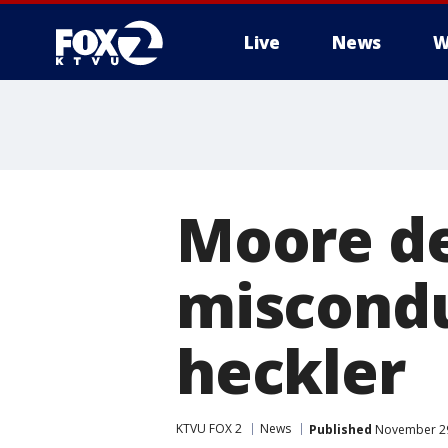
Live
News
W
Moore de
miscondu
heckler
KTVU FOX 2
News
Published
November 29