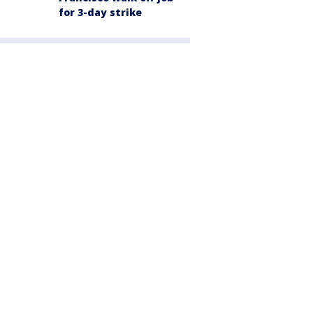
for 3-day strike