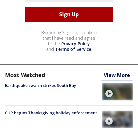
By clicking Sign Up, I confirm
that I have read and agree
to the
Privacy Policy
and
Terms of Service
.
Most Watched
View More
Earthquake swarm strikes South Bay
CHP begins Thanksgiving holiday enforcement