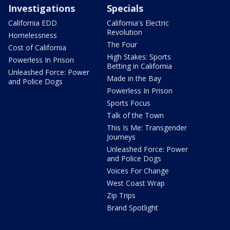
Investigations
Specials
California EDD
California's Electric
Revolution
Homelessness
The Four
Cost of California
High Stakes: Sports
Powerless In Prison
Betting in California
Unleashed Force: Power
Made in the Bay
and Police Dogs
Powerless In Prison
Sports Focus
Talk of the Town
This Is Me: Transgender
Journeys
Unleashed Force: Power
and Police Dogs
Voices For Change
West Coast Wrap
Zip Trips
Brand Spotlight