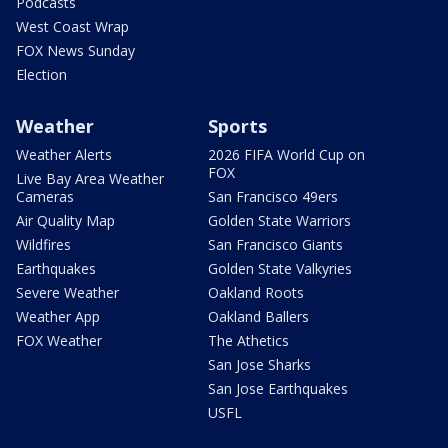
Podcasts
West Coast Wrap
FOX News Sunday
Election
Weather
Sports
Weather Alerts
2026 FIFA World Cup on
FOX
Live Bay Area Weather
Cameras
San Francisco 49ers
Air Quality Map
Golden State Warriors
Wildfires
San Francisco Giants
Earthquakes
Golden State Valkyries
Severe Weather
Oakland Roots
Weather App
Oakland Ballers
FOX Weather
The Athetics
San Jose Sharks
San Jose Earthquakes
USFL