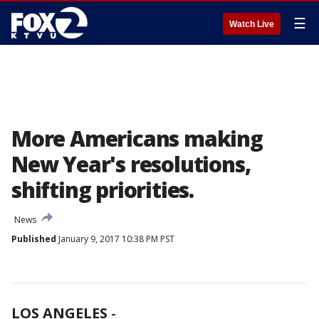
☰
Watch Live
More Americans making
New Year's resolutions,
shifting priorities.
News
Published
January 9, 2017 10:38 PM PST
LOS ANGELES
-