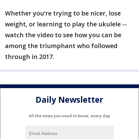
Whether you’re trying to be nicer, lose
weight, or learning to play the ukulele --
watch the video to see how you can be
among the triumphant who followed
through in 2017.
Daily Newsletter
All the news you need to know, every day