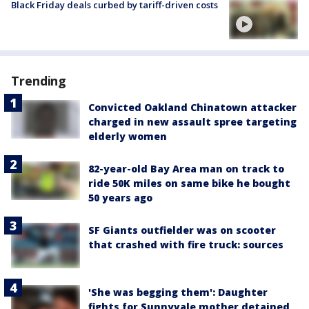
Black Friday deals curbed by tariff-driven costs
Trending
Convicted Oakland Chinatown attacker
charged in new assault spree targeting
elderly women
82-year-old Bay Area man on track to
ride 50K miles on same bike he bought
50 years ago
SF Giants outfielder was on scooter
that crashed with fire truck: sources
'She was begging them': Daughter
fights for Sunnyvale mother detained