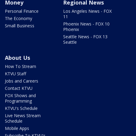
Money
Regional News
Personal Finance
Los Angeles News - FOX
11
The Economy
Phoenix News - FOX 10
Small Business
Phoenix
Seattle News - FOX 13
Seattle
About Us
How To Stream
KTVU Staff
Jobs and Careers
Contact KTVU
FOX Shows and
Programming
KTVU's Schedule
Live News Stream
Schedule
Mobile Apps
Subscribe To KTVU's