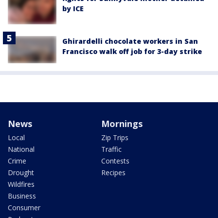
by ICE
Ghirardelli chocolate workers in San
Francisco walk off job for 3-day strike
News
Mornings
Local
Zip Trips
National
Traffic
Crime
Contests
Drought
Recipes
Wildfires
Business
Consumer