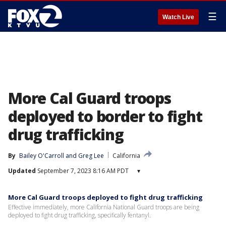
☰
Watch Live
More Cal Guard troops
deployed to border to fight
drug trafficking
By
Bailey O'Carroll
 and 
Greg Lee
California
Updated
September 7, 2023 8:16 AM PDT
▾
More Cal Guard troops deployed to fight drug trafficking
Effective immediately, more California National Guard troops are being
deployed to fight drug trafficking, specifically fentanyl.