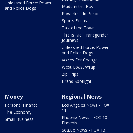
Unleashed Force: Power
Made in the Bay
and Police Dogs
Powerless In Prison
Sports Focus
Talk of the Town
This Is Me: Transgender
Journeys
Unleashed Force: Power
and Police Dogs
Voices For Change
West Coast Wrap
Zip Trips
Brand Spotlight
Money
Regional News
Personal Finance
Los Angeles News - FOX
11
The Economy
Phoenix News - FOX 10
Small Business
Phoenix
Seattle News - FOX 13