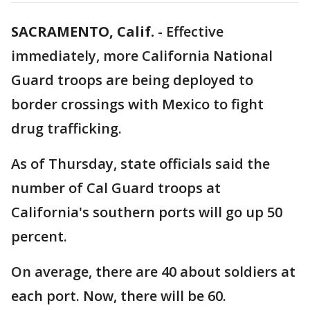
SACRAMENTO, Calif.
-
Effective
immediately, more California National
Guard troops are being deployed to
border crossings with Mexico to fight
drug trafficking.
As of Thursday, state officials said the
number of Cal Guard troops at
California's southern ports will go up 50
percent.
On average, there are 40 about soldiers at
each port. Now, there will be 60.