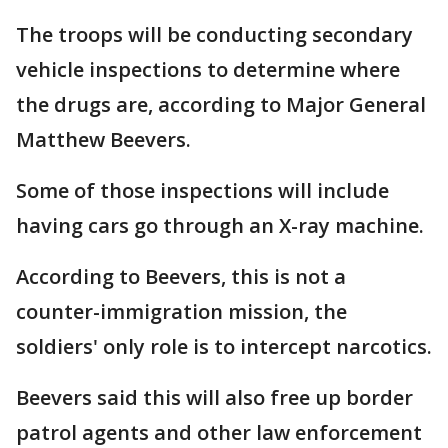
The troops will be conducting secondary
vehicle inspections to determine where
the drugs are, according to Major General
Matthew Beevers.
Some of those inspections will include
having cars go through an X-ray machine.
According to Beevers, this is not a
counter-immigration mission, the
soldiers' only role is to intercept narcotics.
Beevers said this will also free up border
patrol agents and other law enforcement