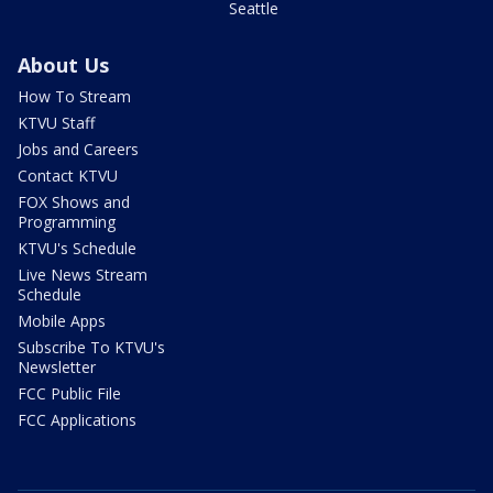
Seattle
About Us
How To Stream
KTVU Staff
Jobs and Careers
Contact KTVU
FOX Shows and
Programming
KTVU's Schedule
Live News Stream
Schedule
Mobile Apps
Subscribe To KTVU's
Newsletter
FCC Public File
FCC Applications