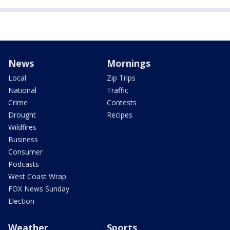
News
Mornings
Local
Zip Trips
National
Traffic
Crime
Contests
Drought
Recipes
Wildfires
Business
Consumer
Podcasts
West Coast Wrap
FOX News Sunday
Election
Weather
Sports