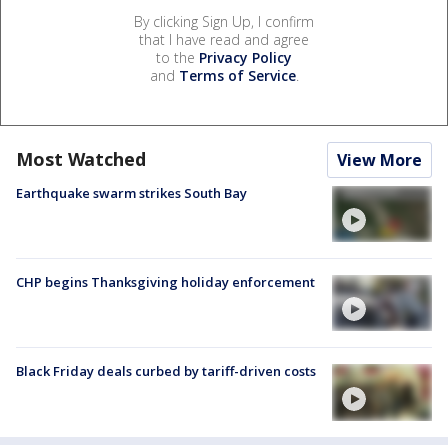
By clicking Sign Up, I confirm
that I have read and agree
to the
Privacy Policy
and
Terms of Service
.
Most Watched
View More
Earthquake swarm strikes South Bay
CHP begins Thanksgiving holiday enforcement
Black Friday deals curbed by tariff-driven costs