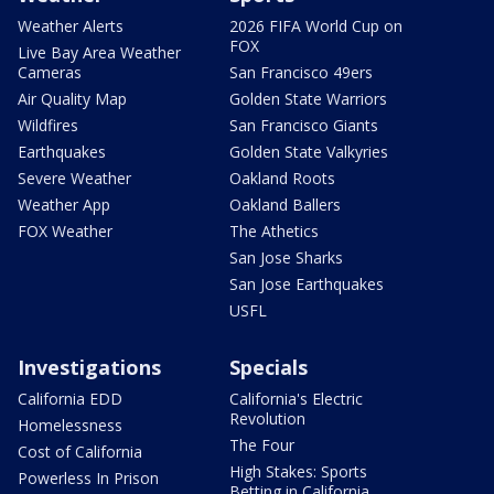
Weather Alerts
2026 FIFA World Cup on
FOX
Live Bay Area Weather
Cameras
San Francisco 49ers
Air Quality Map
Golden State Warriors
Wildfires
San Francisco Giants
Earthquakes
Golden State Valkyries
Severe Weather
Oakland Roots
Weather App
Oakland Ballers
FOX Weather
The Athetics
San Jose Sharks
San Jose Earthquakes
USFL
Investigations
Specials
California EDD
California's Electric
Revolution
Homelessness
The Four
Cost of California
High Stakes: Sports
Powerless In Prison
Betting in California