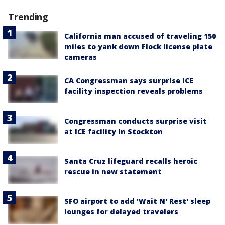
Trending
California man accused of traveling 150
miles to yank down Flock license plate
cameras
CA Congressman says surprise ICE
facility inspection reveals problems
Congressman conducts surprise visit
at ICE facility in Stockton
Santa Cruz lifeguard recalls heroic
rescue in new statement
SFO airport to add 'Wait N' Rest' sleep
lounges for delayed travelers