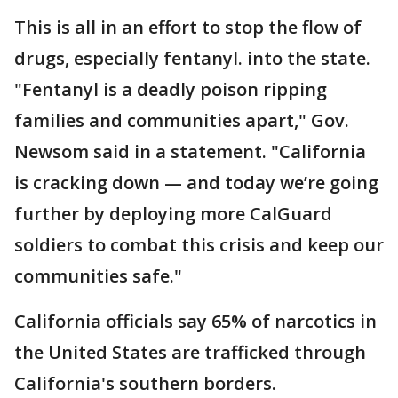
This is all in an effort to stop the flow of
drugs, especially fentanyl. into the state.
"Fentanyl is a deadly poison ripping
families and communities apart," Gov.
Newsom said in a statement. "California
is cracking down — and today we’re going
further by deploying more CalGuard
soldiers to combat this crisis and keep our
communities safe."
California officials say 65% of narcotics in
the United States are trafficked through
California's southern borders.