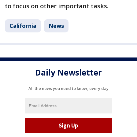
to focus on other important tasks.
California
News
Daily Newsletter
All the news you need to know, every day