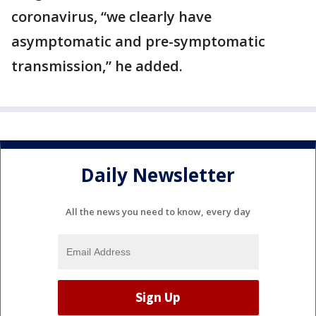
coronavirus, “we clearly have
asymptomatic and pre-symptomatic
transmission,” he added.
Daily Newsletter
All the news you need to know, every day