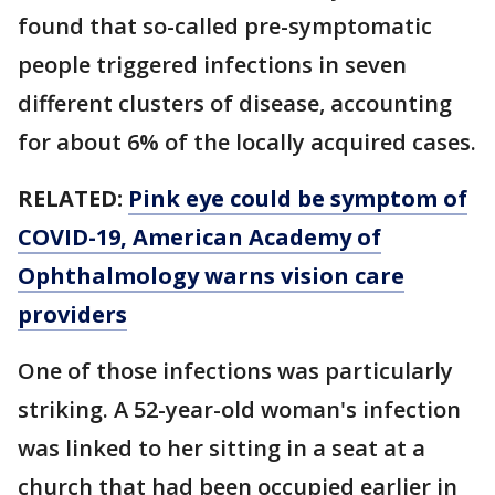
found that so-called pre-symptomatic
people triggered infections in seven
different clusters of disease, accounting
for about 6% of the locally acquired cases.
RELATED:
Pink eye could be symptom of
COVID-19, American Academy of
Ophthalmology warns vision care
providers
One of those infections was particularly
striking. A 52-year-old woman's infection
was linked to her sitting in a seat at a
church that had been occupied earlier in