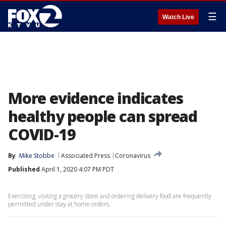
☰
Watch Live
More evidence indicates
healthy people can spread
COVID-19
By
Mike Stobbe
Associated Press
Coronavirus
Published
April 1, 2020 4:07 PM PDT
Exercising, visiting a grocery store and ordering delivery food are frequently
permitted under stay at home orders.