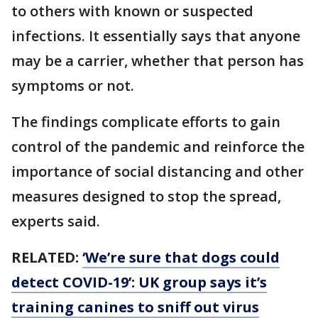
to others with known or suspected
infections. It essentially says that anyone
may be a carrier, whether that person has
symptoms or not.
The findings complicate efforts to gain
control of the pandemic and reinforce the
importance of social distancing and other
measures designed to stop the spread,
experts said.
RELATED:
‘We’re sure that dogs could
detect COVID-19’: UK group says it’s
training canines to sniff out virus