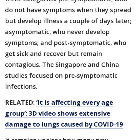
do not have symptoms when they spread
but develop illness a couple of days later;
asymptomatic, who never develop
symptoms; and post-symptomatic, who
get sick and recover but remain
contagious. The Singapore and China
studies focused on pre-symptomatic
infections.
RELATED:
‘It is affecting every age
group’: 3D video shows extensive
damage to lungs caused by COVID-19