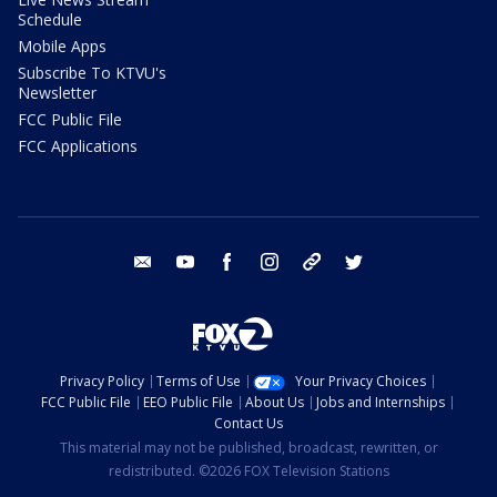
Schedule
Mobile Apps
Subscribe To KTVU's
Newsletter
FCC Public File
FCC Applications
email
youtube
facebook
instagram
tik tok
twitter
Privacy Policy
Terms of Use
Your Privacy Choices
FCC Public File
EEO Public File
About Us
Jobs and Internships
Contact Us
This material may not be published, broadcast, rewritten, or
redistributed. ©2026 FOX Television Stations