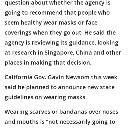
question about whether the agency is
going to recommend that people who
seem healthy wear masks or face
coverings when they go out. He said the
agency is reviewing its guidance, looking
at research in Singapore, China and other
places in making that decision.
California Gov. Gavin Newsom this week
said he planned to announce new state
guidelines on wearing masks.
Wearing scarves or bandanas over noses
and mouths is “not necessarily going to