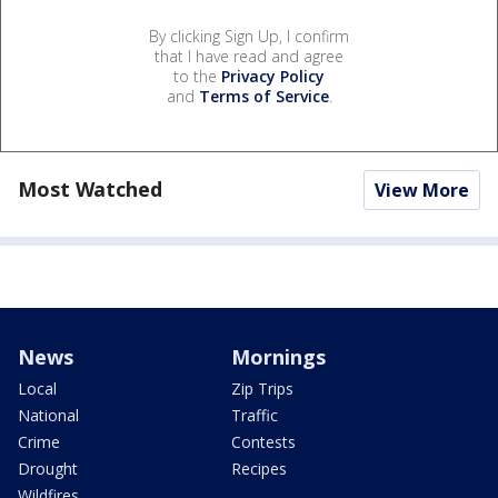
By clicking Sign Up, I confirm
that I have read and agree
to the
Privacy Policy
and
Terms of Service
.
Most Watched
View More
News
Mornings
Local
Zip Trips
National
Traffic
Crime
Contests
Drought
Recipes
Wildfires