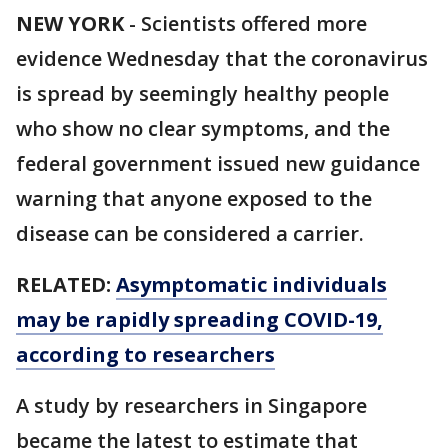
NEW YORK
-
Scientists offered more
evidence Wednesday that the coronavirus
is spread by seemingly healthy people
who show no clear symptoms, and the
federal government issued new guidance
warning that anyone exposed to the
disease can be considered a carrier.
RELATED:
Asymptomatic individuals
may be rapidly spreading COVID-19,
according to researchers
A study by researchers in Singapore
became the latest to estimate that