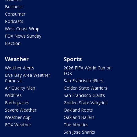
Business
Consumer
Podcasts
West Coast Wrap
FOX News Sunday
Election
Weather
Sports
Weather Alerts
2026 FIFA World Cup on
FOX
Live Bay Area Weather
Cameras
San Francisco 49ers
Air Quality Map
Golden State Warriors
Wildfires
San Francisco Giants
Earthquakes
Golden State Valkyries
Severe Weather
Oakland Roots
Weather App
Oakland Ballers
FOX Weather
The Athetics
San Jose Sharks