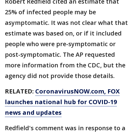
Robert Redfield cited an estimate that
25% of infected people may be
asymptomatic. It was not clear what that
estimate was based on, or if it included
people who were pre-symptomatic or
post-symptomatic. The AP requested
more information from the CDC, but the
agency did not provide those details.
RELATED:
CoronavirusNOW.com
, FOX
launches national hub for COVID-19
news and updates
Redfield's comment was in response to a