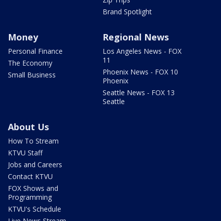
Brand Spotlight
Money
Regional News
Personal Finance
Los Angeles News - FOX
11
The Economy
Phoenix News - FOX 10
Small Business
Phoenix
Seattle News - FOX 13
Seattle
About Us
How To Stream
KTVU Staff
Jobs and Careers
Contact KTVU
FOX Shows and
Programming
KTVU's Schedule
Live News Stream