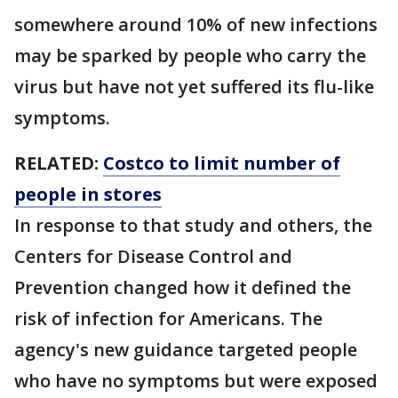
somewhere around 10% of new infections
may be sparked by people who carry the
virus but have not yet suffered its flu-like
symptoms.
RELATED:
Costco to limit number of
people in stores
In response to that study and others, the
Centers for Disease Control and
Prevention changed how it defined the
risk of infection for Americans. The
agency's new guidance targeted people
who have no symptoms but were exposed