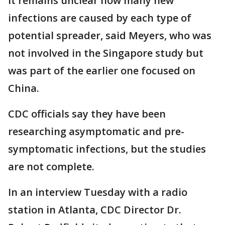
It remains unclear how many new
infections are caused by each type of
potential spreader, said Meyers, who was
not involved in the Singapore study but
was part of the earlier one focused on
China.
CDC officials say they have been
researching asymptomatic and pre-
symptomatic infections, but the studies
are not complete.
In an interview Tuesday with a radio
station in Atlanta, CDC Director Dr.