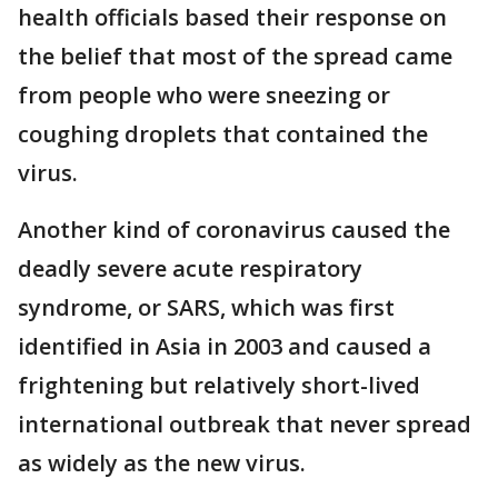
health officials based their response on
the belief that most of the spread came
from people who were sneezing or
coughing droplets that contained the
virus.
Another kind of coronavirus caused the
deadly severe acute respiratory
syndrome, or SARS, which was first
identified in Asia in 2003 and caused a
frightening but relatively short-lived
international outbreak that never spread
as widely as the new virus.