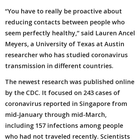
“You have to really be proactive about
reducing contacts between people who
seem perfectly healthy,” said Lauren Ancel
Meyers, a University of Texas at Austin
researcher who has studied coronavirus
transmission in different countries.
The newest research was published online
by the CDC. It focused on 243 cases of
coronavirus reported in Singapore from
mid-January through mid-March,
including 157 infections among people
who had not traveled recently. Scientists