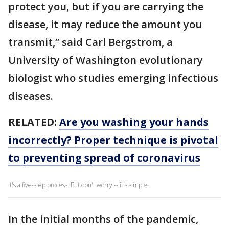
protect you, but if you are carrying the
disease, it may reduce the amount you
transmit,” said Carl Bergstrom, a
University of Washington evolutionary
biologist who studies emerging infectious
diseases.
RELATED:
Are you washing your hands
incorrectly? Proper technique is pivotal
to preventing spread of coronavirus
It's a five-step process. But don't worry -- it's simple.
In the initial months of the pandemic,