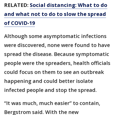
RELATED:
Social distancing: What to do
and what not to do to slow the spread
of COVID-19
Although some asymptomatic infections
were discovered, none were found to have
spread the disease. Because symptomatic
people were the spreaders, health officials
could focus on them to see an outbreak
happening and could better isolate
infected people and stop the spread.
“It was much, much easier” to contain,
Bergstrom said. With the new