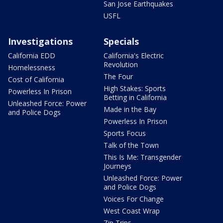
San Jose Earthquakes
USFL
Investigations
Specials
California EDD
California's Electric
Revolution
Homelessness
The Four
Cost of California
High Stakes: Sports
Powerless In Prison
Betting in California
Unleashed Force: Power
Made in the Bay
and Police Dogs
Powerless In Prison
Sports Focus
Talk of the Town
This Is Me: Transgender
Journeys
Unleashed Force: Power
and Police Dogs
Voices For Change
West Coast Wrap
Zip Trips