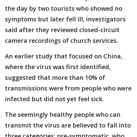
the day by two tourists who showed no
symptoms but later fell ill, investigators
said after they reviewed closed-circuit
camera recordings of church services.
An earlier study that focused on China,
where the virus was first identified,
suggested that more than 10% of
transmissions were from people who were
infected but did not yet feel sick.
The seemingly healthy people who can
transmit the virus are believed to fall into
three categories: pre-symptomatic, who