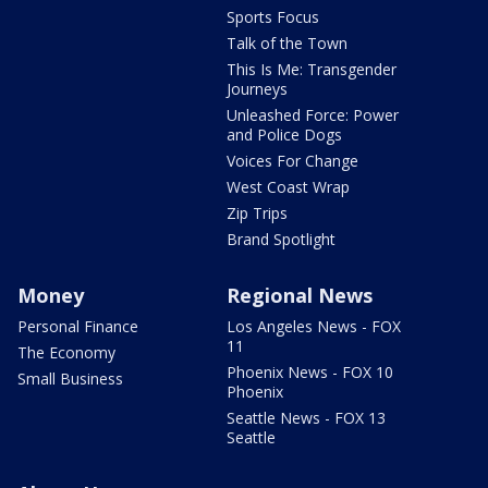
Sports Focus
Talk of the Town
This Is Me: Transgender
Journeys
Unleashed Force: Power
and Police Dogs
Voices For Change
West Coast Wrap
Zip Trips
Brand Spotlight
Money
Regional News
Personal Finance
Los Angeles News - FOX
11
The Economy
Phoenix News - FOX 10
Small Business
Phoenix
Seattle News - FOX 13
Seattle