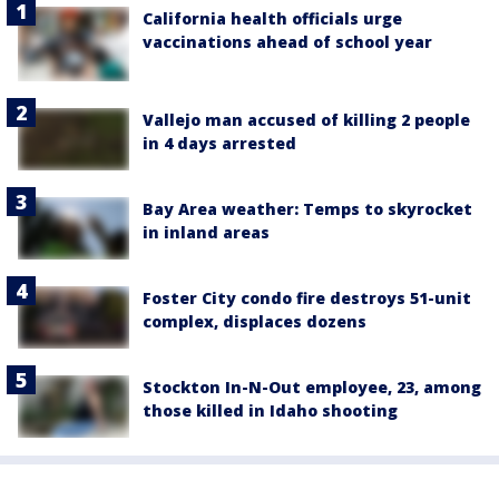
California health officials urge
vaccinations ahead of school year
Vallejo man accused of killing 2 people
in 4 days arrested
Bay Area weather: Temps to skyrocket
in inland areas
Foster City condo fire destroys 51-unit
complex, displaces dozens
Stockton In-N-Out employee, 23, among
those killed in Idaho shooting