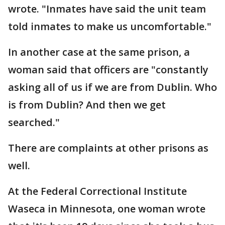
wrote. "Inmates have said the unit team
told inmates to make us uncomfortable."
In another case at the same prison, a
woman said that officers are "constantly
asking all of us if we are from Dublin. Who
is from Dublin? And then we get
searched."
There are complaints at other prisons as
well.
At the Federal Correctional Institute
Waseca in Minnesota, one woman wrote