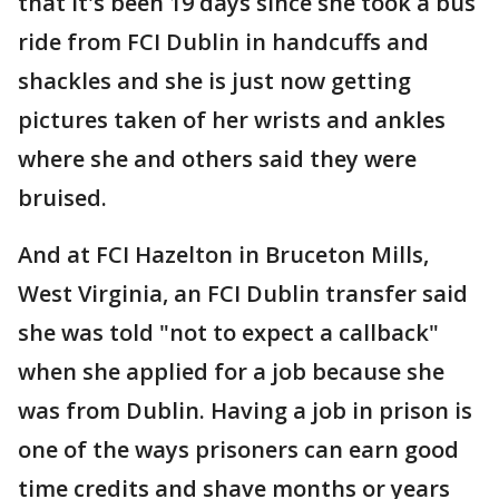
that it's been 19 days since she took a bus
ride from FCI Dublin in handcuffs and
shackles and she is just now getting
pictures taken of her wrists and ankles
where she and others said they were
bruised.
And at FCI Hazelton in Bruceton Mills,
West Virginia, an FCI Dublin transfer said
she was told "not to expect a callback"
when she applied for a job because she
was from Dublin. Having a job in prison is
one of the ways prisoners can earn good
time credits and shave months or years