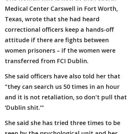
Medical Center Carswell in Fort Worth,
Texas, wrote that she had heard
correctional officers keep a hands-off
attitude if there are fights between
women prisoners – if the women were
transferred from FCI Dublin.
She said officers have also told her that
"they can search us 50 times in an hour
and it is not retaliation, so don't pull that
‘Dublin shit.’"
She said she has tried three times to be
seen by the psychological unit and her