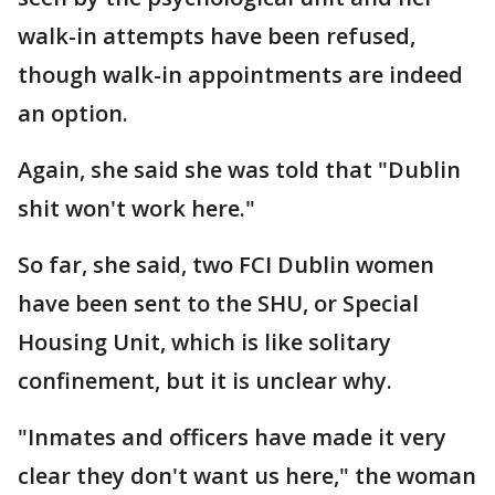
walk-in attempts have been refused,
though walk-in appointments are indeed
an option.
Again, she said she was told that "Dublin
shit won't work here."
So far, she said, two FCI Dublin women
have been sent to the SHU, or Special
Housing Unit, which is like solitary
confinement, but it is unclear why.
"Inmates and officers have made it very
clear they don't want us here," the woman