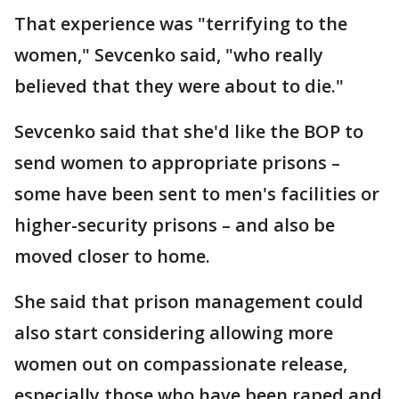
That experience was "terrifying to the
women," Sevcenko said, "who really
believed that they were about to die."
Sevcenko said that she'd like the BOP to
send women to appropriate prisons –
some have been sent to men's facilities or
higher-security prisons – and also be
moved closer to home.
She said that prison management could
also start considering allowing more
women out on compassionate release,
especially those who have been raped and