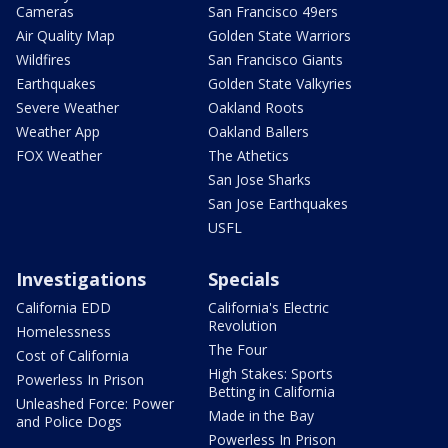
Cameras
San Francisco 49ers
Air Quality Map
Golden State Warriors
Wildfires
San Francisco Giants
Earthquakes
Golden State Valkyries
Severe Weather
Oakland Roots
Weather App
Oakland Ballers
FOX Weather
The Athetics
San Jose Sharks
San Jose Earthquakes
USFL
Investigations
Specials
California EDD
California's Electric
Revolution
Homelessness
The Four
Cost of California
High Stakes: Sports
Powerless In Prison
Betting in California
Unleashed Force: Power
Made in the Bay
and Police Dogs
Powerless In Prison