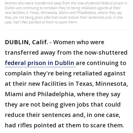
Women who were transferred away from the now-shuttered federal prison in
Dublin are continuing to complain they're being retaliated against at their
new facilities in Texas, Minnesota, Miami and Philadelphia, where they say
they are not being given jobs that could reduce their sentences and, in one
case, had rifles pointed at them to scare them.
DUBLIN, Calif.
-
Women who were
transferred away from the now-shuttered
federal prison in Dublin
are continuing to
complain they're being retaliated against
at their new facilities in Texas, Minnesota,
Miami and Philadelphia, where they say
they are not being given jobs that could
reduce their sentences and, in one case,
had rifles pointed at them to scare them.