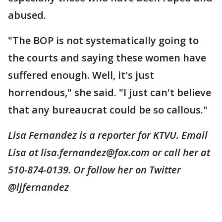
abused.
"The BOP is not systematically going to
the courts and saying these women have
suffered enough. Well, it's just
horrendous," she said. "I just can't believe
that any bureaucrat could be so callous."
Lisa Fernandez is a reporter for KTVU. Email
Lisa at lisa.fernandez@fox.com or call her at
510-874-0139. Or follow her on Twitter
@ljfernandez