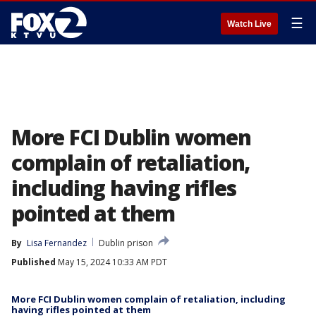
☰
Watch Live
More FCI Dublin women
complain of retaliation,
including having rifles
pointed at them
By
Lisa Fernandez
Dublin prison
Published
May 15, 2024 10:33 AM PDT
More FCI Dublin women complain of retaliation, including
having rifles pointed at them