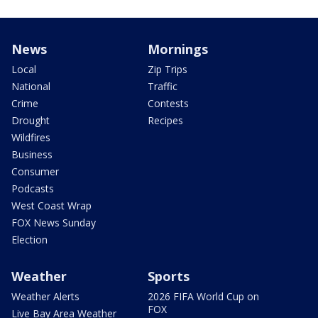
News
Mornings
Local
Zip Trips
National
Traffic
Crime
Contests
Drought
Recipes
Wildfires
Business
Consumer
Podcasts
West Coast Wrap
FOX News Sunday
Election
Weather
Sports
Weather Alerts
2026 FIFA World Cup on
FOX
Live Bay Area Weather