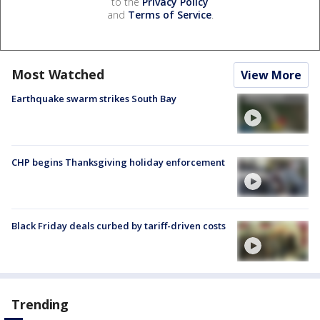
to the
Privacy Policy
and
Terms of Service
.
Most Watched
View More
Earthquake swarm strikes South Bay
CHP begins Thanksgiving holiday enforcement
Black Friday deals curbed by tariff-driven costs
Trending