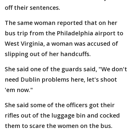
off their sentences.
The same woman reported that on her
bus trip from the Philadelphia airport to
West Virginia, a woman was accused of
slipping out of her handcuffs.
She said one of the guards said, "We don't
need Dublin problems here, let's shoot
'em now."
She said some of the officers got their
rifles out of the luggage bin and cocked
them to scare the women on the bus.