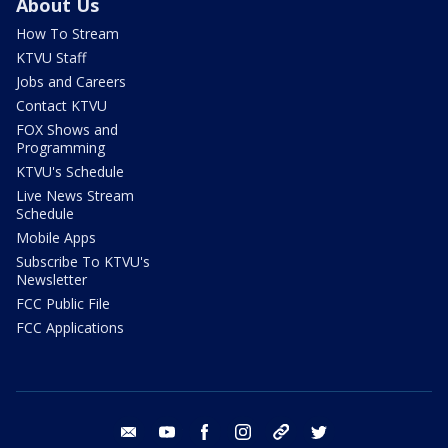
About Us
How To Stream
KTVU Staff
Jobs and Careers
Contact KTVU
FOX Shows and
Programming
KTVU's Schedule
Live News Stream
Schedule
Mobile Apps
Subscribe To KTVU's
Newsletter
FCC Public File
FCC Applications
email
youtube
facebook
instagram
tik tok
twitter