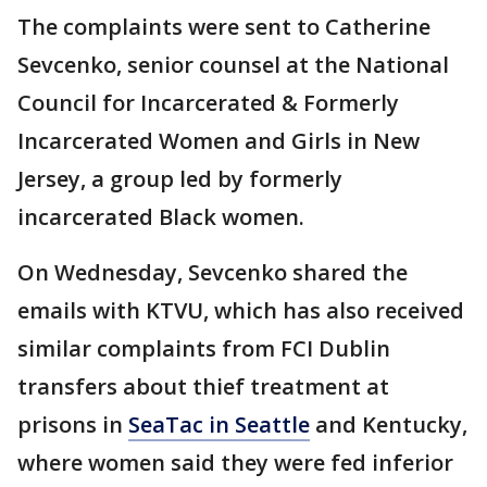
The complaints were sent to Catherine
Sevcenko, senior counsel at the National
Council for Incarcerated & Formerly
Incarcerated Women and Girls in New
Jersey, a group led by formerly
incarcerated Black women.
On Wednesday, Sevcenko shared the
emails with KTVU, which has also received
similar complaints from FCI Dublin
transfers about thief treatment at
prisons in
SeaTac in Seattle
and Kentucky,
where women said they were fed inferior