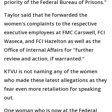
priority of the Federal Bureau of Prisons."
Taylor said that he forwarded the
women's complaints to the respective
executive employees at FMC Carswell, FCI
Waseca, and FCI Hazelton as well as the
Office of Internal Affairs for "further
review and action, if warranted."
KTVU is not naming any of the women
who made these latest allegations as they
fear even more retaliation for speaking
out.
One woman who is now at the Federal