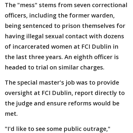
The "mess" stems from seven correctional
officers, including the former warden,
being sentenced to prison themselves for
having illegal sexual contact with dozens
of incarcerated women at FCI Dublin in
the last three years. An eighth officer is
headed to trial on similar charges.
The special master's job was to provide
oversight at FCI Dublin, report directly to
the judge and ensure reforms would be
met.
"I'd like to see some public outrage,"