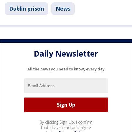
Dublin prison
News
Daily Newsletter
All the news you need to know, every day
By clicking Sign Up, I confirm
that I have read and agree