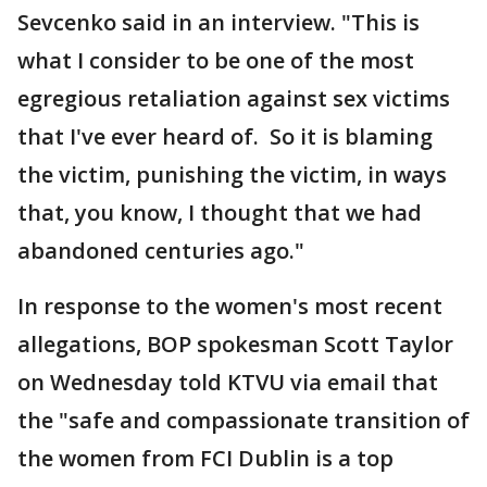
Sevcenko said in an interview. "This is
what I consider to be one of the most
egregious retaliation against sex victims
that I've ever heard of. So it is blaming
the victim, punishing the victim, in ways
that, you know, I thought that we had
abandoned centuries ago."
In response to the women's most recent
allegations, BOP spokesman Scott Taylor
on Wednesday told KTVU via email that
the "safe and compassionate transition of
the women from FCI Dublin is a top