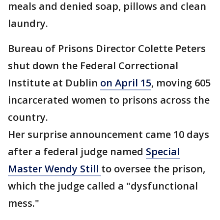
meals and denied soap, pillows and clean
laundry.
Bureau of Prisons Director Colette Peters
shut down the Federal Correctional
Institute at Dublin
on April 15
, moving 605
incarcerated women to prisons across the
country.
Her surprise announcement came 10 days
after a federal judge named
Special
Master Wendy Still
to oversee the prison,
which the judge called a "dysfunctional
mess."