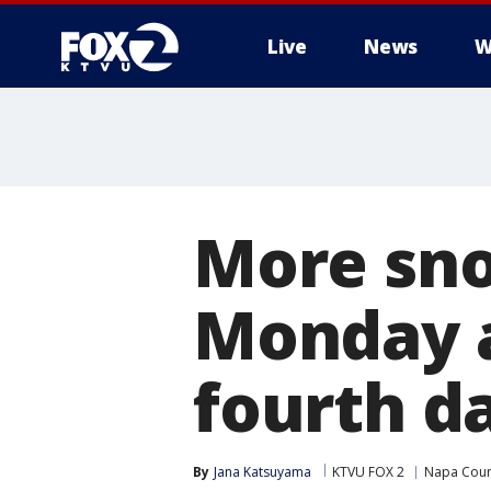
Live
News
W
More sno
Monday a
fourth d
By
Jana Katsuyama
KTVU FOX 2
Napa Coun