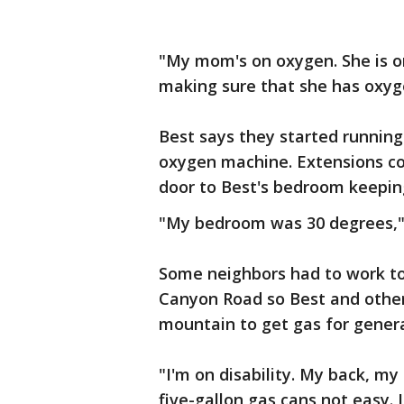
"My mom's on oxygen. She is on
making sure that she has oxyge
Best says they started running
oxygen machine. Extensions co
door to Best's bedroom keeping
"My bedroom was 30 degrees,"
Some neighbors had to work tog
Canyon Road so Best and other
mountain to get gas for genera
"I'm on disability. My back, my 
five-gallon gas cans not easy. I