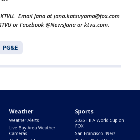
r KTVU. Email Jana at jana.katsuyama@fox.com
aKTVU or Facebook @NewsJana or ktvu.com.
PG&E
Weather
Sports
Weather Alerts
2026 FIFA World Cup on
FOX
Live Bay Area Weather
Cameras
San Francisco 49ers