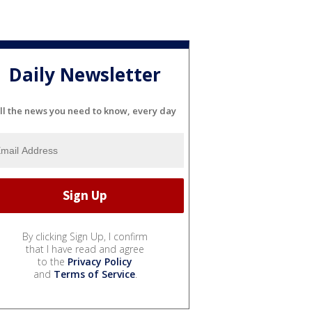
Daily Newsletter
ll the news you need to know, every day
By clicking Sign Up, I confirm
that I have read and agree
to the
Privacy Policy
and
Terms of Service
.