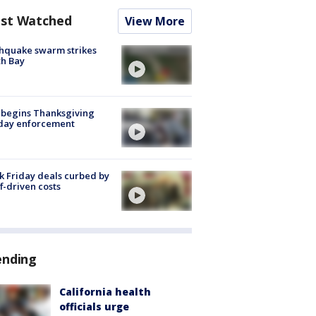
st Watched
View More
hquake swarm strikes
h Bay
 begins Thanksgiving
iday enforcement
k Friday deals curbed by
ff-driven costs
ending
California health
officials urge