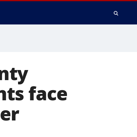
nty
ts face
er