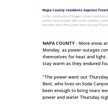
Napa County residents express frust
In the community of Angwin, snow continues to
power. One woman, who is her mother's careta
machine since the power went out last Thursd
NAPA COUNTY
-
More snow an
Monday, as power outages cont
themselves for heat and light
stay warm as they endured fou
"The power went out Thursday,
Best, who lives on Soda Canyo
been enough to bring tears wel
power and water Thursday nig