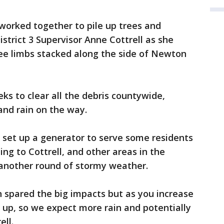
worked together to pile up trees and
strict 3 Supervisor Anne Cottrell as she
ree limbs stacked along the side of Newton
eks to clear all the debris countywide,
and rain on the way.
 set up a generator to serve some residents
ng to Cottrell, and other areas in the
 another round of stormy weather.
n spared the big impacts but as you increase
o up, so we expect more rain and potentially
ell.