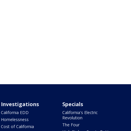
Investigations
Specials
California EDD
California's Electric
Revolution
Homelessness
The Four
Cost of California