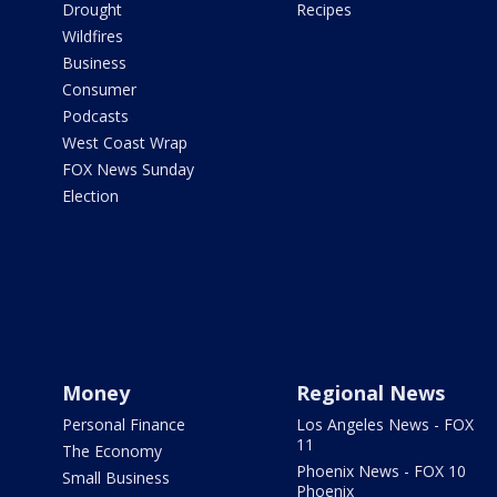
Drought
Recipes
Wildfires
Business
Consumer
Podcasts
West Coast Wrap
FOX News Sunday
Election
Money
Regional News
Personal Finance
Los Angeles News - FOX
11
The Economy
Phoenix News - FOX 10
Small Business
Phoenix