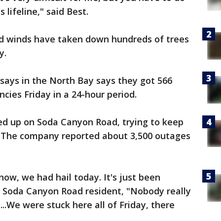
 lifeline," said Best.
d winds have taken down hundreds of trees
y.
ays in the North Bay says they got 566
cies Friday in a 24-hour period.
ed up on Soda Canyon Road, trying to keep
. The company reported about 3,500 outages
ow, we had hail today. It's just been
a Soda Canyon Road resident, "Nobody really
...We were stuck here all of Friday, there