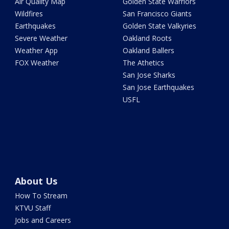
Air Quality Map
Golden State Warriors
Wildfires
San Francisco Giants
Earthquakes
Golden State Valkyries
Severe Weather
Oakland Roots
Weather App
Oakland Ballers
FOX Weather
The Athetics
San Jose Sharks
San Jose Earthquakes
USFL
About Us
How To Stream
KTVU Staff
Jobs and Careers