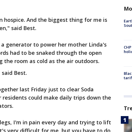
Mo
 hospice. And the biggest thing for me is
Eart
Sout
n," said Best.
 a generator to power her mother Linda's
CHP
hol
rds had to be snaked through the open
 the room as cold as the air outdoors.
 said Best.
Blac
tari
ether last Friday just to clear Soda
 residents could make daily trips down the
tors.
Tr
legs, I'm in pain every day and trying to lift
t's very difficult for me, but you have to do