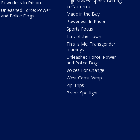
High Stakes: Sports Betting
Powerless In Prison
in California
Unleashed Force: Power
Made in the Bay
and Police Dogs
Powerless In Prison
Sports Focus
Talk of the Town
This Is Me: Transgender
Journeys
Unleashed Force: Power
and Police Dogs
Voices For Change
West Coast Wrap
Zip Trips
Brand Spotlight