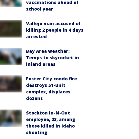
vaccinations ahead of
school year
Vallejo man accused of
killing 2 people in 4 days
arrested
Bay Area weather:
Temps to skyrocket in
inland areas
Foster City condo fire
destroys 51-unit
complex, displaces
dozens
Stockton In-N-Out
employee, 23, among
those killed in Idaho
shooting