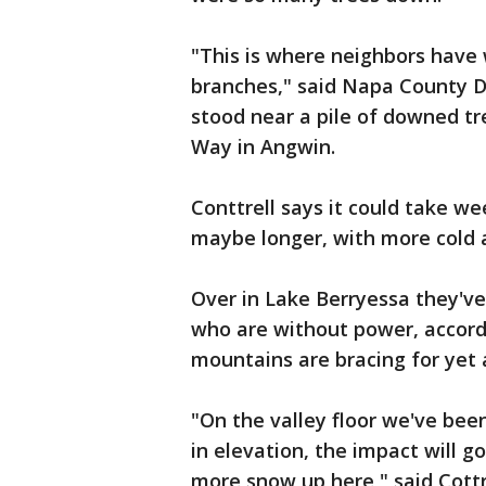
"This is where neighbors have 
branches," said Napa County Di
stood near a pile of downed t
Way in Angwin.
Conttrell says it could take we
maybe longer, with more cold 
Over in Lake Berryessa they've
who are without power, accordi
mountains are bracing for yet
"On the valley floor we've bee
in elevation, the impact will g
more snow up here," said Cottr