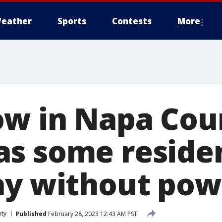
eather
Sports
Contests
More
w in Napa Cou
s some residen
ay without pow
ty
Published
February 28, 2023 12:43 AM PST