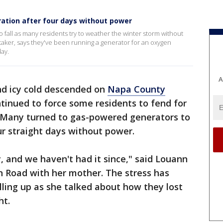
ration after four days without power
 fall as many residents try to weather the winter storm without
ker, says they've been running a generator for an oxygen
ay.
A
d icy cold descended on
Napa County
inued to force some residents to fend for
. Many turned to gas-powered generators to
r straight days without power.
 and we haven't had it since," said Louann
n Road with her mother. The stress has
ling up as she talked about how they lost
ht.