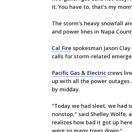
it. You have to, that's my mom's
The storm's heavy snowfall an
and power lines in Napa Count
Cal Fire
spokesman Jason Clay s
calls for storm-related emergen
Pacific Gas & Electric
crews lin
up with all the power outages
by midday.
"Today we had sleet, we had sn
nonstop," said Shelley Wolfe, 
realizes how bad it got up here
were so many trees down."