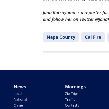
Jana Katsuyama is a reporter fo
and follow her on Twitter @Jan
Napa County
Cal Fire
News
Mornings
Local
Zip Trips
National
Traffic
Crime
Contests