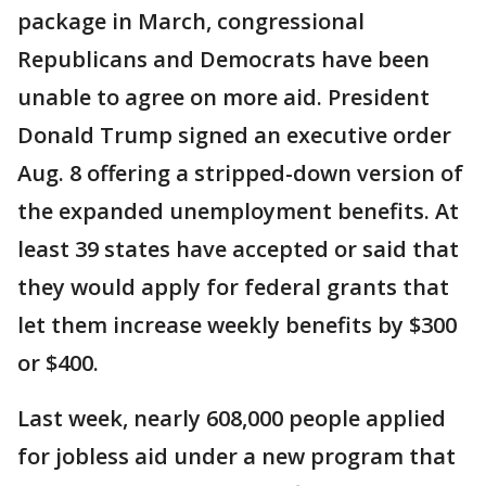
package in March, congressional
Republicans and Democrats have been
unable to agree on more aid. President
Donald Trump signed an executive order
Aug. 8 offering a stripped-down version of
the expanded unemployment benefits. At
least 39 states have accepted or said that
they would apply for federal grants that
let them increase weekly benefits by $300
or $400.
Last week, nearly 608,000 people applied
for jobless aid under a new program that