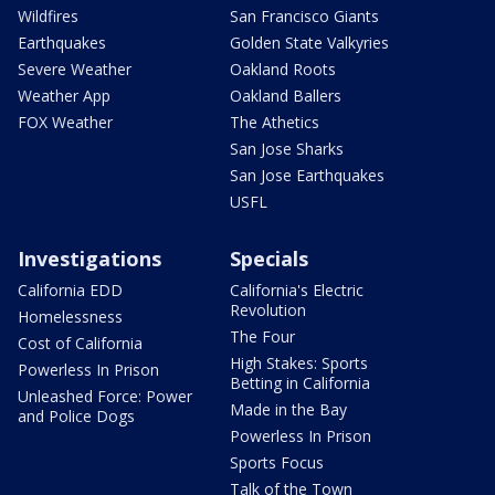
Wildfires
San Francisco Giants
Earthquakes
Golden State Valkyries
Severe Weather
Oakland Roots
Weather App
Oakland Ballers
FOX Weather
The Athetics
San Jose Sharks
San Jose Earthquakes
USFL
Investigations
Specials
California EDD
California's Electric
Revolution
Homelessness
The Four
Cost of California
High Stakes: Sports
Powerless In Prison
Betting in California
Unleashed Force: Power
Made in the Bay
and Police Dogs
Powerless In Prison
Sports Focus
Talk of the Town