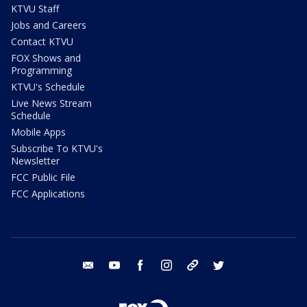
KTVU Staff
Jobs and Careers
Contact KTVU
FOX Shows and
Programming
KTVU's Schedule
Live News Stream
Schedule
Mobile Apps
Subscribe To KTVU's
Newsletter
FCC Public File
FCC Applications
email
youtube
facebook
instagram
tik tok
twitter