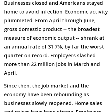
Businesses closed and Americans stayed
home to avoid infection. Economic activity
plummeted. From April through June,
gross domestic product -- the broadest
measure of economic output -- shrank at
an annual rate of 31.7%, by far the worst
quarter on record. Employers slashed
more than 22 million jobs in March and
April.
Since then, the job market and the
economy have been rebounding as
businesses slowly reopened. Home sales
and prices have been strong. Employers