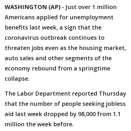
WASHINGTON (AP)
-
Just over 1 million
Americans applied for unemployment
benefits last week, a sign that the
coronavirus outbreak continues to
threaten jobs even as the housing market,
auto sales and other segments of the
economy rebound from a springtime
collapse.
The Labor Department reported Thursday
that the number of people seeking jobless
aid last week dropped by 98,000 from 1.1
million the week before.