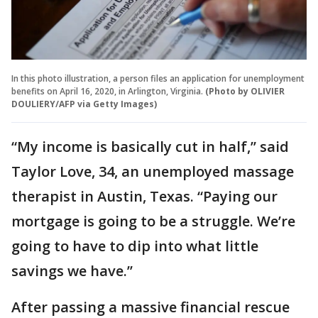
In this photo illustration, a person files an application for unemployment
benefits on April 16, 2020, in Arlington, Virginia.
(Photo by OLIVIER
DOULIERY/AFP via Getty Images)
“My income is basically cut in half,’’ said
Taylor Love, 34, an unemployed massage
therapist in Austin, Texas. “Paying our
mortgage is going to be a struggle. We’re
going to have to dip into what little
savings we have.’’
After passing a massive financial rescue