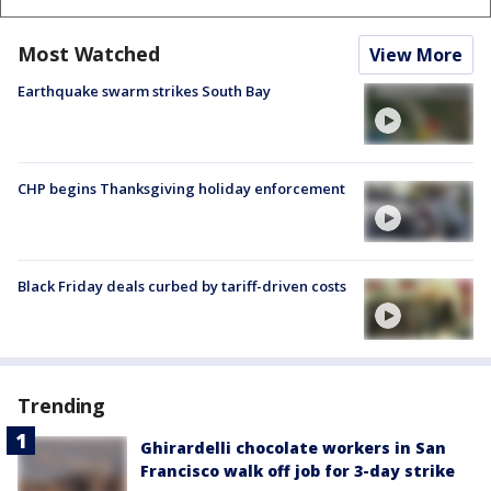
Most Watched
View More
Earthquake swarm strikes South Bay
CHP begins Thanksgiving holiday enforcement
Black Friday deals curbed by tariff-driven costs
Trending
Ghirardelli chocolate workers in San
Francisco walk off job for 3-day strike