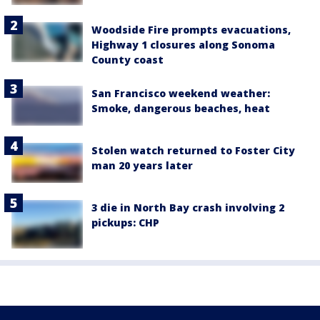
Woodside Fire prompts evacuations,
Highway 1 closures along Sonoma
County coast
San Francisco weekend weather:
Smoke, dangerous beaches, heat
Stolen watch returned to Foster City
man 20 years later
3 die in North Bay crash involving 2
pickups: CHP