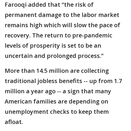
Farooqi added that “the risk of
permanent damage to the labor market
remains high which will slow the pace of
recovery. The return to pre-pandemic
levels of prosperity is set to be an
uncertain and prolonged process.’’
More than 14.5 million are collecting
traditional jobless benefits -- up from 1.7
million a year ago -- a sign that many
American families are depending on
unemployment checks to keep them
afloat.