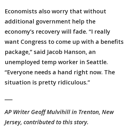
Economists also worry that without
additional government help the
economy’s recovery will fade. “I really
want Congress to come up with a benefits
package,’’ said Jacob Hanson, an
unemployed temp worker in Seattle.
“Everyone needs a hand right now. The
situation is pretty ridiculous.’’
___
AP Writer Geoff Mulvihill in Trenton, New
Jersey, contributed to this story.