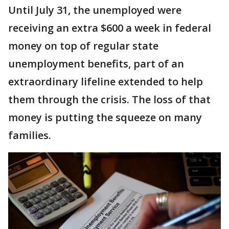
Until July 31, the unemployed were
receiving an extra $600 a week in federal
money on top of regular state
unemployment benefits, part of an
extraordinary lifeline extended to help
them through the crisis. The loss of that
money is putting the squeeze on many
families.