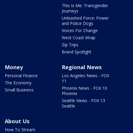
This Is Me: Transgender
Journeys
Unleashed Force: Power
and Police Dogs
Voices For Change
West Coast Wrap
Zip Trips
Brand Spotlight
Money
Regional News
Personal Finance
Los Angeles News - FOX
11
The Economy
Phoenix News - FOX 10
Small Business
Phoenix
Seattle News - FOX 13
Seattle
About Us
How To Stream