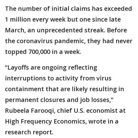
The number of initial claims has exceeded
1 million every week but one since late
March, an unprecedented streak. Before
the coronavirus pandemic, they had never
topped 700,000 in a week.
“Layoffs are ongoing reflecting
interruptions to activity from virus
containment that are likely resulting in
permanent closures and job losses,’’
Rubeela Farooqi, chief U.S. economist at
High Frequency Economics, wrote in a
research report.