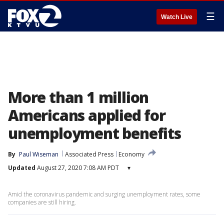
☰
Watch Live
More than 1 million
Americans applied for
unemployment benefits
By
Paul Wiseman
Associated Press
Economy
Updated
August 27, 2020 7:08 AM PDT
▾
Amid the coronavirus pandemic and surging unemployment rates, some
companies are still hiring.