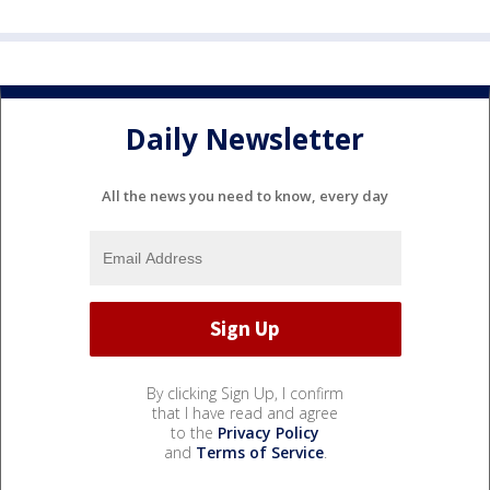
Daily Newsletter
All the news you need to know, every day
By clicking Sign Up, I confirm
that I have read and agree
to the
Privacy Policy
and
Terms of Service
.