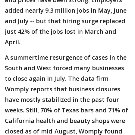
added nearly 9.3 million jobs in May, June
and July -- but that hiring surge replaced
just 42% of the jobs lost in March and
April.
A summertime resurgence of cases in the
South and West forced many businesses
to close again in July. The data firm
Womply reports that business closures
have mostly stabilized in the past four
weeks. Still, 70% of Texas bars and 71% of
California health and beauty shops were
closed as of mid-August, Womply found.