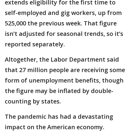
extends eligibility for the first time to
self-employed and gig workers, up from
525,000 the previous week. That figure
isn’t adjusted for seasonal trends, so it’s
reported separately.
Altogether, the Labor Department said
that 27 million people are receiving some
form of unemployment benefits, though
the figure may be inflated by double-
counting by states.
The pandemic has had a devastating
impact on the American economy.