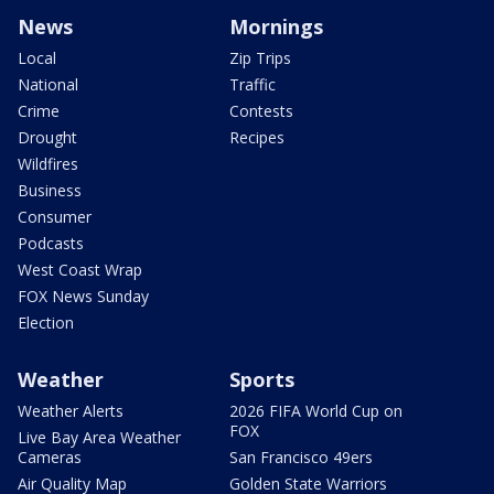
News
Mornings
Local
Zip Trips
National
Traffic
Crime
Contests
Drought
Recipes
Wildfires
Business
Consumer
Podcasts
West Coast Wrap
FOX News Sunday
Election
Weather
Sports
Weather Alerts
2026 FIFA World Cup on
FOX
Live Bay Area Weather
Cameras
San Francisco 49ers
Air Quality Map
Golden State Warriors