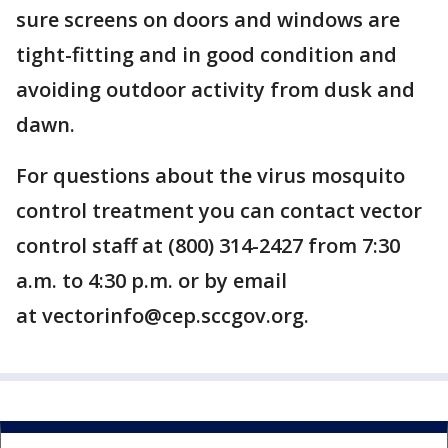
sure screens on doors and windows are
tight-fitting and in good condition and
avoiding outdoor activity from dusk and
dawn.
For questions about the virus mosquito
control treatment you can contact vector
control staff at (800) 314-2427 from 7:30
a.m. to 4:30 p.m. or by email
at vectorinfo@cep.sccgov.org.