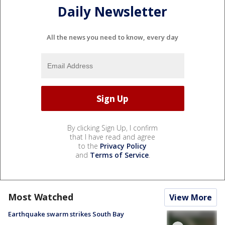
Daily Newsletter
All the news you need to know, every day
By clicking Sign Up, I confirm
that I have read and agree
to the
Privacy Policy
and
Terms of Service
.
Most Watched
View More
Earthquake swarm strikes South Bay