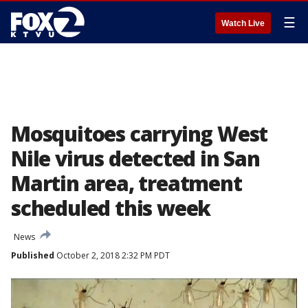
☰
Watch Live
Mosquitoes carrying West
Nile virus detected in San
Martin area, treatment
scheduled this week
News
Published
October 2, 2018 2:32 PM PDT