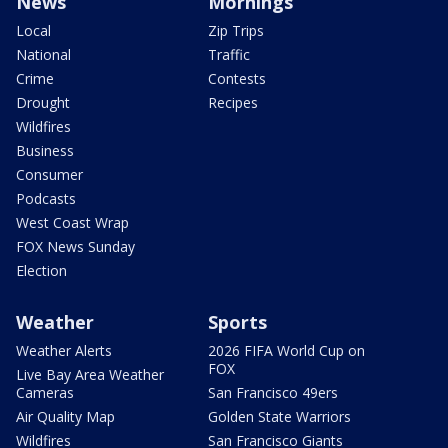
News
Mornings
Local
Zip Trips
National
Traffic
Crime
Contests
Drought
Recipes
Wildfires
Business
Consumer
Podcasts
West Coast Wrap
FOX News Sunday
Election
Weather
Sports
Weather Alerts
2026 FIFA World Cup on
FOX
Live Bay Area Weather
Cameras
San Francisco 49ers
Air Quality Map
Golden State Warriors
Wildfires
San Francisco Giants