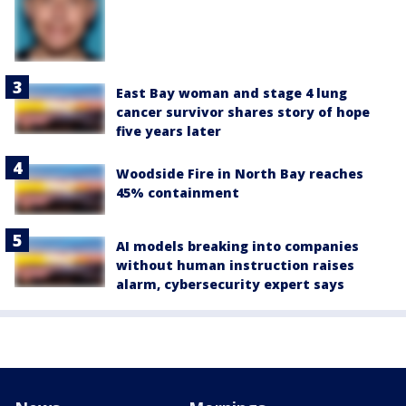
East Bay woman and stage 4 lung
cancer survivor shares story of hope
five years later
Woodside Fire in North Bay reaches
45% containment
AI models breaking into companies
without human instruction raises
alarm, cybersecurity expert says