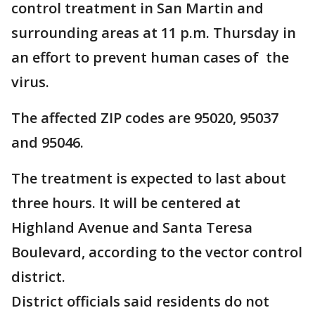
control treatment in San Martin and
surrounding areas at 11 p.m. Thursday in
an effort to prevent human cases of the
virus.
The affected ZIP codes are 95020, 95037
and 95046.
The treatment is expected to last about
three hours. It will be centered at
Highland Avenue and Santa Teresa
Boulevard, according to the vector control
district.
District officials said residents do not