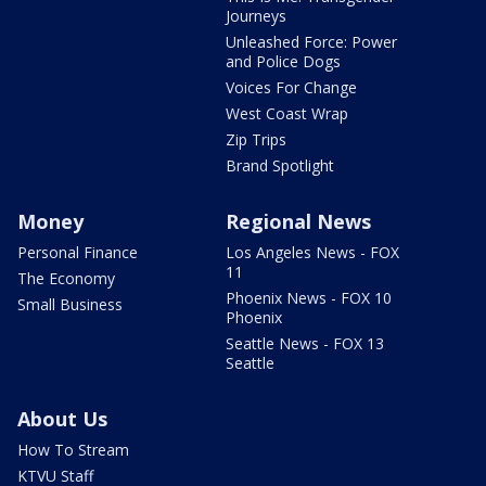
Journeys
Unleashed Force: Power
and Police Dogs
Voices For Change
West Coast Wrap
Zip Trips
Brand Spotlight
Money
Regional News
Personal Finance
Los Angeles News - FOX
11
The Economy
Phoenix News - FOX 10
Small Business
Phoenix
Seattle News - FOX 13
Seattle
About Us
How To Stream
KTVU Staff