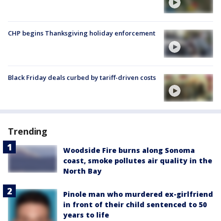
CHP begins Thanksgiving holiday enforcement
Black Friday deals curbed by tariff-driven costs
Trending
Woodside Fire burns along Sonoma
coast, smoke pollutes air quality in the
North Bay
Pinole man who murdered ex-girlfriend
in front of their child sentenced to 50
years to life