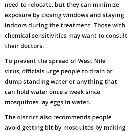
need to relocate, but they can minimize
exposure by closing windows and staying
indoors during the treatment. Those with
chemical sensitivities may want to consult
their doctors.
To prevent the spread of West Nile
virus, officials urge people to drain or
dump standing water or anything that
can hold water once a week since
mosquitoes lay eggs in water.
The district also recommends people
avoid getting bit by mosquitos by making