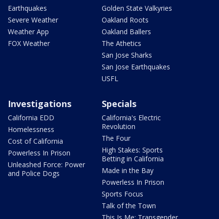
Earthquakes
Golden State Valkyries
Severe Weather
Oakland Roots
Weather App
Oakland Ballers
FOX Weather
The Athetics
San Jose Sharks
San Jose Earthquakes
USFL
Investigations
Specials
California EDD
California's Electric
Revolution
Homelessness
The Four
Cost of California
High Stakes: Sports
Powerless In Prison
Betting in California
Unleashed Force: Power
Made in the Bay
and Police Dogs
Powerless In Prison
Sports Focus
Talk of the Town
This Is Me: Transgender