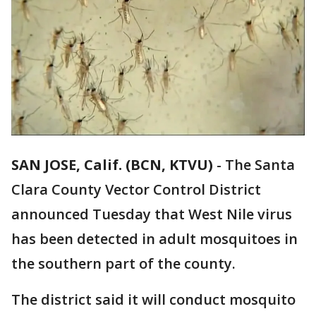
SAN JOSE, Calif. (BCN, KTVU)
-
The Santa
Clara County Vector Control District
announced Tuesday that West Nile virus
has been detected in adult mosquitoes in
the southern part of the county.
The district said it will conduct mosquito