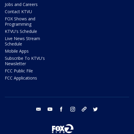
Jobs and Careers
Contact KTVU
FOX Shows and
Programming
KTVU's Schedule
Live News Stream
Schedule
Mobile Apps
Subscribe To KTVU's
Newsletter
FCC Public File
FCC Applications
email
youtube
facebook
instagram
tik tok
twitter