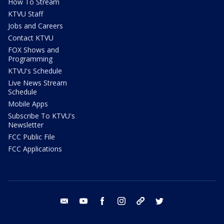
How To Stream
KTVU Staff
Jobs and Careers
Contact KTVU
FOX Shows and
Programming
KTVU's Schedule
Live News Stream
Schedule
Mobile Apps
Subscribe To KTVU's
Newsletter
FCC Public File
FCC Applications
email
youtube
facebook
instagram
tik tok
twitter