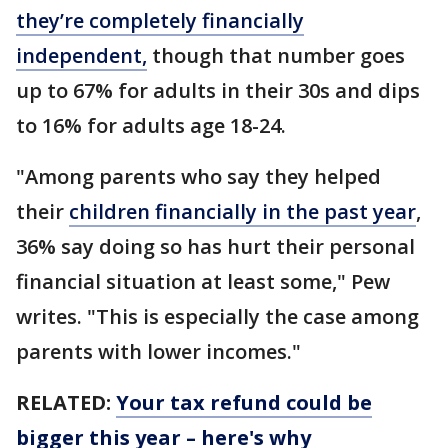
they’re completely financially
independent,
though that number goes
up to 67% for adults in their 30s and dips
to 16% for adults age 18-24.
"Among parents who say they helped
their
children financially in the past year
,
36% say doing so has hurt their personal
financial situation at least some," Pew
writes. "This is especially the case among
parents with lower incomes."
RELATED:
Your tax refund could be
bigger this year – here's why