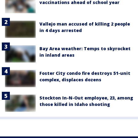
vaccinations ahead of school year
Vallejo man accused of killing 2 people
in 4 days arrested
Bay Area weather: Temps to skyrocket
in inland areas
Foster City condo fire destroys 51-unit
complex, displaces dozens
Stockton In-N-Out employee, 23, among
those killed in Idaho shooting