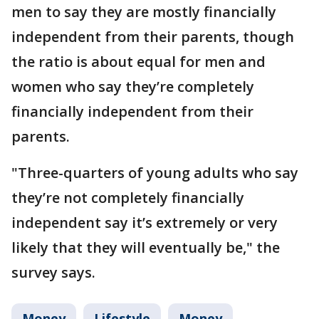
men to say they are mostly financially
independent from their parents, though
the ratio is about equal for men and
women who say they’re completely
financially independent from their
parents.
"Three-quarters of young adults who say
they’re not completely financially
independent say it’s extremely or very
likely that they will eventually be," the
survey says.
Money
Lifestyle
Money