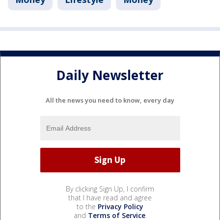
Daily Newsletter
All the news you need to know, every day
By clicking Sign Up, I confirm
that I have read and agree
to the
Privacy Policy
and
Terms of Service
.