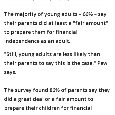
The majority of young adults – 66% – say
their parents did at least a "fair amount"
to prepare them for financial
independence as an adult.
"Still, young adults are less likely than
their parents to say this is the case," Pew
says.
The survey found 86% of parents say they
did a great deal or a fair amount to
prepare their children for financial