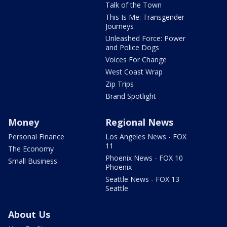
Talk of the Town
This Is Me: Transgender
Journeys
Unleashed Force: Power
and Police Dogs
Voices For Change
West Coast Wrap
Zip Trips
Brand Spotlight
Money
Regional News
Personal Finance
Los Angeles News - FOX
11
The Economy
Phoenix News - FOX 10
Small Business
Phoenix
Seattle News - FOX 13
Seattle
About Us