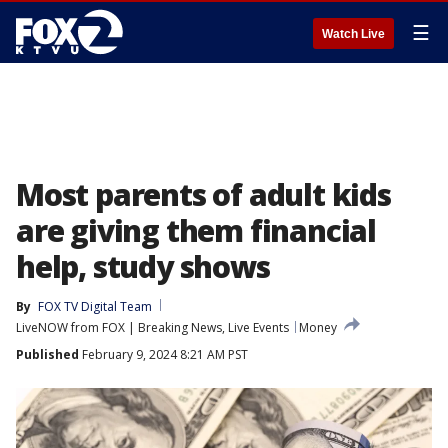
☰
Watch Live
Most parents of adult kids
are giving them financial
help, study shows
By
FOX TV Digital Team
LiveNOW from FOX | Breaking News, Live Events
Money
Published
February 9, 2024 8:21 AM PST