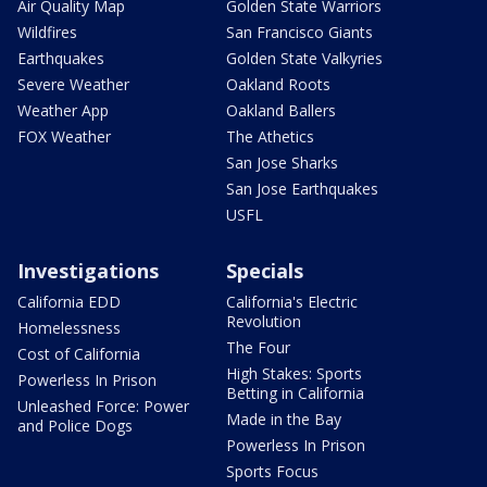
Air Quality Map
Golden State Warriors
Wildfires
San Francisco Giants
Earthquakes
Golden State Valkyries
Severe Weather
Oakland Roots
Weather App
Oakland Ballers
FOX Weather
The Athetics
San Jose Sharks
San Jose Earthquakes
USFL
Investigations
Specials
California EDD
California's Electric
Revolution
Homelessness
The Four
Cost of California
High Stakes: Sports
Powerless In Prison
Betting in California
Unleashed Force: Power
Made in the Bay
and Police Dogs
Powerless In Prison
Sports Focus