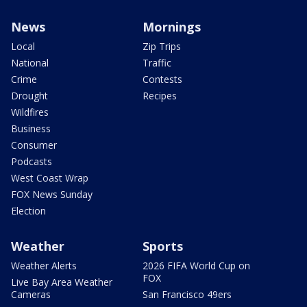
News
Mornings
Local
Zip Trips
National
Traffic
Crime
Contests
Drought
Recipes
Wildfires
Business
Consumer
Podcasts
West Coast Wrap
FOX News Sunday
Election
Weather
Sports
Weather Alerts
2026 FIFA World Cup on
FOX
Live Bay Area Weather
Cameras
San Francisco 49ers