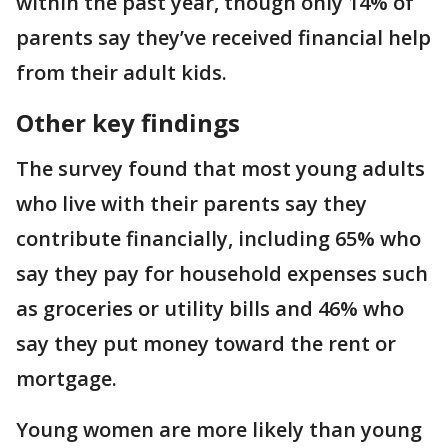
within the past year, though only 14% of
parents say they’ve received financial help
from their adult kids.
Other key findings
The survey found that most young adults
who live with their parents say they
contribute financially, including 65% who
say they pay for household expenses such
as groceries or utility bills and 46% who
say they put money toward the rent or
mortgage.
Young women are more likely than young