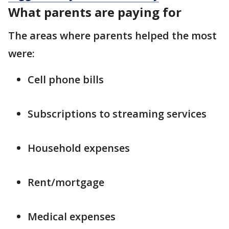
What parents are paying for
The areas where parents helped the most
were:
Cell phone bills
Subscriptions to streaming services
Household expenses
Rent/mortgage
Medical expenses