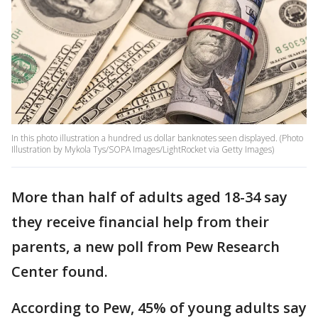
In this photo illustration a hundred us dollar banknotes seen displayed. (Photo
Illustration by Mykola Tys/SOPA Images/LightRocket via Getty Images)
More than half of adults aged 18-34 say
they receive financial help from their
parents, a new poll from Pew Research
Center found.
According to Pew, 45% of young adults say