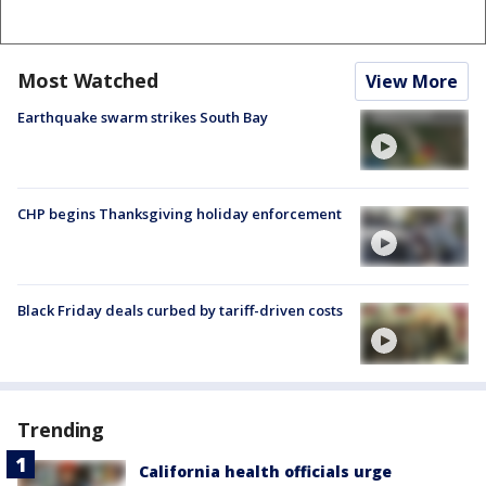
Most Watched
View More
Earthquake swarm strikes South Bay
CHP begins Thanksgiving holiday enforcement
Black Friday deals curbed by tariff-driven costs
Trending
California health officials urge