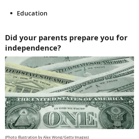
Education
Did your parents prepare you for
independence?
(Photo Illustration by Alex Wong/Getty Images)