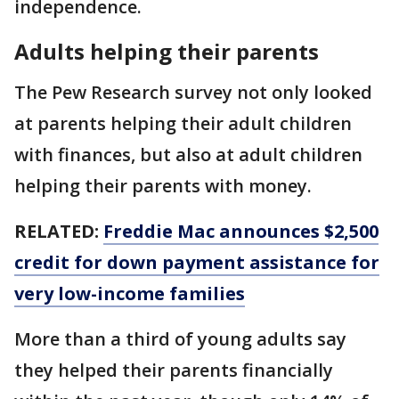
independence.
Adults helping their parents
The Pew Research survey not only looked
at parents helping their adult children
with finances, but also at adult children
helping their parents with money.
RELATED:
Freddie Mac announces $2,500
credit for down payment assistance for
very low-income families
More than a third of young adults say
they helped their parents financially