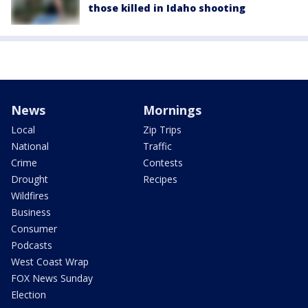
those killed in Idaho shooting
News
Mornings
Local
Zip Trips
National
Traffic
Crime
Contests
Drought
Recipes
Wildfires
Business
Consumer
Podcasts
West Coast Wrap
FOX News Sunday
Election