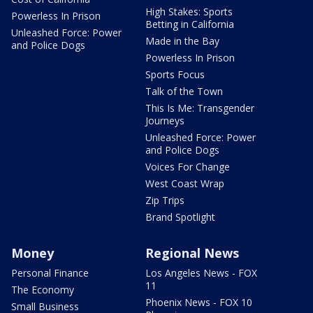
High Stakes: Sports
Powerless In Prison
Betting in California
Unleashed Force: Power
Made in the Bay
and Police Dogs
Powerless In Prison
Sports Focus
Talk of the Town
This Is Me: Transgender
Journeys
Unleashed Force: Power
and Police Dogs
Voices For Change
West Coast Wrap
Zip Trips
Brand Spotlight
Money
Regional News
Personal Finance
Los Angeles News - FOX
11
The Economy
Phoenix News - FOX 10
Small Business