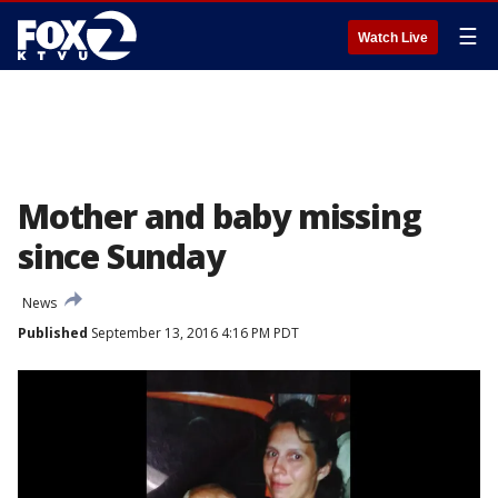
☰
Watch Live
Mother and baby missing
since Sunday
News
Published
September 13, 2016 4:16 PM PDT