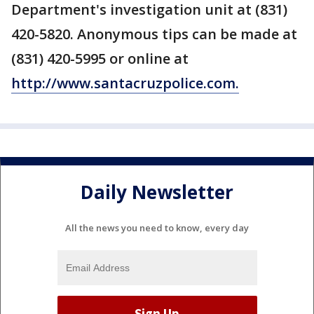
Department's investigation unit at (831)
420-5820. Anonymous tips can be made at
(831) 420-5995 or online at
http://www.santacruzpolice.com.
Daily Newsletter
All the news you need to know, every day