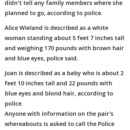
didn't tell any family members where she
planned to go, according to police.
Alice Wieland is described as a white
woman standing about 5 feet 7 inches tall
and weighing 170 pounds with brown hair
and blue eyes, police said.
Joan is described as a baby who is about 2
feet 10 inches tall and 22 pounds with
blue eyes and blond hair, according to
police.
Anyone with information on the pair's
whereabouts is asked to call the Police