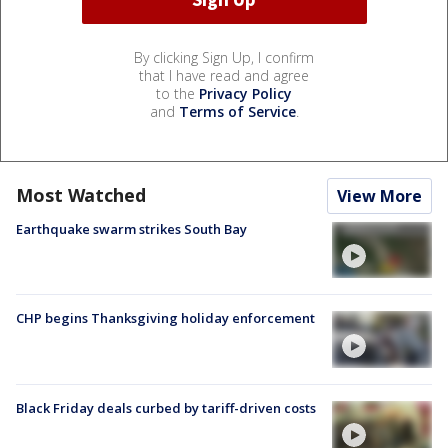
By clicking Sign Up, I confirm
that I have read and agree
to the
Privacy Policy
and
Terms of Service
.
Most Watched
View More
Earthquake swarm strikes South Bay
CHP begins Thanksgiving holiday enforcement
Black Friday deals curbed by tariff-driven costs