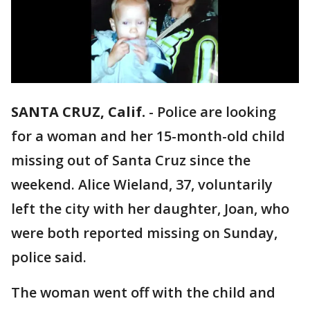
SANTA CRUZ, Calif.
-
Police are looking
for a woman and her 15-month-old child
missing out of Santa Cruz since the
weekend. Alice Wieland, 37, voluntarily
left the city with her daughter, Joan, who
were both reported missing on Sunday,
police said.
The woman went off with the child and