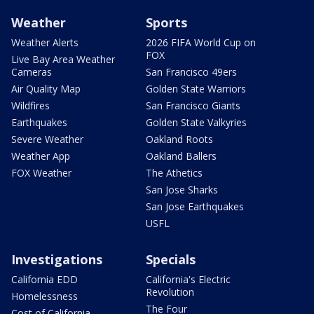
Weather
Sports
Weather Alerts
2026 FIFA World Cup on
FOX
Live Bay Area Weather
Cameras
San Francisco 49ers
Air Quality Map
Golden State Warriors
Wildfires
San Francisco Giants
Earthquakes
Golden State Valkyries
Severe Weather
Oakland Roots
Weather App
Oakland Ballers
FOX Weather
The Athetics
San Jose Sharks
San Jose Earthquakes
USFL
Investigations
Specials
California EDD
California's Electric
Revolution
Homelessness
The Four
Cost of California