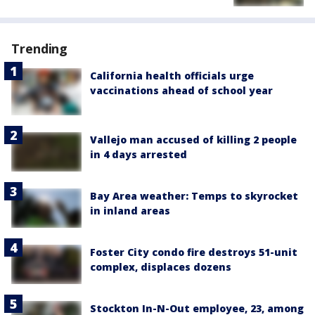
Trending
California health officials urge
vaccinations ahead of school year
Vallejo man accused of killing 2 people
in 4 days arrested
Bay Area weather: Temps to skyrocket
in inland areas
Foster City condo fire destroys 51-unit
complex, displaces dozens
Stockton In-N-Out employee, 23, among