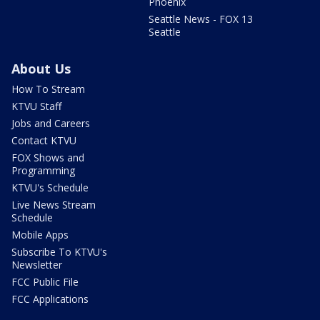
Phoenix
Seattle News - FOX 13
Seattle
About Us
How To Stream
KTVU Staff
Jobs and Careers
Contact KTVU
FOX Shows and
Programming
KTVU's Schedule
Live News Stream
Schedule
Mobile Apps
Subscribe To KTVU's
Newsletter
FCC Public File
FCC Applications