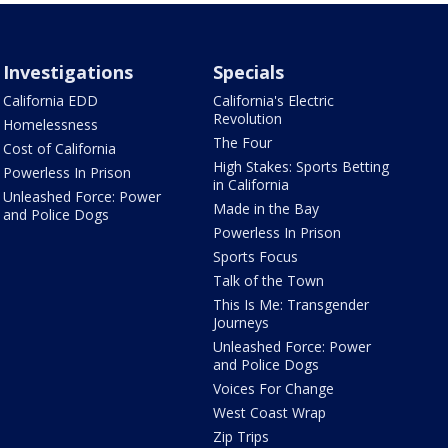
Investigations
Specials
California EDD
California's Electric
Revolution
Homelessness
The Four
Cost of California
High Stakes: Sports Betting
Powerless In Prison
in California
Unleashed Force: Power
Made in the Bay
and Police Dogs
Powerless In Prison
Sports Focus
Talk of the Town
This Is Me: Transgender
Journeys
Unleashed Force: Power
and Police Dogs
Voices For Change
West Coast Wrap
Zip Trips