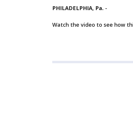
PHILADELPHIA, Pa.
-
Watch the video to see how th