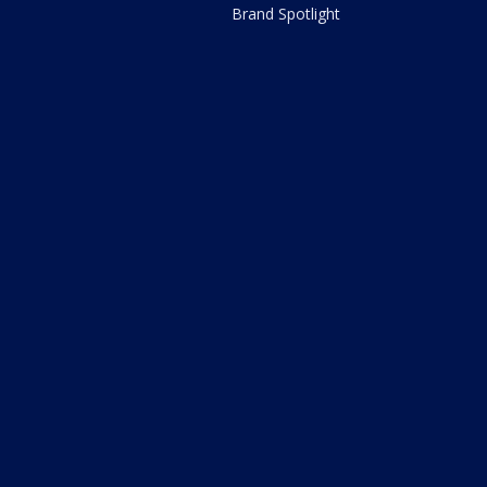
Brand Spotlight