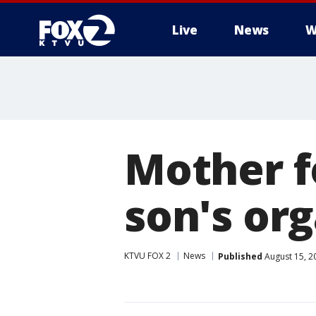
Live
News
W
Mother f
son's org
KTVU FOX 2
News
Published
August 15, 2