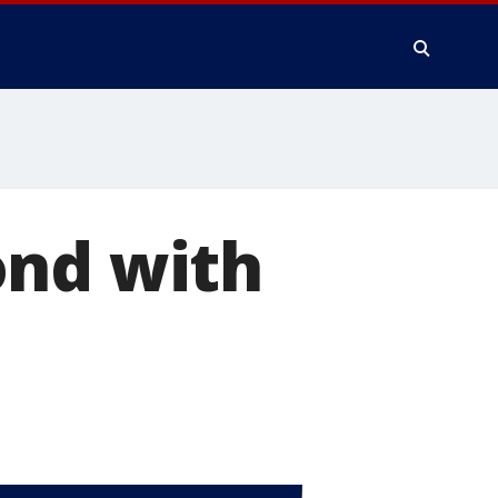
ond with