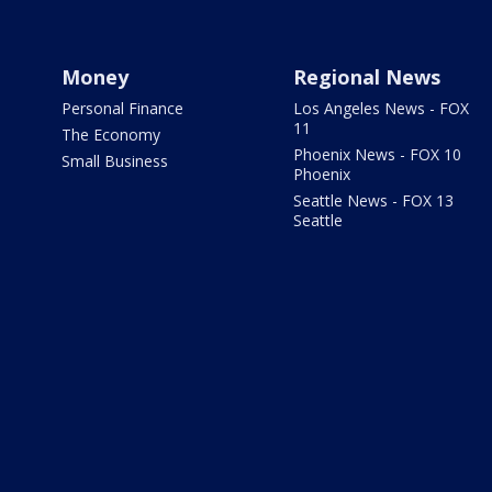
Money
Regional News
Personal Finance
Los Angeles News - FOX
11
The Economy
Phoenix News - FOX 10
Small Business
Phoenix
Seattle News - FOX 13
Seattle