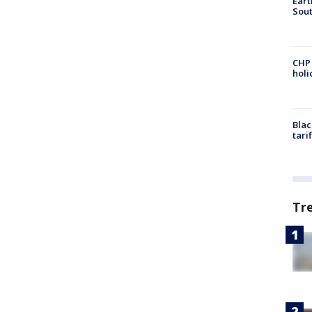
Eart
Sout
CHP
hol
Blac
tari
Tr