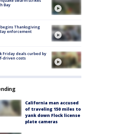
hquake swarm strikes
h Bay
 begins Thanksgiving
iday enforcement
k Friday deals curbed by
ff-driven costs
ending
California man accused
of traveling 150 miles to
yank down Flock license
plate cameras