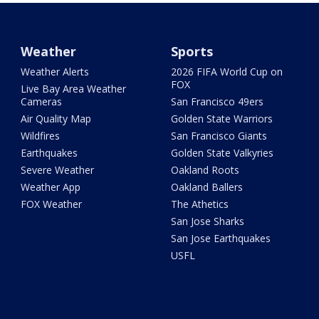
Weather
Sports
Weather Alerts
2026 FIFA World Cup on
FOX
Live Bay Area Weather
Cameras
San Francisco 49ers
Air Quality Map
Golden State Warriors
Wildfires
San Francisco Giants
Earthquakes
Golden State Valkyries
Severe Weather
Oakland Roots
Weather App
Oakland Ballers
FOX Weather
The Athetics
San Jose Sharks
San Jose Earthquakes
USFL