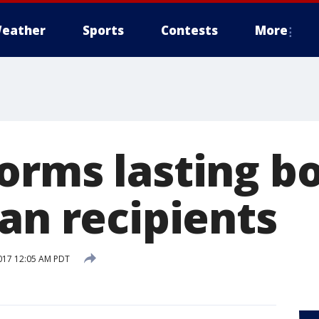
eather
Sports
Contests
More
orms lasting b
an recipients
017 12:05 AM PDT