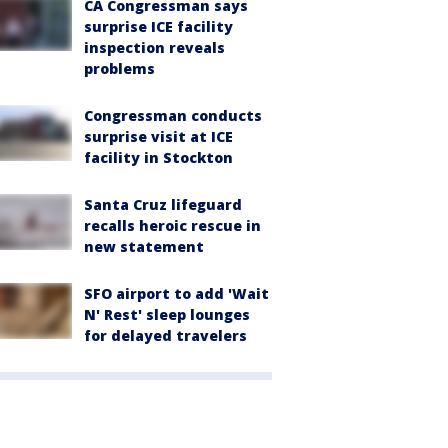
CA Congressman says
surprise ICE facility
inspection reveals
problems
Congressman conducts
surprise visit at ICE
facility in Stockton
Santa Cruz lifeguard
recalls heroic rescue in
new statement
SFO airport to add 'Wait
N' Rest' sleep lounges
for delayed travelers