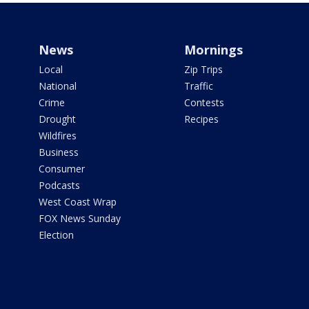
News
Mornings
Local
Zip Trips
National
Traffic
Crime
Contests
Drought
Recipes
Wildfires
Business
Consumer
Podcasts
West Coast Wrap
FOX News Sunday
Election