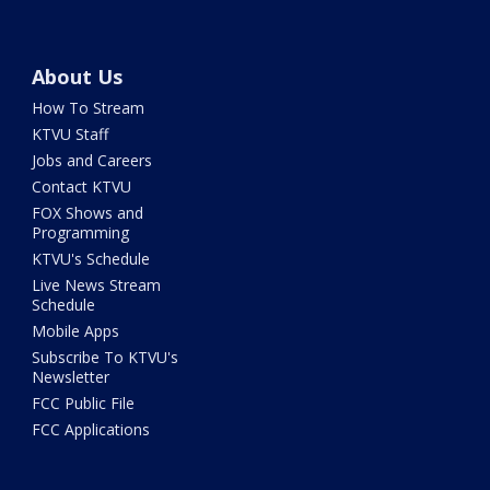
About Us
How To Stream
KTVU Staff
Jobs and Careers
Contact KTVU
FOX Shows and
Programming
KTVU's Schedule
Live News Stream
Schedule
Mobile Apps
Subscribe To KTVU's
Newsletter
FCC Public File
FCC Applications