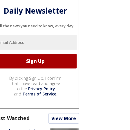
Daily Newsletter
ll the news you need to know, every day
By clicking Sign Up, I confirm
that I have read and agree
to the
Privacy Policy
and
Terms of Service
.
st Watched
View More