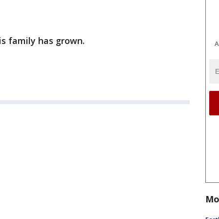
is family has grown.
A
Mo