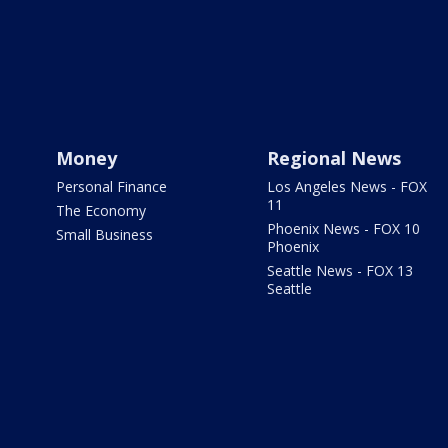
Money
Regional News
Personal Finance
Los Angeles News - FOX
11
The Economy
Phoenix News - FOX 10
Small Business
Phoenix
Seattle News - FOX 13
Seattle