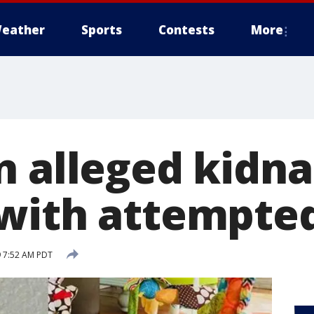
eather
Sports
Contests
More
n alleged kidn
with attempte
 7:52 AM PDT