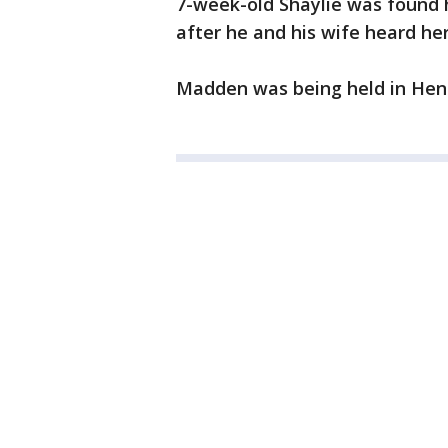
7-week-old Shaylie was found 
after he and his wife heard her
Madden was being held in Hen