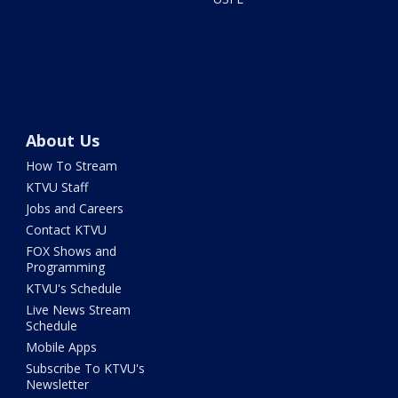
About Us
How To Stream
KTVU Staff
Jobs and Careers
Contact KTVU
FOX Shows and
Programming
KTVU's Schedule
Live News Stream
Schedule
Mobile Apps
Subscribe To KTVU's
Newsletter