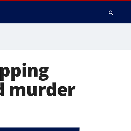
apping
d murder