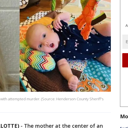
A
d with attempted murder. (Source: Henderson County Sheriff's
Mo
RLOTTE)
- The mother at the center of an