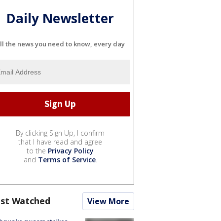
Daily Newsletter
ll the news you need to know, every day
By clicking Sign Up, I confirm
that I have read and agree
to the
Privacy Policy
and
Terms of Service
.
st Watched
View More