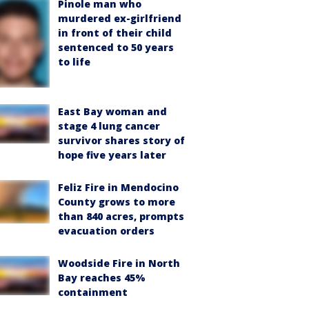
Pinole man who
murdered ex-girlfriend
in front of their child
sentenced to 50 years
to life
East Bay woman and
stage 4 lung cancer
survivor shares story of
hope five years later
Feliz Fire in Mendocino
County grows to more
than 840 acres, prompts
evacuation orders
Woodside Fire in North
Bay reaches 45%
containment