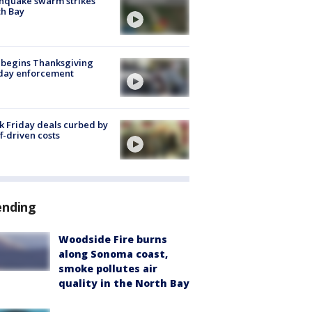
hquake swarm strikes
h Bay
 begins Thanksgiving
iday enforcement
k Friday deals curbed by
ff-driven costs
ending
Woodside Fire burns
along Sonoma coast,
smoke pollutes air
quality in the North Bay