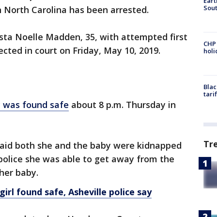
Eart
Sout
 North Carolina has been arrested.
sta Noelle Madden, 35, with attempted first
CHP
cted in court on Friday, May 10, 2019.
hol
Blac
tari
 was found safe
about 8 p.m. Thursday in
Tr
aid both she and the baby were kidnapped
police she was able to get away from the
her baby.
rl found safe, Asheville police say