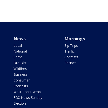
News
Mornings
Local
Zip Trips
National
Traffic
Crime
Contests
Drought
Recipes
Wildfires
Business
Consumer
Podcasts
West Coast Wrap
FOX News Sunday
Election