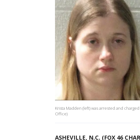
Krista Madden (left) was arrested and charge
Office)
ASHEVILLE, N.C. (FOX 46 CHA