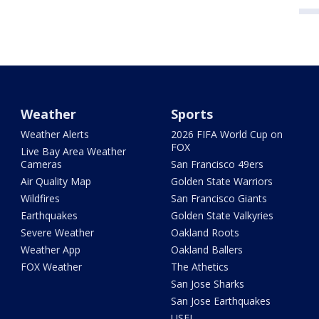
Weather
Sports
Weather Alerts
2026 FIFA World Cup on
FOX
Live Bay Area Weather
Cameras
San Francisco 49ers
Air Quality Map
Golden State Warriors
Wildfires
San Francisco Giants
Earthquakes
Golden State Valkyries
Severe Weather
Oakland Roots
Weather App
Oakland Ballers
FOX Weather
The Athetics
San Jose Sharks
San Jose Earthquakes
USFL