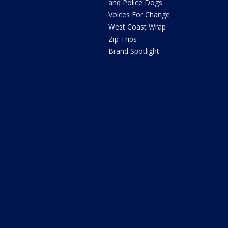
and Police Dogs
Voices For Change
West Coast Wrap
Zip Trips
Brand Spotlight