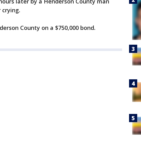
hours later by a Henderson County man
 crying.
derson County on a $750,000 bond.