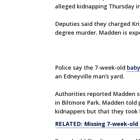
alleged kidnapping Thursday in
Deputies said they charged Kri
degree murder. Madden is expe
Police say the 7-week-old
baby
an Edneyville man’s yard.
Authorities reported Madden s
in Biltmore Park. Madden told 
kidnappers but that they took 
RELATED: Missing 7-week-old gi