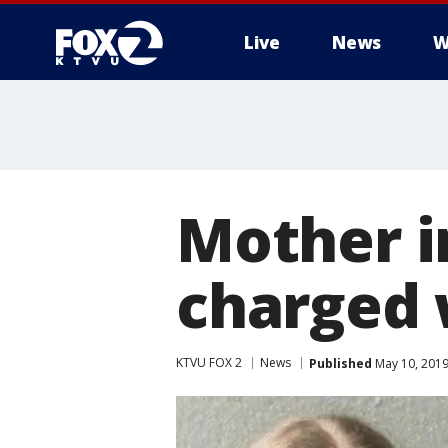
Live
News
W
Mother i
charged 
KTVU FOX 2
News
Published
May 10, 2019