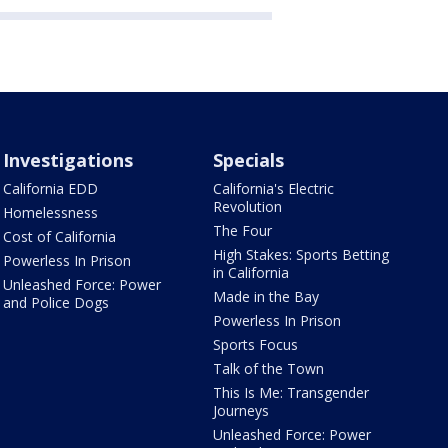
Investigations
Specials
California EDD
California's Electric
Revolution
Homelessness
The Four
Cost of California
High Stakes: Sports Betting
Powerless In Prison
in California
Unleashed Force: Power
Made in the Bay
and Police Dogs
Powerless In Prison
Sports Focus
Talk of the Town
This Is Me: Transgender
Journeys
Unleashed Force: Power