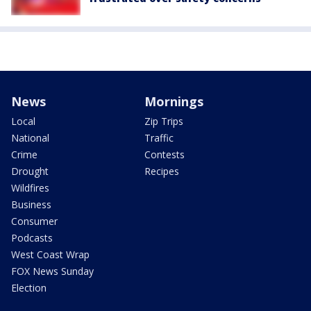
News
Mornings
Local
Zip Trips
National
Traffic
Crime
Contests
Drought
Recipes
Wildfires
Business
Consumer
Podcasts
West Coast Wrap
FOX News Sunday
Election