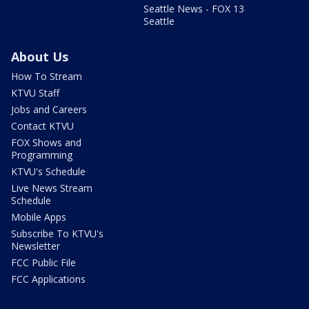
Seattle News - FOX 13
Seattle
About Us
How To Stream
KTVU Staff
Jobs and Careers
Contact KTVU
FOX Shows and
Programming
KTVU's Schedule
Live News Stream
Schedule
Mobile Apps
Subscribe To KTVU's
Newsletter
FCC Public File
FCC Applications