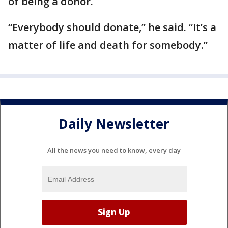
of being a donor.
“Everybody should donate,” he said. “It’s a
matter of life and death for somebody.”
Daily Newsletter
All the news you need to know, every day