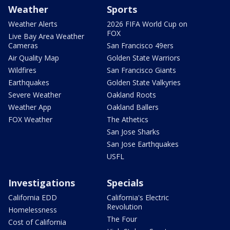
Weather
Sports
Weather Alerts
2026 FIFA World Cup on
FOX
Live Bay Area Weather
Cameras
San Francisco 49ers
Air Quality Map
Golden State Warriors
Wildfires
San Francisco Giants
Earthquakes
Golden State Valkyries
Severe Weather
Oakland Roots
Weather App
Oakland Ballers
FOX Weather
The Athetics
San Jose Sharks
San Jose Earthquakes
USFL
Investigations
Specials
California EDD
California's Electric
Revolution
Homelessness
The Four
Cost of California