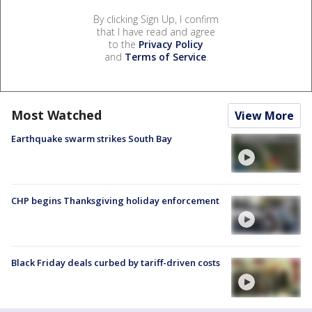
By clicking Sign Up, I confirm
that I have read and agree
to the
Privacy Policy
and
Terms of Service
.
Most Watched
View More
Earthquake swarm strikes South Bay
CHP begins Thanksgiving holiday enforcement
Black Friday deals curbed by tariff-driven costs