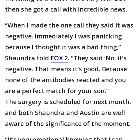
then she got a call with incredible news.
“When I made the one call they said it was
negative. Immediately I was panicking
because I thought it was a bad thing,”
Shaundra told
FOX 2
. “They said ‘No, it’s
negative. That means it’s good. Because
none of the antibodies reacted and you
are a perfect match for your son.”
The surgery is scheduled for next month,
and both Shaundra and Austin are well
aware of the significance of the moment.
“It’s very emotional knowing that I can