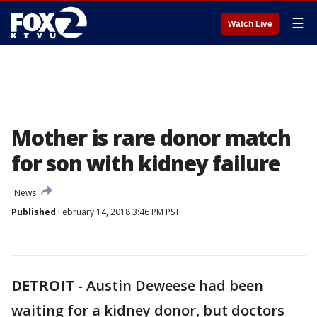
☰
Watch Live
Mother is rare donor match
for son with kidney failure
News
Published
February 14, 2018 3:46 PM PST
DETROIT
-
Austin Deweese had been
waiting for a kidney donor, but doctors