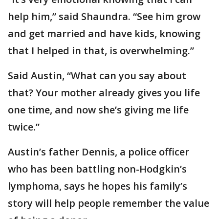
help him,” said Shaundra. “See him grow
and get married and have kids, knowing
that I helped in that, is overwhelming.”
Said Austin, “What can you say about
that? Your mother already gives you life
one time, and now she’s giving me life
twice.”
Austin’s father Dennis, a police officer
who has been battling non-Hodgkin’s
lymphoma, says he hopes his family’s
story will help people remember the value