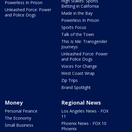
High Stakes: Sports
Powerless In Prison
Betting in California
Unleashed Force: Power
Made in the Bay
and Police Dogs
Powerless In Prison
Sports Focus
Talk of the Town
This Is Me: Transgender
Journeys
Unleashed Force: Power
and Police Dogs
Voices For Change
West Coast Wrap
Zip Trips
Brand Spotlight
Money
Regional News
Personal Finance
Los Angeles News - FOX
11
The Economy
Phoenix News - FOX 10
Small Business
Phoenix