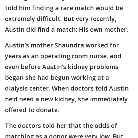
told him finding a rare match would be
extremely difficult. But very recently,
Austin did find a match: His own mother.
Austin’s mother Shaundra worked for
years as an operating room nurse, and
even before Austin’s kidney problems
began she had begun working at a
dialysis center. When doctors told Austin
he’d need a new kidney, she immediately
offered to donate.
The doctors told her that the odds of
matching as a donor were very low. But