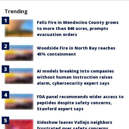
Trending
Feliz Fire in Mendocino County grows
to more than 840 acres, prompts
evacuation orders
Woodside Fire in North Bay reaches
45% containment
AI models breaking into companies
without human instruction raises
alarm, cybersecurity expert says
FDA panel recommends wider access to
peptides despite safety concerns,
Stanford expert says
Sideshow leaves Vallejo neighbors
frustrated over safety concerns