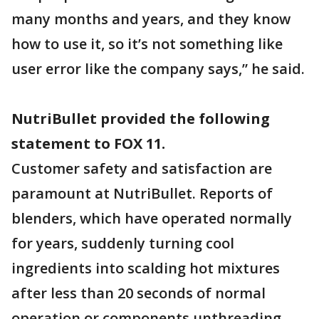
many months and years, and they know
how to use it, so it’s not something like
user error like the company says,” he said.
NutriBullet provided the following
statement to FOX 11.
Customer safety and satisfaction are
paramount at NutriBullet. Reports of
blenders, which have operated normally
for years, suddenly turning cool
ingredients into scalding hot mixtures
after less than 20 seconds of normal
operation or components unthreading