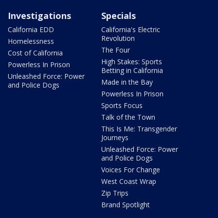
Investigations
Specials
California EDD
California's Electric
Revolution
Homelessness
The Four
Cost of California
High Stakes: Sports
Powerless In Prison
Betting in California
Unleashed Force: Power
Made in the Bay
and Police Dogs
Powerless In Prison
Sports Focus
Talk of the Town
This Is Me: Transgender
Journeys
Unleashed Force: Power
and Police Dogs
Voices For Change
West Coast Wrap
Zip Trips
Brand Spotlight