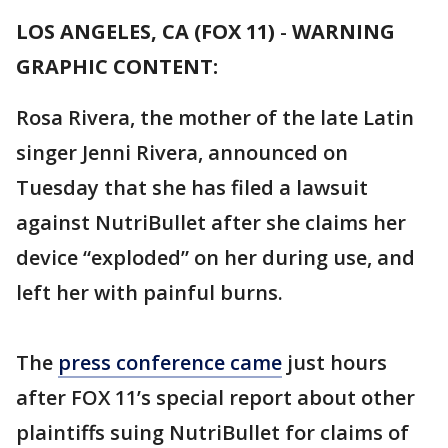
LOS ANGELES, CA (FOX 11)
-
WARNING
GRAPHIC CONTENT:
Rosa Rivera, the mother of the late Latin
singer Jenni Rivera, announced on
Tuesday that she has filed a lawsuit
against NutriBullet after she claims her
device “exploded” on her during use, and
left her with painful burns.
The
press conference came
just hours
after FOX 11’s special report about other
plaintiffs suing NutriBullet for claims of