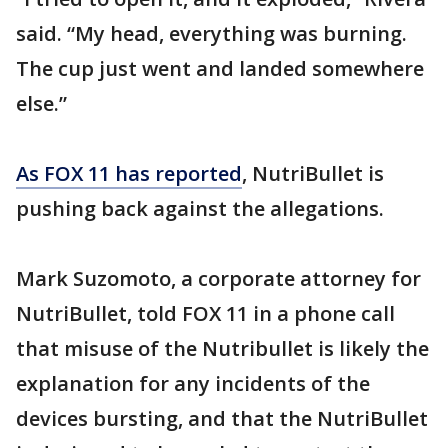
said. “My head, everything was burning.
The cup just went and landed somewhere
else.”
As FOX 11 has reported
, NutriBullet is
pushing back against the allegations.
Mark Suzomoto, a corporate attorney for
NutriBullet, told FOX 11 in a phone call
that misuse of the Nutribullet is likely the
explanation for any incidents of the
devices bursting, and that the NutriBullet