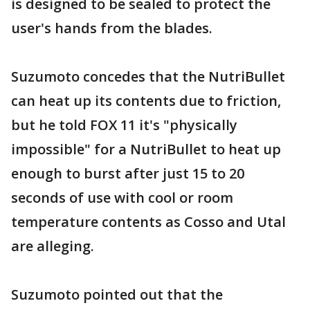
is designed to be sealed to protect the
user's hands from the blades.
Suzumoto concedes that the NutriBullet
can heat up its contents due to friction,
but he told FOX 11 it's "physically
impossible" for a NutriBullet to heat up
enough to burst after just 15 to 20
seconds of use with cool or room
temperature contents as Cosso and Utal
are alleging.
Suzumoto pointed out that the