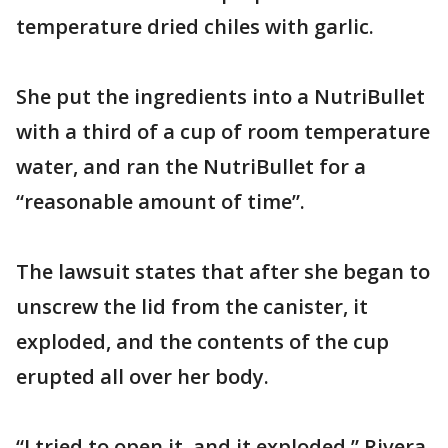
temperature dried chiles with garlic.
She put the ingredients into a NutriBullet
with a third of a cup of room temperature
water, and ran the NutriBullet for a
“reasonable amount of time”.
The lawsuit states that after she began to
unscrew the lid from the canister, it
exploded, and the contents of the cup
erupted all over her body.
“I tried to open it, and it exploded,” Rivera