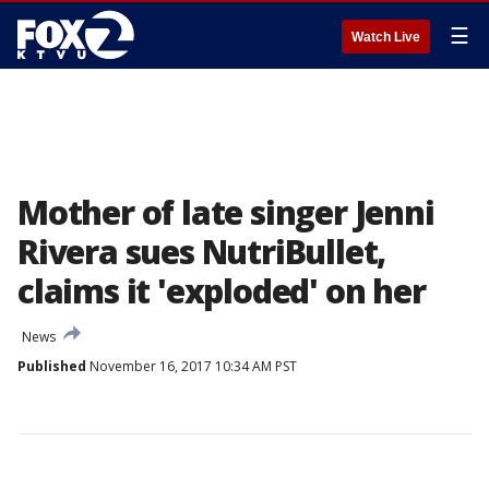
☰
Watch Live
Mother of late singer Jenni
Rivera sues NutriBullet,
claims it 'exploded' on her
News
Published
November 16, 2017 10:34 AM PST