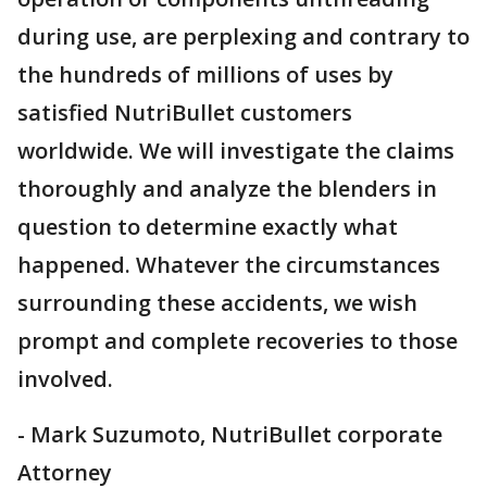
during use, are perplexing and contrary to
the hundreds of millions of uses by
satisfied NutriBullet customers
worldwide. We will investigate the claims
thoroughly and analyze the blenders in
question to determine exactly what
happened. Whatever the circumstances
surrounding these accidents, we wish
prompt and complete recoveries to those
involved.
- Mark Suzumoto, NutriBullet corporate
Attorney