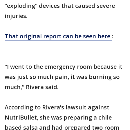
“exploding” devices that caused severe
injuries.
That original report can be seen here
:
“I went to the emergency room because it
was just so much pain, it was burning so
much,” Rivera said.
According to Rivera’s lawsuit against
NutriBullet, she was preparing a chile
based salsa and had prepared two room