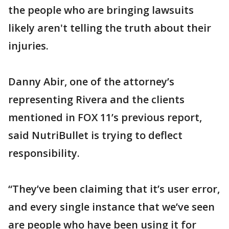
the people who are bringing lawsuits
likely aren't telling the truth about their
injuries.
Danny Abir, one of the attorney’s
representing Rivera and the clients
mentioned in FOX 11’s previous report,
said NutriBullet is trying to deflect
responsibility.
“They’ve been claiming that it’s user error,
and every single instance that we’ve seen
are people who have been using it for