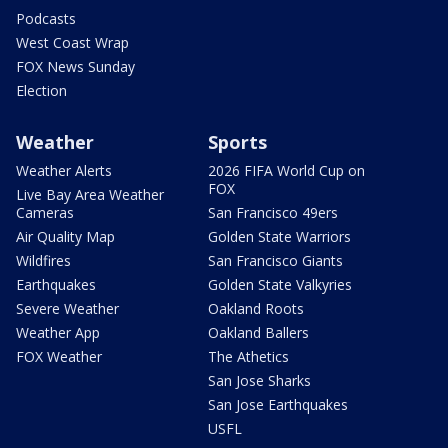
Podcasts
West Coast Wrap
FOX News Sunday
Election
Weather
Sports
Weather Alerts
2026 FIFA World Cup on
FOX
Live Bay Area Weather
Cameras
San Francisco 49ers
Air Quality Map
Golden State Warriors
Wildfires
San Francisco Giants
Earthquakes
Golden State Valkyries
Severe Weather
Oakland Roots
Weather App
Oakland Ballers
FOX Weather
The Athetics
San Jose Sharks
San Jose Earthquakes
USFL