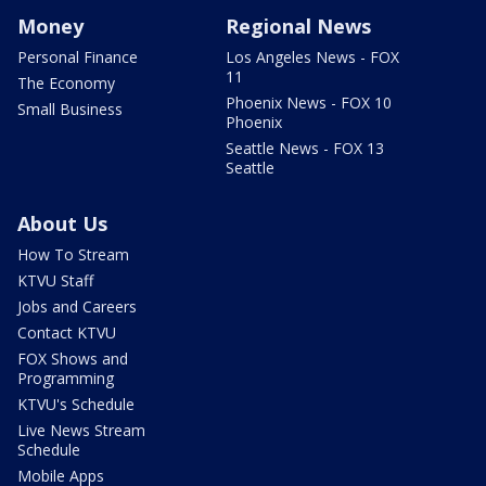
Money
Regional News
Personal Finance
Los Angeles News - FOX
11
The Economy
Phoenix News - FOX 10
Small Business
Phoenix
Seattle News - FOX 13
Seattle
About Us
How To Stream
KTVU Staff
Jobs and Careers
Contact KTVU
FOX Shows and
Programming
KTVU's Schedule
Live News Stream
Schedule
Mobile Apps