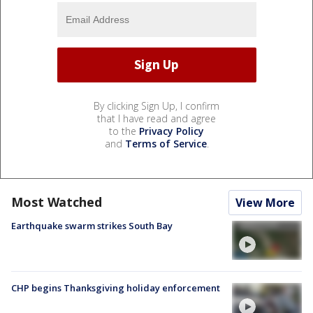
By clicking Sign Up, I confirm
that I have read and agree
to the
Privacy Policy
and
Terms of Service
.
Most Watched
View More
Earthquake swarm strikes South Bay
CHP begins Thanksgiving holiday enforcement