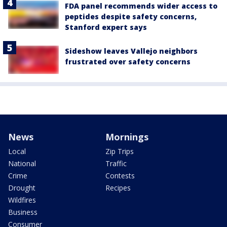
FDA panel recommends wider access to
peptides despite safety concerns,
Stanford expert says
Sideshow leaves Vallejo neighbors
frustrated over safety concerns
News
Mornings
Local
Zip Trips
National
Traffic
Crime
Contests
Drought
Recipes
Wildfires
Business
Consumer