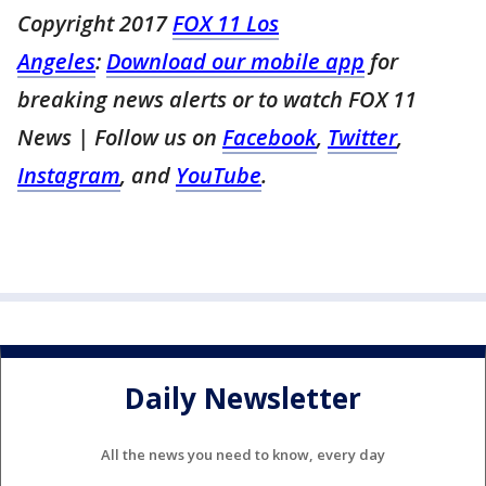
Copyright 2017
FOX 11 Los
Angeles
:
Download our mobile app
for
breaking news alerts or to watch FOX 11
News
| Follow us on
Facebook
,
Twitter
,
Instagram
, and
YouTube
.
Daily Newsletter
All the news you need to know, every day