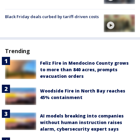
Black Friday deals curbed by tariff-driven costs
Trending
Feliz Fire in Mendocino County grows
to more than 840 acres, prompts
evacuation orders
Woodside Fire in North Bay reaches
45% containment
AI models breaking into companies
without human instruction raises
alarm, cybersecurity expert says