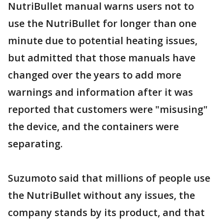
NutriBullet manual warns users not to
use the NutriBullet for longer than one
minute due to potential heating issues,
but admitted that those manuals have
changed over the years to add more
warnings and information after it was
reported that customers were "misusing"
the device, and the containers were
separating.
Suzumoto said that millions of people use
the NutriBullet without any issues, the
company stands by its product, and that