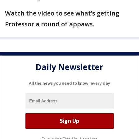
Watch the video to see what’s getting
Professor a round of appaws.
Daily Newsletter
All the news you need to know, every day