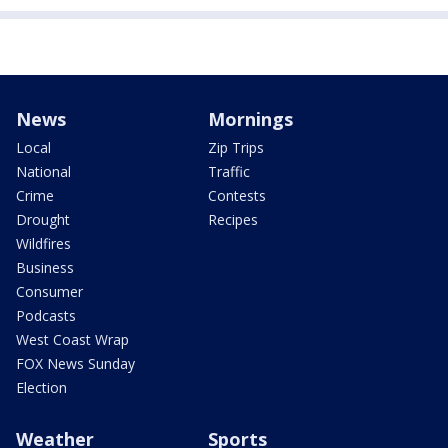
News
Mornings
Local
Zip Trips
National
Traffic
Crime
Contests
Drought
Recipes
Wildfires
Business
Consumer
Podcasts
West Coast Wrap
FOX News Sunday
Election
Weather
Sports