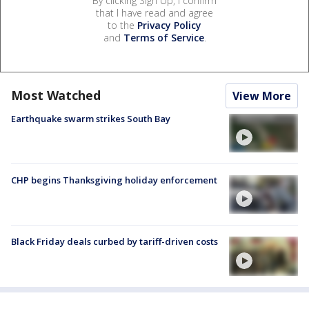
By clicking Sign Up, I confirm
that I have read and agree
to the
Privacy Policy
and
Terms of Service
.
Most Watched
View More
Earthquake swarm strikes South Bay
CHP begins Thanksgiving holiday enforcement
Black Friday deals curbed by tariff-driven costs