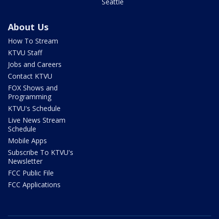
Seattle
About Us
How To Stream
KTVU Staff
Jobs and Careers
Contact KTVU
FOX Shows and
Programming
KTVU's Schedule
Live News Stream
Schedule
Mobile Apps
Subscribe To KTVU's
Newsletter
FCC Public File
FCC Applications