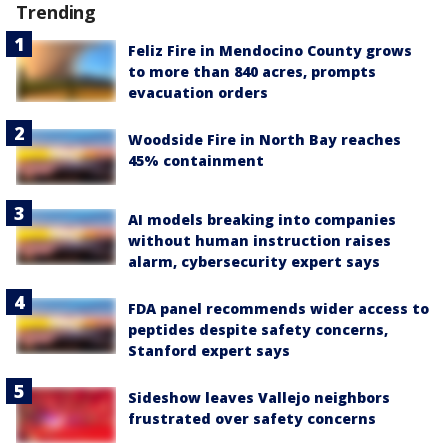
Trending
Feliz Fire in Mendocino County grows
to more than 840 acres, prompts
evacuation orders
Woodside Fire in North Bay reaches
45% containment
AI models breaking into companies
without human instruction raises
alarm, cybersecurity expert says
FDA panel recommends wider access to
peptides despite safety concerns,
Stanford expert says
Sideshow leaves Vallejo neighbors
frustrated over safety concerns