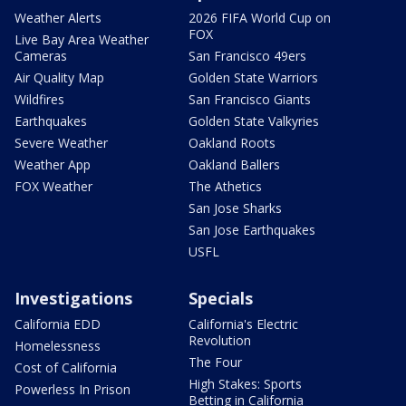
Weather Alerts
2026 FIFA World Cup on
FOX
Live Bay Area Weather
Cameras
San Francisco 49ers
Air Quality Map
Golden State Warriors
Wildfires
San Francisco Giants
Earthquakes
Golden State Valkyries
Severe Weather
Oakland Roots
Weather App
Oakland Ballers
FOX Weather
The Athetics
San Jose Sharks
San Jose Earthquakes
USFL
Investigations
Specials
California EDD
California's Electric
Revolution
Homelessness
The Four
Cost of California
High Stakes: Sports
Powerless In Prison
Betting in California