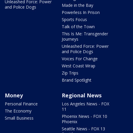
Unleashed Force: Power
Made in the Bay
and Police Dogs
Powerless In Prison
Sports Focus
Talk of the Town
This Is Me: Transgender
Journeys
Unleashed Force: Power
and Police Dogs
Voices For Change
West Coast Wrap
Zip Trips
Brand Spotlight
Money
Regional News
Personal Finance
Los Angeles News - FOX
11
The Economy
Phoenix News - FOX 10
Small Business
Phoenix
Seattle News - FOX 13