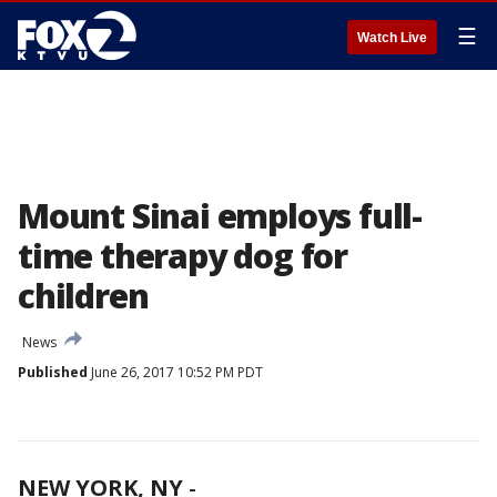
☰
Watch Live
Mount Sinai employs full-
time therapy dog for
children
News
Published
June 26, 2017 10:52 PM PDT
NEW YORK, NY
-