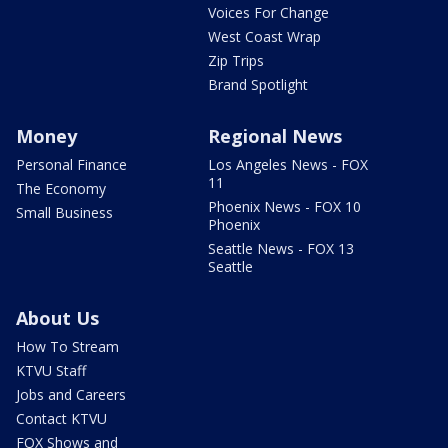
Voices For Change
West Coast Wrap
Zip Trips
Brand Spotlight
Money
Regional News
Personal Finance
Los Angeles News - FOX
11
The Economy
Phoenix News - FOX 10
Small Business
Phoenix
Seattle News - FOX 13
Seattle
About Us
How To Stream
KTVU Staff
Jobs and Careers
Contact KTVU
FOX Shows and