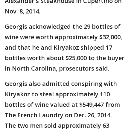
Alexander's Steakhouse in Cupertino on
Nov. 8, 2014.
Georgis acknowledged the 29 bottles of
wine were worth approximately $32,000,
and that he and Kiryakoz shipped 17
bottles worth about $25,000 to the buyer
in North Carolina, prosecutors said.
Georgis also admitted conspiring with
Kiryakoz to steal approximately 110
bottles of wine valued at $549,447 from
The French Laundry on Dec. 26, 2014.
The two men sold approximately 63