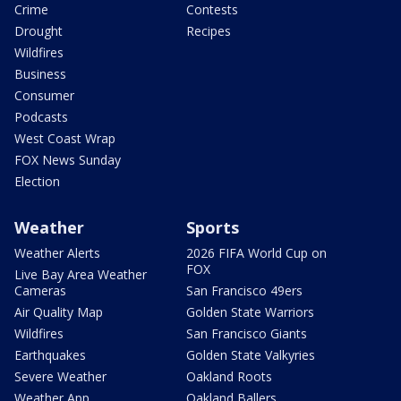
Crime
Contests
Drought
Recipes
Wildfires
Business
Consumer
Podcasts
West Coast Wrap
FOX News Sunday
Election
Weather
Sports
Weather Alerts
2026 FIFA World Cup on
FOX
Live Bay Area Weather
Cameras
San Francisco 49ers
Air Quality Map
Golden State Warriors
Wildfires
San Francisco Giants
Earthquakes
Golden State Valkyries
Severe Weather
Oakland Roots
Weather App
Oakland Ballers