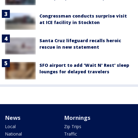
Congressman conducts surprise visit
at ICE facility in Stockton
Santa Cruz lifeguard recalls heroic
rescue in new statement
SFO airport to add 'Wait N' Rest' sleep
lounges for delayed travelers
News
Mornings
Local
Zip Trips
National
Traffic