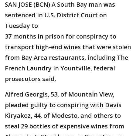
SAN JOSE (BCN) A South Bay man was
sentenced in U.S. District Court on
Tuesday to
37 months in prison for conspiracy to
transport high-end wines that were stolen
from Bay Area restaurants, including The
French Laundry in Yountville, federal
prosecutors said.
Alfred Georgis, 53, of Mountain View,
pleaded guilty to conspiring with Davis
Kiryakoz, 44, of Modesto, and others to
steal 29 bottles of expensive wines from