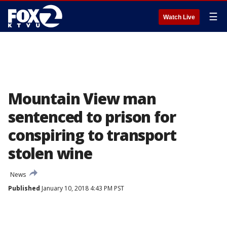
☰
Watch Live
Mountain View man
sentenced to prison for
conspiring to transport
stolen wine
News
Published
January 10, 2018 4:43 PM PST