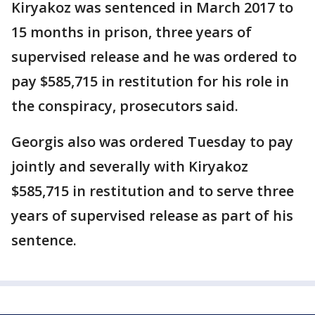
Kiryakoz was sentenced in March 2017 to
15 months in prison, three years of
supervised release and he was ordered to
pay $585,715 in restitution for his role in
the conspiracy, prosecutors said.
Georgis also was ordered Tuesday to pay
jointly and severally with Kiryakoz
$585,715 in restitution and to serve three
years of supervised release as part of his
sentence.