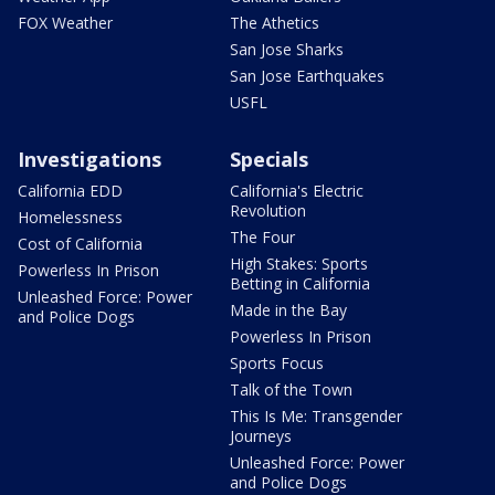
FOX Weather
The Athetics
San Jose Sharks
San Jose Earthquakes
USFL
Investigations
Specials
California EDD
California's Electric
Revolution
Homelessness
The Four
Cost of California
High Stakes: Sports
Powerless In Prison
Betting in California
Unleashed Force: Power
Made in the Bay
and Police Dogs
Powerless In Prison
Sports Focus
Talk of the Town
This Is Me: Transgender
Journeys
Unleashed Force: Power
and Police Dogs