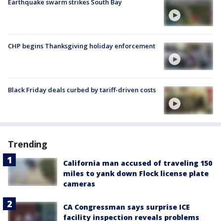
Earthquake swarm strikes South Bay
CHP begins Thanksgiving holiday enforcement
Black Friday deals curbed by tariff-driven costs
Trending
California man accused of traveling 150
miles to yank down Flock license plate
cameras
CA Congressman says surprise ICE
facility inspection reveals problems