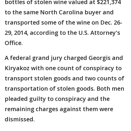
bottles of stolen wine valued at $221,374
to the same North Carolina buyer and
transported some of the wine on Dec. 26-
29, 2014, according to the U.S. Attorney's
Office.
A federal grand jury charged Georgis and
Kiryakoz with one count of conspiracy to
transport stolen goods and two counts of
transportation of stolen goods. Both men
pleaded guilty to conspiracy and the
remaining charges against them were
dismissed.