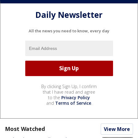
Daily Newsletter
All the news you need to know, every day
By clicking Sign Up, I confirm
that I have read and agree
to the
Privacy Policy
and
Terms of Service
.
Most Watched
View More