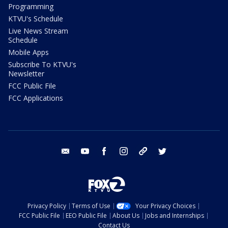
Programming
KTVU's Schedule
Live News Stream
Schedule
Mobile Apps
Subscribe To KTVU's
Newsletter
FCC Public File
FCC Applications
email
youtube
facebook
instagram
tik tok
twitter
Privacy Policy
Terms of Use
Your Privacy Choices
FCC Public File
EEO Public File
About Us
Jobs and Internships
Contact Us