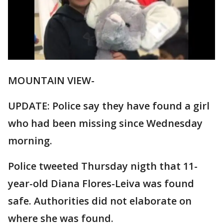
MOUNTAIN VIEW-
UPDATE: Police say they have found a girl
who had been missing since Wednesday
morning.
Police tweeted Thursday nigth that 11-
year-old Diana Flores-Leiva was found
safe. Authorities did not elaborate on
where she was found.