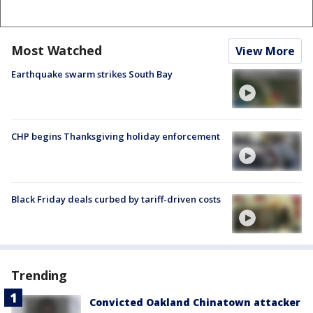
Most Watched
View More
Earthquake swarm strikes South Bay
CHP begins Thanksgiving holiday enforcement
Black Friday deals curbed by tariff-driven costs
Trending
Convicted Oakland Chinatown attacker