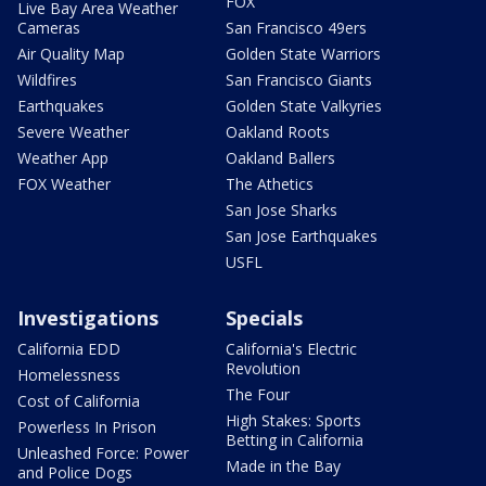
FOX
Live Bay Area Weather
Cameras
San Francisco 49ers
Air Quality Map
Golden State Warriors
Wildfires
San Francisco Giants
Earthquakes
Golden State Valkyries
Severe Weather
Oakland Roots
Weather App
Oakland Ballers
FOX Weather
The Athetics
San Jose Sharks
San Jose Earthquakes
USFL
Investigations
Specials
California EDD
California's Electric
Revolution
Homelessness
The Four
Cost of California
High Stakes: Sports
Powerless In Prison
Betting in California
Unleashed Force: Power
Made in the Bay
and Police Dogs