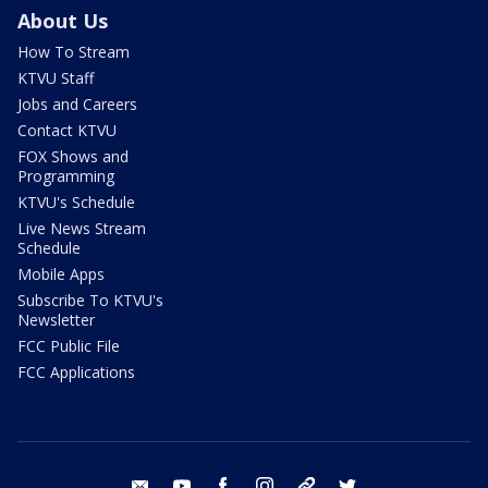
About Us
How To Stream
KTVU Staff
Jobs and Careers
Contact KTVU
FOX Shows and
Programming
KTVU's Schedule
Live News Stream
Schedule
Mobile Apps
Subscribe To KTVU's
Newsletter
FCC Public File
FCC Applications
email
youtube
facebook
instagram
tik tok
twitter