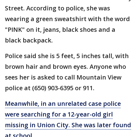
Street. According to police, she was
wearing a green sweatshirt with the word
"PINK" on it, jeans, black shoes and a
black backpack.
Police said she is 5 feet, 5 inches tall, with
brown hair and brown eyes. Anyone who
sees her is asked to call Mountain View
police at (650) 903-6395 or 911.
Meanwhile, in an unrelated case police
were searching for a 12-year-old girl
missing in Union City. She was later found
at school.