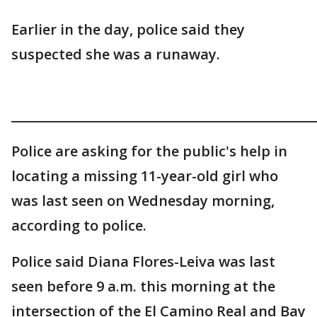
Earlier in the day, police said they
suspected she was a runaway.
_______________________________________________
Police are asking for the public's help in
locating a missing 11-year-old girl who
was last seen on Wednesday morning,
according to police.
Police said Diana Flores-Leiva was last
seen before 9 a.m. this morning at the
intersection of the El Camino Real and Bay