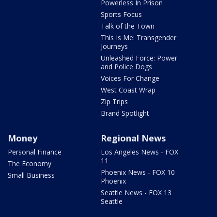
Powerless In Prison
Sports Focus
Talk of the Town
This Is Me: Transgender
Journeys
Unleashed Force: Power
and Police Dogs
Voices For Change
West Coast Wrap
Zip Trips
Brand Spotlight
Money
Regional News
Personal Finance
Los Angeles News - FOX
11
The Economy
Phoenix News - FOX 10
Small Business
Phoenix
Seattle News - FOX 13
Seattle