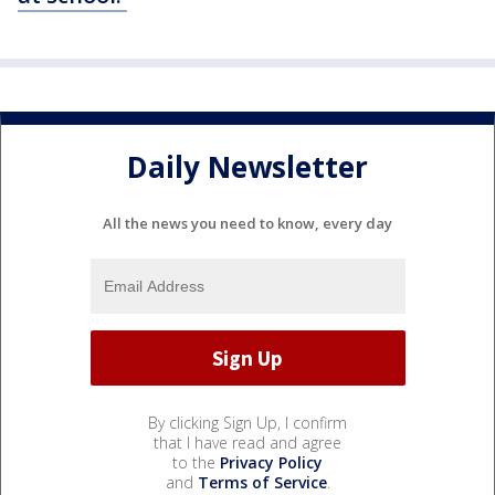
Daily Newsletter
All the news you need to know, every day
By clicking Sign Up, I confirm
that I have read and agree
to the
Privacy Policy
and
Terms of Service
.