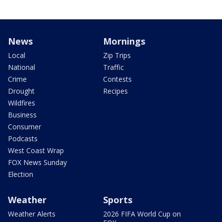
News
Mornings
Local
Zip Trips
National
Traffic
Crime
Contests
Drought
Recipes
Wildfires
Business
Consumer
Podcasts
West Coast Wrap
FOX News Sunday
Election
Weather
Sports
Weather Alerts
2026 FIFA World Cup on