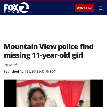
☰
Watch Live
Mountain View police find
missing 11-year-old girl
News
Published
April 19, 2018 9:57 PM PDT