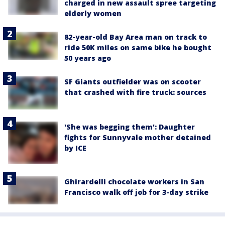
charged in new assault spree targeting
elderly women
82-year-old Bay Area man on track to
ride 50K miles on same bike he bought
50 years ago
SF Giants outfielder was on scooter
that crashed with fire truck: sources
'She was begging them': Daughter
fights for Sunnyvale mother detained
by ICE
Ghirardelli chocolate workers in San
Francisco walk off job for 3-day strike