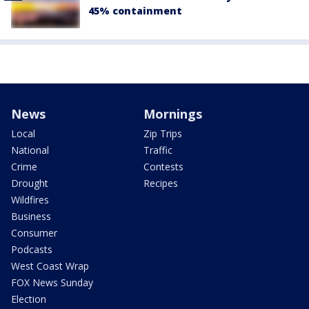
45% containment
News
Mornings
Local
Zip Trips
National
Traffic
Crime
Contests
Drought
Recipes
Wildfires
Business
Consumer
Podcasts
West Coast Wrap
FOX News Sunday
Election