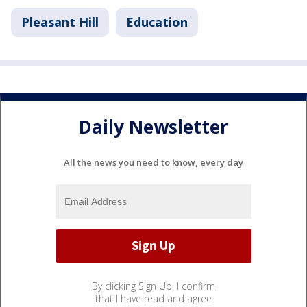
Pleasant Hill
Education
Daily Newsletter
All the news you need to know, every day
By clicking Sign Up, I confirm
that I have read and agree