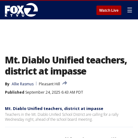
☰
Watch Live
Mt. Diablo Unified teachers,
district at impasse
By
Allie Rasmus
Pleasant Hill
Published
September 24, 2025 6:43 AM PDT
Mt. Diablo Unified teachers, district at impasse
Teachers in the Mt. Diablo Unified School District are calling for a rally
Wednesday night, ahead of the school board meeting.