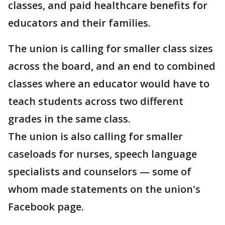
classes, and paid healthcare benefits for
educators and their families.
The union is calling for smaller class sizes
across the board, and an end to combined
classes where an educator would have to
teach students across two different
grades in the same class.
The union is also calling for smaller
caseloads for nurses, speech language
specialists and counselors — some of
whom made statements on the union's
Facebook page.