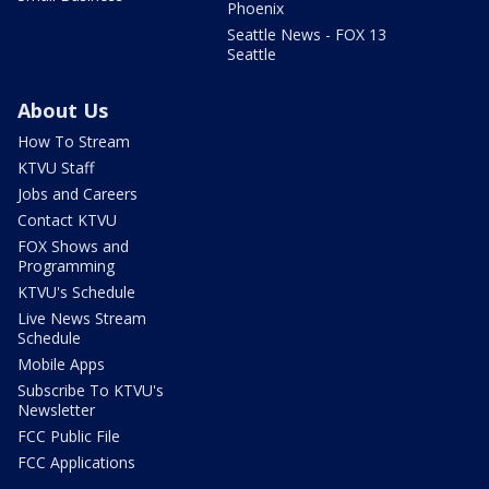
Phoenix
Seattle News - FOX 13
Seattle
About Us
How To Stream
KTVU Staff
Jobs and Careers
Contact KTVU
FOX Shows and
Programming
KTVU's Schedule
Live News Stream
Schedule
Mobile Apps
Subscribe To KTVU's
Newsletter
FCC Public File
FCC Applications