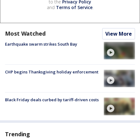
to the
Privacy Policy
and
Terms of Service
.
Most Watched
View More
Earthquake swarm strikes South Bay
CHP begins Thanksgiving holiday enforcement
Black Friday deals curbed by tariff-driven costs
Trending