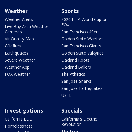
Weather
Sports
Weather Alerts
2026 FIFA World Cup on
FOX
Live Bay Area Weather
Cameras
San Francisco 49ers
Air Quality Map
Golden State Warriors
Wildfires
San Francisco Giants
Earthquakes
Golden State Valkyries
Severe Weather
Oakland Roots
Weather App
Oakland Ballers
FOX Weather
The Athetics
San Jose Sharks
San Jose Earthquakes
USFL
Investigations
Specials
California EDD
California's Electric
Revolution
Homelessness
The Four