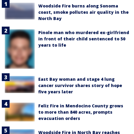
Woodside Fire burns along Sonoma
coast, smoke pollutes air quality in the
North Bay
Pinole man who murdered ex-girlfriend
in front of their child sentenced to 50
years to life
East Bay woman and stage 4 lung
cancer survivor shares story of hope
five years later
Feliz Fire in Mendocino County grows
to more than 840 acres, prompts
evacuation orders
Woodside Fire in North Bay reaches