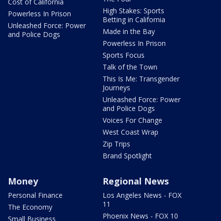
Cost of California
High Stakes: Sports
Powerless In Prison
Betting in California
Unleashed Force: Power
Made in the Bay
and Police Dogs
Powerless In Prison
Sports Focus
Talk of the Town
This Is Me: Transgender
Journeys
Unleashed Force: Power
and Police Dogs
Voices For Change
West Coast Wrap
Zip Trips
Brand Spotlight
Money
Regional News
Personal Finance
Los Angeles News - FOX
11
The Economy
Phoenix News - FOX 10
Small Business