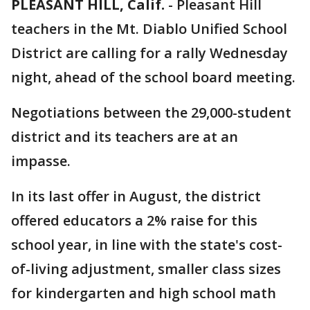
PLEASANT HILL, Calif.
-
Pleasant Hill
teachers in the Mt. Diablo Unified School
District are calling for a rally Wednesday
night, ahead of the school board meeting.
Negotiations between the 29,000-student
district and its teachers are at an
impasse.
In its last offer in August, the district
offered educators a 2% raise for this
school year, in line with the state's cost-
of-living adjustment, smaller class sizes
for kindergarten and high school math