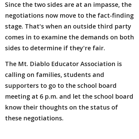
Since the two sides are at an impasse, the
negotiations now move to the fact-finding
stage. That's when an outside third party
comes in to examine the demands on both
sides to determine if they're fair.
The Mt. Diablo Educator Association is
calling on families, students and
supporters to go to the school board
meeting at 6 p.m. and let the school board
know their thoughts on the status of
these negotiations.