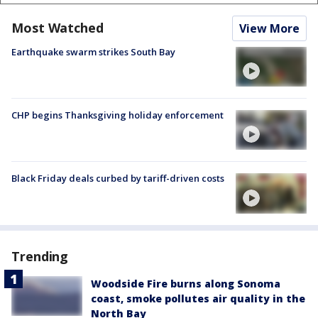
Most Watched
View More
Earthquake swarm strikes South Bay
CHP begins Thanksgiving holiday enforcement
Black Friday deals curbed by tariff-driven costs
Trending
Woodside Fire burns along Sonoma
coast, smoke pollutes air quality in the
North Bay