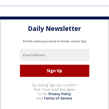
Daily Newsletter
All the news you need to know, every day
By clicking Sign Up, I confirm
that I have read and agree
to the
Privacy Policy
and
Terms of Service
.