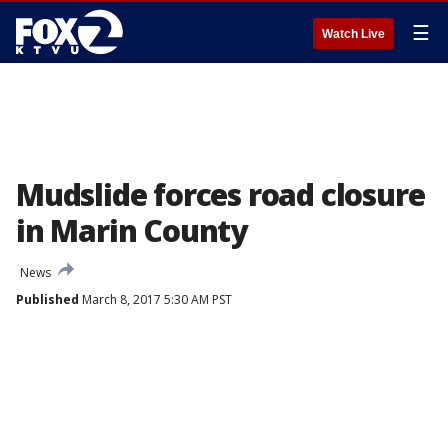
☰
Watch Live
Mudslide forces road closure
in Marin County
News
Published
March 8, 2017 5:30 AM PST