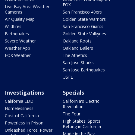
FOX
Live Bay Area Weather
Cameras
San Francisco 49ers
Air Quality Map
Golden State Warriors
Wildfires
San Francisco Giants
Earthquakes
Golden State Valkyries
Severe Weather
Oakland Roots
Weather App
Oakland Ballers
FOX Weather
The Athetics
San Jose Sharks
San Jose Earthquakes
USFL
Investigations
Specials
California EDD
California's Electric
Revolution
Homelessness
The Four
Cost of California
High Stakes: Sports
Powerless In Prison
Betting in California
Unleashed Force: Power
Made in the Bay