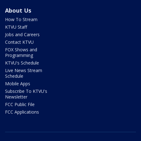
About Us
How To Stream
KTVU Staff
Jobs and Careers
Contact KTVU
FOX Shows and
Programming
KTVU's Schedule
Live News Stream
Schedule
Mobile Apps
Subscribe To KTVU's
Newsletter
FCC Public File
FCC Applications