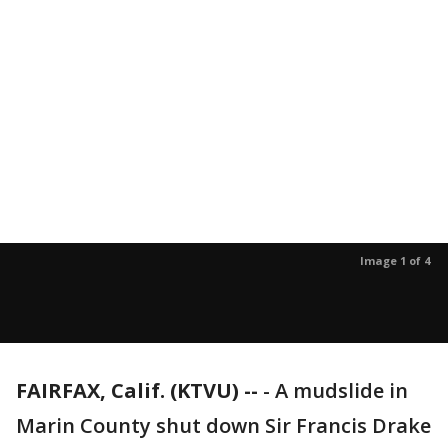
Image 1 of 4
FAIRFAX, Calif. (KTVU) --
-
A mudslide in
Marin County shut down Sir Francis Drake