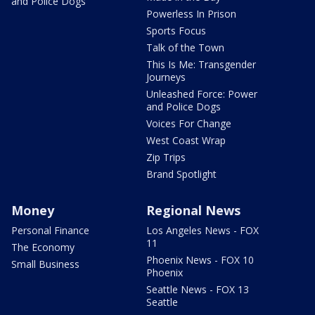
and Police Dogs
Powerless In Prison
Sports Focus
Talk of the Town
This Is Me: Transgender
Journeys
Unleashed Force: Power
and Police Dogs
Voices For Change
West Coast Wrap
Zip Trips
Brand Spotlight
Money
Regional News
Personal Finance
Los Angeles News - FOX
11
The Economy
Phoenix News - FOX 10
Small Business
Phoenix
Seattle News - FOX 13
Seattle