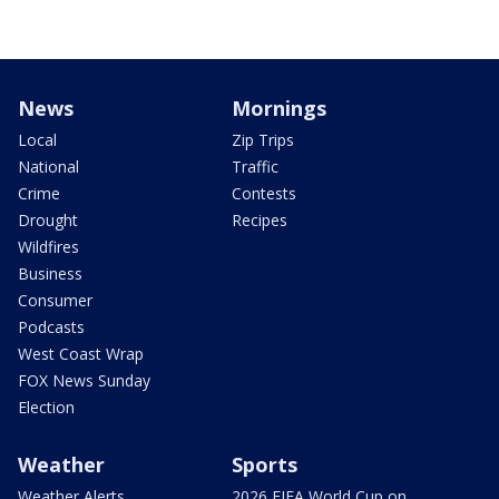
News
Mornings
Local
Zip Trips
National
Traffic
Crime
Contests
Drought
Recipes
Wildfires
Business
Consumer
Podcasts
West Coast Wrap
FOX News Sunday
Election
Weather
Sports
Weather Alerts
2026 FIFA World Cup on