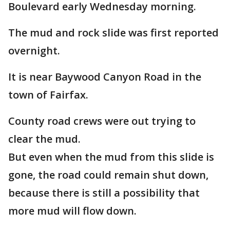
Boulevard early Wednesday morning.
The mud and rock slide was first reported
overnight.
It is near Baywood Canyon Road in the
town of Fairfax.
County road crews were out trying to
clear the mud.
But even when the mud from this slide is
gone, the road could remain shut down,
because there is still a possibility that
more mud will flow down.