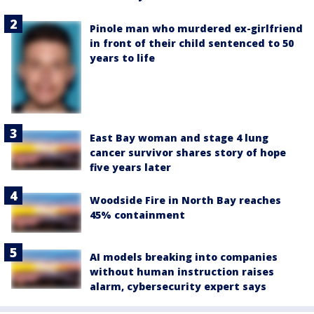
Pinole man who murdered ex-girlfriend
in front of their child sentenced to 50
years to life
East Bay woman and stage 4 lung
cancer survivor shares story of hope
five years later
Woodside Fire in North Bay reaches
45% containment
AI models breaking into companies
without human instruction raises
alarm, cybersecurity expert says