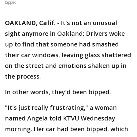
bipped.
OAKLAND, Calif.
-
It's not an unusual
sight anymore in Oakland: Drivers woke
up to find that someone had smashed
their car windows, leaving glass shattered
on the street and emotions shaken up in
the process.
In other words, they'd been bipped.
"It's just really frustrating," a woman
named Angela told KTVU Wednesday
morning. Her car had been bipped, which