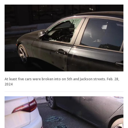
At least five cars were broken into on 5th and Jackson streets. Feb. 28,
2024