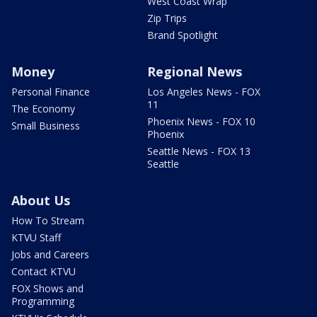
West Coast Wrap
Zip Trips
Brand Spotlight
Money
Regional News
Personal Finance
Los Angeles News - FOX
11
The Economy
Phoenix News - FOX 10
Small Business
Phoenix
Seattle News - FOX 13
Seattle
About Us
How To Stream
KTVU Staff
Jobs and Careers
Contact KTVU
FOX Shows and
Programming