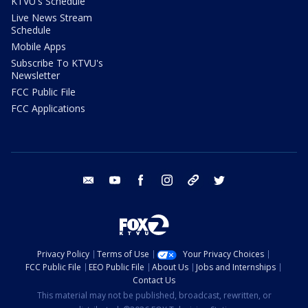
KTVU's Schedule
Live News Stream
Schedule
Mobile Apps
Subscribe To KTVU's
Newsletter
FCC Public File
FCC Applications
email
youtube
facebook
instagram
tik tok
twitter
Privacy Policy
Terms of Use
Your Privacy Choices
FCC Public File
EEO Public File
About Us
Jobs and Internships
Contact Us
This material may not be published, broadcast, rewritten, or