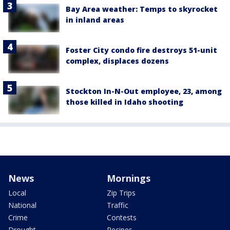
Bay Area weather: Temps to skyrocket
in inland areas
Foster City condo fire destroys 51-unit
complex, displaces dozens
Stockton In-N-Out employee, 23, among
those killed in Idaho shooting
News
Mornings
Local
Zip Trips
National
Traffic
Crime
Contests
Drought
Recipes