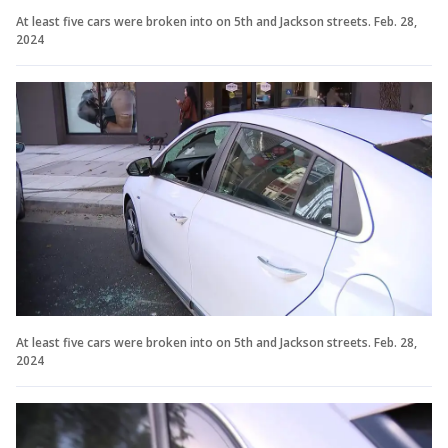
At least five cars were broken into on 5th and Jackson streets. Feb. 28,
2024
At least five cars were broken into on 5th and Jackson streets. Feb. 28,
2024