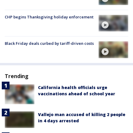
CHP begins Thanksgiving holiday enforcement
Black Friday deals curbed by tariff-driven costs
Trending
California health officials urge
vaccinations ahead of school year
Vallejo man accused of killing 2 people
in 4 days arrested