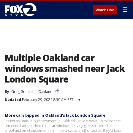
☰
Watch Live
Multiple Oakland car
windows smashed near Jack
London Square
By
Greg Grinsell
Oakland
Updated
February 29, 2024 8:30 AM PST
▾
More cars bipped in Oakland's Jack London Square
It's not an unusual sight anymore in Oakland: Drivers woke up to find that
someone had smashed their car windows, leaving glass shattered on the
street and emotions shaken up in the process. In other words, they'd been