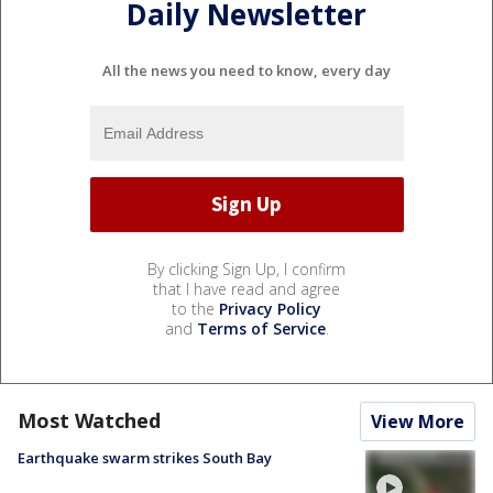
Daily Newsletter
All the news you need to know, every day
By clicking Sign Up, I confirm
that I have read and agree
to the
Privacy Policy
and
Terms of Service
.
Most Watched
View More
Earthquake swarm strikes South Bay