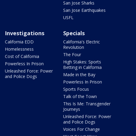
San Jose Sharks
San Jose Earthquakes
USFL
Investigations
Specials
California EDD
California's Electric
Revolution
Homelessness
The Four
Cost of California
High Stakes: Sports
Powerless In Prison
Betting in California
Unleashed Force: Power
Made in the Bay
and Police Dogs
Powerless In Prison
Sports Focus
Talk of the Town
This Is Me: Transgender
Journeys
Unleashed Force: Power
and Police Dogs
Voices For Change