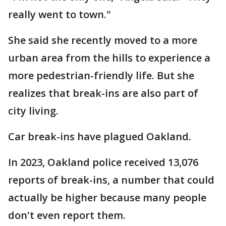
really went to town."
She said she recently moved to a more
urban area from the hills to experience a
more pedestrian-friendly life. But she
realizes that break-ins are also part of
city living.
Car break-ins have plagued Oakland.
In 2023, Oakland police received 13,076
reports of break-ins, a number that could
actually be higher because many people
don't even report them.