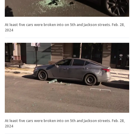
At least five cars were broken into on 5th and Jackson streets. Feb. 28,
2024
At least five cars were broken into on 5th and Jackson streets. Feb. 28,
2024