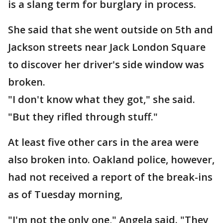
is a slang term for burglary in process.
She said that she went outside on 5th and
Jackson streets near Jack London Square
to discover her driver's side window was
broken.
"I don't know what they got," she said.
"But they rifled through stuff."
At least five other cars in the area were
also broken into. Oakland police, however,
had not received a report of the break-ins
as of Tuesday morning,
"I'm not the only one," Angela said. "They