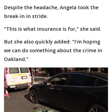
Despite the headache, Angela took the
break-in in stride.
"This is what insurance is for," she said.
But she also quickly added: "I'm hoping
we can do something about the crime in
Oakland."