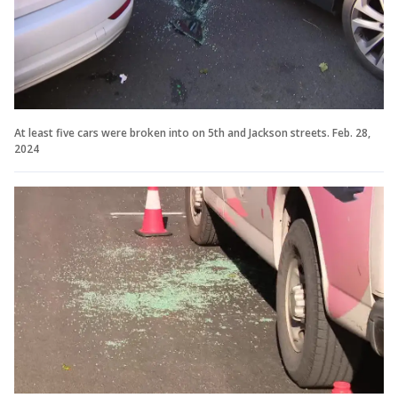
At least five cars were broken into on 5th and Jackson streets. Feb. 28,
2024