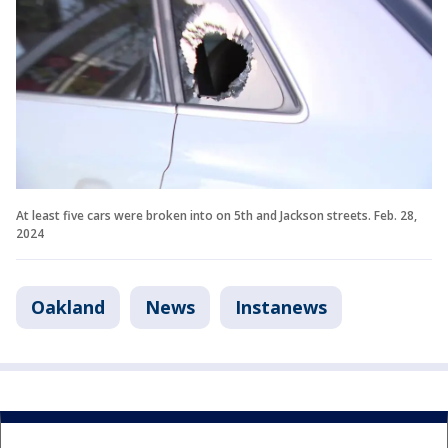
At least five cars were broken into on 5th and Jackson streets. Feb. 28,
2024
Oakland
News
Instanews