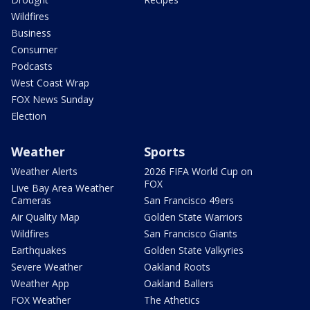
Wildfires
Business
Consumer
Podcasts
West Coast Wrap
FOX News Sunday
Election
Weather
Sports
Weather Alerts
2026 FIFA World Cup on
FOX
Live Bay Area Weather
Cameras
San Francisco 49ers
Air Quality Map
Golden State Warriors
Wildfires
San Francisco Giants
Earthquakes
Golden State Valkyries
Severe Weather
Oakland Roots
Weather App
Oakland Ballers
FOX Weather
The Athetics