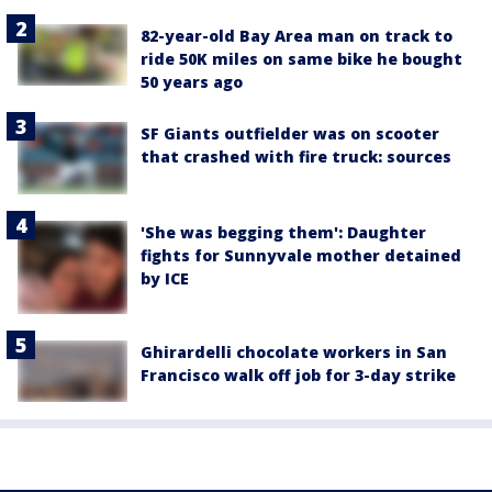
82-year-old Bay Area man on track to
ride 50K miles on same bike he bought
50 years ago
SF Giants outfielder was on scooter
that crashed with fire truck: sources
'She was begging them': Daughter
fights for Sunnyvale mother detained
by ICE
Ghirardelli chocolate workers in San
Francisco walk off job for 3-day strike