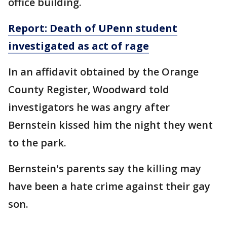
office building.
Report: Death of UPenn student
investigated
as
act of rage
In an affidavit obtained by the Orange
County Register, Woodward told
investigators he was angry after
Bernstein kissed him the night they went
to the park.
Bernstein's parents say the killing may
have been a hate crime against their gay
son.