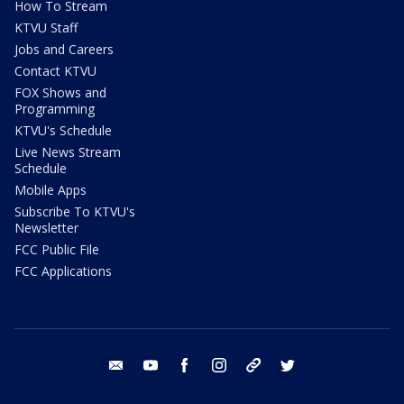
How To Stream
KTVU Staff
Jobs and Careers
Contact KTVU
FOX Shows and
Programming
KTVU's Schedule
Live News Stream
Schedule
Mobile Apps
Subscribe To KTVU's
Newsletter
FCC Public File
FCC Applications
email
youtube
facebook
instagram
tik tok
twitter