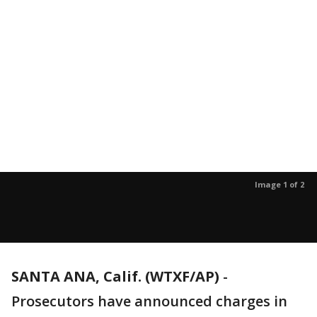
Image 1 of 2
SANTA ANA, Calif. (WTXF/AP)
-
Prosecutors have announced charges in