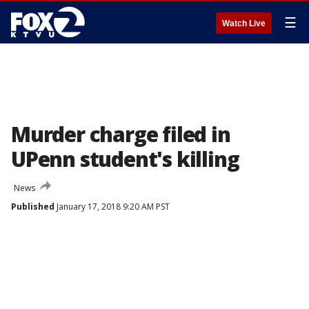
☰
Watch Live
Murder charge filed in
UPenn student's killing
News
Published
January 17, 2018 9:20 AM PST