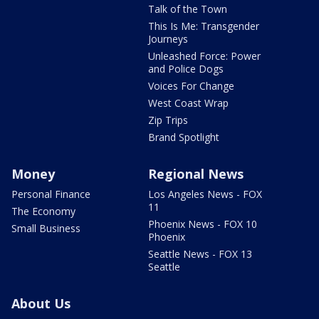
Talk of the Town
This Is Me: Transgender
Journeys
Unleashed Force: Power
and Police Dogs
Voices For Change
West Coast Wrap
Zip Trips
Brand Spotlight
Money
Regional News
Personal Finance
Los Angeles News - FOX
11
The Economy
Phoenix News - FOX 10
Small Business
Phoenix
Seattle News - FOX 13
Seattle
About Us