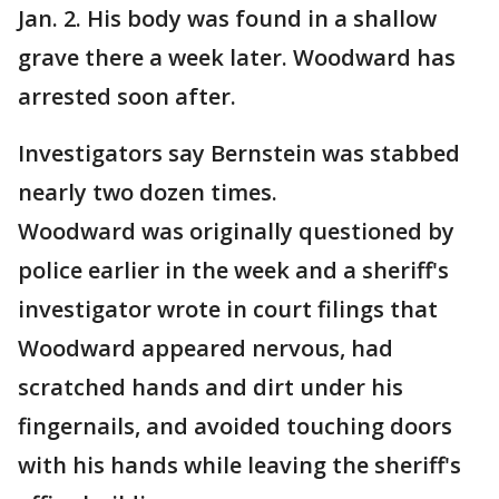
Jan. 2. His body was found in a shallow
grave there a week later. Woodward has
arrested soon after.
Investigators say Bernstein was stabbed
nearly two dozen times.
Woodward was originally questioned by
police earlier in the week and a sheriff's
investigator wrote in court filings that
Woodward appeared nervous, had
scratched hands and dirt under his
fingernails, and avoided touching doors
with his hands while leaving the sheriff's