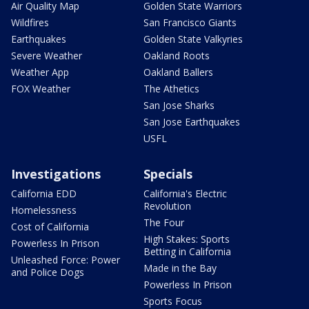
Air Quality Map
Golden State Warriors
Wildfires
San Francisco Giants
Earthquakes
Golden State Valkyries
Severe Weather
Oakland Roots
Weather App
Oakland Ballers
FOX Weather
The Athetics
San Jose Sharks
San Jose Earthquakes
USFL
Investigations
Specials
California EDD
California's Electric
Revolution
Homelessness
The Four
Cost of California
High Stakes: Sports
Powerless In Prison
Betting in California
Unleashed Force: Power
Made in the Bay
and Police Dogs
Powerless In Prison
Sports Focus