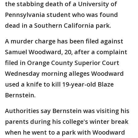
the stabbing death of a University of
Pennsylvania student who was found
dead in a Southern California park.
A murder charge has been filed against
Samuel Woodward, 20, after a complaint
filed in Orange County Superior Court
Wednesday morning alleges Woodward
used a knife to kill 19-year-old Blaze
Bernstein.
Authorities say Bernstein was visiting his
parents during his college's winter break
when he went to a park with Woodward