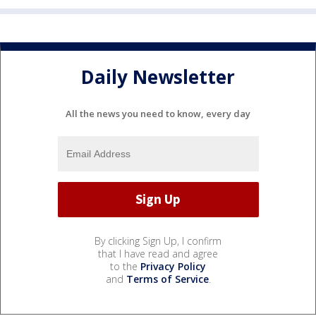
Daily Newsletter
All the news you need to know, every day
By clicking Sign Up, I confirm
that I have read and agree
to the
Privacy Policy
and
Terms of Service
.