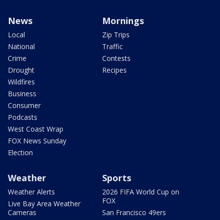
News
Mornings
Local
Zip Trips
National
Traffic
Crime
Contests
Drought
Recipes
Wildfires
Business
Consumer
Podcasts
West Coast Wrap
FOX News Sunday
Election
Weather
Sports
Weather Alerts
2026 FIFA World Cup on
FOX
Live Bay Area Weather
Cameras
San Francisco 49ers