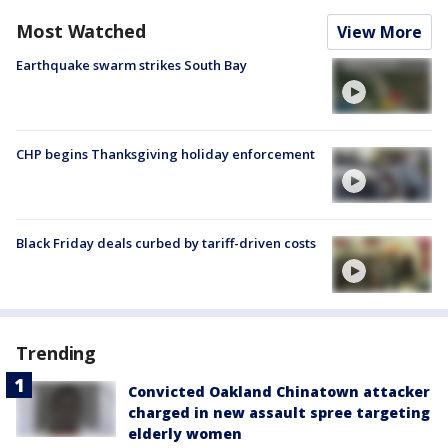
Most Watched
View More
Earthquake swarm strikes South Bay
CHP begins Thanksgiving holiday enforcement
Black Friday deals curbed by tariff-driven costs
Trending
Convicted Oakland Chinatown attacker
charged in new assault spree targeting
elderly women