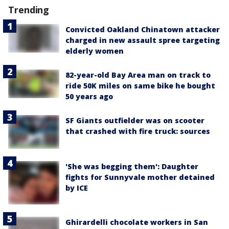
Trending
Convicted Oakland Chinatown attacker
charged in new assault spree targeting
elderly women
82-year-old Bay Area man on track to
ride 50K miles on same bike he bought
50 years ago
SF Giants outfielder was on scooter
that crashed with fire truck: sources
'She was begging them': Daughter
fights for Sunnyvale mother detained
by ICE
Ghirardelli chocolate workers in San