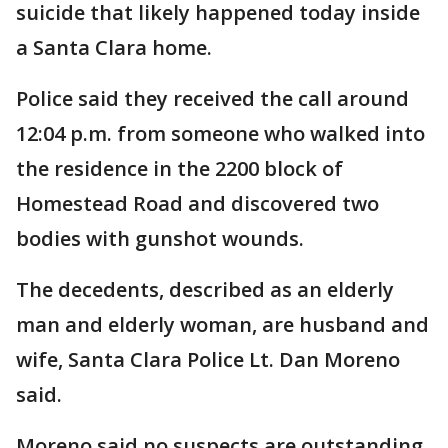
suicide that likely happened today inside
a Santa Clara home.
Police said they received the call around
12:04 p.m. from someone who walked into
the residence in the 2200 block of
Homestead Road and discovered two
bodies with gunshot wounds.
The decedents, described as an elderly
man and elderly woman, are husband and
wife, Santa Clara Police Lt. Dan Moreno
said.
Moreno said no suspects are outstanding