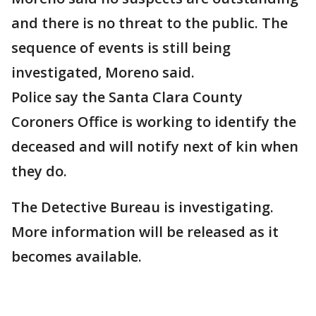
and there is no threat to the public. The
sequence of events is still being
investigated, Moreno said.
Police say the Santa Clara County
Coroners Office is working to identify the
deceased and will notify next of kin when
they do.
The Detective Bureau is investigating.
More information will be released as it
becomes available.