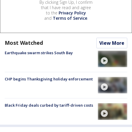
By clicking Sign Up, I confirm
that I have read and agree
to the
Privacy Policy
and
Terms of Service
.
Most Watched
View More
Earthquake swarm strikes South Bay
CHP begins Thanksgiving holiday enforcement
Black Friday deals curbed by tariff-driven costs