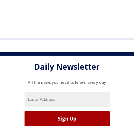
Daily Newsletter
All the news you need to know, every day