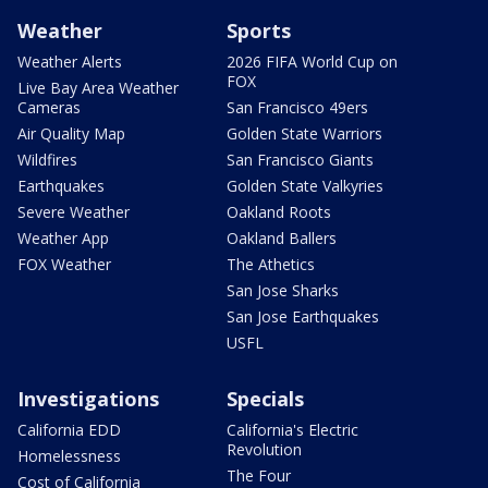
Weather
Sports
Weather Alerts
2026 FIFA World Cup on
FOX
Live Bay Area Weather
Cameras
San Francisco 49ers
Air Quality Map
Golden State Warriors
Wildfires
San Francisco Giants
Earthquakes
Golden State Valkyries
Severe Weather
Oakland Roots
Weather App
Oakland Ballers
FOX Weather
The Athetics
San Jose Sharks
San Jose Earthquakes
USFL
Investigations
Specials
California EDD
California's Electric
Revolution
Homelessness
The Four
Cost of California