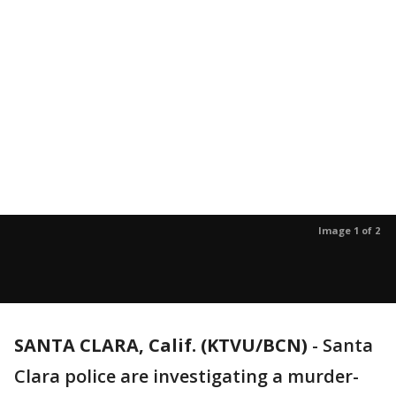
Image 1 of 2
SANTA CLARA, Calif. (KTVU/BCN)
-
Santa
Clara police are investigating a murder-