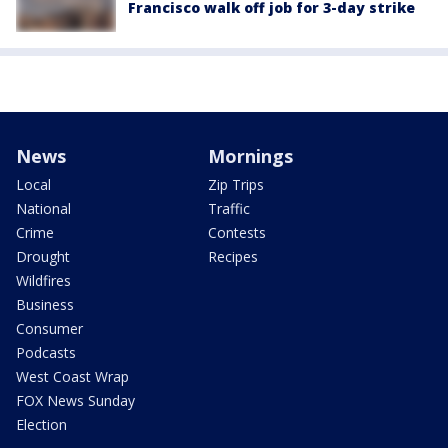
Francisco walk off job for 3-day strike
News
Mornings
Local
Zip Trips
National
Traffic
Crime
Contests
Drought
Recipes
Wildfires
Business
Consumer
Podcasts
West Coast Wrap
FOX News Sunday
Election