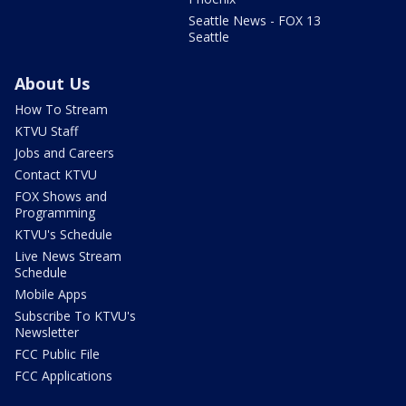
Seattle News - FOX 13
Seattle
About Us
How To Stream
KTVU Staff
Jobs and Careers
Contact KTVU
FOX Shows and
Programming
KTVU's Schedule
Live News Stream
Schedule
Mobile Apps
Subscribe To KTVU's
Newsletter
FCC Public File
FCC Applications