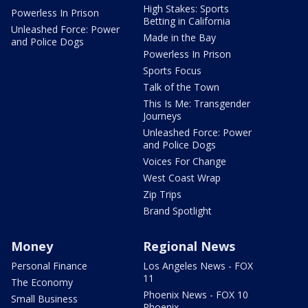
High Stakes: Sports
Powerless In Prison
Betting in California
Unleashed Force: Power
Made in the Bay
and Police Dogs
Powerless In Prison
Sports Focus
Talk of the Town
This Is Me: Transgender
Journeys
Unleashed Force: Power
and Police Dogs
Voices For Change
West Coast Wrap
Zip Trips
Brand Spotlight
Money
Regional News
Personal Finance
Los Angeles News - FOX
11
The Economy
Phoenix News - FOX 10
Small Business
Phoenix