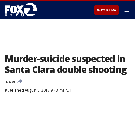
☰
Watch Live
Murder-suicide suspected in
Santa Clara double shooting
News
Published
August 8, 2017 9:43 PM PDT