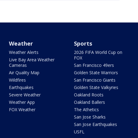
Weather
Sports
Weather Alerts
2026 FIFA World Cup on
FOX
Live Bay Area Weather
Cameras
San Francisco 49ers
Air Quality Map
Golden State Warriors
Wildfires
San Francisco Giants
Earthquakes
Golden State Valkyries
Severe Weather
Oakland Roots
Weather App
Oakland Ballers
FOX Weather
The Athetics
San Jose Sharks
San Jose Earthquakes
USFL