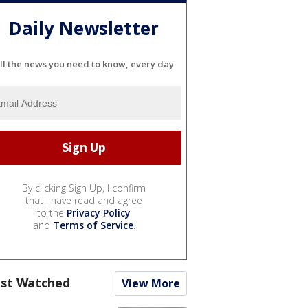
Daily Newsletter
ll the news you need to know, every day
By clicking Sign Up, I confirm
that I have read and agree
to the
Privacy Policy
and
Terms of Service
.
st Watched
View More