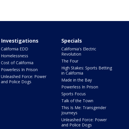
Investigations
Specials
California EDD
California's Electric
Revolution
Homelessness
The Four
Cost of California
High Stakes: Sports Betting
Powerless In Prison
in California
Unleashed Force: Power
Made in the Bay
and Police Dogs
Powerless In Prison
Sports Focus
Talk of the Town
This Is Me: Transgender
Journeys
Unleashed Force: Power
and Police Dogs