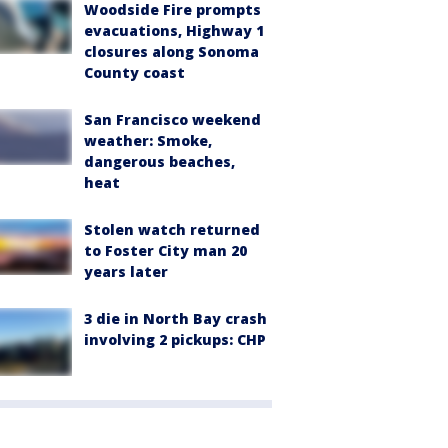
Woodside Fire prompts
evacuations, Highway 1
closures along Sonoma
County coast
San Francisco weekend
weather: Smoke,
dangerous beaches,
heat
Stolen watch returned
to Foster City man 20
years later
3 die in North Bay crash
involving 2 pickups: CHP