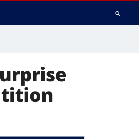
surprise
tition