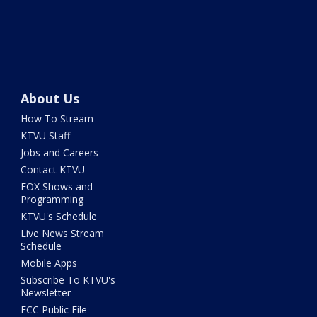
About Us
How To Stream
KTVU Staff
Jobs and Careers
Contact KTVU
FOX Shows and
Programming
KTVU's Schedule
Live News Stream
Schedule
Mobile Apps
Subscribe To KTVU's
Newsletter
FCC Public File