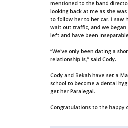
mentioned to the band directo
looking back at me as she was 
to follow her to her car. I sa
wait out traffic, and we began 
left and have been inseparable
“We've only been dating a sho
relationship is,” said Cody.
Cody and Bekah have set a May
school to become a dental hyg
get her Paralegal.
Congratulations to the happy 