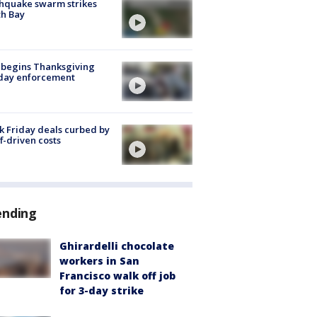
hquake swarm strikes
h Bay
 begins Thanksgiving
iday enforcement
k Friday deals curbed by
ff-driven costs
ending
Ghirardelli chocolate
workers in San
Francisco walk off job
for 3-day strike