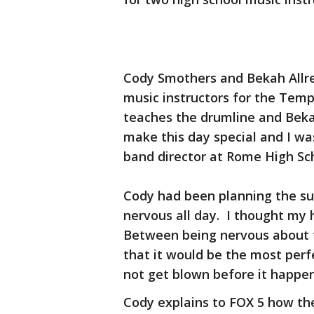
Cody Smothers and Bekah Allre
music instructors for the Tem
teaches the drumline and Beka
make this day special and I wa
band director at Rome High Sc
Cody had been planning the su
nervous all day. I thought my
Between being nervous about 
that it would be the most per
not get blown before it happe
Cody explains to FOX 5 how the