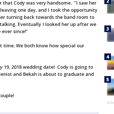
r that Cody was very handsome. “I saw her
leaving one day, and I took the opportunity
w her turning back towards the band room to
talking. Eventually I looked her up after we
 ever since!”
rt time. We both know how special our
 19, 2018 wedding date! Cody is going to
ienist and Bekah is about to graduate and
couple!