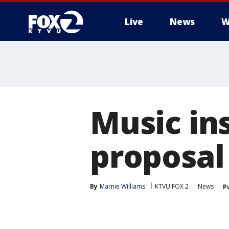
Live
News
W
Music ins
proposal
By
Marnie Williams
KTVU FOX 2
News
P