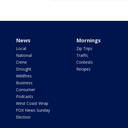
News
Mornings
Local
Zip Trips
National
Traffic
Crime
Contests
Drought
Recipes
Wildfires
Business
Consumer
Podcasts
West Coast Wrap
FOX News Sunday
Election