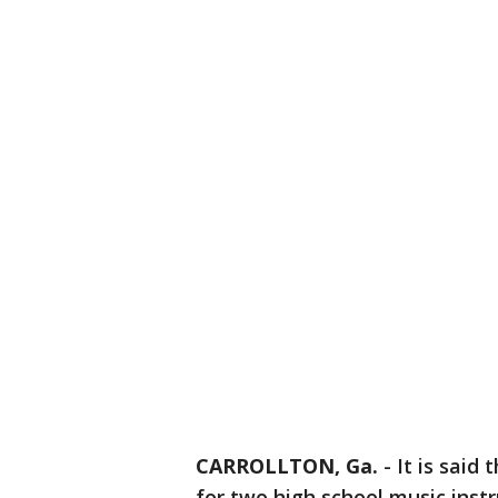
CARROLLTON, Ga.
-
It is said
for two high school music instr