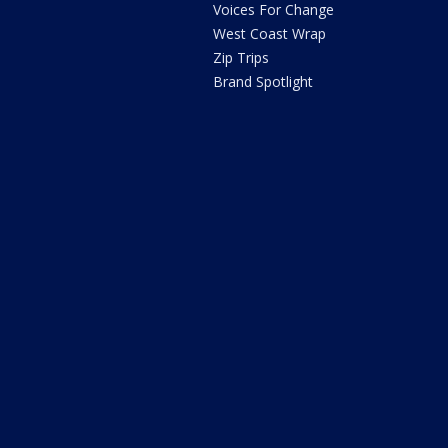
Voices For Change
West Coast Wrap
Zip Trips
Brand Spotlight