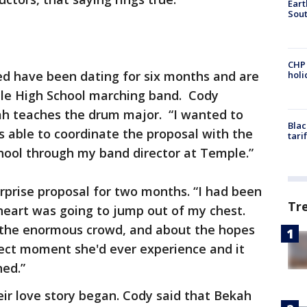
Eart
Sout
CHP
d have been dating for six months and are
hol
ple High School marching band. Cody
h teaches the drum major. “I wanted to
Blac
s able to coordinate the proposal with the
tari
hool through my band director at Temple.”
rprise proposal for two months. “I had been
Tr
 heart was going to jump out of my chest.
the enormous crowd, and about the hopes
fect moment she'd ever experience and it
ned.”
ir love story began. Cody said that Bekah