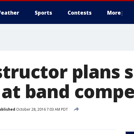
eather
Sports
Contests
More
tructor plans 
 at band compe
ublished
October 28, 2016 7:03 AM PDT