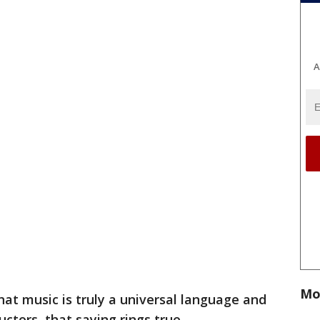
A
Mo
 that music is truly a universal language and
uctors, that saying rings true.