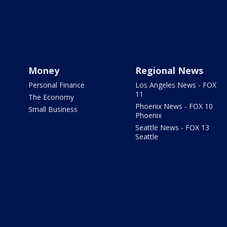
Money
Regional News
Personal Finance
Los Angeles News - FOX
11
The Economy
Phoenix News - FOX 10
Small Business
Phoenix
Seattle News - FOX 13
Seattle