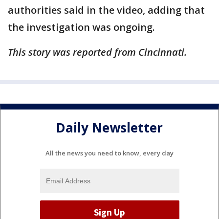
authorities said in the video, adding that
the investigation was ongoing.
This story was reported from Cincinnati.
Daily Newsletter
All the news you need to know, every day