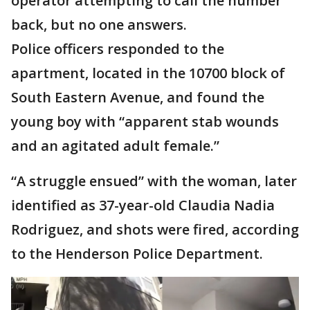
operator attempting to call the number
back, but no one answers.
Police officers responded to the
apartment, located in the 10700 block of
South Eastern Avenue, and found the
young boy with “apparent stab wounds
and an agitated adult female.”
“A struggle ensued” with the woman, later
identified as 37-year-old Claudia Nadia
Rodriguez, and shots were fired, according
to the Henderson Police Department.