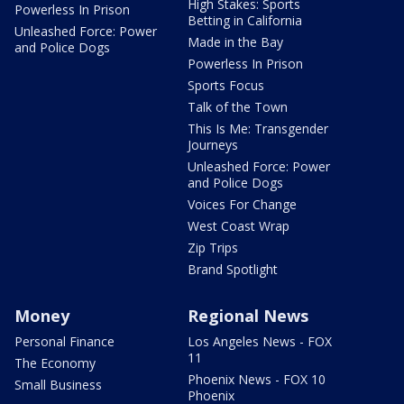
High Stakes: Sports
Powerless In Prison
Betting in California
Unleashed Force: Power
Made in the Bay
and Police Dogs
Powerless In Prison
Sports Focus
Talk of the Town
This Is Me: Transgender
Journeys
Unleashed Force: Power
and Police Dogs
Voices For Change
West Coast Wrap
Zip Trips
Brand Spotlight
Money
Regional News
Personal Finance
Los Angeles News - FOX
11
The Economy
Phoenix News - FOX 10
Small Business
Phoenix