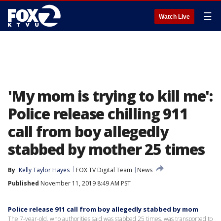
☰
Watch Live
'My mom is trying to kill me':
Police release chilling 911
call from boy allegedly
stabbed by mother 25 times
By
Kelly Taylor Hayes
FOX TV Digital Team
News
Published
November 11, 2019 8:49 AM PST
Police release 911 call from boy allegedly stabbed by mom
The 7-year-old, who authorities said was stabbed 25 times, was transported to