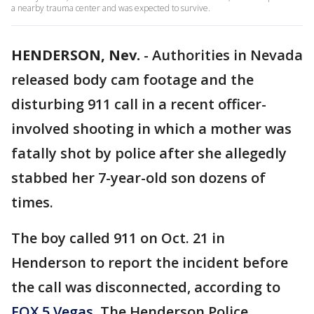
a nearby trauma center and was expected to survive.
HENDERSON, Nev.
-
Authorities in Nevada
released body cam footage and the
disturbing 911 call in a recent officer-
involved shooting in which a mother was
fatally shot by police after she allegedly
stabbed her 7-year-old son dozens of
times.
The boy called 911 on Oct. 21 in
Henderson to report the incident before
the call was disconnected, according to
FOX 5 Vegas
. The Henderson Police