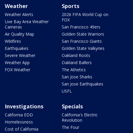
Weather
Sports
Weather Alerts
2026 FIFA World Cup on
FOX
Live Bay Area Weather
Cameras
San Francisco 49ers
Air Quality Map
Golden State Warriors
Wildfires
San Francisco Giants
Earthquakes
Golden State Valkyries
Severe Weather
Oakland Roots
Weather App
Oakland Ballers
FOX Weather
The Athetics
San Jose Sharks
San Jose Earthquakes
USFL
Investigations
Specials
California EDD
California's Electric
Revolution
Homelessness
The Four
Cost of California