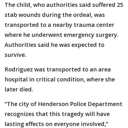
The child, who authorities said suffered 25
stab wounds during the ordeal, was
transported to a nearby trauma center
where he underwent emergency surgery.
Authorities said he was expected to
survive.
Rodriguez was transported to an area
hospital in critical condition, where she
later died.
“The city of Henderson Police Department
recognizes that this tragedy will have
lasting effects on everyone involved,”