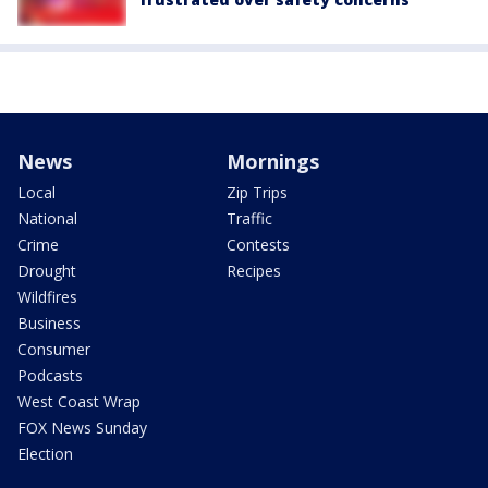
News
Mornings
Local
Zip Trips
National
Traffic
Crime
Contests
Drought
Recipes
Wildfires
Business
Consumer
Podcasts
West Coast Wrap
FOX News Sunday
Election