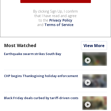
By clicking Sign Up, I confirm
that I have read and agree
to the
Privacy Policy
and
Terms of Service
.
Most Watched
View More
Earthquake swarm strikes South Bay
CHP begins Thanksgiving holiday enforcement
Black Friday deals curbed by tariff-driven costs