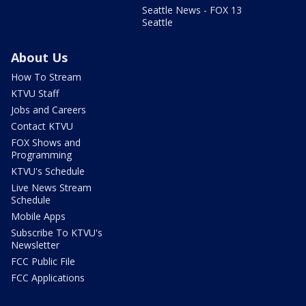
Seattle News - FOX 13
Seattle
About Us
How To Stream
KTVU Staff
Jobs and Careers
Contact KTVU
FOX Shows and
Programming
KTVU's Schedule
Live News Stream
Schedule
Mobile Apps
Subscribe To KTVU's
Newsletter
FCC Public File
FCC Applications