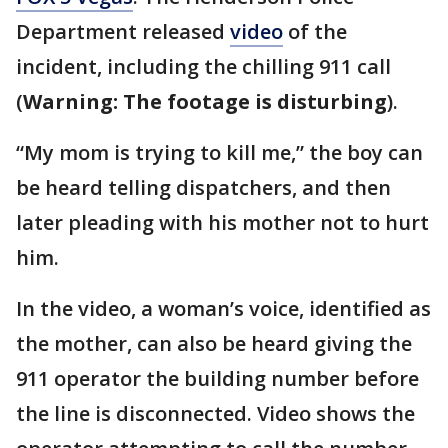
Department released
video
of the
incident, including the chilling 911 call
(
Warning: The footage is disturbing
).
“My mom is trying to kill me,” the boy can
be heard telling dispatchers, and then
later pleading with his mother not to hurt
him.
In the video, a woman’s voice, identified as
the mother, can also be heard giving the
911 operator the building number before
the line is disconnected. Video shows the