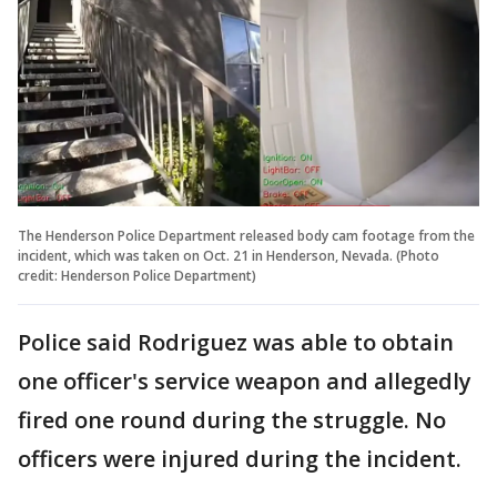
The Henderson Police Department released body cam footage from the
incident, which was taken on Oct. 21 in Henderson, Nevada. (Photo
credit: Henderson Police Department)
Police said Rodriguez was able to obtain
one officer's service weapon and allegedly
fired one round during the struggle. No
officers were injured during the incident.