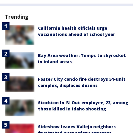
Trending
California health officials urge
vaccinations ahead of school year
Bay Area weather: Temps to skyrocket
in inland areas
Foster City condo fire destroys 51-unit
complex, displaces dozens
Stockton In-N-Out employee, 23, among
those killed in Idaho shooting
Sideshow leaves Vallejo neighbors
frustrated over safety concerns