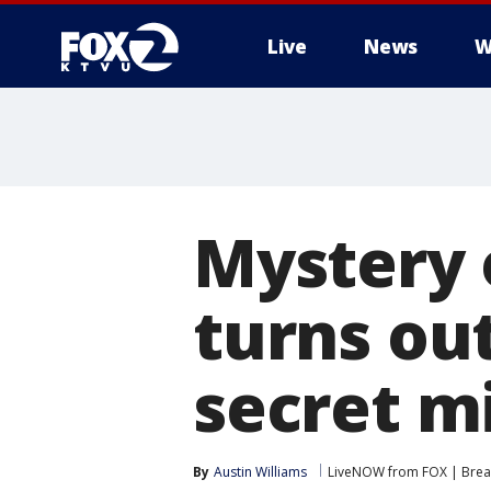
Live
News
W
Mystery 
turns ou
secret m
By
Austin Williams
LiveNOW from FOX | Break