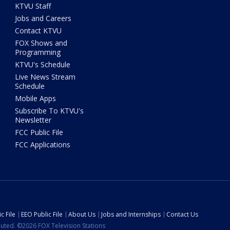
KTVU Staff
Jobs and Careers
Contact KTVU
FOX Shows and
Programming
KTVU's Schedule
Live News Stream
Schedule
Mobile Apps
Subscribe To KTVU's
Newsletter
FCC Public File
FCC Applications
c File
EEO Public File
About Us
Jobs and Internships
Contact Us
ibuted. ©2026 FOX Television Stations