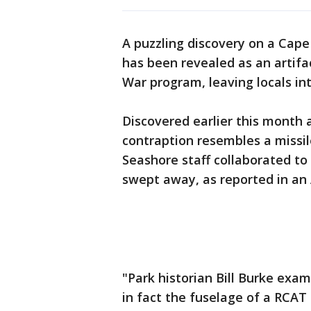
A puzzling discovery on a Cape
has been revealed as an artifa
War program, leaving locals intr
Discovered earlier this month
contraption resembles a missil
Seashore staff collaborated to
swept away, as reported in an 
"Park historian Bill Burke exa
in fact the fuselage of a RCAT