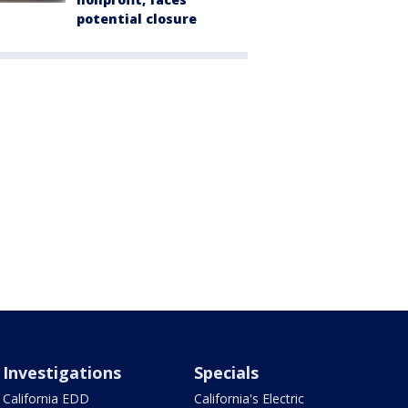
potential closure
Investigations
Specials
California EDD
California's Electric