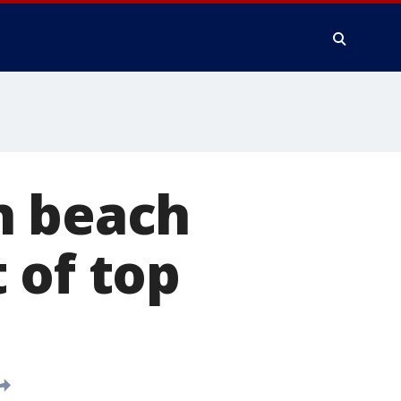
n beach
 of top