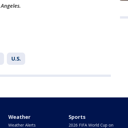
s Angeles.
U.S.
Weather
Sports
Weather Alerts
2026 FIFA World Cup on