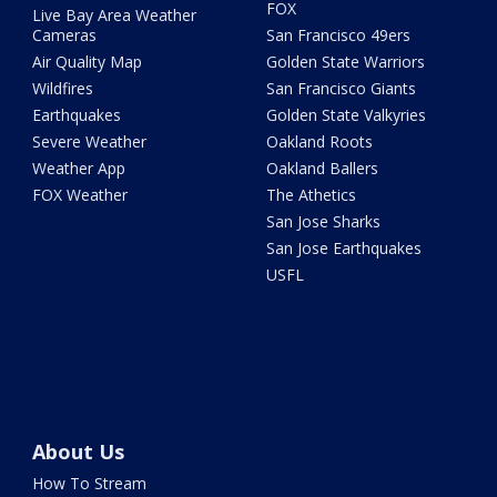
FOX
Live Bay Area Weather
Cameras
San Francisco 49ers
Air Quality Map
Golden State Warriors
Wildfires
San Francisco Giants
Earthquakes
Golden State Valkyries
Severe Weather
Oakland Roots
Weather App
Oakland Ballers
FOX Weather
The Athetics
San Jose Sharks
San Jose Earthquakes
USFL
About Us
How To Stream