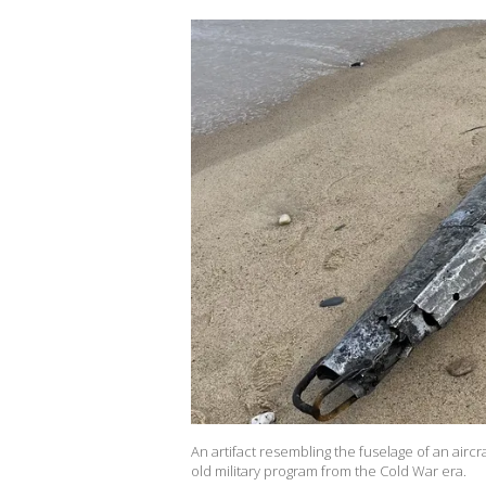
An artifact resembling the fuselage of an aircr
old military program from the Cold War era.