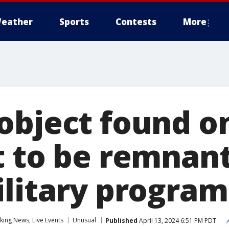
eather
Sports
Contests
More
object found o
t to be remnant
ilitary program
ing News, Live Events
Unusual
Published
April 13, 2024 6:51 PM PDT