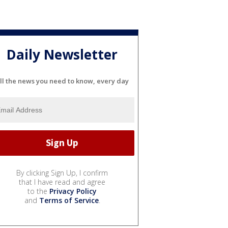
Daily Newsletter
ll the news you need to know, every day
By clicking Sign Up, I confirm
that I have read and agree
to the
Privacy Policy
and
Terms of Service
.