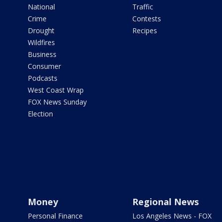
National
Traffic
Crime
Contests
Drought
Recipes
Wildfires
Business
Consumer
Podcasts
West Coast Wrap
FOX News Sunday
Election
Money
Regional News
Personal Finance
Los Angeles News - FOX