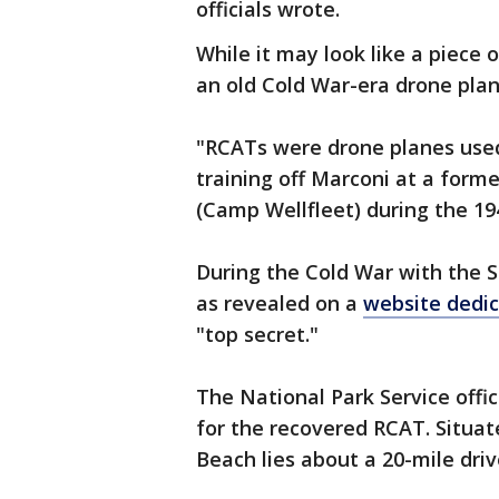
officials wrote.
While it may look like a piece o
an old Cold War-era drone plan
"RCATs were drone planes used 
training off Marconi at a form
(Camp Wellfleet) during the 194
During the Cold War with the S
as revealed on a
website dedic
"top secret."
The National Park Service offic
for the recovered RCAT. Situa
Beach lies about a 20-mile dri