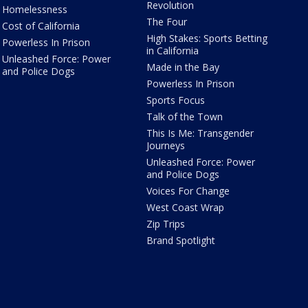
Revolution
Homelessness
The Four
Cost of California
High Stakes: Sports Betting
Powerless In Prison
in California
Unleashed Force: Power
Made in the Bay
and Police Dogs
Powerless In Prison
Sports Focus
Talk of the Town
This Is Me: Transgender
Journeys
Unleashed Force: Power
and Police Dogs
Voices For Change
West Coast Wrap
Zip Trips
Brand Spotlight