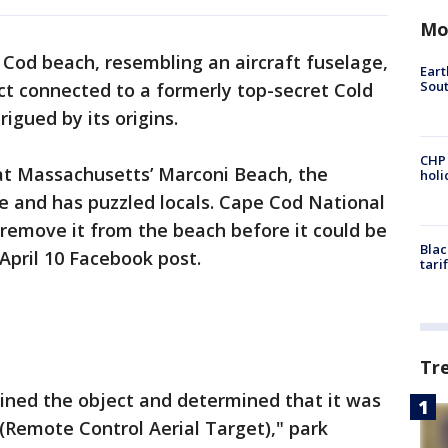
Mo
 Cod beach, resembling an aircraft fuselage,
Eart
Sout
ct connected to a formerly top-secret Cold
igued by its origins.
CHP
 at Massachusetts’ Marconi Beach, the
hol
e and has puzzled locals. Cape Cod National
 remove it from the beach before it could be
Blac
April 10 Facebook post.
tari
Tr
mined the object and determined that it was
 (Remote Control Aerial Target)," park