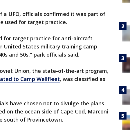
f a UFO, officials confirmed it was part of
e used for target practice.
for target practice for anti-aircraft
er United States military training camp
0s and 50s," park officials said.
oviet Union, the state-of-the-art program,
ated to Camp Wellfleet
, was classified as
ials have chosen not to divulge the plans
ted on the ocean side of Cape Cod, Marconi
ve south of Provincetown.