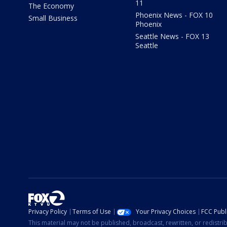
11
The Economy
Phoenix News - FOX 10
Small Business
Phoenix
Seattle News - FOX 13
Seattle
Privacy Policy
Terms of Use
Your Privacy Choices
FCC Publi
This material may not be published, broadcast, rewritten, or redistr