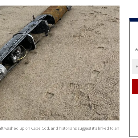
A
aft washed up on Cape Cod, and historians suggest it's linked to an