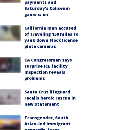
payments and
Saturday's Coliseum
game is on
California man accused
of traveling 150 miles to
yank down Flock license
plate cameras
CA Congressman says
surprise ICE facility
inspection reveals
problems
Santa Cruz lifeguard
recalls heroic rescue in
new statement
Transgender, South
Asian-led immigrant
nonprofit, faces