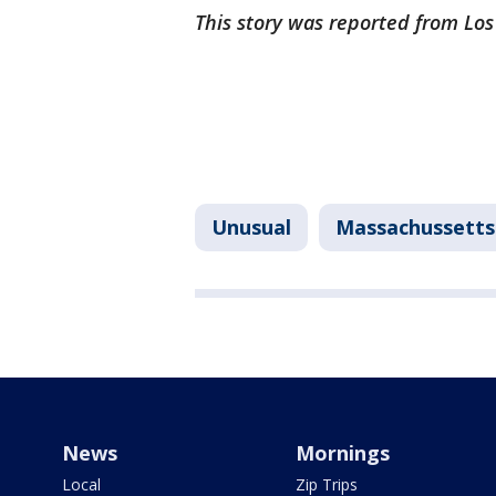
This story was reported from Lo
Unusual
Massachussetts
News
Mornings
Local
Zip Trips