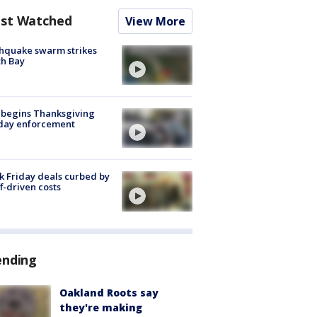
st Watched
View More
hquake swarm strikes
h Bay
 begins Thanksgiving
iday enforcement
k Friday deals curbed by
ff-driven costs
ending
Oakland Roots say
they're making