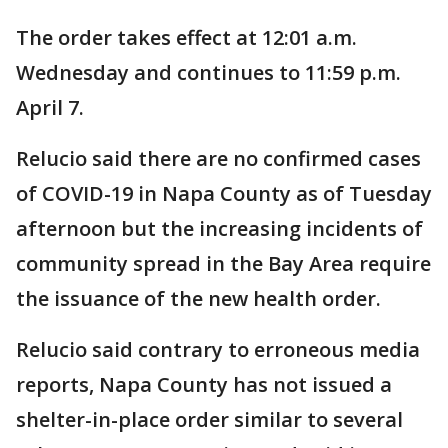
The order takes effect at 12:01 a.m.
Wednesday and continues to 11:59 p.m.
April 7.
Relucio said there are no confirmed cases
of COVID-19 in Napa County as of Tuesday
afternoon but the increasing incidents of
community spread in the Bay Area require
the issuance of the new health order.
Relucio said contrary to erroneous media
reports, Napa County has not issued a
shelter-in-place order similar to several