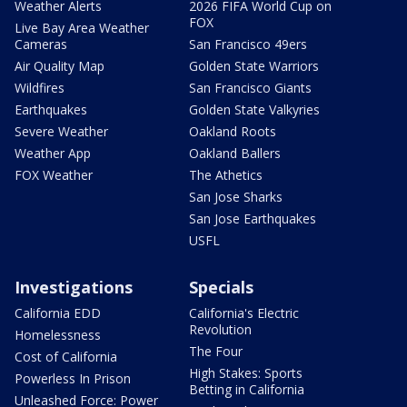
Weather Alerts
2026 FIFA World Cup on
FOX
Live Bay Area Weather
Cameras
San Francisco 49ers
Air Quality Map
Golden State Warriors
Wildfires
San Francisco Giants
Earthquakes
Golden State Valkyries
Severe Weather
Oakland Roots
Weather App
Oakland Ballers
FOX Weather
The Athetics
San Jose Sharks
San Jose Earthquakes
USFL
Investigations
Specials
California EDD
California's Electric
Revolution
Homelessness
The Four
Cost of California
High Stakes: Sports
Powerless In Prison
Betting in California
Unleashed Force: Power