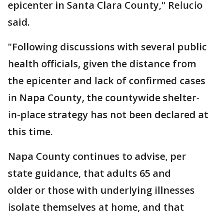
epicenter in Santa Clara County," Relucio
said.
"Following discussions with several public
health officials, given the distance from
the epicenter and lack of confirmed cases
in Napa County, the countywide shelter-
in-place strategy has not been declared at
this time.
Napa County continues to advise, per
state guidance, that adults 65 and
older or those with underlying illnesses
isolate themselves at home, and that