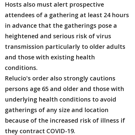
Hosts also must alert prospective
attendees of a gathering at least 24 hours
in advance that the gatherings pose a
heightened and serious risk of virus
transmission particularly to older adults
and those with existing health
conditions.
Relucio's order also strongly cautions
persons age 65 and older and those with
underlying health conditions to avoid
gatherings of any size and location
because of the increased risk of illness if
they contract COVID-19.