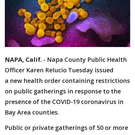
NAPA, Calif.
-
Napa County Public Health
Officer Karen Relucio Tuesday issued
a new health order containing restrictions
on public gatherings in response to the
presence of the COVID-19 coronavirus in
Bay Area counties.
Public or private gatherings of 50 or more