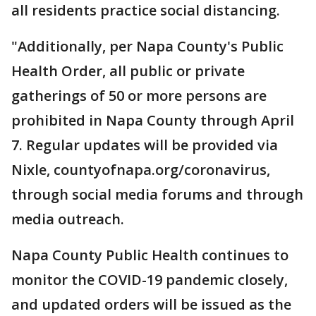
all residents practice social distancing.
"Additionally, per Napa County's Public
Health Order, all public or private
gatherings of 50 or more persons are
prohibited in Napa County through April
7. Regular updates will be provided via
Nixle, countyofnapa.org/coronavirus,
through social media forums and through
media outreach.
Napa County Public Health continues to
monitor the COVID-19 pandemic closely,
and updated orders will be issued as the