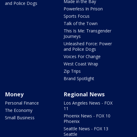
Made in the Bay
and Police Dogs
Powerless In Prison
Sports Focus
Talk of the Town
This Is Me: Transgender
Journeys
Unleashed Force: Power
and Police Dogs
Voices For Change
West Coast Wrap
Zip Trips
Brand Spotlight
Money
Regional News
Personal Finance
Los Angeles News - FOX
11
The Economy
Phoenix News - FOX 10
Small Business
Phoenix
Seattle News - FOX 13
Seattle