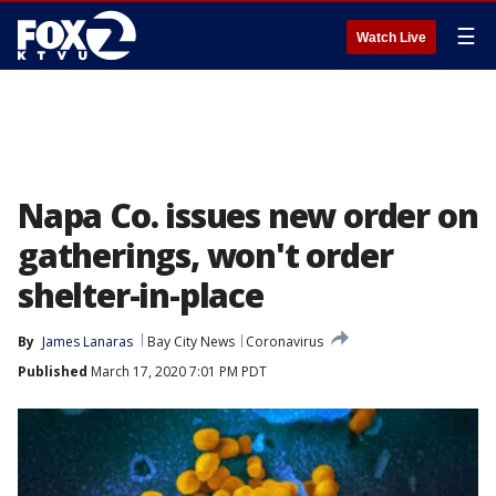
☰
Watch Live
Napa Co. issues new order on
gatherings, won't order
shelter-in-place
By
James Lanaras
Bay City News
Coronavirus
Published
March 17, 2020 7:01 PM PDT