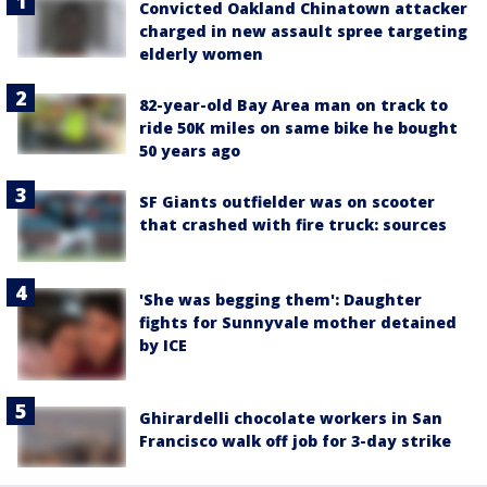
Convicted Oakland Chinatown attacker
charged in new assault spree targeting
elderly women
82-year-old Bay Area man on track to
ride 50K miles on same bike he bought
50 years ago
SF Giants outfielder was on scooter
that crashed with fire truck: sources
'She was begging them': Daughter
fights for Sunnyvale mother detained
by ICE
Ghirardelli chocolate workers in San
Francisco walk off job for 3-day strike