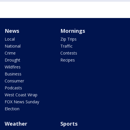
News
Mornings
Local
Zip Trips
National
Traffic
Crime
Contests
Drought
Recipes
Wildfires
Business
Consumer
Podcasts
West Coast Wrap
FOX News Sunday
Election
Weather
Sports