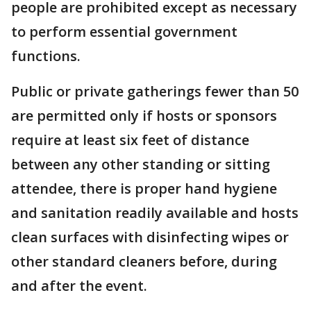
people are prohibited except as necessary
to perform essential government
functions.
Public or private gatherings fewer than 50
are permitted only if hosts or sponsors
require at least six feet of distance
between any other standing or sitting
attendee, there is proper hand hygiene
and sanitation readily available and hosts
clean surfaces with disinfecting wipes or
other standard cleaners before, during
and after the event.