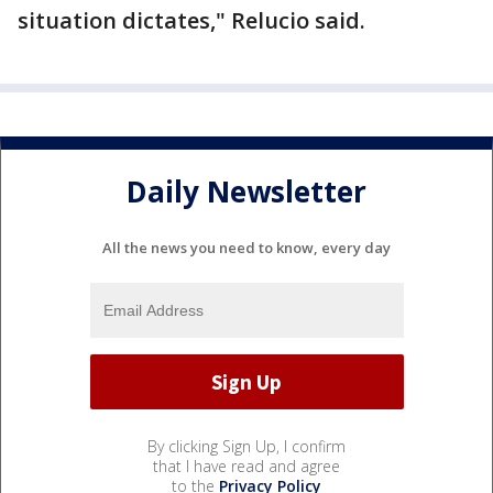
situation dictates," Relucio said.
Daily Newsletter
All the news you need to know, every day
By clicking Sign Up, I confirm
that I have read and agree
to the
Privacy Policy