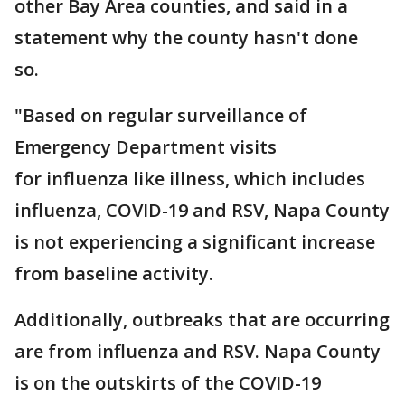
other Bay Area counties, and said in a
statement why the county hasn't done
so.
"Based on regular surveillance of
Emergency Department visits
for influenza like illness, which includes
influenza, COVID-19 and RSV, Napa County
is not experiencing a significant increase
from baseline activity.
Additionally, outbreaks that are occurring
are from influenza and RSV. Napa County
is on the outskirts of the COVID-19