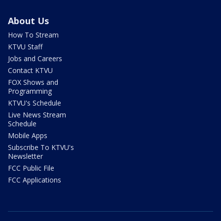
About Us
How To Stream
KTVU Staff
Jobs and Careers
Contact KTVU
FOX Shows and
Programming
KTVU's Schedule
Live News Stream
Schedule
Mobile Apps
Subscribe To KTVU's
Newsletter
FCC Public File
FCC Applications