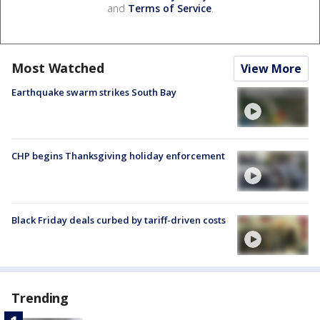
and
Terms of Service
.
Most Watched
View More
Earthquake swarm strikes South Bay
CHP begins Thanksgiving holiday enforcement
Black Friday deals curbed by tariff-driven costs
Trending