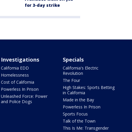
for 3-day strike
Investigations
Specials
California EDD
California's Electric
Revolution
Homelessness
The Four
Cost of California
High Stakes: Sports Betting
Powerless In Prison
in California
Unleashed Force: Power
Made in the Bay
and Police Dogs
Powerless In Prison
Sports Focus
Talk of the Town
This Is Me: Transgender