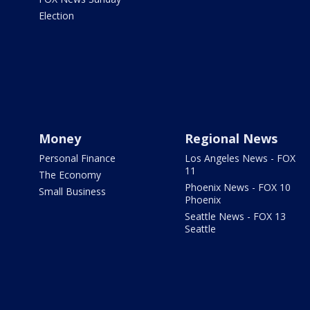
Election
Money
Regional News
Personal Finance
Los Angeles News - FOX
11
The Economy
Phoenix News - FOX 10
Small Business
Phoenix
Seattle News - FOX 13
Seattle