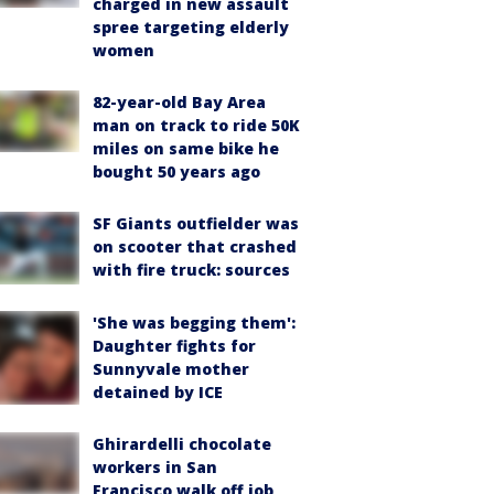
charged in new assault
spree targeting elderly
women
82-year-old Bay Area
man on track to ride 50K
miles on same bike he
bought 50 years ago
SF Giants outfielder was
on scooter that crashed
with fire truck: sources
'She was begging them':
Daughter fights for
Sunnyvale mother
detained by ICE
Ghirardelli chocolate
workers in San
Francisco walk off job