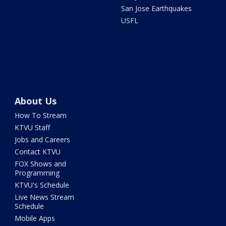
San Jose Earthquakes
USFL
About Us
How To Stream
KTVU Staff
Jobs and Careers
Contact KTVU
FOX Shows and
Programming
KTVU's Schedule
Live News Stream
Schedule
Mobile Apps