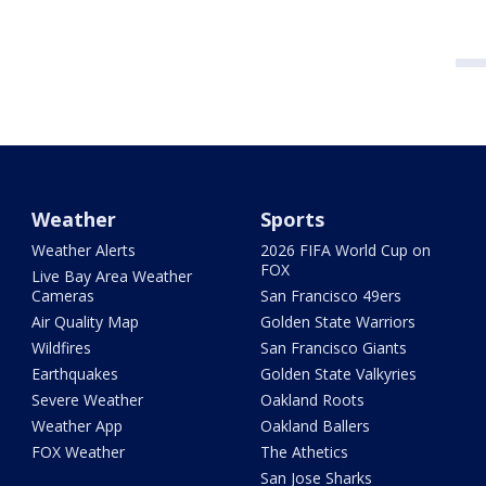
Weather
Sports
Weather Alerts
2026 FIFA World Cup on
FOX
Live Bay Area Weather
Cameras
San Francisco 49ers
Air Quality Map
Golden State Warriors
Wildfires
San Francisco Giants
Earthquakes
Golden State Valkyries
Severe Weather
Oakland Roots
Weather App
Oakland Ballers
FOX Weather
The Athetics
San Jose Sharks