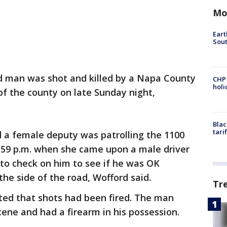
Mo
Eart
Sout
 man was shot and killed by a Napa County
CHP
hol
 of the county on late Sunday night,
Blac
tari
a female deputy was patrolling the 1100
:59 p.m. when she came upon a male driver
to check on him to see if he was OK
he side of the road, Wofford said.
Tr
rted that shots had been fired. The man
ene and had a firearm in his possession.