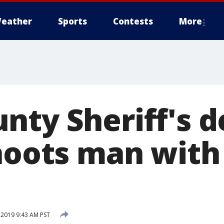
eather
Sports
Contests
More
nty Sheriff's 
shoots man with
 2019 9:43 AM PST