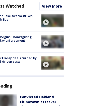
st Watched
View More
hquake swarm strikes
h Bay
 begins Thanksgiving
iday enforcement
k Friday deals curbed by
ff-driven costs
ending
Convicted Oakland
Chinatown attacker