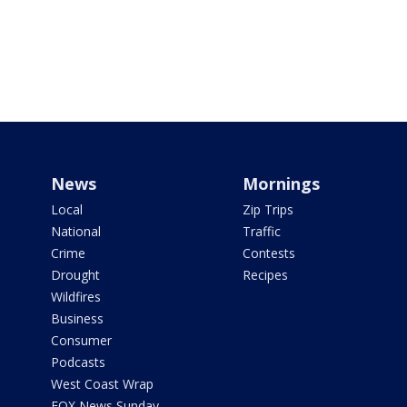
News
Mornings
Local
Zip Trips
National
Traffic
Crime
Contests
Drought
Recipes
Wildfires
Business
Consumer
Podcasts
West Coast Wrap
FOX News Sunday