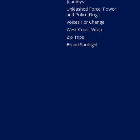
Journeys
Unleashed Force: Power
and Police Dogs
Voices For Change
West Coast Wrap
Zip Trips
Brand Spotlight