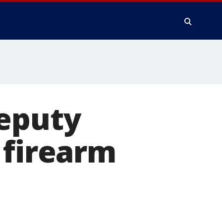
deputy
 firearm