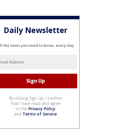
Daily Newsletter
ll the news you need to know, every day
By clicking Sign Up, I confirm
that I have read and agree
to the
Privacy Policy
and
Terms of Service
.