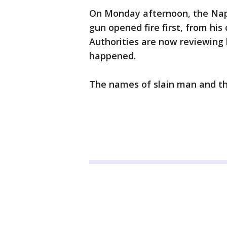
On Monday afternoon, the Napa
gun opened fire first, from his
Authorities are now reviewing
happened.
The names of slain man and th