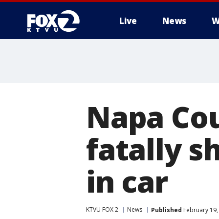
Live
News
W
Napa Cou
fatally 
in car
KTVU FOX 2
News
Published
February 19,