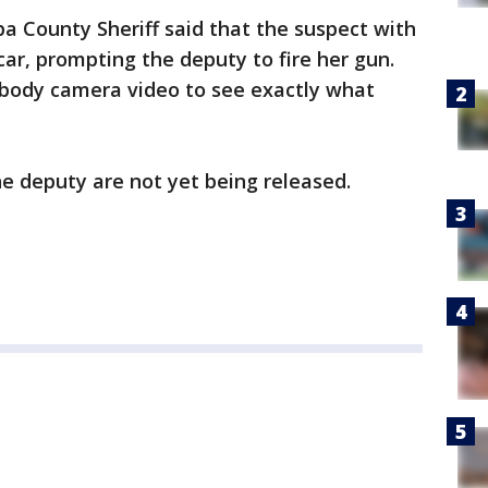
 County Sheriff said that the suspect with
 car, prompting the deputy to fire her gun.
 body camera video to see exactly what
e deputy are not yet being released.