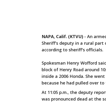
NAPA, Calif. (KTVU)
-
An armed
Sheriff's deputy in a rural part
according to sheriff's officials.
Spokesman Henry Wofford said 
block of Henry Road around 10
inside a 2006 Honda. She went 
because he had pulled over to t
At 11:05 p.m., the deputy repo
was pronounced dead at the sc