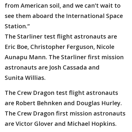
from American soil, and we can’t wait to
see them aboard the International Space
Station.”
The Starliner test flight astronauts are
Eric Boe, Christopher Ferguson, Nicole
Aunapu Mann. The Starliner first mission
astronauts are Josh Cassada and
Sunita Willias.
The Crew Dragon test flight astronauts
are Robert Behnken and Douglas Hurley.
The Crew Dragon first mission astronauts
are Victor Glover and Michael Hopkins.