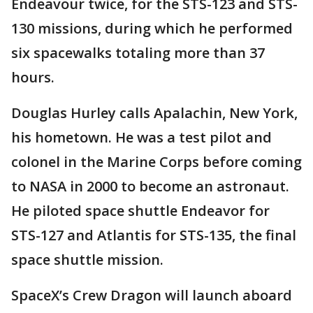
Endeavour twice, for the STS-123 and STS-
130 missions, during which he performed
six spacewalks totaling more than 37
hours.
Douglas Hurley calls Apalachin, New York,
his hometown. He was a test pilot and
colonel in the Marine Corps before coming
to NASA in 2000 to become an astronaut.
He piloted space shuttle Endeavor for
STS-127 and Atlantis for STS-135, the final
space shuttle mission.
SpaceX’s Crew Dragon will launch aboard