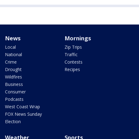
News
Mornings
Local
Zip Trips
National
Traffic
Crime
Contests
Drought
Recipes
Wildfires
Business
Consumer
Podcasts
West Coast Wrap
FOX News Sunday
Election
Weather
Sports