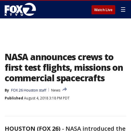
☰
Watch Live
NASA announces crews to
first test flights, missions on
commercial spacecrafts
By
FOX 26 Houston staff
News
Published
August 4, 2018 3:18 PM PDT
HOUSTON (FOX 26)
-
NASA introduced the