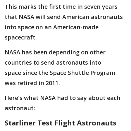
This marks the first time in seven years
that NASA will send American astronauts
into space on an American-made
spacecraft.
NASA has been depending on other
countries to send astronauts into
space since the Space Shuttle Program
was retired in 2011.
Here's what NASA had to say about each
astronaut:
Starliner Test Flight Astronauts