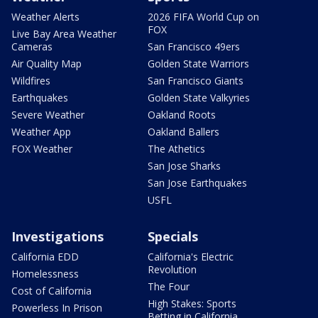
Weather Alerts
2026 FIFA World Cup on
FOX
Live Bay Area Weather
Cameras
San Francisco 49ers
Air Quality Map
Golden State Warriors
Wildfires
San Francisco Giants
Earthquakes
Golden State Valkyries
Severe Weather
Oakland Roots
Weather App
Oakland Ballers
FOX Weather
The Athetics
San Jose Sharks
San Jose Earthquakes
USFL
Investigations
Specials
California EDD
California's Electric
Revolution
Homelessness
The Four
Cost of California
High Stakes: Sports
Powerless In Prison
Betting in California