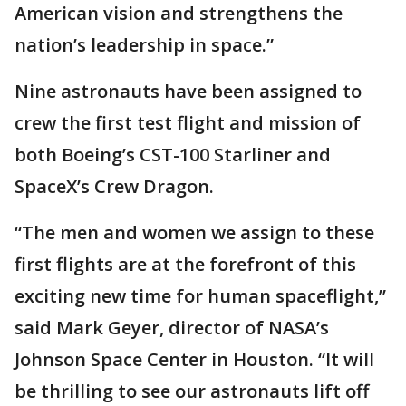
American vision and strengthens the
nation’s leadership in space.”
Nine astronauts have been assigned to
crew the first test flight and mission of
both Boeing’s CST-100 Starliner and
SpaceX’s Crew Dragon.
“The men and women we assign to these
first flights are at the forefront of this
exciting new time for human spaceflight,”
said Mark Geyer, director of NASA’s
Johnson Space Center in Houston. “It will
be thrilling to see our astronauts lift off