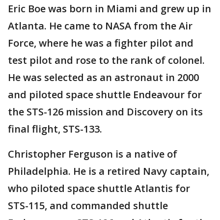
Eric Boe was born in Miami and grew up in
Atlanta. He came to NASA from the Air
Force, where he was a fighter pilot and
test pilot and rose to the rank of colonel.
He was selected as an astronaut in 2000
and piloted space shuttle Endeavour for
the STS-126 mission and Discovery on its
final flight, STS-133.
Christopher Ferguson is a native of
Philadelphia. He is a retired Navy captain,
who piloted space shuttle Atlantis for
STS-115, and commanded shuttle