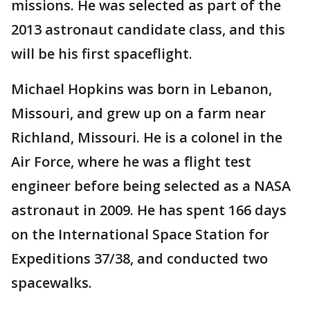
missions. He was selected as part of the
2013 astronaut candidate class, and this
will be his first spaceflight.
Michael Hopkins was born in Lebanon,
Missouri, and grew up on a farm near
Richland, Missouri. He is a colonel in the
Air Force, where he was a flight test
engineer before being selected as a NASA
astronaut in 2009. He has spent 166 days
on the International Space Station for
Expeditions 37/38, and conducted two
spacewalks.