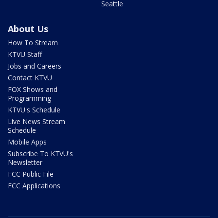
Seattle
About Us
How To Stream
KTVU Staff
Jobs and Careers
Contact KTVU
FOX Shows and
Programming
KTVU's Schedule
Live News Stream
Schedule
Mobile Apps
Subscribe To KTVU's
Newsletter
FCC Public File
FCC Applications