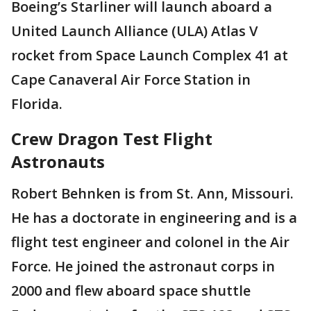
Boeing’s Starliner will launch aboard a
United Launch Alliance (ULA) Atlas V
rocket from Space Launch Complex 41 at
Cape Canaveral Air Force Station in
Florida.
Crew Dragon Test Flight
Astronauts
Robert Behnken is from St. Ann, Missouri.
He has a doctorate in engineering and is a
flight test engineer and colonel in the Air
Force. He joined the astronaut corps in
2000 and flew aboard space shuttle