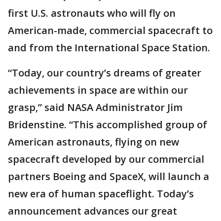
first U.S. astronauts who will fly on
American-made, commercial spacecraft to
and from the International Space Station.
“Today, our country’s dreams of greater
achievements in space are within our
grasp,” said NASA Administrator Jim
Bridenstine. “This accomplished group of
American astronauts, flying on new
spacecraft developed by our commercial
partners Boeing and SpaceX, will launch a
new era of human spaceflight. Today’s
announcement advances our great