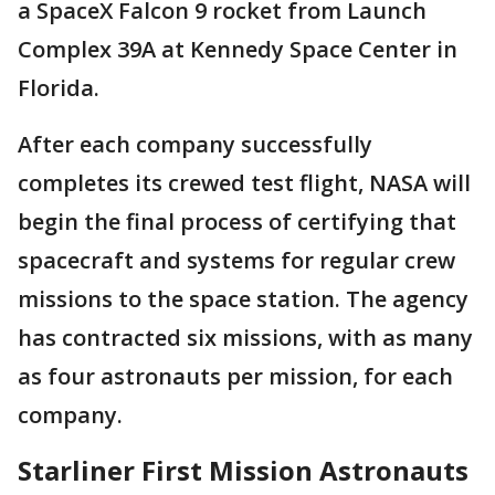
a SpaceX Falcon 9 rocket from Launch
Complex 39A at Kennedy Space Center in
Florida.
After each company successfully
completes its crewed test flight, NASA will
begin the final process of certifying that
spacecraft and systems for regular crew
missions to the space station. The agency
has contracted six missions, with as many
as four astronauts per mission, for each
company.
Starliner First Mission Astronauts