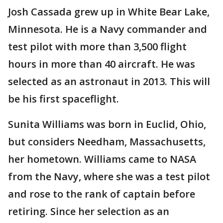
Josh Cassada grew up in White Bear Lake,
Minnesota. He is a Navy commander and
test pilot with more than 3,500 flight
hours in more than 40 aircraft. He was
selected as an astronaut in 2013. This will
be his first spaceflight.
Sunita Williams was born in Euclid, Ohio,
but considers Needham, Massachusetts,
her hometown. Williams came to NASA
from the Navy, where she was a test pilot
and rose to the rank of captain before
retiring. Since her selection as an