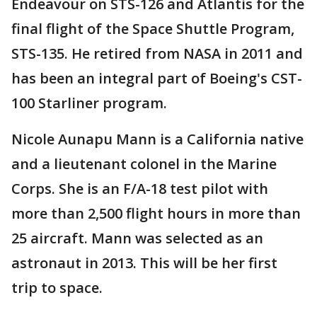
Endeavour on STS-126 and Atlantis for the
final flight of the Space Shuttle Program,
STS-135. He retired from NASA in 2011 and
has been an integral part of Boeing's CST-
100 Starliner program.
Nicole Aunapu Mann is a California native
and a lieutenant colonel in the Marine
Corps. She is an F/A-18 test pilot with
more than 2,500 flight hours in more than
25 aircraft. Mann was selected as an
astronaut in 2013. This will be her first
trip to space.