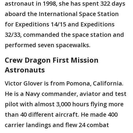
astronaut in 1998, she has spent 322 days
aboard the International Space Station
for Expeditions 14/15 and Expeditions
32/33, commanded the space station and
performed seven spacewalks.
Crew Dragon First Mission
Astronauts
Victor Glover is from Pomona, California.
He is a Navy commander, aviator and test
pilot with almost 3,000 hours flying more
than 40 different aircraft. He made 400
carrier landings and flew 24 combat