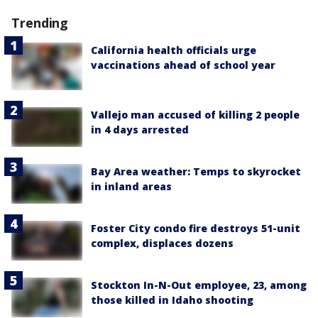
Trending
California health officials urge
vaccinations ahead of school year
Vallejo man accused of killing 2 people
in 4 days arrested
Bay Area weather: Temps to skyrocket
in inland areas
Foster City condo fire destroys 51-unit
complex, displaces dozens
Stockton In-N-Out employee, 23, among
those killed in Idaho shooting