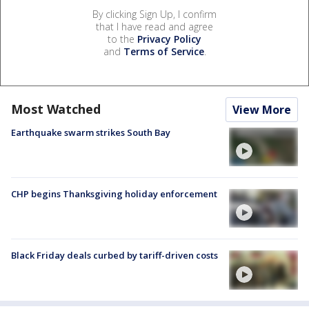
By clicking Sign Up, I confirm
that I have read and agree
to the
Privacy Policy
and
Terms of Service
.
Most Watched
View More
Earthquake swarm strikes South Bay
CHP begins Thanksgiving holiday enforcement
Black Friday deals curbed by tariff-driven costs