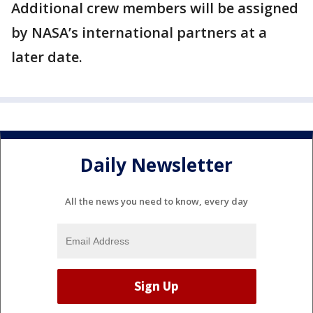
Additional crew members will be assigned
by NASA’s international partners at a
later date.
Daily Newsletter
All the news you need to know, every day