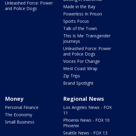
Unleashed Force: Power
Made in the Bay
and Police Dogs
Powerless In Prison
Sports Focus
Talk of the Town
This Is Me: Transgender
Journeys
Unleashed Force: Power
and Police Dogs
Voices For Change
West Coast Wrap
Zip Trips
Brand Spotlight
Money
Regional News
Personal Finance
Los Angeles News - FOX
11
The Economy
Phoenix News - FOX 10
Small Business
Phoenix
Seattle News - FOX 13