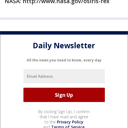
NASA: http://www.nasa.gov/osiris-rex
Daily Newsletter
All the news you need to know, every day
By clicking Sign Up, I confirm
that I have read and agree
to the
Privacy Policy
and
Terms of Service
.