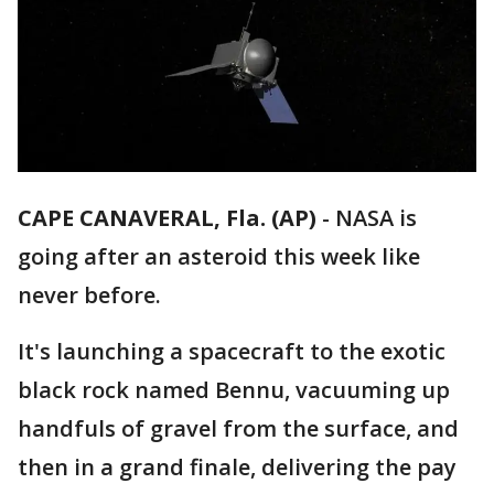
CAPE CANAVERAL, Fla. (AP)
-
NASA is
going after an asteroid this week like
never before.
It's launching a spacecraft to the exotic
black rock named Bennu, vacuuming up
handfuls of gravel from the surface, and
then in a grand finale, delivering the pay