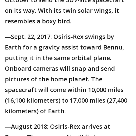
on its way. With its twin solar wings, it
resembles a boxy bird.
—Sept. 22, 2017: Osiris-Rex swings by
Earth for a gravity assist toward Bennu,
putting it in the same orbital plane.
Onboard cameras will snap and send
pictures of the home planet. The
spacecraft will come within 10,000 miles
(16,100 kilometers) to 17,000 miles (27,400
kilometers) of Earth.
—August 2018: Osiris-Rex arrives at