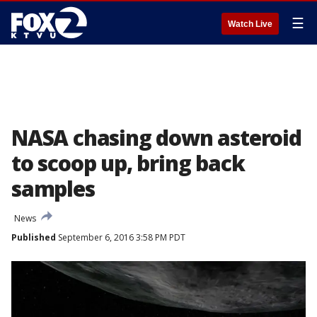
☰
Watch Live
NASA chasing down asteroid
to scoop up, bring back
samples
News
Published
September 6, 2016 3:58 PM PDT