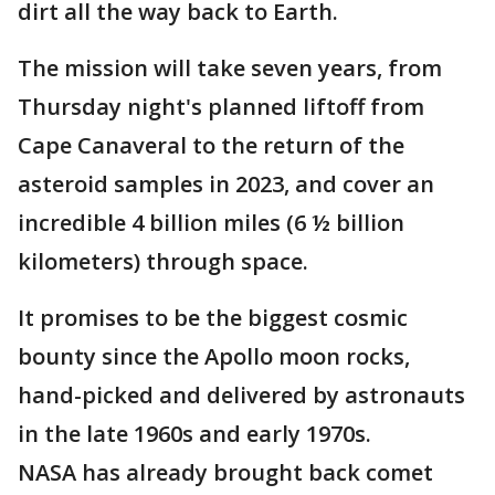
dirt all the way back to Earth.
The mission will take seven years, from
Thursday night's planned liftoff from
Cape Canaveral to the return of the
asteroid samples in 2023, and cover an
incredible 4 billion miles (6 ½ billion
kilometers) through space.
It promises to be the biggest cosmic
bounty since the Apollo moon rocks,
hand-picked and delivered by astronauts
in the late 1960s and early 1970s.
NASA has already brought back comet