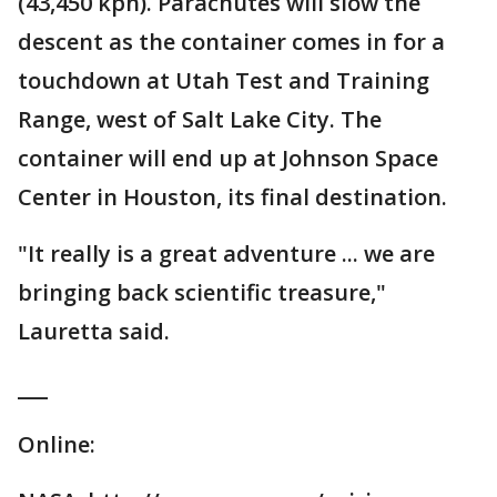
(43,450 kph). Parachutes will slow the
descent as the container comes in for a
touchdown at Utah Test and Training
Range, west of Salt Lake City. The
container will end up at Johnson Space
Center in Houston, its final destination.
"It really is a great adventure ... we are
bringing back scientific treasure,"
Lauretta said.
___
Online: