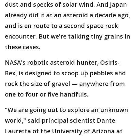
dust and specks of solar wind. And Japan
already did it at an asteroid a decade ago,
and is en route to a second space rock
encounter. But we're talking tiny grains in
these cases.
NASA's robotic asteroid hunter, Osiris-
Rex, is designed to scoop up pebbles and
rock the size of gravel — anywhere from
one to four or five handfuls.
"We are going out to explore an unknown
world," said principal scientist Dante
Lauretta of the University of Arizona at