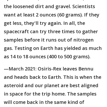
the loosened dirt and gravel. Scientists
want at least 2 ounces (60 grams). If they
get less, they'll try again. In all, the
spacecraft can try three times to gather
samples before it runs out of nitrogen
gas. Testing on Earth has yielded as much
as 14 to 18 ounces (400 to 500 grams).
—March 2021: Osiris-Rex leaves Bennu
and heads back to Earth. This is when the
asteroid and our planet are best aligned
in space for the trip home. The samples
will come back in the same kind of