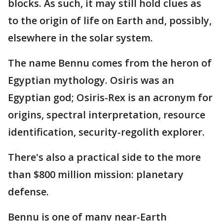
blocks. As such, it may still hold clues as
to the origin of life on Earth and, possibly,
elsewhere in the solar system.
The name Bennu comes from the heron of
Egyptian mythology. Osiris was an
Egyptian god; Osiris-Rex is an acronym for
origins, spectral interpretation, resource
identification, security-regolith explorer.
There's also a practical side to the more
than $800 million mission: planetary
defense.
Bennu is one of many near-Earth