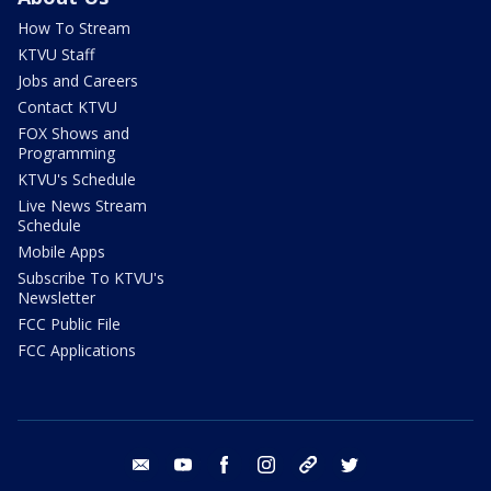
How To Stream
KTVU Staff
Jobs and Careers
Contact KTVU
FOX Shows and
Programming
KTVU's Schedule
Live News Stream
Schedule
Mobile Apps
Subscribe To KTVU's
Newsletter
FCC Public File
FCC Applications
email
youtube
facebook
instagram
tik tok
twitter