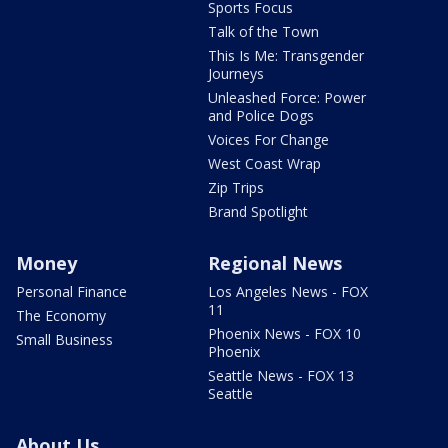
Sports Focus
Talk of the Town
This Is Me: Transgender
Journeys
Unleashed Force: Power
and Police Dogs
Voices For Change
West Coast Wrap
Zip Trips
Brand Spotlight
Money
Regional News
Personal Finance
Los Angeles News - FOX
11
The Economy
Phoenix News - FOX 10
Small Business
Phoenix
Seattle News - FOX 13
Seattle
About Us