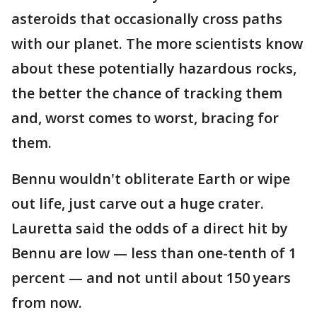
asteroids that occasionally cross paths
with our planet. The more scientists know
about these potentially hazardous rocks,
the better the chance of tracking them
and, worst comes to worst, bracing for
them.
Bennu wouldn't obliterate Earth or wipe
out life, just carve out a huge crater.
Lauretta said the odds of a direct hit by
Bennu are low — less than one-tenth of 1
percent — and not until about 150 years
from now.