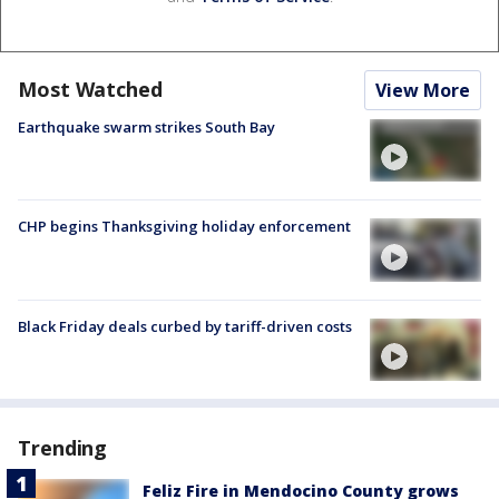
Most Watched
View More
Earthquake swarm strikes South Bay
CHP begins Thanksgiving holiday enforcement
Black Friday deals curbed by tariff-driven costs
Trending
Feliz Fire in Mendocino County grows