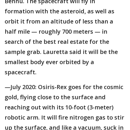
Bennu. The spacecraft will fly in
formation with the asteroid, as well as
orbit it from an altitude of less than a
half mile — roughly 700 meters — in
search of the best real estate for the
sample grab. Lauretta said it will be the
smallest body ever orbited by a
spacecraft.
—July 2020: Osiris-Rex goes for the cosmic
gold, flying close to the surface and
reaching out with its 10-foot (3-meter)
robotic arm. It will fire nitrogen gas to stir
up the surface, and like a vacuum, suck in