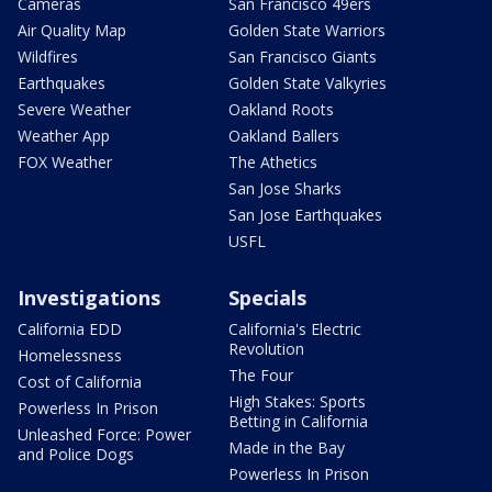
Cameras
San Francisco 49ers
Air Quality Map
Golden State Warriors
Wildfires
San Francisco Giants
Earthquakes
Golden State Valkyries
Severe Weather
Oakland Roots
Weather App
Oakland Ballers
FOX Weather
The Athetics
San Jose Sharks
San Jose Earthquakes
USFL
Investigations
Specials
California EDD
California's Electric
Revolution
Homelessness
The Four
Cost of California
High Stakes: Sports
Powerless In Prison
Betting in California
Unleashed Force: Power
Made in the Bay
and Police Dogs
Powerless In Prison