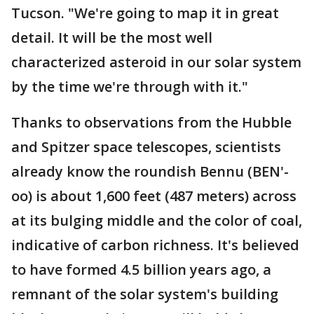
Tucson. "We're going to map it in great
detail. It will be the most well
characterized asteroid in our solar system
by the time we're through with it."
Thanks to observations from the Hubble
and Spitzer space telescopes, scientists
already know the roundish Bennu (BEN'-
oo) is about 1,600 feet (487 meters) across
at its bulging middle and the color of coal,
indicative of carbon richness. It's believed
to have formed 4.5 billion years ago, a
remnant of the solar system's building