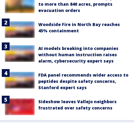
to more than 840 acres, prompts
evacuation orders
Woodside Fire in North Bay reaches
45% containment
AI models breaking into companies
without human instruction raises
alarm, cybersecurity expert says
FDA panel recommends wider access to
peptides despite safety concerns,
Stanford expert says
Sideshow leaves Vallejo neighbors
frustrated over safety concerns