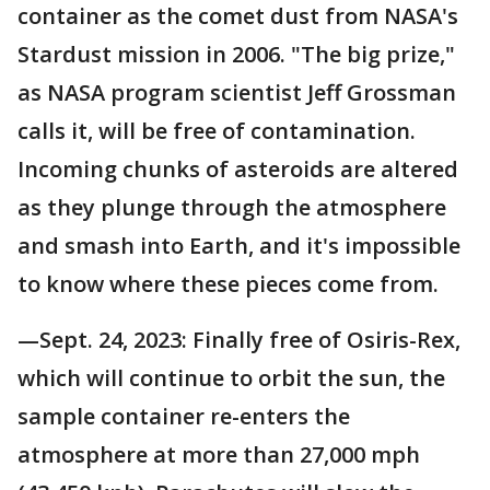
container as the comet dust from NASA's
Stardust mission in 2006. "The big prize,"
as NASA program scientist Jeff Grossman
calls it, will be free of contamination.
Incoming chunks of asteroids are altered
as they plunge through the atmosphere
and smash into Earth, and it's impossible
to know where these pieces come from.
—Sept. 24, 2023: Finally free of Osiris-Rex,
which will continue to orbit the sun, the
sample container re-enters the
atmosphere at more than 27,000 mph