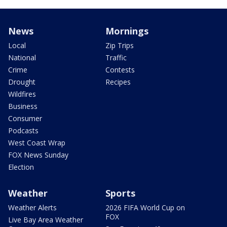
News
Mornings
Local
Zip Trips
National
Traffic
Crime
Contests
Drought
Recipes
Wildfires
Business
Consumer
Podcasts
West Coast Wrap
FOX News Sunday
Election
Weather
Sports
Weather Alerts
2026 FIFA World Cup on
FOX
Live Bay Area Weather