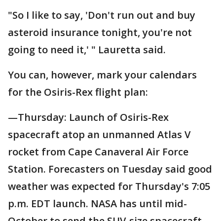
"So I like to say, 'Don't run out and buy
asteroid insurance tonight, you're not
going to need it,' " Lauretta said.
You can, however, mark your calendars
for the Osiris-Rex flight plan:
—Thursday: Launch of Osiris-Rex
spacecraft atop an unmanned Atlas V
rocket from Cape Canaveral Air Force
Station. Forecasters on Tuesday said good
weather was expected for Thursday's 7:05
p.m. EDT launch. NASA has until mid-
October to send the SUV-size spacecraft