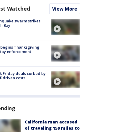
st Watched
View More
hquake swarm strikes
h Bay
 begins Thanksgiving
iday enforcement
k Friday deals curbed by
ff-driven costs
ending
California man accused
of traveling 150 miles to