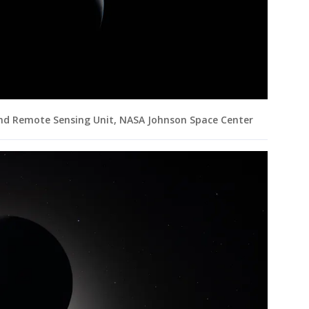
and Remote Sensing Unit, NASA Johnson Space Center