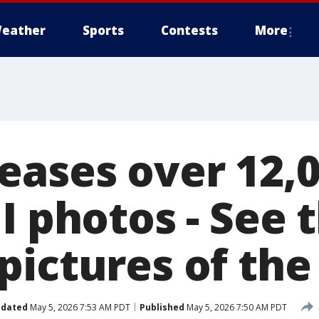
eather
Sports
Contests
More
eases over 12,
I photos - See 
pictures of th
dated
May 5, 2026 7:53 AM PDT
Published
May 5, 2026 7:50 AM PDT