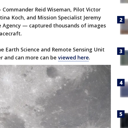
— Commander Reid Wiseman, Pilot Victor
stina Koch, and Mission Specialist Jeremy
e Agency — captured thousands of images
acecraft.
e Earth Science and Remote Sensing Unit
er and can more can be
viewed here
.