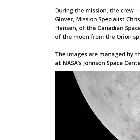
During the mission, the crew 
Glover, Mission Specialist Chri
Hansen, of the Canadian Spac
of the moon from the Orion sp
The images are managed by th
at NASA’s Johnson Space Cent