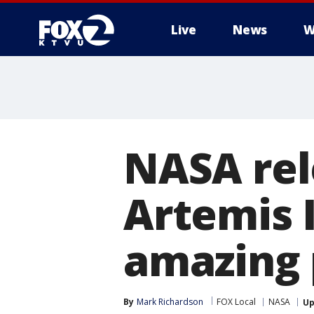
Live
News
W
NASA rel
Artemis I
amazing 
By
Mark Richardson
FOX Local
NASA
Up