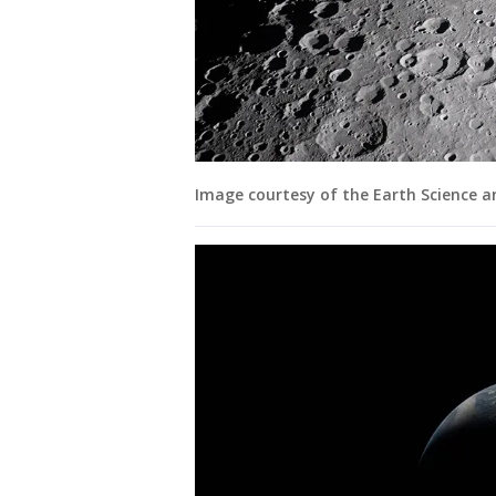
Image courtesy of the Earth Science 