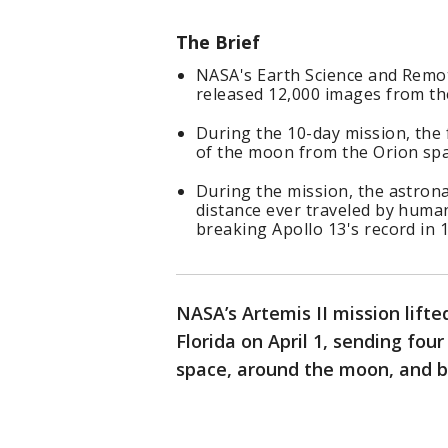
The Brief
NASA's Earth Science and Remot
released 12,000 images from the
During the 10-day mission, the
of the moon from the Orion spa
During the mission, the astron
distance ever traveled by huma
breaking Apollo 13's record in 
NASA’s Artemis II mission lift
Florida on April 1, sending fou
space, around the moon, and b