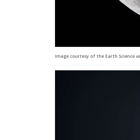
Image courtesy of the Earth Science 