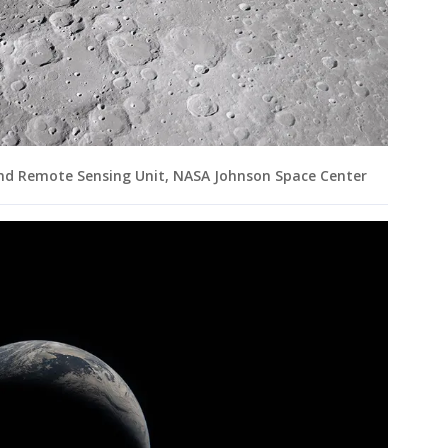
and Remote Sensing Unit, NASA Johnson Space Center