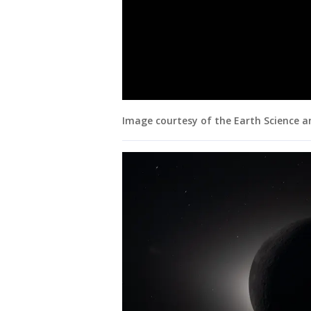
Image courtesy of the Earth Science 