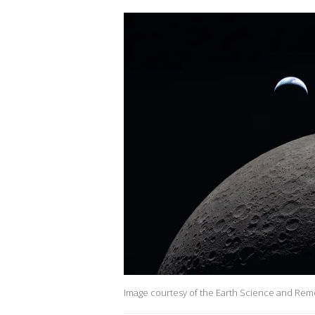
Image courtesy of the Earth Science and Rem