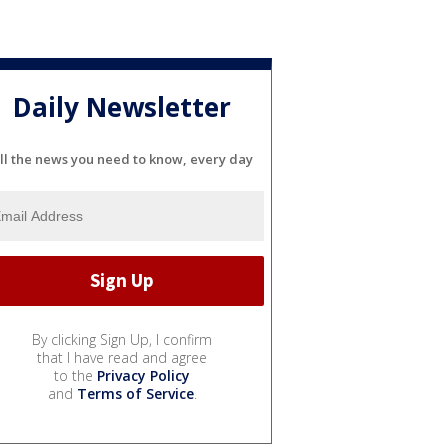
Daily Newsletter
ll the news you need to know, every day
By clicking Sign Up, I confirm
that I have read and agree
to the
Privacy Policy
and
Terms of Service
.