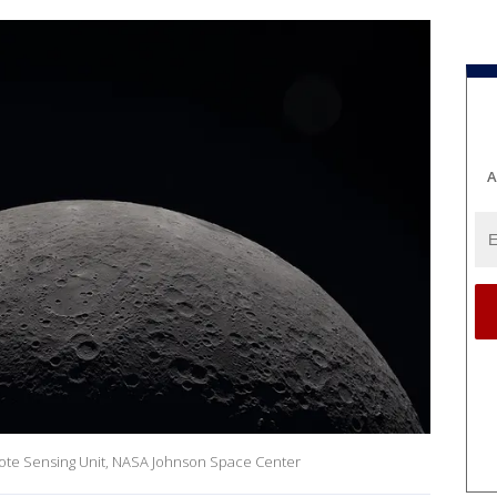
A
ote Sensing Unit, NASA Johnson Space Center