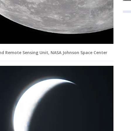
and Remote Sensing Unit, NASA Johnson Space Center