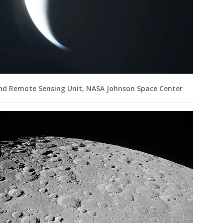
and Remote Sensing Unit, NASA Johnson Space Center