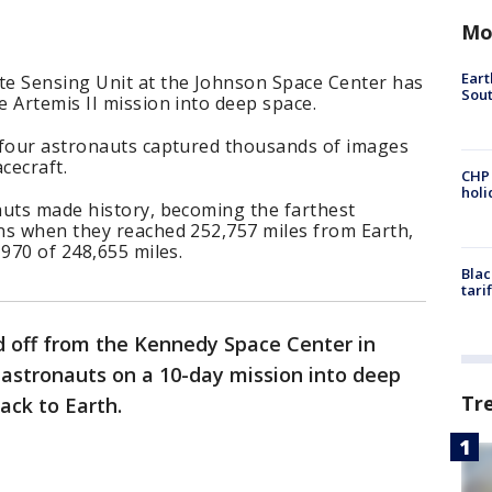
Mo
Eart
e Sensing Unit at the Johnson Space Center has
Sout
 Artemis II mission into deep space.
 four astronauts captured thousands of images
cecraft.
CHP
hol
auts made history, becoming the farthest
ns when they reached 252,757 miles from Earth,
1970 of 248,655 miles.
Blac
tari
ed off from the Kennedy Space Center in
r astronauts on a 10-day mission into deep
Tr
ack to Earth.