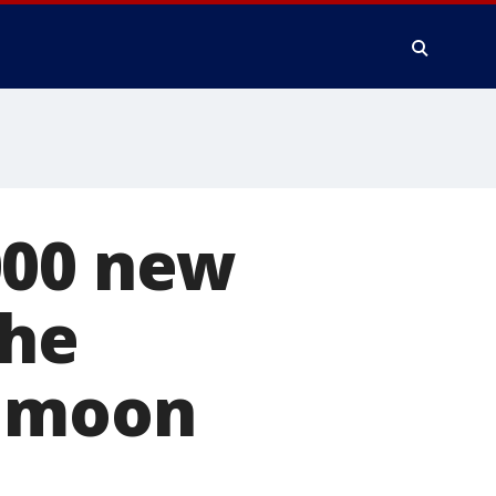
000 new
the
e moon