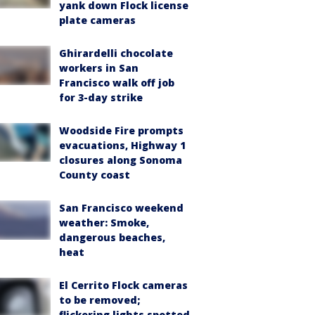
yank down Flock license
plate cameras
Ghirardelli chocolate
workers in San
Francisco walk off job
for 3-day strike
Woodside Fire prompts
evacuations, Highway 1
closures along Sonoma
County coast
San Francisco weekend
weather: Smoke,
dangerous beaches,
heat
El Cerrito Flock cameras
to be removed;
flickering lights spotted