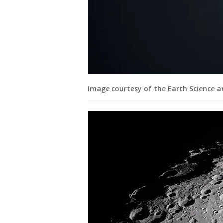
Image courtesy of the Earth Science 