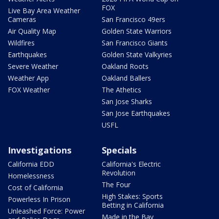
FOX
Live Bay Area Weather
Cameras
San Francisco 49ers
Air Quality Map
Golden State Warriors
Wildfires
San Francisco Giants
Earthquakes
Golden State Valkyries
Severe Weather
Oakland Roots
Weather App
Oakland Ballers
FOX Weather
The Athetics
San Jose Sharks
San Jose Earthquakes
USFL
Investigations
Specials
California EDD
California's Electric
Revolution
Homelessness
The Four
Cost of California
High Stakes: Sports
Powerless In Prison
Betting in California
Unleashed Force: Power
Made in the Bay