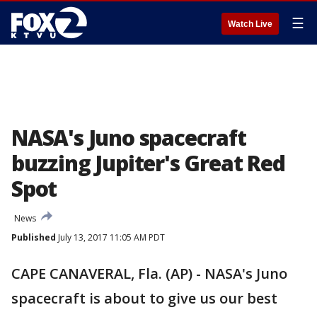
☰
Watch Live
NASA's Juno spacecraft
buzzing Jupiter's Great Red
Spot
News
Published
July 13, 2017 11:05 AM PDT
CAPE CANAVERAL, Fla. (AP) - NASA's Juno
spacecraft is about to give us our best