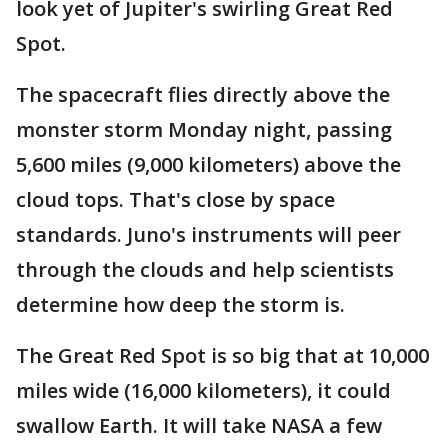
look yet of Jupiter's swirling Great Red
Spot.
The spacecraft flies directly above the
monster storm Monday night, passing
5,600 miles (9,000 kilometers) above the
cloud tops. That's close by space
standards. Juno's instruments will peer
through the clouds and help scientists
determine how deep the storm is.
The Great Red Spot is so big that at 10,000
miles wide (16,000 kilometers), it could
swallow Earth. It will take NASA a few