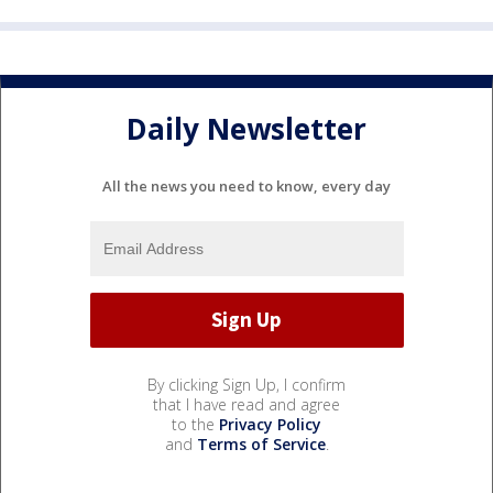
Daily Newsletter
All the news you need to know, every day
By clicking Sign Up, I confirm
that I have read and agree
to the
Privacy Policy
and
Terms of Service
.