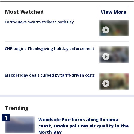
Most Watched
View More
Earthquake swarm strikes South Bay
CHP begins Thanksgiving holiday enforcement
Black Friday deals curbed by tariff-driven costs
Trending
Woodside Fire burns along Sonoma
coast, smoke pollutes air quality in the
North Bay