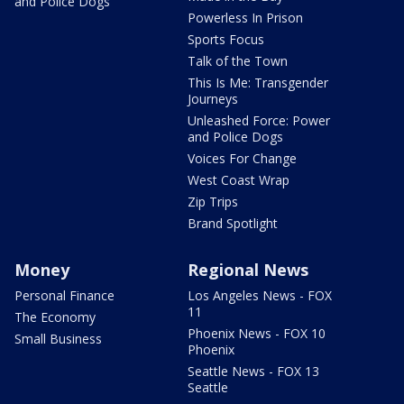
and Police Dogs
Powerless In Prison
Sports Focus
Talk of the Town
This Is Me: Transgender
Journeys
Unleashed Force: Power
and Police Dogs
Voices For Change
West Coast Wrap
Zip Trips
Brand Spotlight
Money
Regional News
Personal Finance
Los Angeles News - FOX
11
The Economy
Phoenix News - FOX 10
Small Business
Phoenix
Seattle News - FOX 13
Seattle