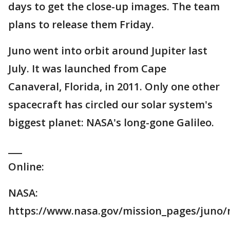
days to get the close-up images. The team
plans to release them Friday.
Juno went into orbit around Jupiter last
July. It was launched from Cape
Canaveral, Florida, in 2011. Only one other
spacecraft has circled our solar system's
biggest planet: NASA's long-gone Galileo.
___
Online:
NASA:
https://www.nasa.gov/mission_pages/juno/