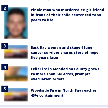
Pinole man who murdered ex-girlfriend
in front of their child sentenced to 50
years to life
East Bay woman and stage 4 lung
cancer survivor shares story of hope
five years later
Feliz Fire in Mendocino County grows
to more than 840 acres, prompts
evacuation orders
Woodside Fire in North Bay reaches
45% containment