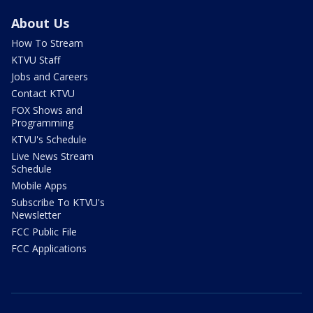
About Us
How To Stream
KTVU Staff
Jobs and Careers
Contact KTVU
FOX Shows and
Programming
KTVU's Schedule
Live News Stream
Schedule
Mobile Apps
Subscribe To KTVU's
Newsletter
FCC Public File
FCC Applications