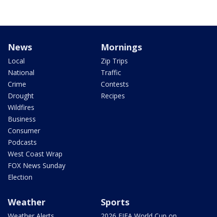
News
Mornings
Local
Zip Trips
National
Traffic
Crime
Contests
Drought
Recipes
Wildfires
Business
Consumer
Podcasts
West Coast Wrap
FOX News Sunday
Election
Weather
Sports
Weather Alerts
2026 FIFA World Cup on