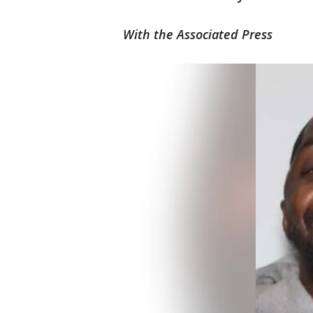
With the Associated Press