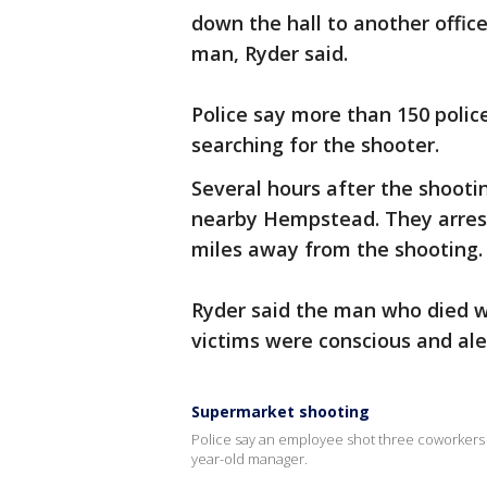
down the hall to another offic
man, Ryder said.
Police say more than 150 polic
searching for the shooter.
Several hours after the shooti
nearby Hempstead. They arres
miles away from the shooting.
Ryder said the man who died w
victims were conscious and aler
Supermarket shooting
Police say an employee shot three coworkers 
year-old manager.