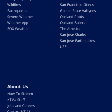
Wildfires
San Francisco Giants
Earthquakes
Golden State Valkyries
Severe Weather
Oakland Roots
Weather App
Oakland Ballers
FOX Weather
The Athetics
San Jose Sharks
San Jose Earthquakes
USFL
About Us
How To Stream
KTVU Staff
Jobs and Careers
Contact KTVU