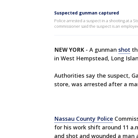
Suspected gunman captured
Police arrested a suspect in a shooting at a 
commissioner said the suspect is an employee
NEW YORK
-
A gunman
shot
th
in West Hempstead, Long Island
Authorities say the suspect, G
store, was arrested after a ma
Nassau County Police
Commissi
for his work shift around 11 a.
and shot and wounded a man a