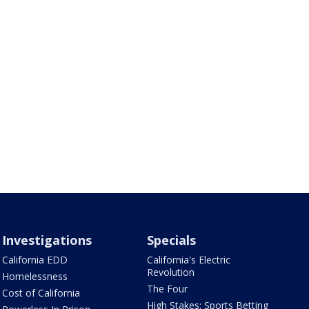
Investigations
Specials
California EDD
California's Electric
Revolution
Homelessness
The Four
Cost of California
High Stakes: Sports Betting