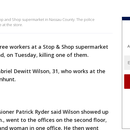
Stop and Shop supermarket in Nassau County. The police
 at the store.
ree workers at a Stop & Shop supermarket
A
, on Tuesday, killing one of them.
abriel Dewitt Wilson, 31, who works at the
nhunt.
oner Patrick Ryder said Wilson showed up
m., went to the offices on the second floor,
nd woman in one office. He then went