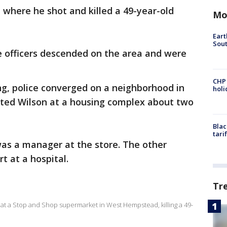
e where he shot and killed a 49-year-old
Mo
Eart
Sout
e officers descended on the area and were
CHP
ng, police converged on a neighborhood in
hol
ted Wilson at a housing complex about two
Blac
tari
as a manager at the store. The other
t at a hospital.
Tr
at a Stop and Shop supermarket in West Hempstead, killing a 49-