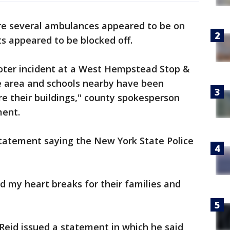
re several ambulances appeared to be on
s appeared to be blocked off.
oter incident at a West Hempstead Stop &
he area and schools nearby have been
re their buildings," county spokesperson
ment.
tatement saying the New York State Police
nd my heart breaks for their families and
Reid issued a statement in which he said