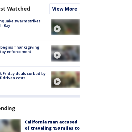
st Watched
View More
hquake swarm strikes
h Bay
 begins Thanksgiving
iday enforcement
k Friday deals curbed by
ff-driven costs
ending
California man accused
of traveling 150 miles to