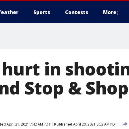
eather
Sports
Contests
More
 hurt in shooti
and Stop & Shop
ted
April 21, 2021 7:42 AM PDT
Published
April 20, 2021 8:52 AM PDT