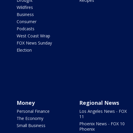
Drought
Recipes
Wildfires
Business
Consumer
Podcasts
West Coast Wrap
FOX News Sunday
Election
Money
Regional News
Personal Finance
Los Angeles News - FOX
11
The Economy
Phoenix News - FOX 10
Small Business
Phoenix