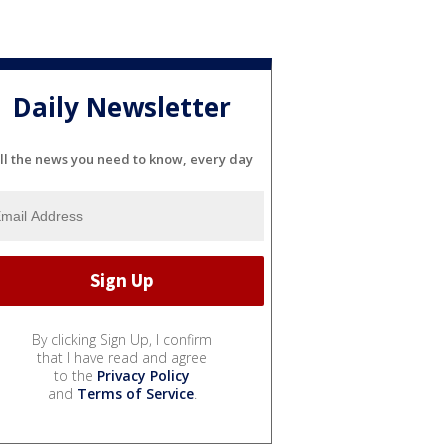
Daily Newsletter
ll the news you need to know, every day
By clicking Sign Up, I confirm
that I have read and agree
to the
Privacy Policy
and
Terms of Service
.