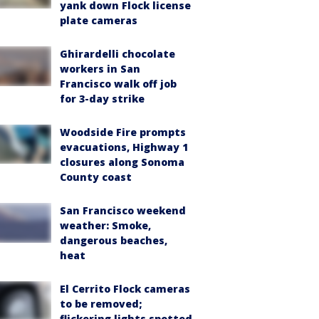
yank down Flock license
plate cameras
Ghirardelli chocolate
workers in San
Francisco walk off job
for 3-day strike
Woodside Fire prompts
evacuations, Highway 1
closures along Sonoma
County coast
San Francisco weekend
weather: Smoke,
dangerous beaches,
heat
El Cerrito Flock cameras
to be removed;
flickering lights spotted