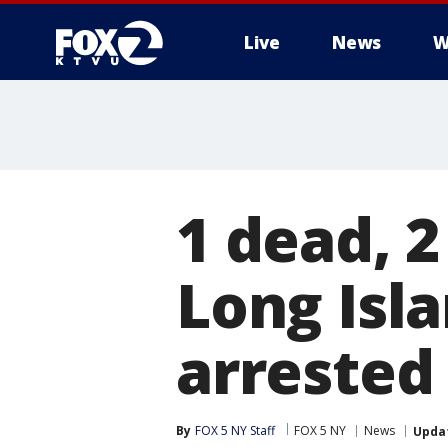
Live
News
W
1 dead, 2
Long Isl
arrested
By
FOX 5 NY Staff
FOX 5 NY
News
Upda