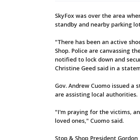
SkyFox was over the area whe
standby and nearby parking lot
"There has been an active sho
Shop. Police are canvassing t
notified to lock down and secu
Christine Geed said in a state
Gov. Andrew Cuomo issued a s
are assisting local authorities.
"I'm praying for the victims, a
loved ones," Cuomo said.
Stop & Shop President Gordon 