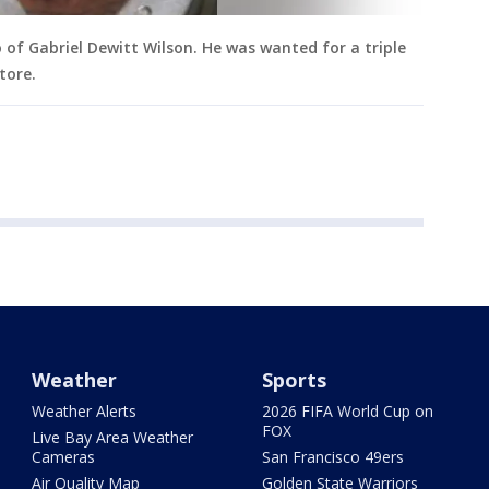
of Gabriel Dewitt Wilson. He was wanted for a triple
tore.
Weather
Sports
Weather Alerts
2026 FIFA World Cup on
FOX
Live Bay Area Weather
Cameras
San Francisco 49ers
Air Quality Map
Golden State Warriors