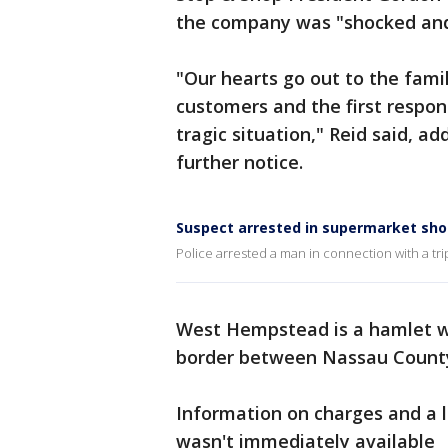
the company was "shocked and
"Our hearts go out to the famil
customers and the first respon
tragic situation," Reid said, a
further notice.
Suspect arrested in supermarket sho
Police arrested a man in connection with a tri
West Hempstead is a hamlet w
border between Nassau Count
Information on charges and a 
wasn't immediately available