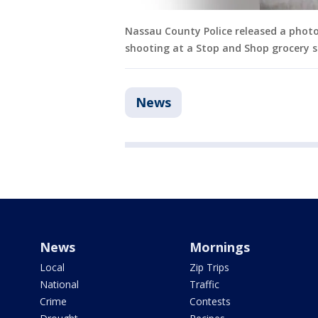
Nassau County Police released a photo 
shooting at a Stop and Shop grocery s
News
News
Mornings
Local
Zip Trips
National
Traffic
Crime
Contests