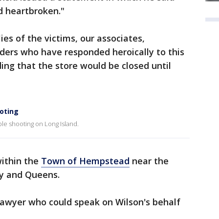
 heartbroken."
ies of the victims, our associates,
ders who have responded heroically to this
dding that the store would be closed until
oting
ple shooting on Long Island.
ithin the
Town of Hempstead
near the
y and Queens.
lawyer who could speak on Wilson's behalf