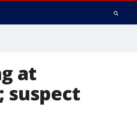
ng at
; suspect