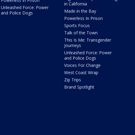
Powerless In Prison
in California
Unleashed Force: Power
Made in the Bay
and Police Dogs
Powerless In Prison
Sports Focus
Talk of the Town
This Is Me: Transgender
Journeys
Unleashed Force: Power
and Police Dogs
Voices For Change
West Coast Wrap
Zip Trips
Brand Spotlight