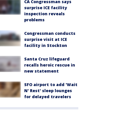
CA Congressman says
surprise ICE facility
inspection reveals
problems
Congressman conducts
surprise visit at ICE
facility in Stockton
Santa Cruz lifeguard
recalls heroic rescue in
new statement
SFO airport to add 'Wait
N' Rest' sleep lounges
for delayed travelers