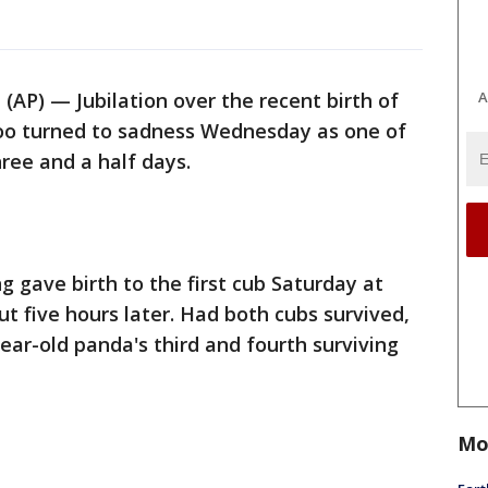
A
P) — Jubilation over the recent birth of
oo turned to sadness Wednesday as one of
ree and a half days.
gave birth to the first cub Saturday at
t five hours later. Had both cubs survived,
ar-old panda's third and fourth surviving
Mo