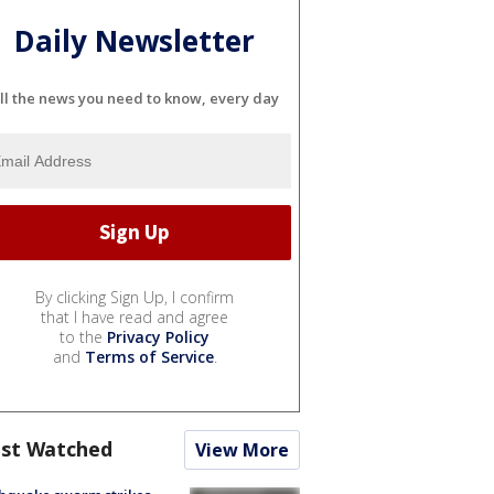
Daily Newsletter
ll the news you need to know, every day
By clicking Sign Up, I confirm
that I have read and agree
to the
Privacy Policy
and
Terms of Service
.
st Watched
View More