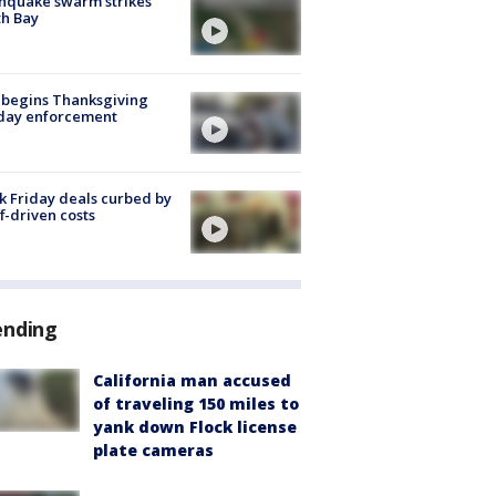
hquake swarm strikes
h Bay
 begins Thanksgiving
iday enforcement
k Friday deals curbed by
ff-driven costs
ending
California man accused
of traveling 150 miles to
yank down Flock license
plate cameras