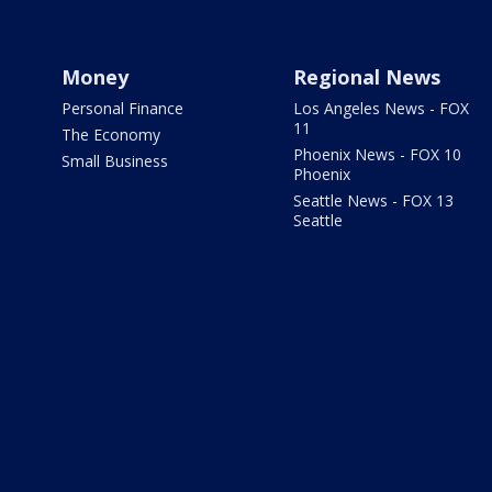
Money
Regional News
Personal Finance
Los Angeles News - FOX
11
The Economy
Phoenix News - FOX 10
Small Business
Phoenix
Seattle News - FOX 13
Seattle