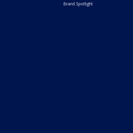
Brand Spotlight