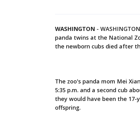
WASHINGTON
-
WASHINGTON (A
panda twins at the National Z
the newborn cubs died after th
The zoo's panda mom Mei Xiang 
5:35 p.m. and a second cub abou
they would have been the 17-ye
offspring.