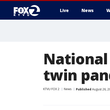
Live
News
W
National
twin pan
KTVU FOX 2
News
Published
August 26, 2