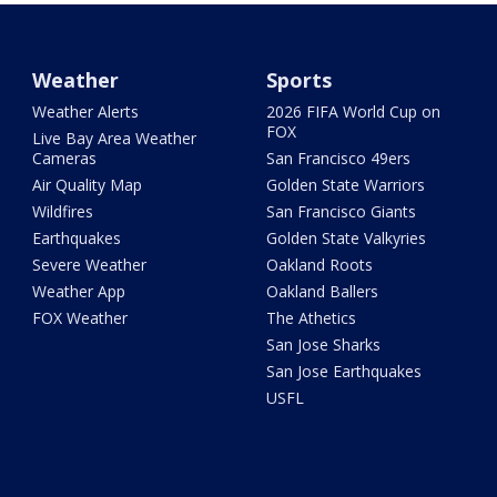
Weather
Sports
Weather Alerts
2026 FIFA World Cup on
FOX
Live Bay Area Weather
Cameras
San Francisco 49ers
Air Quality Map
Golden State Warriors
Wildfires
San Francisco Giants
Earthquakes
Golden State Valkyries
Severe Weather
Oakland Roots
Weather App
Oakland Ballers
FOX Weather
The Athetics
San Jose Sharks
San Jose Earthquakes
USFL