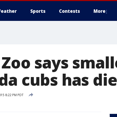
eather
Sports
Contests
More
 Zoo says small
da cubs has di
015 8:22 PM PDT