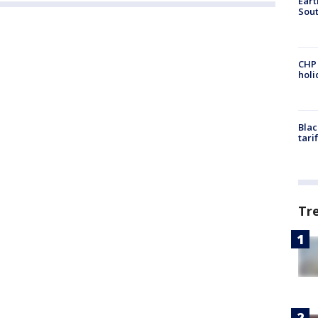
Eart
Sout
CHP
hol
Blac
tari
Tr