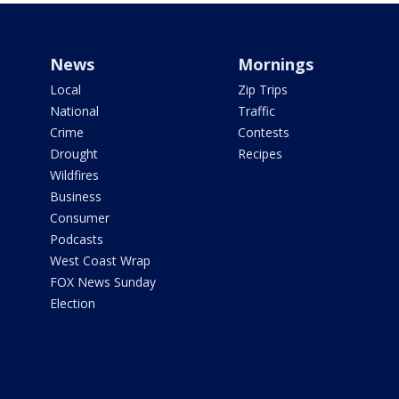
News
Mornings
Local
Zip Trips
National
Traffic
Crime
Contests
Drought
Recipes
Wildfires
Business
Consumer
Podcasts
West Coast Wrap
FOX News Sunday
Election