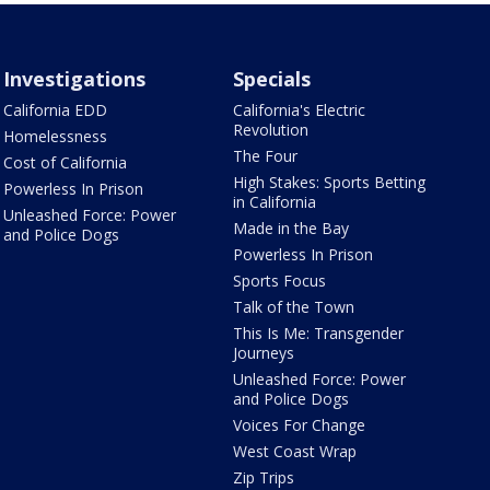
Investigations
Specials
California EDD
California's Electric
Revolution
Homelessness
The Four
Cost of California
High Stakes: Sports Betting
Powerless In Prison
in California
Unleashed Force: Power
Made in the Bay
and Police Dogs
Powerless In Prison
Sports Focus
Talk of the Town
This Is Me: Transgender
Journeys
Unleashed Force: Power
and Police Dogs
Voices For Change
West Coast Wrap
Zip Trips