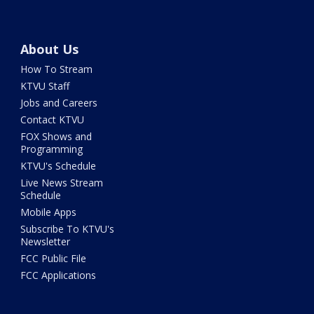
About Us
How To Stream
KTVU Staff
Jobs and Careers
Contact KTVU
FOX Shows and
Programming
KTVU's Schedule
Live News Stream
Schedule
Mobile Apps
Subscribe To KTVU's
Newsletter
FCC Public File
FCC Applications