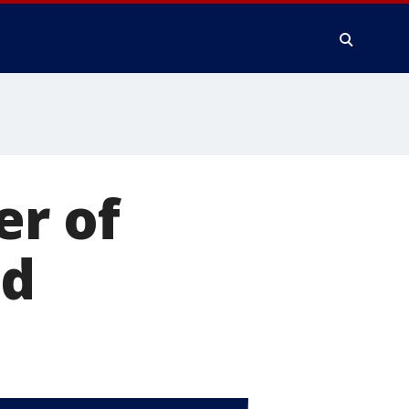
er of
ed