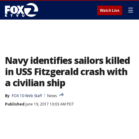
☰
Watch Live
Navy identifies sailors killed
in USS Fitzgerald crash with
a civilian ship
By
FOX 10 Web Staff
News
Published
June 19, 2017 10:03 AM PDT