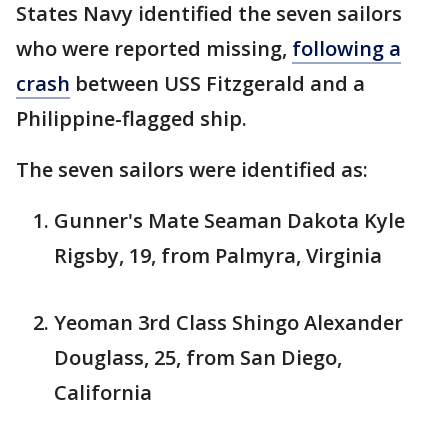
States Navy identified the seven sailors
who were reported missing,
following a
crash
between USS Fitzgerald and a
Philippine-flagged ship.
The seven sailors were identified as:
Gunner's Mate Seaman Dakota Kyle
Rigsby, 19, from Palmyra, Virginia
Yeoman 3rd Class Shingo Alexander
Douglass, 25, from San Diego,
California