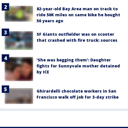
82-year-old Bay Area man on track to
ride 50K miles on same bike he bought
50 years ago
SF Giants outfielder was on scooter
that crashed with fire truck: sources
'She was begging them': Daughter
fights for Sunnyvale mother detained
by ICE
Ghirardelli chocolate workers in San
Francisco walk off job for 3-day strike