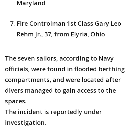
Maryland
Fire Controlman 1st Class Gary Leo
Rehm Jr., 37, from Elyria, Ohio
The seven sailors, according to Navy
officials, were found in flooded berthing
compartments, and were located after
divers managed to gain access to the
spaces.
The incident is reportedly under
investigation.