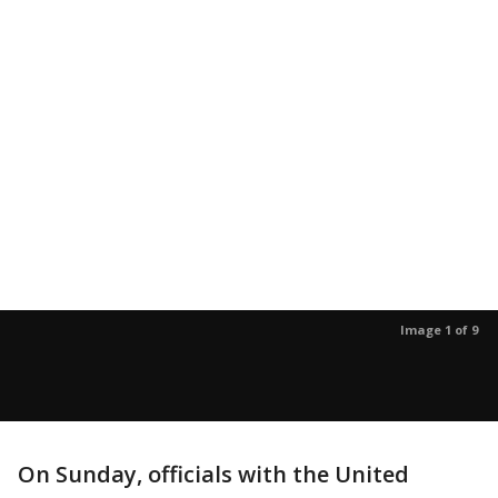
Image 1 of 9
On Sunday, officials with the United