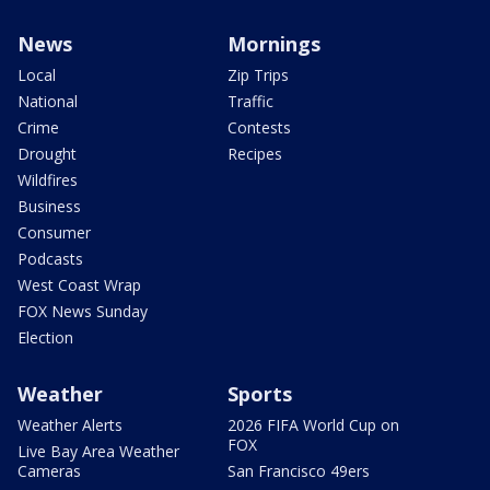
News
Mornings
Local
Zip Trips
National
Traffic
Crime
Contests
Drought
Recipes
Wildfires
Business
Consumer
Podcasts
West Coast Wrap
FOX News Sunday
Election
Weather
Sports
Weather Alerts
2026 FIFA World Cup on
FOX
Live Bay Area Weather
Cameras
San Francisco 49ers