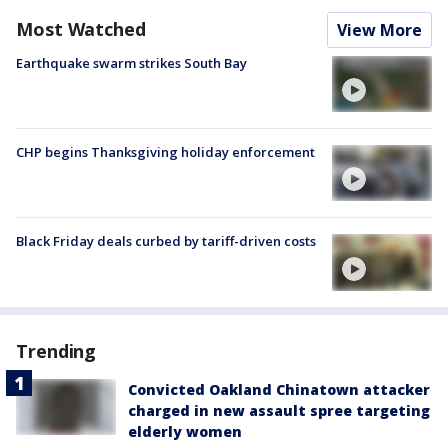
Most Watched
View More
Earthquake swarm strikes South Bay
CHP begins Thanksgiving holiday enforcement
Black Friday deals curbed by tariff-driven costs
Trending
Convicted Oakland Chinatown attacker
charged in new assault spree targeting
elderly women