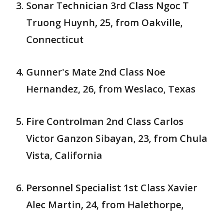
Sonar Technician 3rd Class Ngoc T
Truong Huynh, 25, from Oakville,
Connecticut
Gunner's Mate 2nd Class Noe
Hernandez, 26, from Weslaco, Texas
Fire Controlman 2nd Class Carlos
Victor Ganzon Sibayan, 23, from Chula
Vista, California
Personnel Specialist 1st Class Xavier
Alec Martin, 24, from Halethorpe,