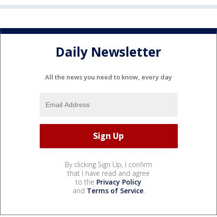
Daily Newsletter
All the news you need to know, every day
By clicking Sign Up, I confirm
that I have read and agree
to the
Privacy Policy
and
Terms of Service
.