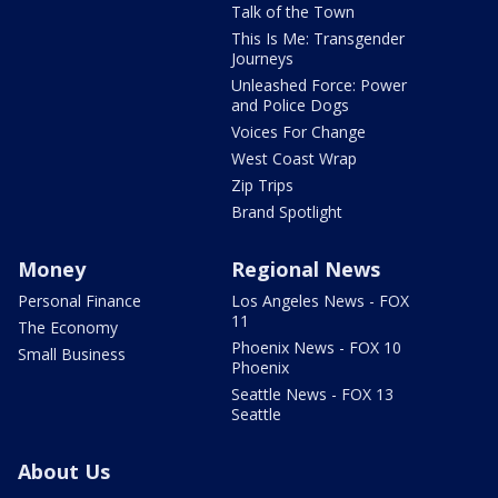
Talk of the Town
This Is Me: Transgender
Journeys
Unleashed Force: Power
and Police Dogs
Voices For Change
West Coast Wrap
Zip Trips
Brand Spotlight
Money
Regional News
Personal Finance
Los Angeles News - FOX
11
The Economy
Phoenix News - FOX 10
Small Business
Phoenix
Seattle News - FOX 13
Seattle
About Us