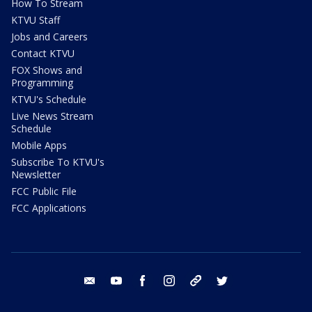
How To Stream
KTVU Staff
Jobs and Careers
Contact KTVU
FOX Shows and
Programming
KTVU's Schedule
Live News Stream
Schedule
Mobile Apps
Subscribe To KTVU's
Newsletter
FCC Public File
FCC Applications
email
youtube
facebook
instagram
tik tok
twitter