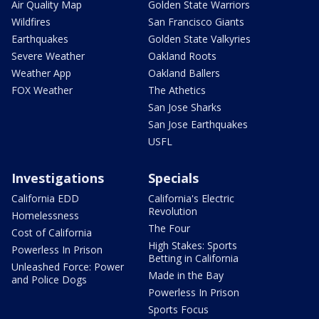
Air Quality Map
Golden State Warriors
Wildfires
San Francisco Giants
Earthquakes
Golden State Valkyries
Severe Weather
Oakland Roots
Weather App
Oakland Ballers
FOX Weather
The Athetics
San Jose Sharks
San Jose Earthquakes
USFL
Investigations
Specials
California EDD
California's Electric
Revolution
Homelessness
The Four
Cost of California
High Stakes: Sports
Powerless In Prison
Betting in California
Unleashed Force: Power
Made in the Bay
and Police Dogs
Powerless In Prison
Sports Focus