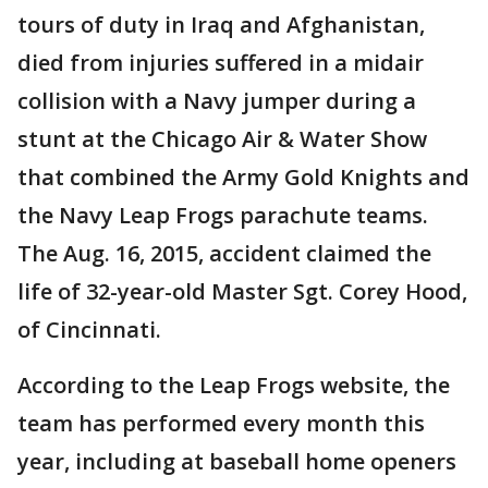
tours of duty in Iraq and Afghanistan,
died from injuries suffered in a midair
collision with a Navy jumper during a
stunt at the Chicago Air & Water Show
that combined the Army Gold Knights and
the Navy Leap Frogs parachute teams.
The Aug. 16, 2015, accident claimed the
life of 32-year-old Master Sgt. Corey Hood,
of Cincinnati.
According to the Leap Frogs website, the
team has performed every month this
year, including at baseball home openers