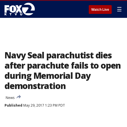
☰
Watch Live
Navy Seal parachutist dies
after parachute fails to open
during Memorial Day
demonstration
News
Published
May 29, 2017 1:23 PM PDT