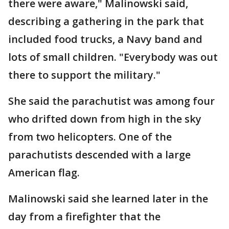
there were aware," Malinowski said,
describing a gathering in the park that
included food trucks, a Navy band and
lots of small children. "Everybody was out
there to support the military."
She said the parachutist was among four
who drifted down from high in the sky
from two helicopters. One of the
parachutists descended with a large
American flag.
Malinowski said she learned later in the
day from a firefighter that the