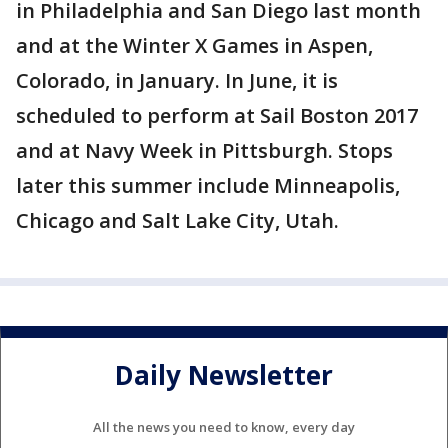
in Philadelphia and San Diego last month
and at the Winter X Games in Aspen,
Colorado, in January. In June, it is
scheduled to perform at Sail Boston 2017
and at Navy Week in Pittsburgh. Stops
later this summer include Minneapolis,
Chicago and Salt Lake City, Utah.
Daily Newsletter
All the news you need to know, every day