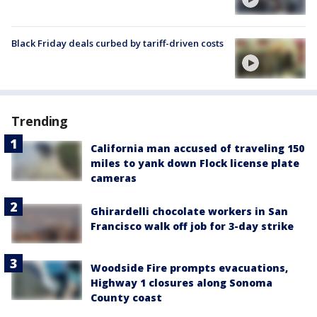
Black Friday deals curbed by tariff-driven costs
Trending
California man accused of traveling 150
miles to yank down Flock license plate
cameras
Ghirardelli chocolate workers in San
Francisco walk off job for 3-day strike
Woodside Fire prompts evacuations,
Highway 1 closures along Sonoma
County coast