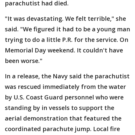
parachutist had died.
"It was devastating. We felt terrible," she
said. "We figured it had to be a young man
trying to do a little P.R. for the service. On
Memorial Day weekend. It couldn't have
been worse."
In a release, the Navy said the parachutist
was rescued immediately from the water
by U.S. Coast Guard personnel who were
standing by in vessels to support the
aerial demonstration that featured the
coordinated parachute jump. Local fire