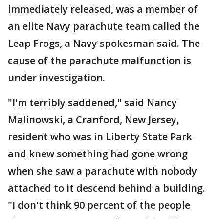
immediately released, was a member of
an elite Navy parachute team called the
Leap Frogs, a Navy spokesman said. The
cause of the parachute malfunction is
under investigation.
"I'm terribly saddened," said Nancy
Malinowski, a Cranford, New Jersey,
resident who was in Liberty State Park
and knew something had gone wrong
when she saw a parachute with nobody
attached to it descend behind a building.
"I don't think 90 percent of the people