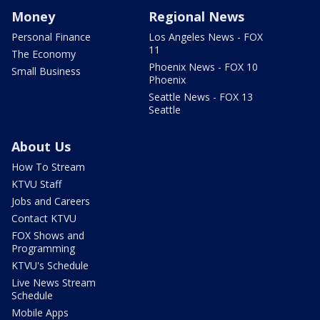
Money
Regional News
Personal Finance
Los Angeles News - FOX
11
The Economy
Phoenix News - FOX 10
Small Business
Phoenix
Seattle News - FOX 13
Seattle
About Us
How To Stream
KTVU Staff
Jobs and Careers
Contact KTVU
FOX Shows and
Programming
KTVU's Schedule
Live News Stream
Schedule
Mobile Apps