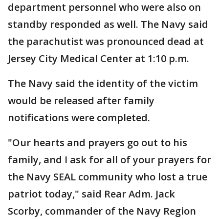
department personnel who were also on
standby responded as well. The Navy said
the parachutist was pronounced dead at
Jersey City Medical Center at 1:10 p.m.
The Navy said the identity of the victim
would be released after family
notifications were completed.
"Our hearts and prayers go out to his
family, and I ask for all of your prayers for
the Navy SEAL community who lost a true
patriot today," said Rear Adm. Jack
Scorby, commander of the Navy Region