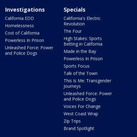
Investigations
Specials
California EDD
California's Electric
Revolution
Homelessness
The Four
Cost of California
High Stakes: Sports
Powerless In Prison
Betting in California
Unleashed Force: Power
Made in the Bay
and Police Dogs
Powerless In Prison
Sports Focus
Talk of the Town
This Is Me: Transgender
Journeys
Unleashed Force: Power
and Police Dogs
Voices For Change
West Coast Wrap
Zip Trips
Brand Spotlight