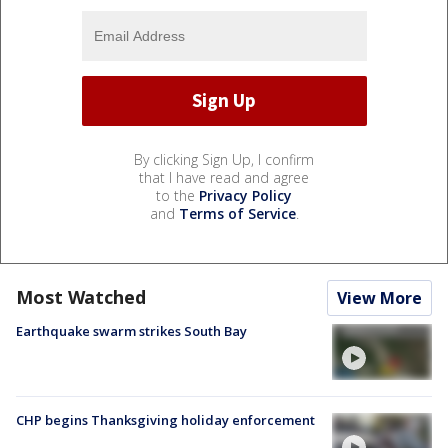
By clicking Sign Up, I confirm
that I have read and agree
to the
Privacy Policy
and
Terms of Service
.
Most Watched
View More
Earthquake swarm strikes South Bay
CHP begins Thanksgiving holiday enforcement