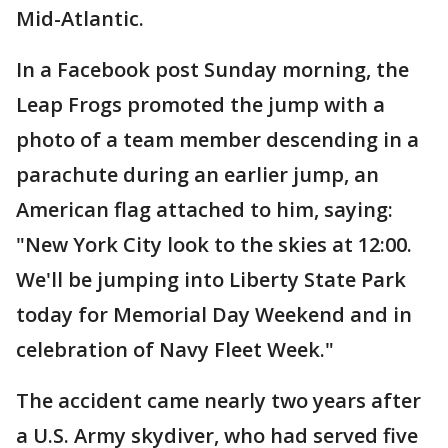
Mid-Atlantic.
In a Facebook post Sunday morning, the
Leap Frogs promoted the jump with a
photo of a team member descending in a
parachute during an earlier jump, an
American flag attached to him, saying:
"New York City look to the skies at 12:00.
We'll be jumping into Liberty State Park
today for Memorial Day Weekend and in
celebration of Navy Fleet Week."
The accident came nearly two years after
a U.S. Army skydiver, who had served five