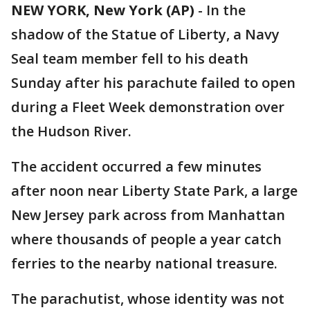
NEW YORK, New York (AP)
-
In the
shadow of the Statue of Liberty, a Navy
Seal team member fell to his death
Sunday after his parachute failed to open
during a Fleet Week demonstration over
the Hudson River.
The accident occurred a few minutes
after noon near Liberty State Park, a large
New Jersey park across from Manhattan
where thousands of people a year catch
ferries to the nearby national treasure.
The parachutist, whose identity was not