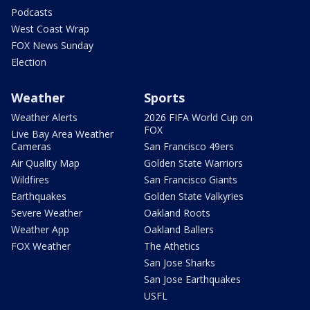
Podcasts
West Coast Wrap
FOX News Sunday
Election
Weather
Sports
Weather Alerts
2026 FIFA World Cup on
FOX
Live Bay Area Weather
Cameras
San Francisco 49ers
Air Quality Map
Golden State Warriors
Wildfires
San Francisco Giants
Earthquakes
Golden State Valkyries
Severe Weather
Oakland Roots
Weather App
Oakland Ballers
FOX Weather
The Athetics
San Jose Sharks
San Jose Earthquakes
USFL