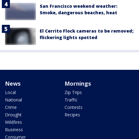
San Francisco weekend weather:
Smoke, dangerous beaches, heat
El Cerrito Flock cameras to be removed;
flickering lights spotted
News
Mornings
Local
Zip Trips
National
Traffic
Crime
Contests
Drought
Recipes
Wildfires
Business
Consumer