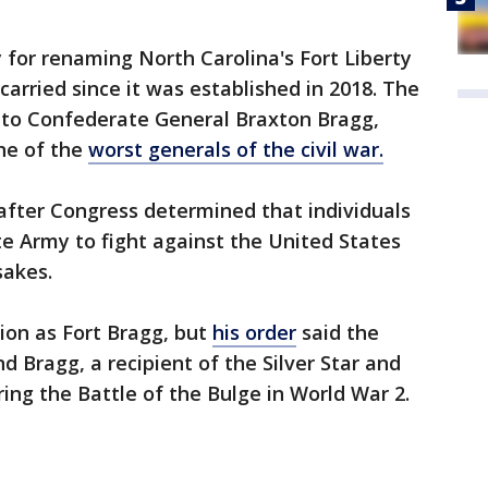
for renaming North Carolina's Fort Liberty
carried since it was established in 2018. The
 to Confederate General Braxton Bragg,
ne of the
worst generals of the civil war.
after Congress determined that individuals
e Army to fight against the United States
akes.
ion as Fort Bragg, but
his order
said the
d Bragg, a recipient of the Silver Star and
ring the Battle of the Bulge in World War 2.