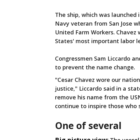
The ship, which was launched 
Navy veteran from San Jose wh
United Farm Workers. Chavez 
States' most important labor l
Congressmen Sam Liccardo and 
to prevent the name change.
"Cesar Chavez wore our nation's
justice," Liccardo said in a sta
remove his name from the USN
continue to inspire those who 
One of several
Big picture view: