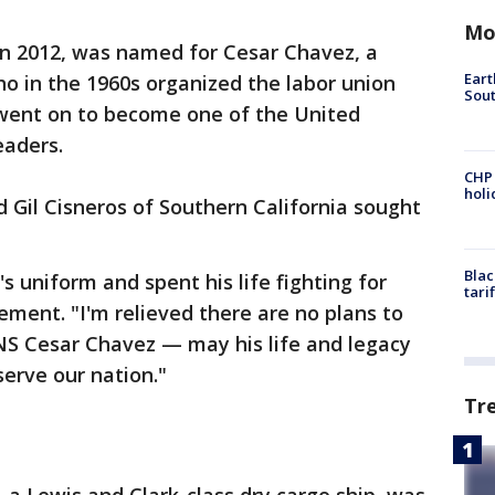
Mo
in 2012, was named for Cesar Chavez, a
Eart
o in the 1960s organized the labor union
Sout
went on to become one of the United
eaders.
CHP
hol
Gil Cisneros of Southern California sought
Blac
 uniform and spent his life fighting for
tari
tement. "I'm relieved there are no plans to
S Cesar Chavez — may his life and legacy
serve our nation."
Tr