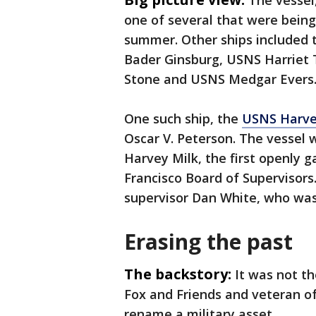
The vessel
one of several that were being 
summer. Other ships included
Bader Ginsburg, USNS Harriet
Stone and USNS Medgar Evers
One such ship, the
USNS Harve
Oscar V. Peterson. The vessel w
Harvey Milk, the first openly g
Francisco Board of Supervisors
supervisor Dan White, who was
Erasing the past
The backstory:
It was not th
Fox and Friends and veteran o
rename a military asset.