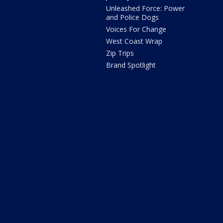
Unleashed Force: Power
and Police Dogs
Voices For Change
West Coast Wrap
Zip Trips
Brand Spotlight