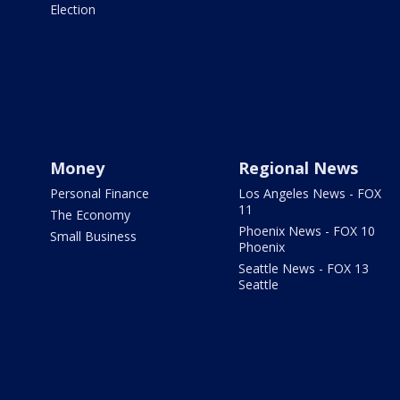
Election
Money
Regional News
Personal Finance
Los Angeles News - FOX
11
The Economy
Phoenix News - FOX 10
Small Business
Phoenix
Seattle News - FOX 13
Seattle