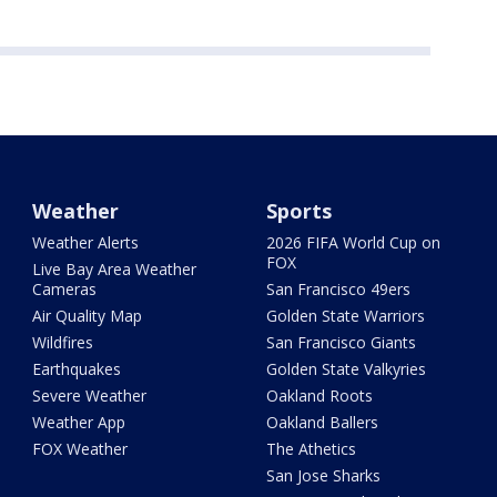
Weather
Sports
Weather Alerts
2026 FIFA World Cup on
FOX
Live Bay Area Weather
Cameras
San Francisco 49ers
Air Quality Map
Golden State Warriors
Wildfires
San Francisco Giants
Earthquakes
Golden State Valkyries
Severe Weather
Oakland Roots
Weather App
Oakland Ballers
FOX Weather
The Athetics
San Jose Sharks