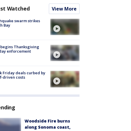
st Watched
View More
hquake swarm strikes
h Bay
 begins Thanksgiving
iday enforcement
k Friday deals curbed by
ff-driven costs
ending
Woodside Fire burns
along Sonoma coast,