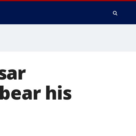
sar
bear his