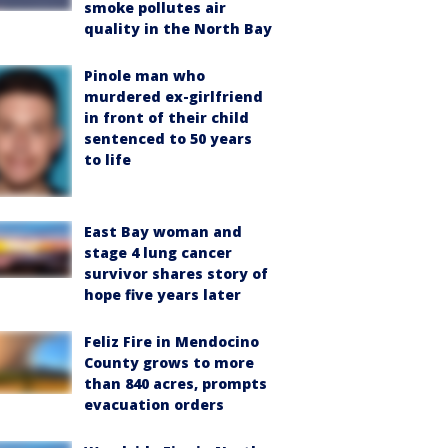
smoke pollutes air
quality in the North Bay
Pinole man who
murdered ex-girlfriend
in front of their child
sentenced to 50 years
to life
East Bay woman and
stage 4 lung cancer
survivor shares story of
hope five years later
Feliz Fire in Mendocino
County grows to more
than 840 acres, prompts
evacuation orders