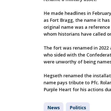
He made headlines in February 
as Fort Bragg, the name it has 
original name was a reference
whom historians have called o
The fort was renamed in 2022 
who sided with the Confederat
were unworthy of being names
Hegseth renamed the installat
name pays tribute to Pfc. Rolan
Purple Heart for his actions du
News
Politics