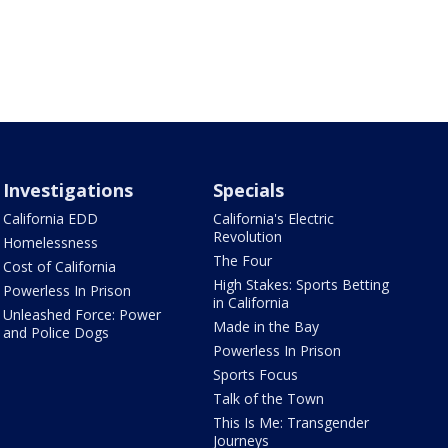
Investigations
Specials
California EDD
California's Electric
Revolution
Homelessness
The Four
Cost of California
High Stakes: Sports Betting
Powerless In Prison
in California
Unleashed Force: Power
Made in the Bay
and Police Dogs
Powerless In Prison
Sports Focus
Talk of the Town
This Is Me: Transgender
Journeys