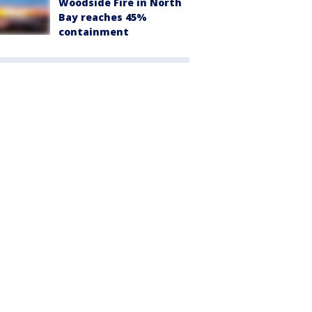
Woodside Fire in North
Bay reaches 45%
containment