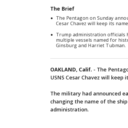
The Brief
The Pentagon on Sunday announ
Cesar Chavez will keep its name
Trump administration officials
multiple vessels named for hist
Ginsburg and Harriet Tubman.
OAKLAND, Calif.
-
The Pentago
USNS Cesar Chavez will keep i
The military had announced ear
changing the name of the ship 
administration.