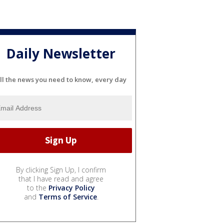
Daily Newsletter
ll the news you need to know, every day
By clicking Sign Up, I confirm
that I have read and agree
to the
Privacy Policy
and
Terms of Service
.