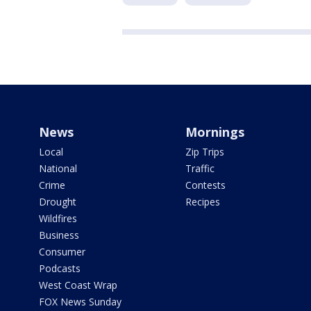
News
Mornings
Local
Zip Trips
National
Traffic
Crime
Contests
Drought
Recipes
Wildfires
Business
Consumer
Podcasts
West Coast Wrap
FOX News Sunday