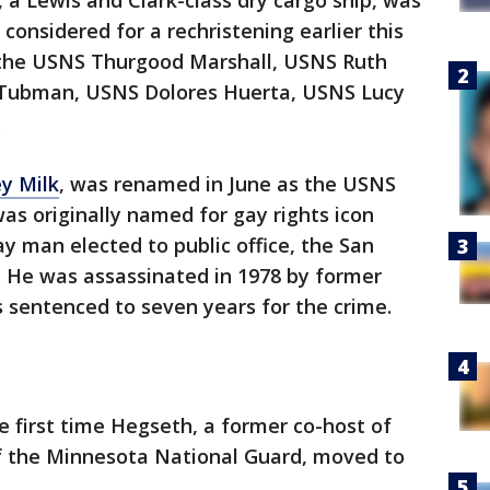
, a Lewis and Clark-class dry cargo ship, was
considered for a rechristening earlier this
 the USNS Thurgood Marshall, USNS Ruth
 Tubman, USNS Dolores Huerta, USNS Lucy
.
y Milk
, was renamed in June as the USNS
as originally named for gay rights icon
ay man elected to public office, the San
. He was assassinated in 1978 by former
 sentenced to seven years for the crime.
e first time Hegseth, a former co-host of
f the Minnesota National Guard, moved to