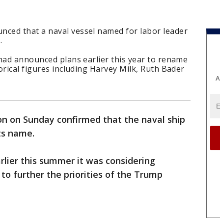
ced that a naval vessel named for labor leader
.
 had announced plans earlier this year to rename
orical figures including Harvey Milk, Ruth Bader
A
n on Sunday confirmed that the naval ship
ts name.
lier this summer it was considering
to further the priorities of the Trump