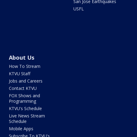
San Jose Earthquakes
USFL
About Us
How To Stream
KTVU Staff
Jobs and Careers
Contact KTVU
FOX Shows and
Programming
KTVU's Schedule
Live News Stream
Schedule
Mobile Apps
Subscribe To KTVU's