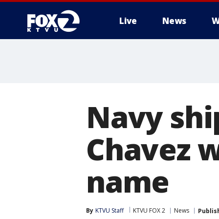
Live
News
W
Navy shi
Chavez wi
name
By
KTVU Staff
KTVU FOX 2
News
Publis