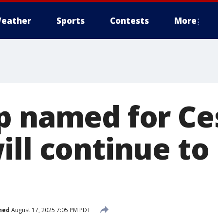
eather
Sports
Contests
More
p named for Ce
ll continue to 
hed
August 17, 2025 7:05 PM PDT